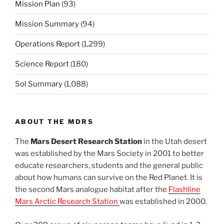
Mission Plan
(93)
Mission Summary
(94)
Operations Report
(1,299)
Science Report
(180)
Sol Summary
(1,088)
ABOUT THE MDRS
The
Mars Desert Research Station
in the Utah desert
was established by the Mars Society in 2001 to better
educate researchers, students and the general public
about how humans can survive on the Red Planet. It is
the second Mars analogue habitat after the
Flashline
Mars Arctic Research Station
was established in 2000.