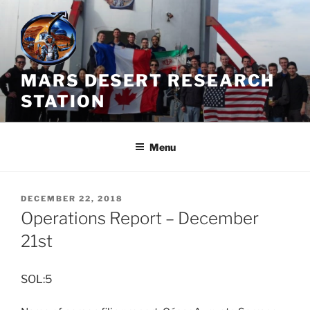
Skip
to
content
MARS DESERT RESEARCH
STATION
Menu
POSTED
DECEMBER 22, 2018
ON
Operations Report – December
21st
SOL:5