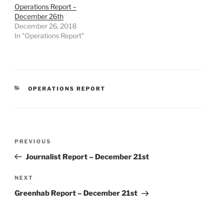
Operations Report –
December 26th
December 26, 2018
In "Operations Report"
CATEGORIES
OPERATIONS REPORT
Post
Previous
PREVIOUS
navigation
Post
Journalist Report – December 21st
Next
NEXT
Post
Greenhab Report – December 21st