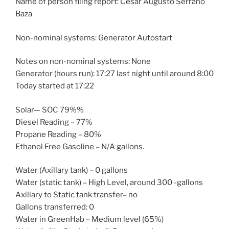
Name of person filing report: César Augusto Serrano
Baza
Non-nominal systems: Generator Autostart
Notes on non-nominal systems: None
Generator (hours run): 17:27 last night until around 8:00
Today started at 17:22
Solar— SOC 79%%
Diesel Reading – 77%
Propane Reading – 80%
Ethanol Free Gasoline – N/A gallons.
Water (Axillary tank) – 0 gallons
Water (static tank) – High Level, around 300 -gallons
Axillary to Static tank transfer– no
Gallons transferred: 0
Water in GreenHab – Medium level (65%)