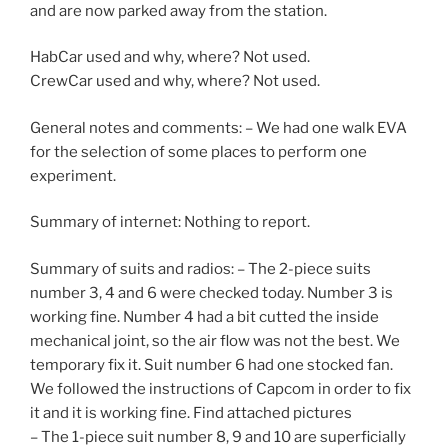
and are now parked away from the station.
HabCar used and why, where? Not used.
CrewCar used and why, where? Not used.
General notes and comments: – We had one walk EVA
for the selection of some places to perform one
experiment.
Summary of internet: Nothing to report.
Summary of suits and radios: – The 2-piece suits
number 3, 4 and 6 were checked today. Number 3 is
working fine. Number 4 had a bit cutted the inside
mechanical joint, so the air flow was not the best. We
temporary fix it. Suit number 6 had one stocked fan.
We followed the instructions of Capcom in order to fix
it and it is working fine. Find attached pictures
– The 1-piece suit number 8, 9 and 10 are superficially