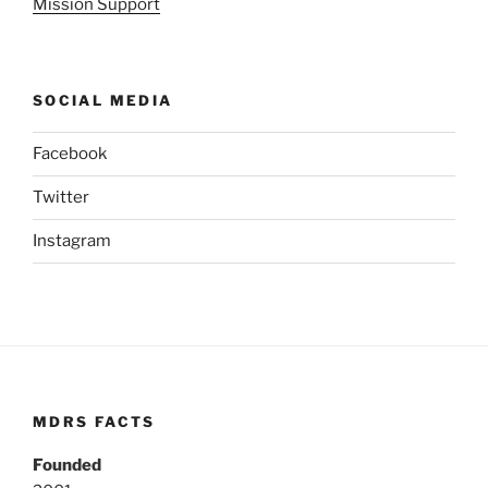
Mission Support
SOCIAL MEDIA
Facebook
Twitter
Instagram
MDRS FACTS
Founded