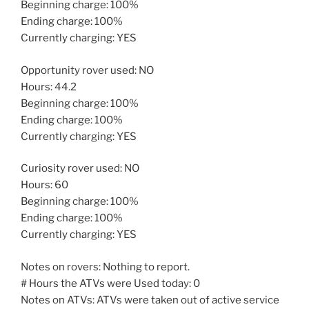
Beginning charge: 100%
Ending charge: 100%
Currently charging: YES
Opportunity rover used: NO
Hours: 44.2
Beginning charge: 100%
Ending charge: 100%
Currently charging: YES
Curiosity rover used: NO
Hours: 60
Beginning charge: 100%
Ending charge: 100%
Currently charging: YES
Notes on rovers: Nothing to report.
# Hours the ATVs were Used today: 0
Notes on ATVs: ATVs were taken out of active service