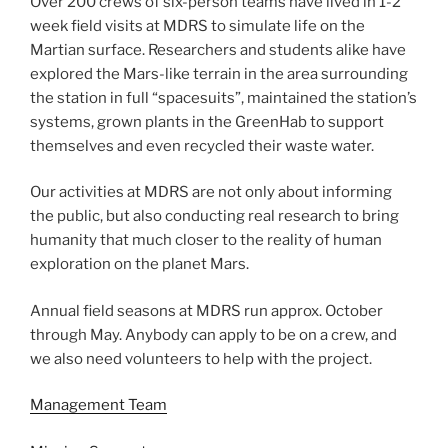
Over 200 crews of six-person teams have lived in 1-2
week field visits at MDRS to simulate life on the
Martian surface. Researchers and students alike have
explored the Mars-like terrain in the area surrounding
the station in full “spacesuits”, maintained the station’s
systems, grown plants in the GreenHab to support
themselves and even recycled their waste water.
Our activities at MDRS are not only about informing
the public, but also conducting real research to bring
humanity that much closer to the reality of human
exploration on the planet Mars.
Annual field seasons at MDRS run approx. October
through May. Anybody can apply to be on a crew, and
we also need volunteers to help with the project.
Management Team