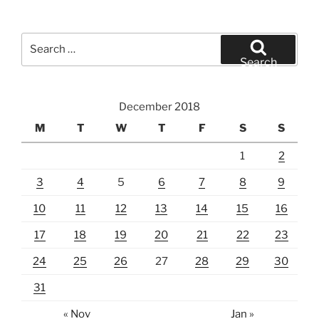
Search
for:
Search
December 2018
M
T
W
T
F
S
S
1
2
3
4
5
6
7
8
9
10
11
12
13
14
15
16
17
18
19
20
21
22
23
24
25
26
27
28
29
30
31
« Nov
Jan »