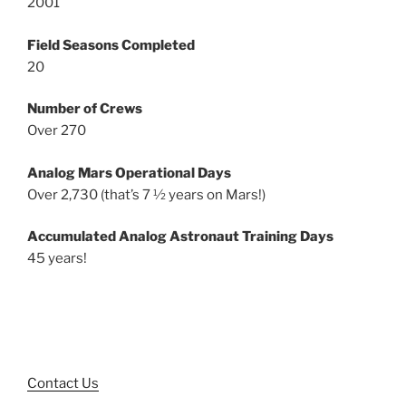
2001
Field Seasons Completed
20
Number of Crews
Over 270
Analog Mars Operational Days
Over 2,730 (that’s 7 ½ years on Mars!)
Accumulated Analog Astronaut Training Days
45 years!
Contact Us