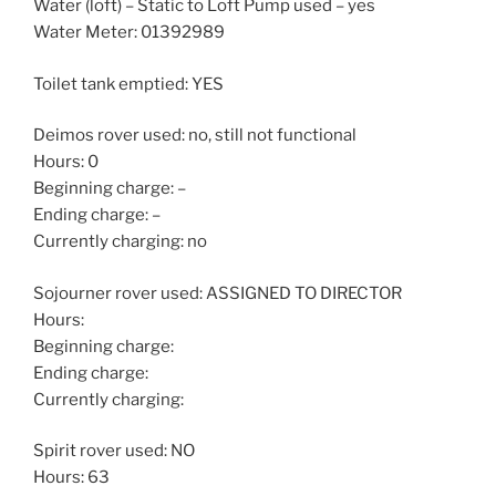
Water (loft) – Static to Loft Pump used – yes
Water Meter: 01392989
Toilet tank emptied: YES
Deimos rover used: no, still not functional
Hours: 0
Beginning charge: –
Ending charge: –
Currently charging: no
Sojourner rover used: ASSIGNED TO DIRECTOR
Hours:
Beginning charge:
Ending charge:
Currently charging:
Spirit rover used: NO
Hours: 63