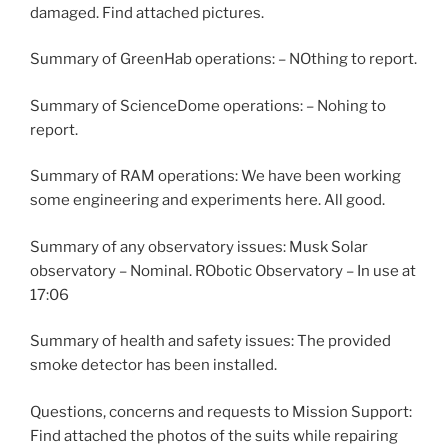
damaged. Find attached pictures.
Summary of GreenHab operations: – NOthing to report.
Summary of ScienceDome operations: – Nohing to
report.
Summary of RAM operations: We have been working
some engineering and experiments here. All good.
Summary of any observatory issues: Musk Solar
observatory – Nominal. RObotic Observatory – In use at
17:06
Summary of health and safety issues: The provided
smoke detector has been installed.
Questions, concerns and requests to Mission Support:
Find attached the photos of the suits while repairing