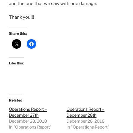
and the one that we saw with one damage.
Thank you!!!
Share this:
Like this:
Related
Operations Report –
Operations Report –
December 27th
December 28th
December 28, 2018
December 28, 2018
In "Operations Report"
In "Operations Report"