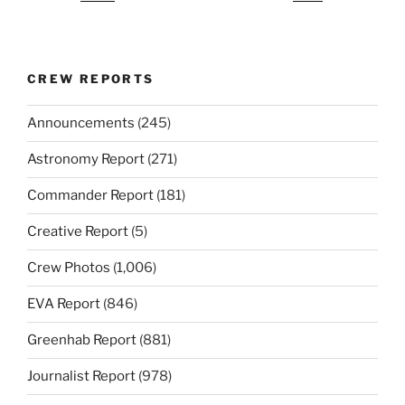
CREW REPORTS
Announcements
(245)
Astronomy Report
(271)
Commander Report
(181)
Creative Report
(5)
Crew Photos
(1,006)
EVA Report
(846)
Greenhab Report
(881)
Journalist Report
(978)