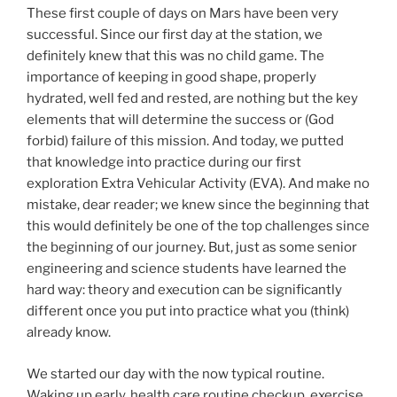
These first couple of days on Mars have been very
successful. Since our first day at the station, we
definitely knew that this was no child game. The
importance of keeping in good shape, properly
hydrated, well fed and rested, are nothing but the key
elements that will determine the success or (God
forbid) failure of this mission. And today, we putted
that knowledge into practice during our first
exploration Extra Vehicular Activity (EVA). And make no
mistake, dear reader; we knew since the beginning that
this would definitely be one of the top challenges since
the beginning of our journey. But, just as some senior
engineering and science students have learned the
hard way: theory and execution can be significantly
different once you put into practice what you (think)
already know.
We started our day with the now typical routine.
Waking up early, health care routine checkup, exercise,