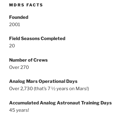
MDRS FACTS
Founded
2001
Field Seasons Completed
20
Number of Crews
Over 270
Analog Mars Operational Days
Over 2,730 (that’s 7 ½ years on Mars!)
Accumulated Analog Astronaut Training Days
45 years!