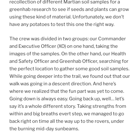
recollection of different Martian soil samples for a
greenhab research to see if seeds and plants can grow
using these kind of material. Unfortunately, we don’t
have any potatoes to test this one the right way.
The crew was divided in two groups: our Commander
and Executive Officer (XO) on one hand, taking the
images of the samples. On the other hand, our Health
and Safety Officer and Greenhab Officer, searching for
the perfect location to gather some good soil samples.
While going deeper into the trail, we found out that our
walk was going in a descent direction. And here’s
where we realized that the fun part was yet to come.
Going down is always easy. Going back up, well… let’s
say it’s a whole different story. Taking strengths from
within and big breaths evert step, we managed to go
back right on time all the way up to the rovers, under
the burning mid-day sunbeams.