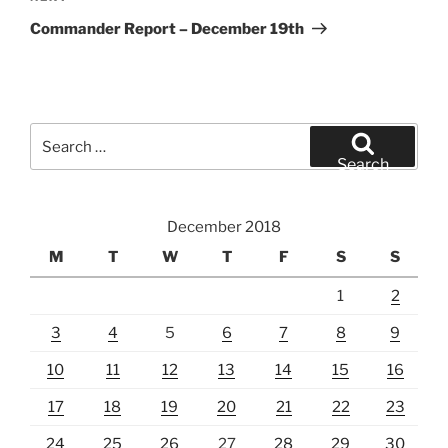
Post
Commander Report – December 19th
Search
for:
Search
December 2018
M
T
W
T
F
S
S
1
2
3
4
5
6
7
8
9
10
11
12
13
14
15
16
17
18
19
20
21
22
23
24
25
26
27
28
29
30