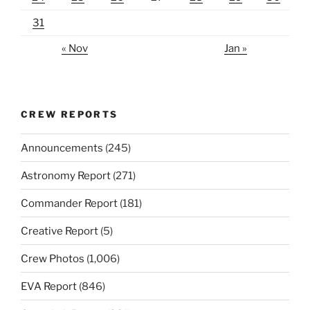
31
« Nov
Jan »
CREW REPORTS
Announcements
(245)
Astronomy Report
(271)
Commander Report
(181)
Creative Report
(5)
Crew Photos
(1,006)
EVA Report
(846)