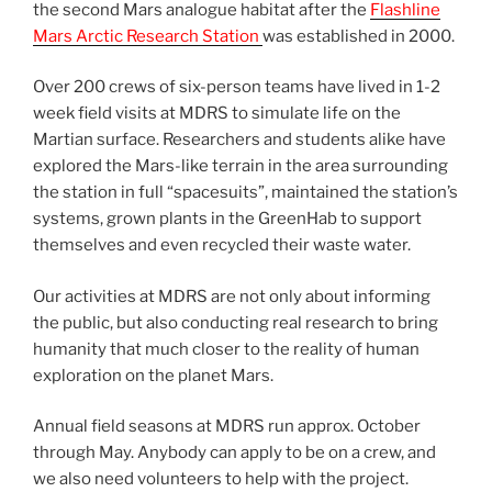
the second Mars analogue habitat after the
Flashline
Mars Arctic Research Station
was established in 2000.
Over 200 crews of six-person teams have lived in 1-2
week field visits at MDRS to simulate life on the
Martian surface. Researchers and students alike have
explored the Mars-like terrain in the area surrounding
the station in full “spacesuits”, maintained the station’s
systems, grown plants in the GreenHab to support
themselves and even recycled their waste water.
Our activities at MDRS are not only about informing
the public, but also conducting real research to bring
humanity that much closer to the reality of human
exploration on the planet Mars.
Annual field seasons at MDRS run approx. October
through May. Anybody can apply to be on a crew, and
we also need volunteers to help with the project.