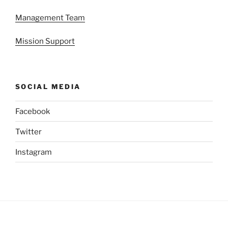
Management Team
Mission Support
SOCIAL MEDIA
Facebook
Twitter
Instagram