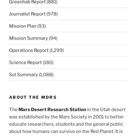
Greenhab Report
(881)
Journalist Report
(978)
Mission Plan
(93)
Mission Summary
(94)
Operations Report
(1,299)
Science Report
(180)
Sol Summary
(1,088)
ABOUT THE MDRS
The
Mars Desert Research Station
in the Utah desert
was established by the Mars Society in 2001 to better
educate researchers, students and the general public
about how humans can survive on the Red Planet. It is