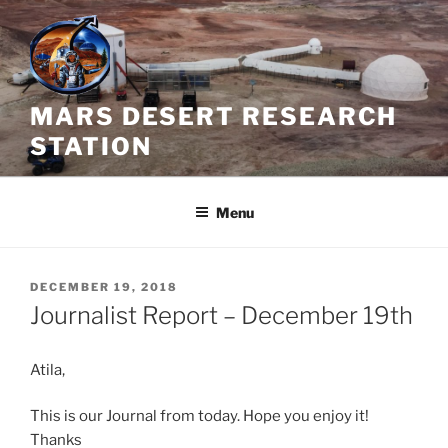
Skip
to
content
MARS DESERT RESEARCH
STATION
Menu
POSTED
DECEMBER 19, 2018
ON
Journalist Report – December 19th
Atila,
This is our Journal from today. Hope you enjoy it!
Thanks