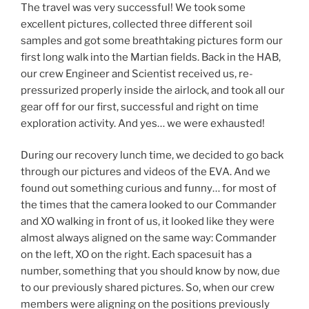
The travel was very successful! We took some
excellent pictures, collected three different soil
samples and got some breathtaking pictures form our
first long walk into the Martian fields. Back in the HAB,
our crew Engineer and Scientist received us, re-
pressurized properly inside the airlock, and took all our
gear off for our first, successful and right on time
exploration activity. And yes… we were exhausted!
During our recovery lunch time, we decided to go back
through our pictures and videos of the EVA. And we
found out something curious and funny… for most of
the times that the camera looked to our Commander
and XO walking in front of us, it looked like they were
almost always aligned on the same way: Commander
on the left, XO on the right. Each spacesuit has a
number, something that you should know by now, due
to our previously shared pictures. So, when our crew
members were aligning on the positions previously