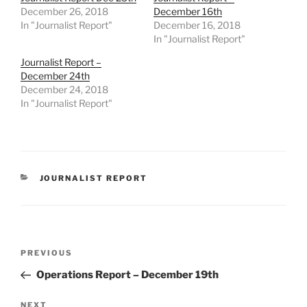
December 26, 2018
December 16th
In "Journalist Report"
December 16, 2018
In "Journalist Report"
Journalist Report –
December 24th
December 24, 2018
In "Journalist Report"
CATEGORIES
JOURNALIST REPORT
Post
Previous
PREVIOUS
navigation
Post
Operations Report – December 19th
Next
NEXT