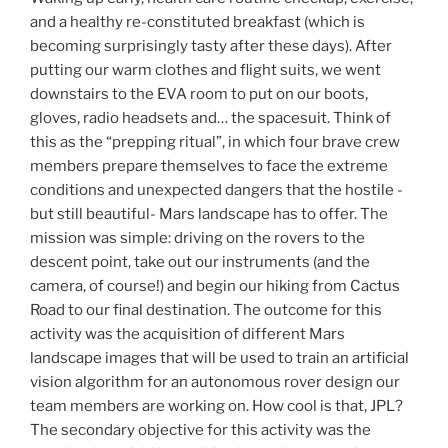
and a healthy re-constituted breakfast (which is
becoming surprisingly tasty after these days). After
putting our warm clothes and flight suits, we went
downstairs to the EVA room to put on our boots,
gloves, radio headsets and… the spacesuit. Think of
this as the “prepping ritual”, in which four brave crew
members prepare themselves to face the extreme
conditions and unexpected dangers that the hostile -
but still beautiful- Mars landscape has to offer. The
mission was simple: driving on the rovers to the
descent point, take out our instruments (and the
camera, of course!) and begin our hiking from Cactus
Road to our final destination. The outcome for this
activity was the acquisition of different Mars
landscape images that will be used to train an artificial
vision algorithm for an autonomous rover design our
team members are working on. How cool is that, JPL?
The secondary objective for this activity was the