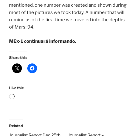
mentioned, one number was created and shown during
most of the pictures we took today. A number that will
remind us of the first time we traveled into the depths
of Mars: 94.
MEx-1 continuará informando.
Share this:
Like this:
Loading…
Related
Journalist Report Dec 25th
Journalist Report –