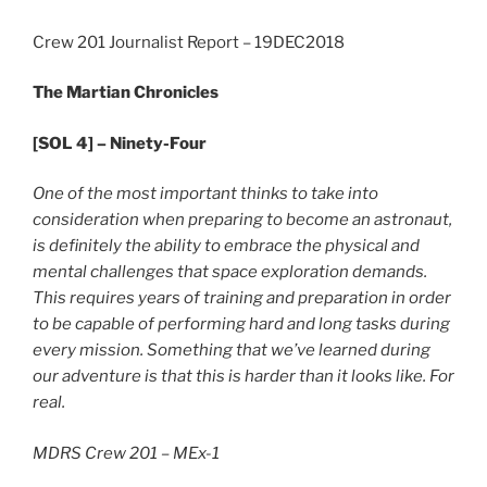
Crew 201 Journalist Report – 19DEC2018
The Martian Chronicles
[SOL 4] – Ninety-Four
One of the most important thinks to take into
consideration when preparing to become an astronaut,
is definitely the ability to embrace the physical and
mental challenges that space exploration demands.
This requires years of training and preparation in order
to be capable of performing hard and long tasks during
every mission. Something that we’ve learned during
our adventure is that this is harder than it looks like. For
real.
MDRS Crew 201 – MEx-1