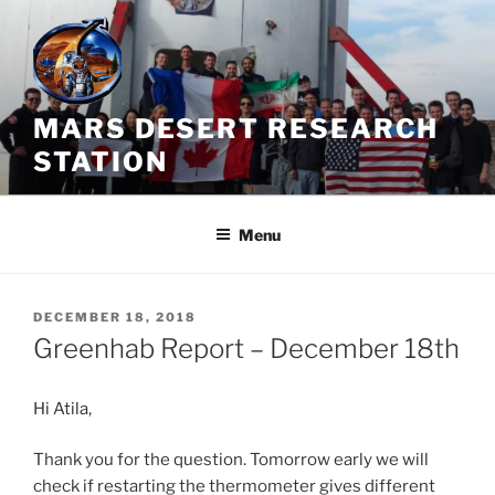
Skip
to
content
MARS DESERT RESEARCH
STATION
Menu
POSTED
DECEMBER 18, 2018
ON
Greenhab Report – December 18th
Hi Atila,
Thank you for the question. Tomorrow early we will
check if restarting the thermometer gives different