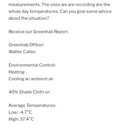
measurements. The ones we are recording are the
whole day temperatures. Can you give some advice
about the situation?
Receive our Greenhab Report.
Greenhab Officer:
Walter Calles
Environmental Control:
Heating
Cooling w/ ambient air
40% Shade Cloth on
Average Temperatures:
Low: -4.7°C
High: 37.4°C