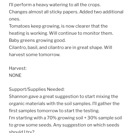
I’ll perform a heavy watering to all the crops.
Changes almost all sticky papers. Added two additional
ones.
Tomatoes keep growing, is now clearer that the
heating is working. Will continue to monitor them.
Baby greens growing good.
Cilantro, basil, and cilantro are in great shape. Will
harvest some tomorrow.
Harvest:
NONE
Support/Supplies Needed:
Shannon gave a great suggestion to start mixing the
organic materials with the soil samples. I’ll gather the
first samples tomorrow to start the testing.
I’m starting with a 70% growing soil + 30% sample soil
to grow some seeds. Any suggestion on which seeds
should I try?