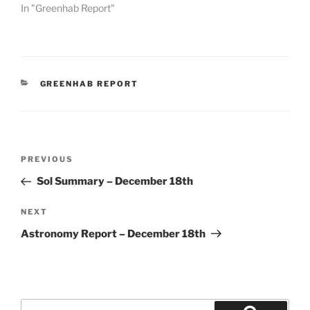
In "Greenhab Report"
CATEGORIES
GREENHAB REPORT
Post
Previous
PREVIOUS
navigation
Post
Sol Summary – December 18th
Next
NEXT
Post
Astronomy Report – December 18th
Search