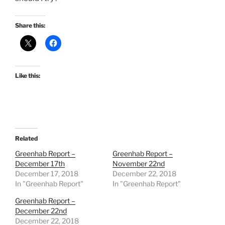
Share this:
Like this:
Related
Greenhab Report –
Greenhab Report –
December 17th
November 22nd
December 17, 2018
December 22, 2018
In "Greenhab Report"
In "Greenhab Report"
Greenhab Report –
December 22nd
December 22, 2018