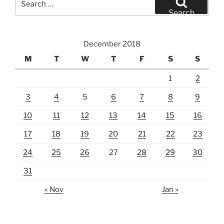
for:
Search
December 2018
M
T
W
T
F
S
S
1
2
3
4
5
6
7
8
9
10
11
12
13
14
15
16
17
18
19
20
21
22
23
24
25
26
27
28
29
30
31
« Nov
Jan »