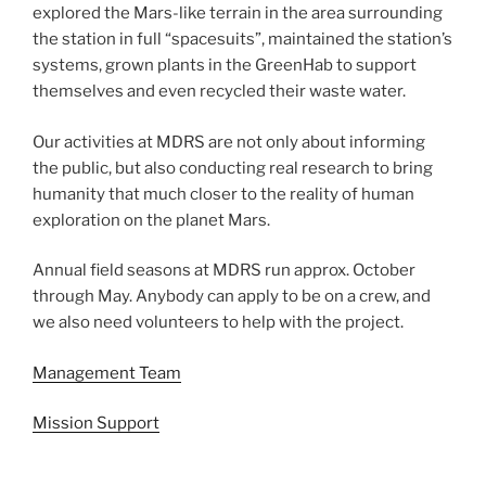
explored the Mars-like terrain in the area surrounding
the station in full “spacesuits”, maintained the station’s
systems, grown plants in the GreenHab to support
themselves and even recycled their waste water.
Our activities at MDRS are not only about informing
the public, but also conducting real research to bring
humanity that much closer to the reality of human
exploration on the planet Mars.
Annual field seasons at MDRS run approx. October
through May. Anybody can apply to be on a crew, and
we also need volunteers to help with the project.
Management Team
Mission Support