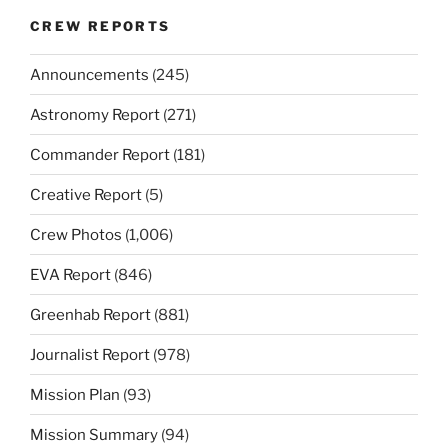
CREW REPORTS
Announcements
(245)
Astronomy Report
(271)
Commander Report
(181)
Creative Report
(5)
Crew Photos
(1,006)
EVA Report
(846)
Greenhab Report
(881)
Journalist Report
(978)
Mission Plan
(93)
Mission Summary
(94)