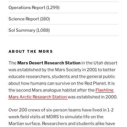
Operations Report
(1,299)
Science Report
(180)
Sol Summary
(1,088)
ABOUT THE MDRS
The
Mars Desert Research Station
in the Utah desert
was established by the Mars Society in 2001 to better
educate researchers, students and the general public
about how humans can survive on the Red Planet. It is
the second Mars analogue habitat after the
Flashline
Mars Arctic Research Station
was established in 2000.
Over 200 crews of six-person teams have lived in 1-2
week field visits at MDRS to simulate life on the
Martian surface. Researchers and students alike have