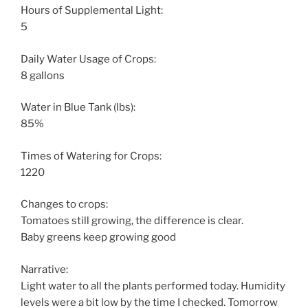
Hours of Supplemental Light:
5
Daily Water Usage of Crops:
8 gallons
Water in Blue Tank (lbs):
85%
Times of Watering for Crops:
1220
Changes to crops:
Tomatoes still growing, the difference is clear.
Baby greens keep growing good
Narrative:
Light water to all the plants performed today. Humidity
levels were a bit low by the time I checked. Tomorrow