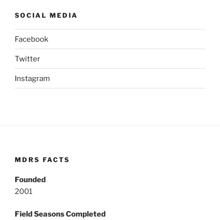
SOCIAL MEDIA
Facebook
Twitter
Instagram
MDRS FACTS
Founded
2001
Field Seasons Completed