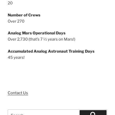
20
Number of Crews
Over 270
Analog Mars Operational Days
Over 2,730 (that’s 7 ½ years on Mars!)
Accumulated Analog Astronaut Training Days
45 years!
Contact Us
Search