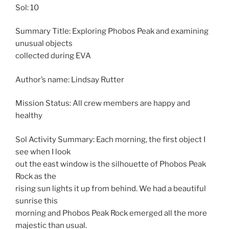
Sol: 10
Summary Title: Exploring Phobos Peak and examining
unusual objects
collected during EVA
Author’s name: Lindsay Rutter
Mission Status: All crew members are happy and
healthy
Sol Activity Summary: Each morning, the first object I
see when I look
out the east window is the silhouette of Phobos Peak
Rock as the
rising sun lights it up from behind. We had a beautiful
sunrise this
morning and Phobos Peak Rock emerged all the more
majestic than usual.