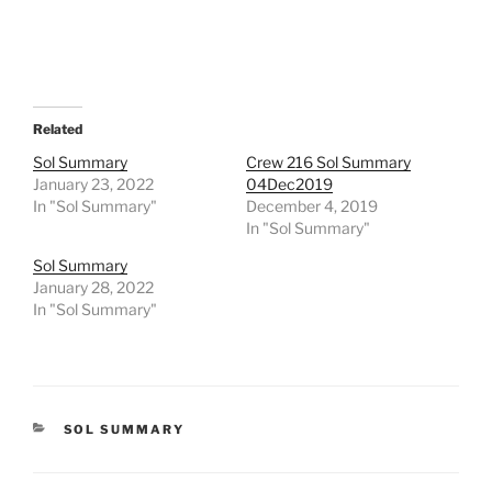
Related
Sol Summary
Crew 216 Sol Summary
January 23, 2022
04Dec2019
In "Sol Summary"
December 4, 2019
In "Sol Summary"
Sol Summary
January 28, 2022
In "Sol Summary"
CATEGORIES
SOL SUMMARY