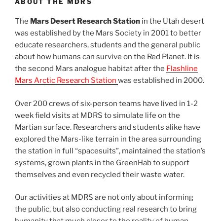
ABOUT THE MDRS
The
Mars Desert Research Station
in the Utah desert
was established by the Mars Society in 2001 to better
educate researchers, students and the general public
about how humans can survive on the Red Planet. It is
the second Mars analogue habitat after the
Flashline
Mars Arctic Research Station
was established in 2000.
Over 200 crews of six-person teams have lived in 1-2
week field visits at MDRS to simulate life on the
Martian surface. Researchers and students alike have
explored the Mars-like terrain in the area surrounding
the station in full “spacesuits”, maintained the station’s
systems, grown plants in the GreenHab to support
themselves and even recycled their waste water.
Our activities at MDRS are not only about informing
the public, but also conducting real research to bring