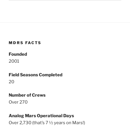
MDRS FACTS
Founded
2001
Field Seasons Completed
20
Number of Crews
Over 270
Analog Mars Operational Days
Over 2,730 (that’s 7 ½ years on Mars!)