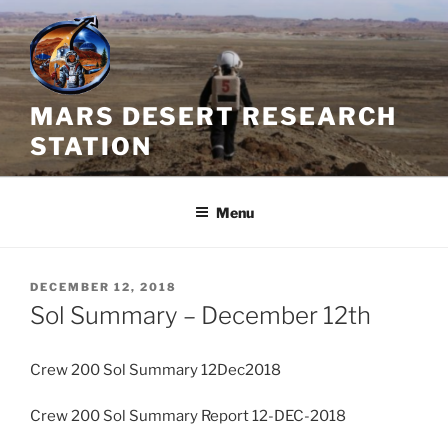
Skip
to
content
MARS DESERT RESEARCH
STATION
Menu
POSTED
DECEMBER 12, 2018
ON
Sol Summary – December 12th
Crew 200 Sol Summary 12Dec2018
Crew 200 Sol Summary Report 12-DEC-2018