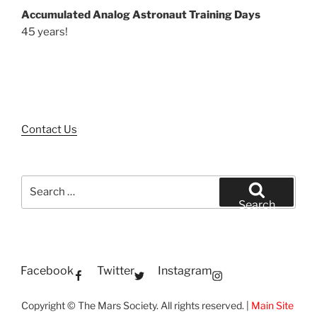
Accumulated Analog Astronaut Training Days
45 years!
Contact Us
Search
for:
Search
Facebook
Twitter
Instagram
Copyright © The Mars Society. All rights reserved. |
Main Site