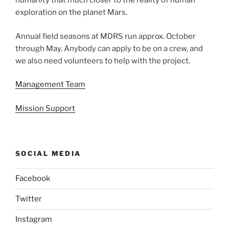
humanity that much closer to the reality of human
exploration on the planet Mars.
Annual field seasons at MDRS run approx. October
through May. Anybody can apply to be on a crew, and
we also need volunteers to help with the project.
Management Team
Mission Support
SOCIAL MEDIA
Facebook
Twitter
Instagram