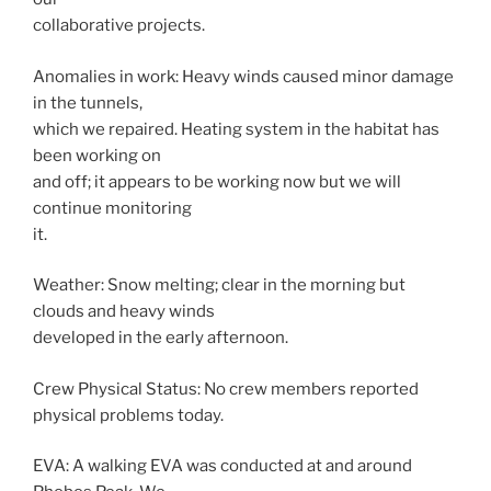
collaborative projects.
Anomalies in work: Heavy winds caused minor damage
in the tunnels,
which we repaired. Heating system in the habitat has
been working on
and off; it appears to be working now but we will
continue monitoring
it.
Weather: Snow melting; clear in the morning but
clouds and heavy winds
developed in the early afternoon.
Crew Physical Status: No crew members reported
physical problems today.
EVA: A walking EVA was conducted at and around