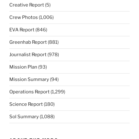
Creative Report
(5)
Crew Photos
(1,006)
EVA Report
(846)
Greenhab Report
(881)
Journalist Report
(978)
Mission Plan
(93)
Mission Summary
(94)
Operations Report
(1,299)
Science Report
(180)
Sol Summary
(1,088)