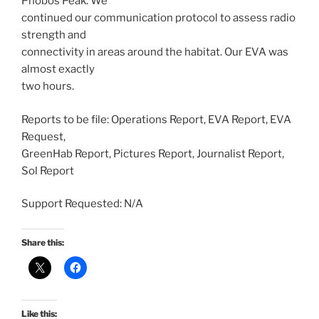
Phobos Peak. We
continued our communication protocol to assess radio
strength and
connectivity in areas around the habitat. Our EVA was
almost exactly
two hours.
Reports to be file: Operations Report, EVA Report, EVA
Request,
GreenHab Report, Pictures Report, Journalist Report,
Sol Report
Support Requested: N/A
Share this:
Like this: