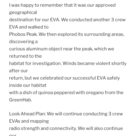
I was happy to remember that it was our approved
geographical
destination for our EVA. We conducted another 3 crew
EVA and walked to
Phobos Peak. We then explored its surrounding areas,
discovering a
curious aluminum object near the peak, which we
returned to the
habitat for investigation. Winds became violent shortly
after our
return, but we celebrated our successful EVA safely
inside our habitat
with a dish of quinoa peppered with oregano from the
GreenHab.
Look Ahead Plan: We will continue conducting 3 crew
EVAs and mapping
radio strength and connectivity. We will also continue
our