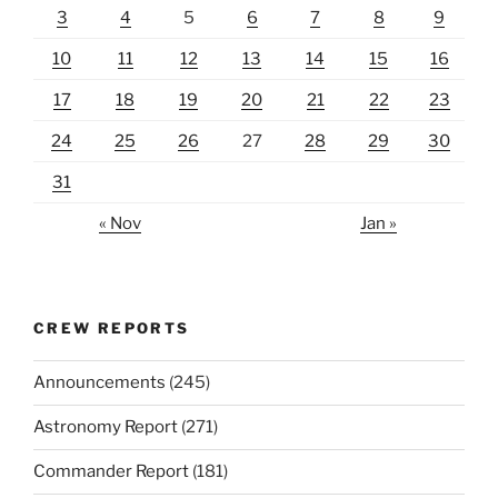
3
4
5
6
7
8
9
10
11
12
13
14
15
16
17
18
19
20
21
22
23
24
25
26
27
28
29
30
31
« Nov
Jan »
CREW REPORTS
Announcements
(245)
Astronomy Report
(271)
Commander Report
(181)