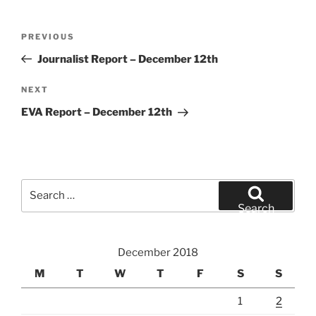
Post
Previous
PREVIOUS
navigation
Post
Journalist Report – December 12th
Next
NEXT
Post
EVA Report – December 12th
Search
for:
Search
December 2018
M
T
W
T
F
S
S
1
2