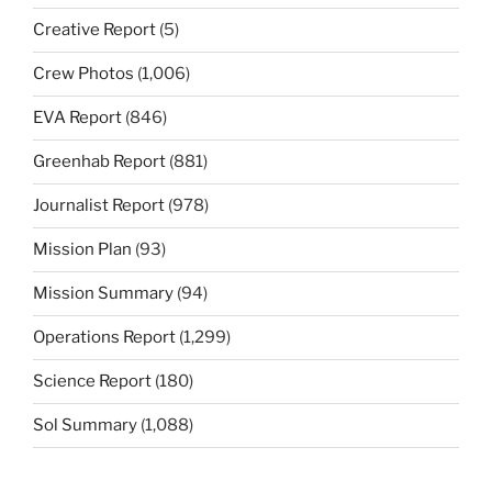
Creative Report
(5)
Crew Photos
(1,006)
EVA Report
(846)
Greenhab Report
(881)
Journalist Report
(978)
Mission Plan
(93)
Mission Summary
(94)
Operations Report
(1,299)
Science Report
(180)
Sol Summary
(1,088)