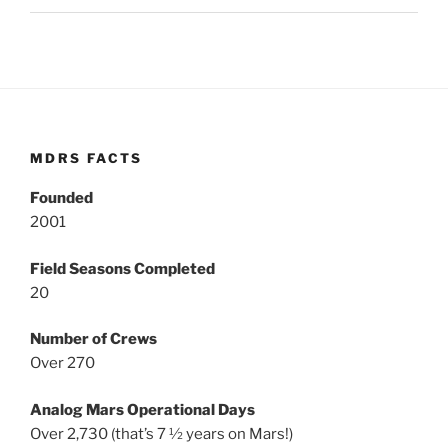
MDRS FACTS
Founded
2001
Field Seasons Completed
20
Number of Crews
Over 270
Analog Mars Operational Days
Over 2,730 (that’s 7 ½ years on Mars!)