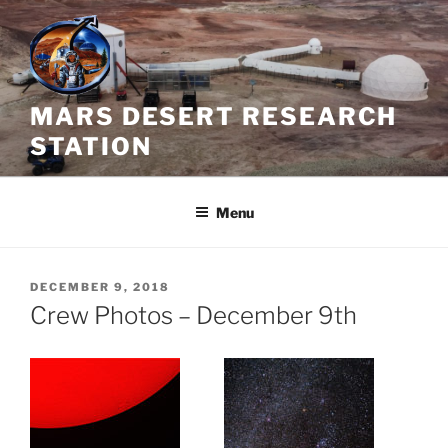
Skip
to
content
MARS DESERT RESEARCH
STATION
Menu
POSTED
DECEMBER 9, 2018
ON
Crew Photos – December 9th