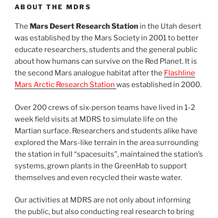
ABOUT THE MDRS
The
Mars Desert Research Station
in the Utah desert
was established by the Mars Society in 2001 to better
educate researchers, students and the general public
about how humans can survive on the Red Planet. It is
the second Mars analogue habitat after the
Flashline
Mars Arctic Research Station
was established in 2000.
Over 200 crews of six-person teams have lived in 1-2
week field visits at MDRS to simulate life on the
Martian surface. Researchers and students alike have
explored the Mars-like terrain in the area surrounding
the station in full “spacesuits”, maintained the station’s
systems, grown plants in the GreenHab to support
themselves and even recycled their waste water.
Our activities at MDRS are not only about informing
the public, but also conducting real research to bring