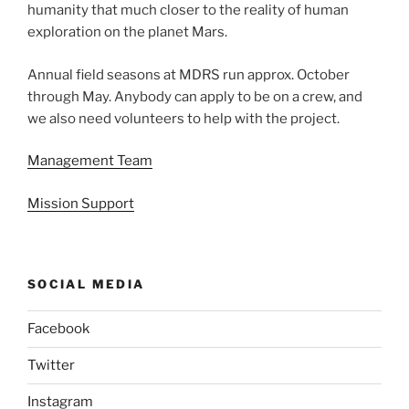
humanity that much closer to the reality of human
exploration on the planet Mars.
Annual field seasons at MDRS run approx. October
through May. Anybody can apply to be on a crew, and
we also need volunteers to help with the project.
Management Team
Mission Support
SOCIAL MEDIA
Facebook
Twitter
Instagram