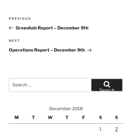
Post
Previous
PREVIOUS
navigation
Post
Greenhab Report – December 9th
Next
NEXT
Post
Operations Report – December 9th
Search
for:
Search
December 2018
M
T
W
T
F
S
S
1
2