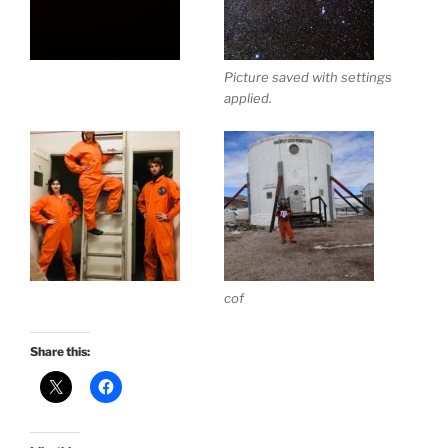
Picture saved with settings
applied.
cof
Share this: