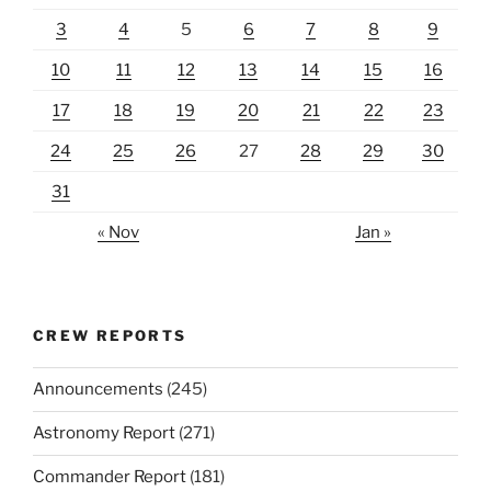
3
4
5
6
7
8
9
10
11
12
13
14
15
16
17
18
19
20
21
22
23
24
25
26
27
28
29
30
31
« Nov
Jan »
CREW REPORTS
Announcements
(245)
Astronomy Report
(271)
Commander Report
(181)