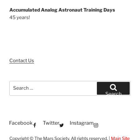
Accumulated Analog Astronaut Training Days
45 years!
Contact Us
Search
for:
Search
Facebook
Twitter
Instagram
Copyright © The Mars Society. All rights reserved. |
Main Site