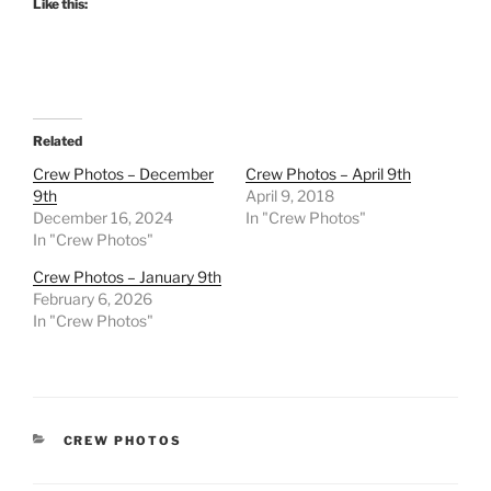
Like this:
Related
Crew Photos – December
Crew Photos – April 9th
9th
April 9, 2018
December 16, 2024
In "Crew Photos"
In "Crew Photos"
Crew Photos – January 9th
February 6, 2026
In "Crew Photos"
CATEGORIES
CREW PHOTOS