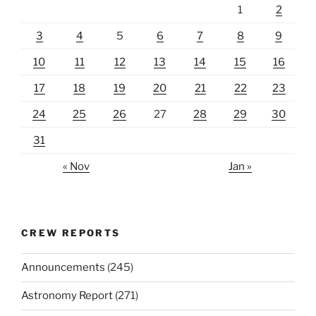
1
2
3
4
5
6
7
8
9
10
11
12
13
14
15
16
17
18
19
20
21
22
23
24
25
26
27
28
29
30
31
« Nov
Jan »
CREW REPORTS
Announcements
(245)
Astronomy Report
(271)