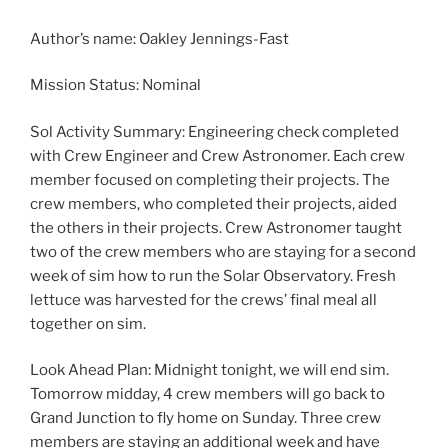
Author’s name: Oakley Jennings-Fast
Mission Status: Nominal
Sol Activity Summary: Engineering check completed
with Crew Engineer and Crew Astronomer. Each crew
member focused on completing their projects. The
crew members, who completed their projects, aided
the others in their projects. Crew Astronomer taught
two of the crew members who are staying for a second
week of sim how to run the Solar Observatory. Fresh
lettuce was harvested for the crews’ final meal all
together on sim.
Look Ahead Plan: Midnight tonight, we will end sim.
Tomorrow midday, 4 crew members will go back to
Grand Junction to fly home on Sunday. Three crew
members are staying an additional week and have