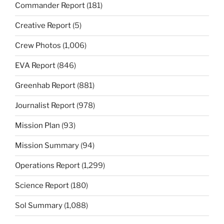
Commander Report
(181)
Creative Report
(5)
Crew Photos
(1,006)
EVA Report
(846)
Greenhab Report
(881)
Journalist Report
(978)
Mission Plan
(93)
Mission Summary
(94)
Operations Report
(1,299)
Science Report
(180)
Sol Summary
(1,088)