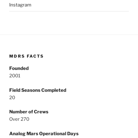
Instagram
MDRS FACTS
Founded
2001
Field Seasons Completed
20
Number of Crews
Over 270
Analog Mars Operational Days