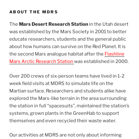
ABOUT THE MDRS
The
Mars Desert Research Station
in the Utah desert
was established by the Mars Society in 2001 to better
educate researchers, students and the general public
about how humans can survive on the Red Planet. It is
the second Mars analogue habitat after the
Flashline
Mars Arctic Research Station
was established in 2000.
Over 200 crews of six-person teams have lived in 1-2
week field visits at MDRS to simulate life on the
Martian surface. Researchers and students alike have
explored the Mars-like terrain in the area surrounding
the station in full “spacesuits”, maintained the station’s
systems, grown plants in the GreenHab to support
themselves and even recycled their waste water.
Our activities at MDRS are not only about informing