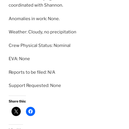
coordinated with Shannon.
Anomalies in work: None.
Weather: Cloudy, no precipitation
Crew Physical Status: Nominal
EVA: None
Reports to be filed: N/A
Support Requested: None
Share this: