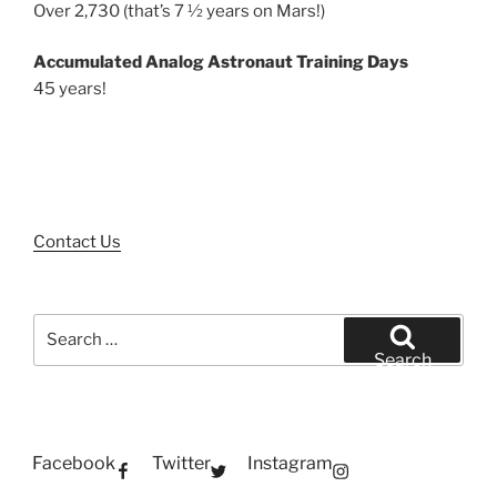
Over 2,730 (that’s 7 ½ years on Mars!)
Accumulated Analog Astronaut Training Days
45 years!
Contact Us
Search
for:
Search
Facebook
Twitter
Instagram