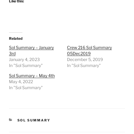
Like this:
Related
Sol Summary – January
Crew 216 Sol Summary
3rd
05Dec2019
January 4, 2023
December 5, 2019
In "Sol Summary"
In "Sol Summary"
Sol Summary – May 4th
May 4, 2022
In "Sol Summary"
CATEGORIES
SOL SUMMARY