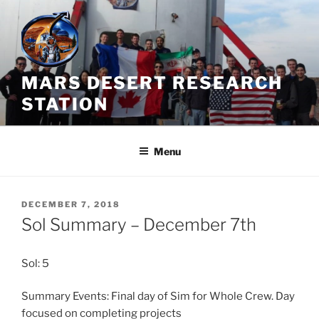
Skip
to
content
MARS DESERT RESEARCH
STATION
Menu
POSTED
DECEMBER 7, 2018
ON
Sol Summary – December 7th
Sol: 5
Summary Events: Final day of Sim for Whole Crew. Day
focused on completing projects