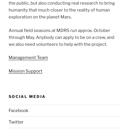
the public, but also conducting real research to bring
humanity that much closer to the reality of human
exploration on the planet Mars.
Annual field seasons at MDRS run approx. October
through May. Anybody can apply to be on a crew, and
we also need volunteers to help with the project.
Management Team
Mission Support
SOCIAL MEDIA
Facebook
Twitter