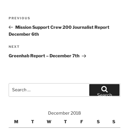
Post
Previous
PREVIOUS
navigation
Post
Mission Support Crew 200 Journalist Report
December 6th
Next
NEXT
Post
Greenhab Report – December 7th
Search
for:
Search
December 2018
M
T
W
T
F
S
S