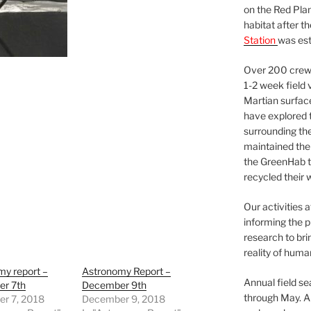
on the Red Plan
habitat after t
Station
was est
Over 200 crews
1-2 week field 
Martian surfac
have explored t
surrounding the 
maintained the 
the GreenHab t
recycled their 
Our activities 
informing the p
research to bri
reality of huma
my report –
Astronomy Report –
Annual field s
r 7th
December 9th
through May. A
r 7, 2018
December 9, 2018