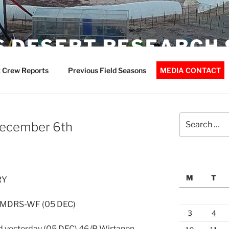
 DESERT RESEARCH 
 Crew Reports
Previous Field Seasons
MEDIA CONTACT
Search
December 6th
for:
M
T
RY
: MDRS-WF (05 DEC)
3
4
d yesterday (05 DEC) 46/P Wirtanen