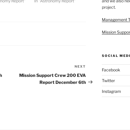
onomy Report"
In "Astronomy Report"
and we also nee
project.
Management 
Mission Suppor
SOCIAL MED
NEXT
Next
Facebook
Post
h
Mission Support Crew 200 EVA
Twitter
Report December 6th
Instagram