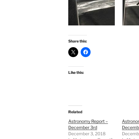
Share this:
Like this:
Related
Astronomy Report –
Astrono
December 3rd
Decembe
December 3, 2018
Decembe