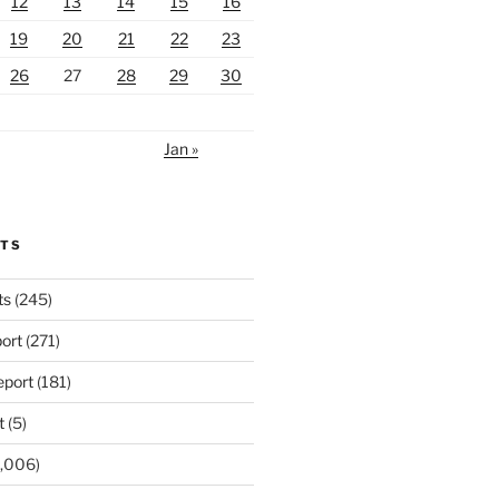
12
13
14
15
16
19
20
21
22
23
26
27
28
29
30
Jan »
RTS
ts
(245)
ort
(271)
port
(181)
t
(5)
,006)