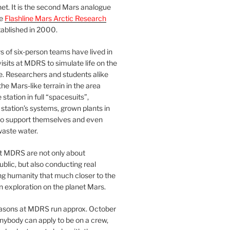
et. It is the second Mars analogue
he
Flashline Mars Arctic Research
ablished in 2000.
 of six-person teams have lived in
visits at MDRS to simulate life on the
e. Researchers and students alike
he Mars-like terrain in the area
station in full “spacesuits”,
station’s systems, grown plants in
o support themselves and even
waste water.
at MDRS are not only about
ublic, but also conducting real
ng humanity that much closer to the
n exploration on the planet Mars.
easons at MDRS run approx. October
nybody can apply to be on a crew,