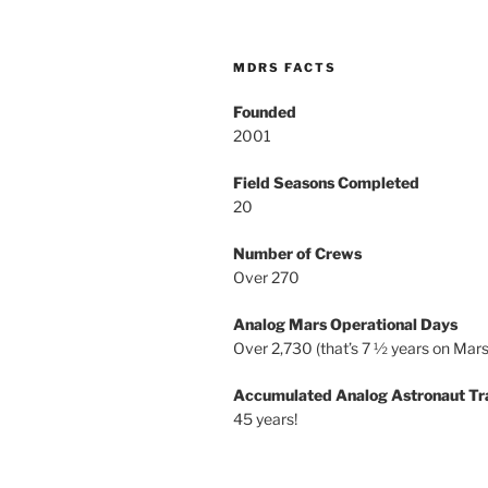
MDRS FACTS
Founded
2001
Field Seasons Completed
20
Number of Crews
Over 270
Analog Mars Operational Days
Over 2,730 (that’s 7 ½ years on Mars
Accumulated Analog Astronaut Tr
45 years!