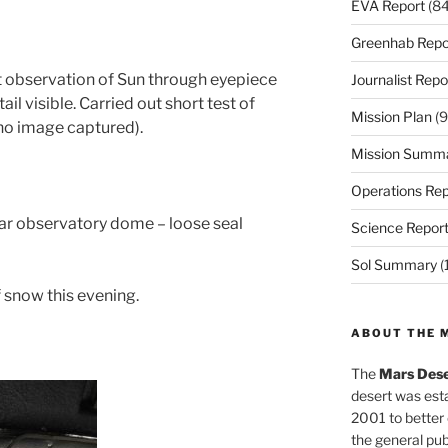
EVA Report
(84
Greenhab Repo
t observation of Sun through eyepiece
Journalist Repo
il visible. Carried out short test of
Mission Plan
(9
o image captured).
Mission Summ
Operations Rep
lar observatory dome – loose seal
Science Repor
Sol Summary
(
 snow this evening.
ABOUT THE 
The
Mars Dese
desert was esta
2001 to better
the general pu