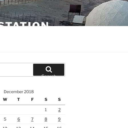
STATION
Search
December 2018
W
T
F
S
S
1
2
5
6
7
8
9