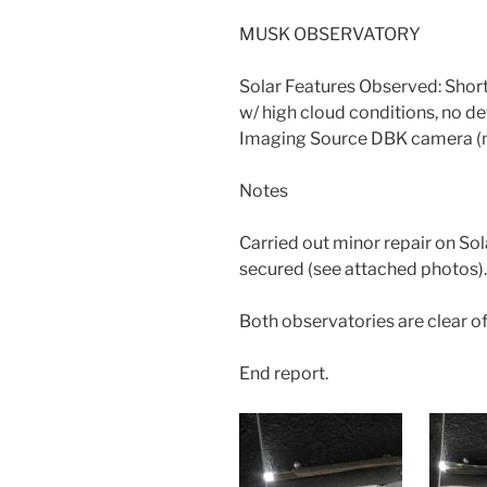
MUSK OBSERVATORY
Solar Features Observed: Shor
w/ high cloud conditions, no deta
Imaging Source DBK camera (n
Notes
Carried out minor repair on So
secured (see attached photos).
Both observatories are clear of
End report.