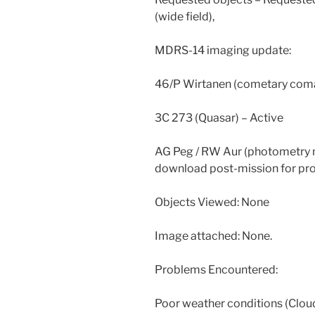
(wide field),
MDRS-14 imaging update:
46/P Wirtanen (cometary coma
3C 273 (Quasar) – Active
AG Peg / RW Aur (photometry m
download post-mission for pro
Objects Viewed: None
Image attached: None.
Problems Encountered:
Poor weather conditions (Cloud