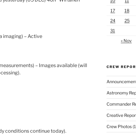
10
11
17
18
24
25
31
 imaging) – Active
« Nov
easurements) – Images available (will
CREW REPO
cessing).
Announcemen
Astronomy Rep
Commander Re
Creative Repor
Crew Photos
(1
y conditions continue today).