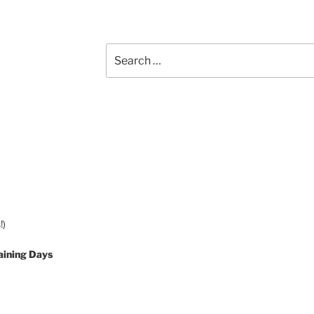
Search
for:
!)
aining Days