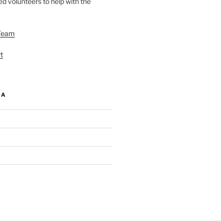
d volunteers to help with the
Team
t
IA