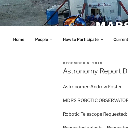
Skip
to
content
MARS
Home
People
How to Participate
Current
POSTED
DECEMBER 6, 2018
ON
Astronomy Report 
Astronomer: Andrew Foster
MDRS ROBOTIC OBSERVATO
Robotic Telescope Requested
Requested objects – Requeste