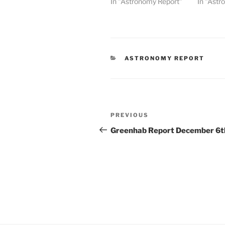
In "Astronomy Report"
In "Astr
CATEGORIES
ASTRONOMY REPORT
Post
Previous
PREVIOUS
navigation
Post
Greenhab Report December 6t