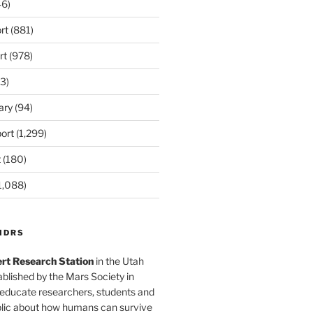
6)
rt
(881)
rt
(978)
3)
ary
(94)
ort
(1,299)
t
(180)
1,088)
MDRS
rt Research Station
in the Utah
blished by the Mars Society in
 educate researchers, students and
blic about how humans can survive