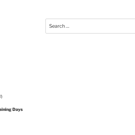
Search
for:
!)
aining Days