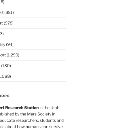
6)
rt
(881)
rt
(978)
3)
ary
(94)
ort
(1,299)
t
(180)
1,088)
MDRS
rt Research Station
in the Utah
blished by the Mars Society in
 educate researchers, students and
blic about how humans can survive