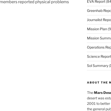
EVA Report
(84
w members reported physical problems
Greenhab Repo
Journalist Repo
Mission Plan
(9
Mission Summ
Operations Rep
Science Repor
Sol Summary
(
ABOUT THE 
The
Mars Dese
desert was esta
2001 to better
the general pu