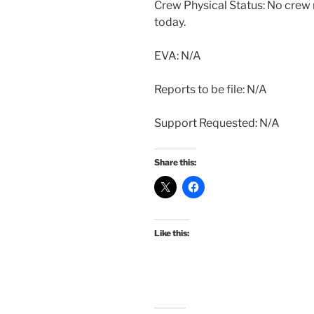
Crew Physical Status: No cre
today.
EVA: N/A
Reports to be file: N/A
Support Requested: N/A
Share this:
Like this: