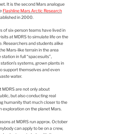
et. It is the second Mars analogue
he
Flashline Mars Arctic Research
ablished in 2000.
 of six-person teams have lived in
visits at MDRS to simulate life on the
e. Researchers and students alike
he Mars-like terrain in the area
station in full “spacesuits”,
station’s systems, grown plants in
o support themselves and even
waste water.
at MDRS are not only about
ublic, but also conducting real
ng humanity that much closer to the
n exploration on the planet Mars.
easons at MDRS run approx. October
nybody can apply to be on a crew,