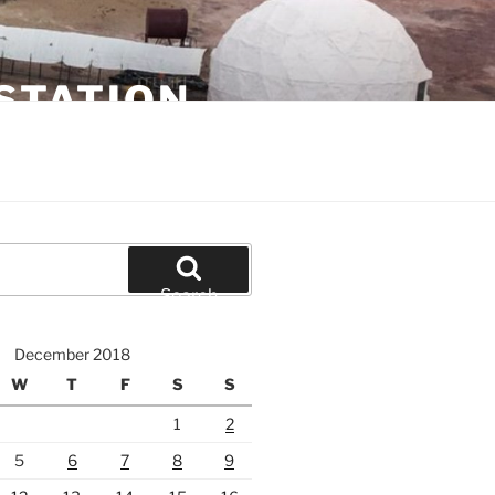
STATION
Search
December 2018
W
T
F
S
S
1
2
5
6
7
8
9