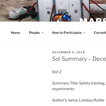
Skip
to
content
MARS
Home
People
How to Participate
Current
POSTED
DECEMBER 4, 2018
ON
Sol Summary – Dec
Sol: 2
Summary Title: Safety training
experiments
Author’s name: Lindsay Rutter