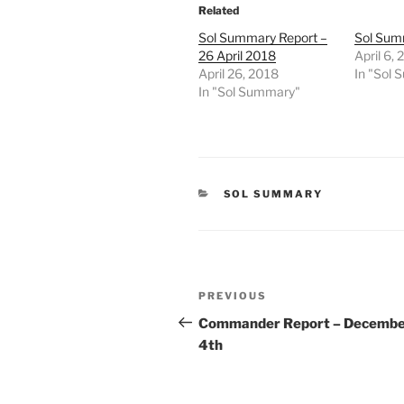
Related
Sol Summary Report –
Sol Summ
26 April 2018
April 6,
April 26, 2018
In "Sol
In "Sol Summary"
CATEGORIES
SOL SUMMARY
Post
Previous
PREVIOUS
navigation
Post
Commander Report – Decemb
4th