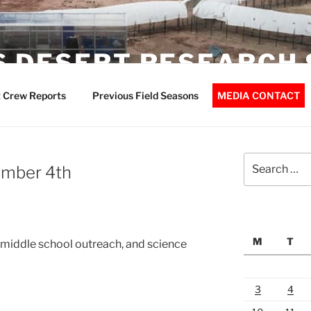
 DESERT RESEARCH 
 Crew Reports
Previous Field Seasons
MEDIA CONTACT
Search
ember 4th
for:
M
T
, middle school outreach, and science
3
4