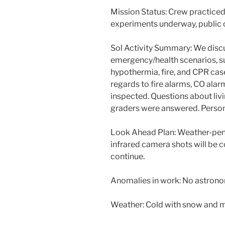
Mission Status: Crew practiced
experiments underway, public
Sol Activity Summary: We disc
emergency/health scenarios, su
hypothermia, fire, and CPR cas
regards to fire alarms, CO ala
inspected. Questions about li
graders were answered. Perso
Look Ahead Plan: Weather-pen
infrared camera shots will be 
continue.
Anomalies in work: No astrono
Weather: Cold with snow and m