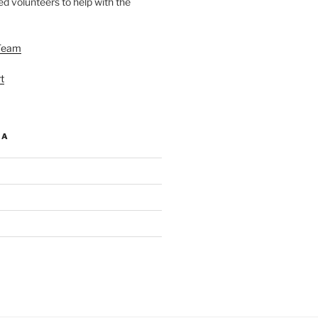
d volunteers to help with the
Team
t
IA