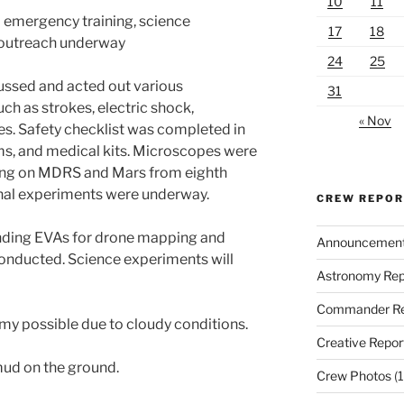
10
11
 emergency training, science
17
18
 outreach underway
24
25
ussed and acted out various
31
ch as strokes, electric shock,
« Nov
es. Safety checklist was completed in
rms, and medical kits. Microscopes were
ving on MDRS and Mars from eighth
nal experiments were underway.
CREW REPO
ding EVAs for drone mapping and
Announcemen
conducted. Science experiments will
Astronomy Rep
Commander Re
my possible due to cloudy conditions.
Creative Repor
ud on the ground.
Crew Photos
(1