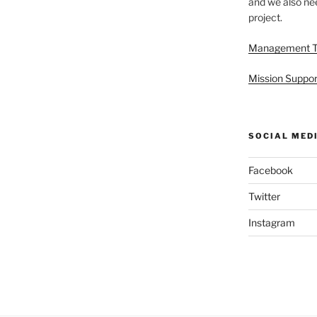
and we also nee
project.
Management 
Mission Suppor
SOCIAL MED
Facebook
Twitter
Instagram