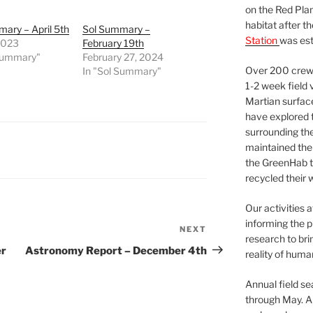
on the Red Plan
habitat after t
ary – April 5th
Sol Summary –
Station
was est
 2023
February 19th
 Summary"
February 27, 2024
Over 200 crews
In "Sol Summary"
1-2 week field 
Martian surfac
have explored t
surrounding the 
maintained the 
the GreenHab t
recycled their 
Our activities 
informing the p
NEXT
Next
research to bri
Post
er
Astronomy Report – December 4th
reality of huma
Annual field s
through May. A