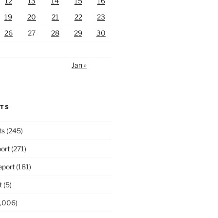
12
13
14
15
16
19
20
21
22
23
26
27
28
29
30
Jan »
RTS
ts
(245)
ort
(271)
port
(181)
t
(5)
,006)