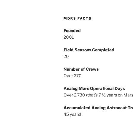
MDRS FACTS
Founded
2001
Field Seasons Completed
20
Number of Crews
Over 270
Analog Mars Operational Days
Over 2,730 (that’s 7 ½ years on Mars
Accumulated Analog Astronaut Tr
45 years!