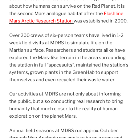
about how humans can survive on the Red Planet. It is
the second Mars analogue habitat after the
Flashline
Mars Arctic Research Station
was established in 2000.
Over 200 crews of six-person teams have lived in 1-2
week field visits at MDRS to simulate life on the
Martian surface. Researchers and students alike have
explored the Mars-like terrain in the area surrounding
the station in full “spacesuits”, maintained the station’s
systems, grown plants in the GreenHab to support
themselves and even recycled their waste water.
Our activities at MDRS are not only about informing
the public, but also conducting real research to bring
humanity that much closer to the reality of human
exploration on the planet Mars.
Annual field seasons at MDRS run approx. October
through May. Anybody can apply to be on a crew, and