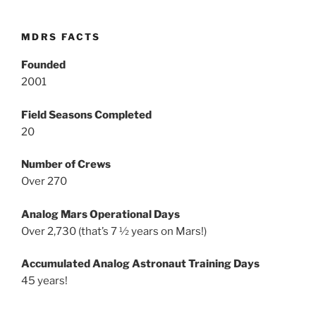
MDRS FACTS
Founded
2001
Field Seasons Completed
20
Number of Crews
Over 270
Analog Mars Operational Days
Over 2,730 (that’s 7 ½ years on Mars!)
Accumulated Analog Astronaut Training Days
45 years!