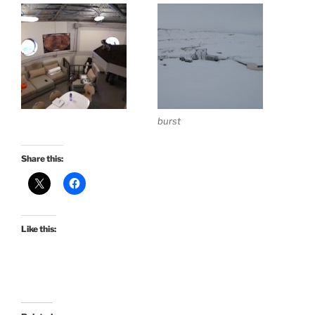
burst
Share this:
Like this: