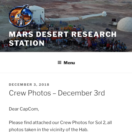
Skip
to
content
MARS DESERT RESEARCH
STATION
Menu
POSTED
DECEMBER 3, 2018
ON
Crew Photos – December 3rd
Dear CapCom,
Please find attached our Crew Photos for Sol 2, all
photos taken in the vicinity of the Hab.