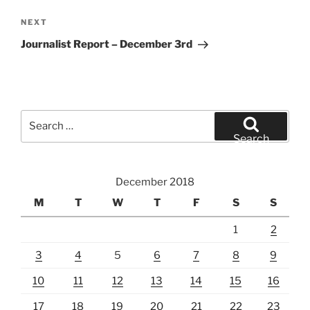
Next
NEXT
Post
Journalist Report – December 3rd
Search
for:
Search
December 2018
M
T
W
T
F
S
S
1
2
3
4
5
6
7
8
9
10
11
12
13
14
15
16
17
18
19
20
21
22
23