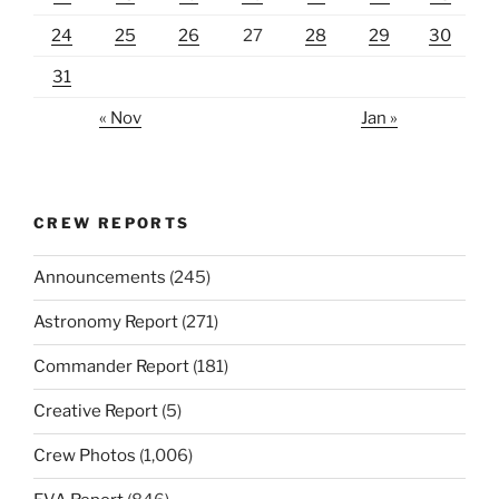
24
25
26
27
28
29
30
31
« Nov
Jan »
CREW REPORTS
Announcements
(245)
Astronomy Report
(271)
Commander Report
(181)
Creative Report
(5)
Crew Photos
(1,006)