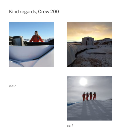
Kind regards, Crew 200
dav
cof