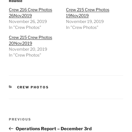
Related
Crew 216 Crew Photos
Crew 215 Crew Photos
26Nov2019
19Nov2019
November 26, 2019
November 19, 2019
In "Crew Photos"
In "Crew Photos"
Crew 215 Crew Photos
20Nov2019
November 20, 2019
In "Crew Photos"
CATEGORIES
CREW PHOTOS
Post
Previous
PREVIOUS
navigation
Post
Operations Report – December 3rd