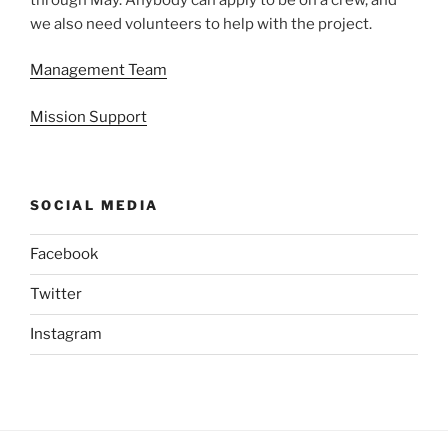
we also need volunteers to help with the project.
Management Team
Mission Support
SOCIAL MEDIA
Facebook
Twitter
Instagram