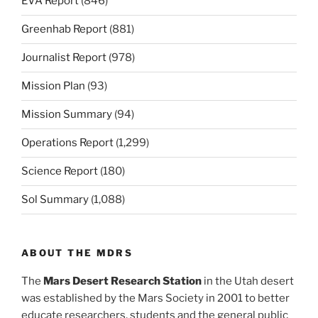
EVA Report
(846)
Greenhab Report
(881)
Journalist Report
(978)
Mission Plan
(93)
Mission Summary
(94)
Operations Report
(1,299)
Science Report
(180)
Sol Summary
(1,088)
ABOUT THE MDRS
The
Mars Desert Research Station
in the Utah desert
was established by the Mars Society in 2001 to better
educate researchers, students and the general public