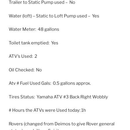
Trailer to Static Pump used – No
Water (loft) – Static to Loft Pump used – Yes
Water Meter: 48 gallons
Toilet tank emptied: Yes
ATV’s Used: 2
Oil Checked: No
Atv # Fuel Used Gals: 0.5 gallons approx.
Tires Status: Yamaha ATV #3 Back Right Wobbly
# Hours the ATVs were Used today: 1h
Rovers (changed from Deimos to give Rover general