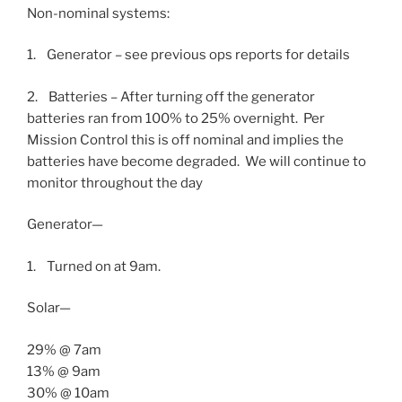
Non-nominal systems:
1. Generator – see previous ops reports for details
2. Batteries – After turning off the generator
batteries ran from 100% to 25% overnight. Per
Mission Control this is off nominal and implies the
batteries have become degraded. We will continue to
monitor throughout the day
Generator—
1. Turned on at
9am.
Solar—
29% @
7am
13% @
9am
30% @
10am