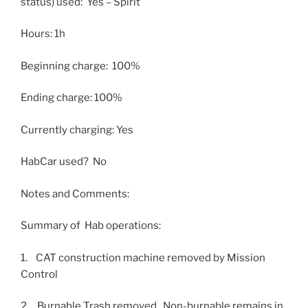
status) used: Yes – Spirit
Hours: 1h
Beginning charge: 100%
Ending charge: 100%
Currently charging: Yes
HabCar used? No
Notes and Comments:
Summary of Hab operations:
1. CAT construction machine removed by Mission
Control
2. Burnable Trash removed. Non-burnable remains in