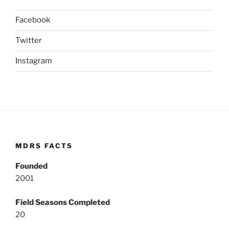
Facebook
Twitter
Instagram
MDRS FACTS
Founded
2001
Field Seasons Completed
20