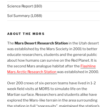
Science Report
(180)
Sol Summary
(1,088)
ABOUT THE MDRS
The
Mars Desert Research Station
in the Utah desert
was established by the Mars Society in 2001 to better
educate researchers, students and the general public
about how humans can survive on the Red Planet. It is
the second Mars analogue habitat after the
Flashline
Mars Arctic Research Station
was established in 2000.
Over 200 crews of six-person teams have lived in 1-2
week field visits at MDRS to simulate life on the
Martian surface. Researchers and students alike have
explored the Mars-like terrain in the area surrounding
the station in full “spacesuits”, maintained the station’s