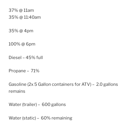
37% @
11am
35% @
11:40am
35% @
4pm
100% @
6pm
Diesel – 45% full
Propane – 71%
Gasoline (2x 5 Gallon containers for ATV) – 2.0 gallons
remains
Water (trailer) – 600 gallons
Water (static) – 60% remaining