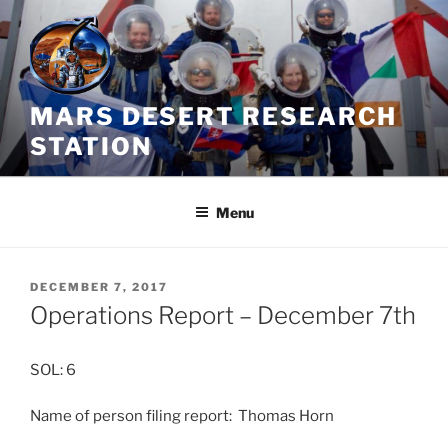
Skip
to
content
MARS DESERT RESEARCH
STATION
Menu
POSTED
DECEMBER 7, 2017
ON
Operations Report – December 7th
SOL: 6
Name of person filing report: Thomas Horn