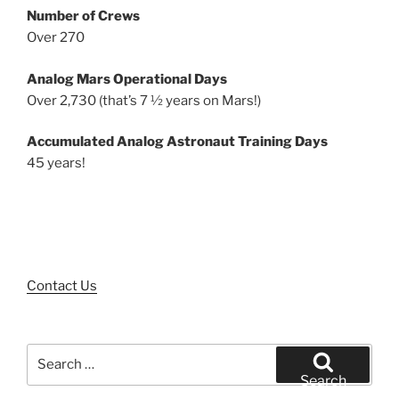
Number of Crews
Over 270
Analog Mars Operational Days
Over 2,730 (that’s 7 ½ years on Mars!)
Accumulated Analog Astronaut Training Days
45 years!
Contact Us
Search
for:
Search