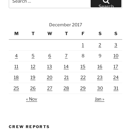
for:
Search
December 2017
M
T
W
T
F
S
S
1
2
3
4
5
6
7
8
9
10
11
12
13
14
15
16
17
18
19
20
21
22
23
24
25
26
27
28
29
30
31
« Nov
Jan »
CREW REPORTS