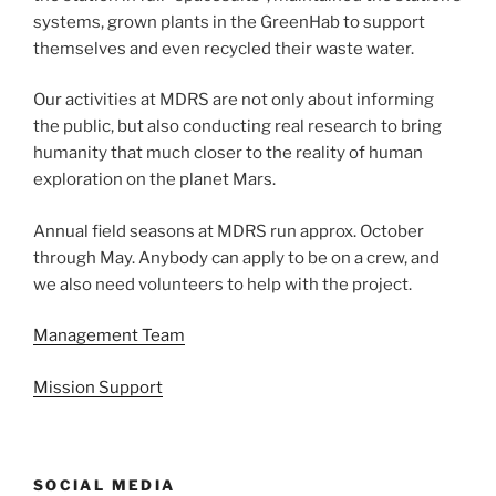
systems, grown plants in the GreenHab to support
themselves and even recycled their waste water.
Our activities at MDRS are not only about informing
the public, but also conducting real research to bring
humanity that much closer to the reality of human
exploration on the planet Mars.
Annual field seasons at MDRS run approx. October
through May. Anybody can apply to be on a crew, and
we also need volunteers to help with the project.
Management Team
Mission Support
SOCIAL MEDIA