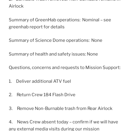
Airlock
Summary of GreenHab operations: Nominal – see
greenhab report for details
Summary of Science Dome operations: None
Summary of health and safety issues: None
Questions, concerns and requests to Mission Support:
1. Deliver additional ATV fuel
2. Return Crew 184 Flash Drive
3. Remove Non-Burnable trash from Rear Airlock
4. News Crew absent today – confirm if we will have
any external media visits during our mission