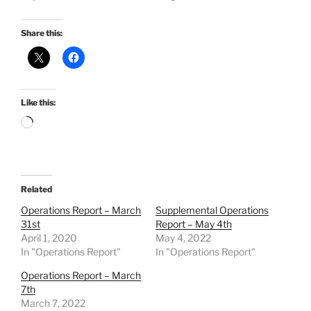
Share this:
Like this:
Loading…
Related
Operations Report – March
Supplemental Operations
31st
Report – May 4th
April 1, 2020
May 4, 2022
In "Operations Report"
In "Operations Report"
Operations Report – March
7th
March 7, 2022