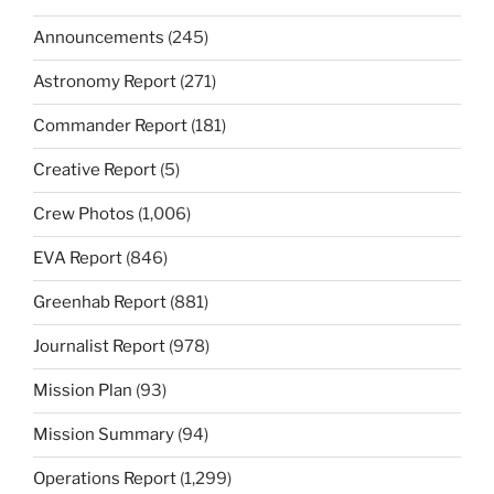
Announcements
(245)
Astronomy Report
(271)
Commander Report
(181)
Creative Report
(5)
Crew Photos
(1,006)
EVA Report
(846)
Greenhab Report
(881)
Journalist Report
(978)
Mission Plan
(93)
Mission Summary
(94)
Operations Report
(1,299)