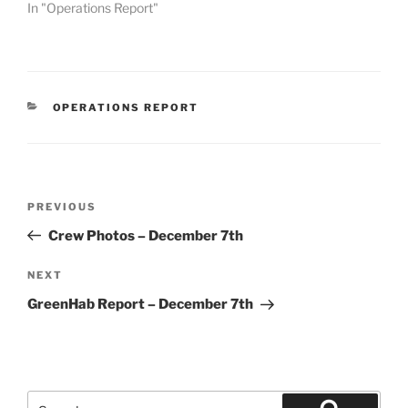
In "Operations Report"
CATEGORIES
OPERATIONS REPORT
Post
Previous
PREVIOUS
navigation
Post
Crew Photos – December 7th
Next
NEXT
Post
GreenHab Report – December 7th
Search