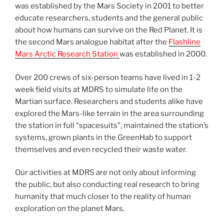
was established by the Mars Society in 2001 to better
educate researchers, students and the general public
about how humans can survive on the Red Planet. It is
the second Mars analogue habitat after the
Flashline
Mars Arctic Research Station
was established in 2000.
Over 200 crews of six-person teams have lived in 1-2
week field visits at MDRS to simulate life on the
Martian surface. Researchers and students alike have
explored the Mars-like terrain in the area surrounding
the station in full “spacesuits”, maintained the station’s
systems, grown plants in the GreenHab to support
themselves and even recycled their waste water.
Our activities at MDRS are not only about informing
the public, but also conducting real research to bring
humanity that much closer to the reality of human
exploration on the planet Mars.