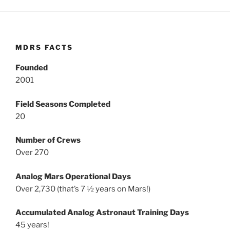
MDRS FACTS
Founded
2001
Field Seasons Completed
20
Number of Crews
Over 270
Analog Mars Operational Days
Over 2,730 (that’s 7 ½ years on Mars!)
Accumulated Analog Astronaut Training Days
45 years!