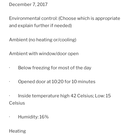
December 7, 2017
Environmental control: (Choose which is appropriate
and explain further if needed)
Ambient (no heating or/cooling)
Ambient with window/door open
· Below freezing for most of the day
· Opened door at
10:20
for 10 minutes
· Inside temperature high 42 Celsius; Low: 15
Celsius
· Humidity: 16%
Heating