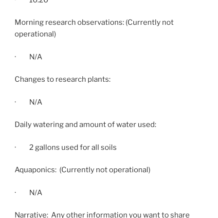
Morning research observations: (Currently not
operational)
· N/A
Changes to research plants:
· N/A
Daily watering and amount of water used:
· 2 gallons used for all soils
Aquaponics: (Currently not operational)
· N/A
Narrative: Any other information you want to share