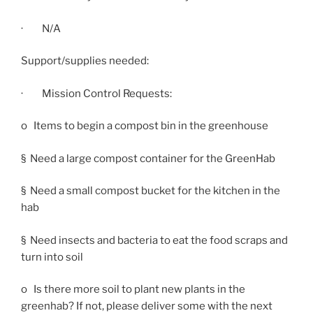
· N/A
Support/supplies needed:
· Mission Control Requests:
o Items to begin a compost bin in the greenhouse
§ Need a large compost container for the GreenHab
§ Need a small compost bucket for the kitchen in the
hab
§ Need insects and bacteria to eat the food scraps and
turn into soil
o Is there more soil to plant new plants in the
greenhab? If not, please deliver some with the next