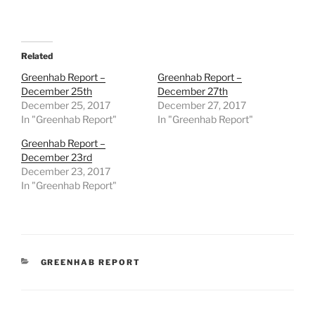
Related
Greenhab Report –
Greenhab Report –
December 25th
December 27th
December 25, 2017
December 27, 2017
In "Greenhab Report"
In "Greenhab Report"
Greenhab Report –
December 23rd
December 23, 2017
In "Greenhab Report"
CATEGORIES
GREENHAB REPORT