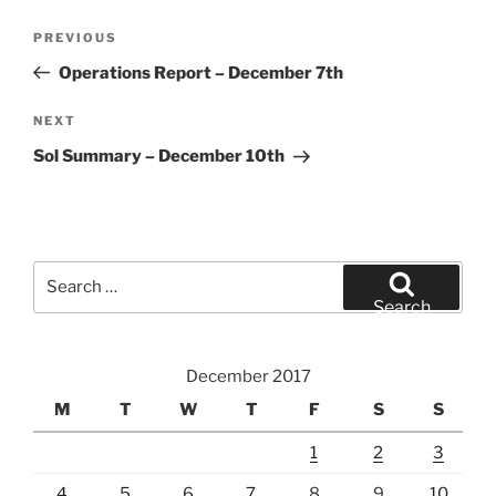
Post
Previous
PREVIOUS
navigation
Post
Operations Report – December 7th
Next
NEXT
Post
Sol Summary – December 10th
Search
for:
Search
December 2017
M
T
W
T
F
S
S
1
2
3
4
5
6
7
8
9
10