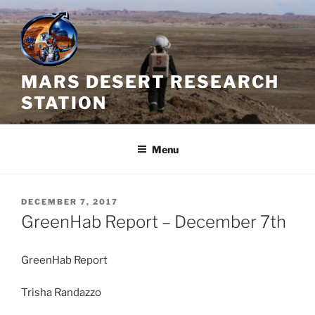
Skip
to
content
MARS DESERT RESEARCH
STATION
Menu
POSTED
DECEMBER 7, 2017
ON
GreenHab Report – December 7th
GreenHab Report
Trisha Randazzo