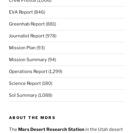
Crew Photos
(1,006)
EVA Report
(846)
Greenhab Report
(881)
Journalist Report
(978)
Mission Plan
(93)
Mission Summary
(94)
Operations Report
(1,299)
Science Report
(180)
Sol Summary
(1,088)
ABOUT THE MDRS
The
Mars Desert Research Station
in the Utah desert