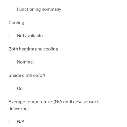
· Functioning nominally
Cooling
· Not available
Both heating and cooling
· Nominal
Shade cloth on/off
· On
Average temperature: (N/A until new sensor is
delivered)
· N/A