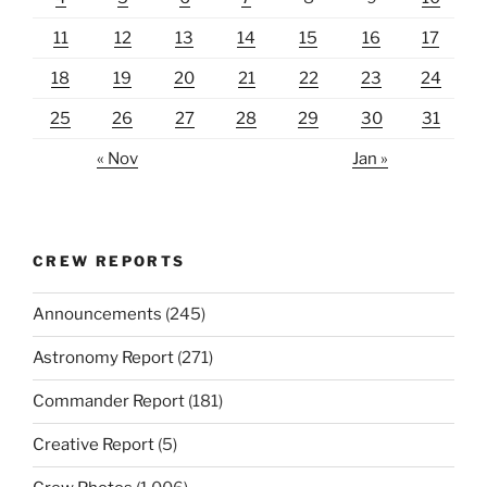
11
12
13
14
15
16
17
18
19
20
21
22
23
24
25
26
27
28
29
30
31
« Nov
Jan »
CREW REPORTS
Announcements
(245)
Astronomy Report
(271)
Commander Report
(181)
Creative Report
(5)