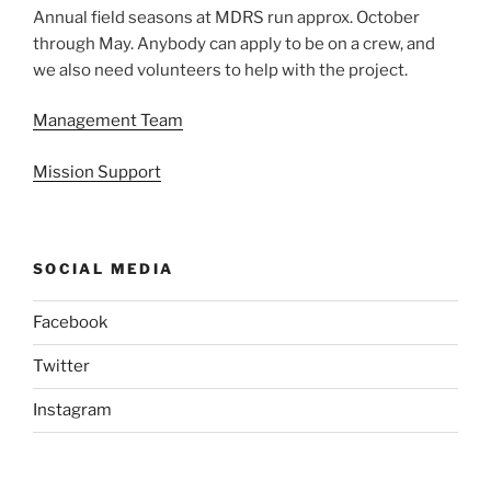
Annual field seasons at MDRS run approx. October
through May. Anybody can apply to be on a crew, and
we also need volunteers to help with the project.
Management Team
Mission Support
SOCIAL MEDIA
Facebook
Twitter
Instagram