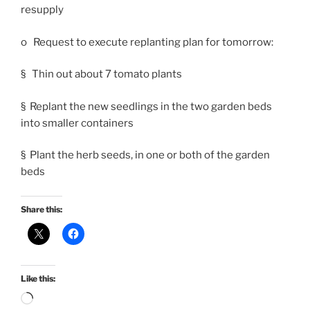
resupply
o Request to execute replanting plan for tomorrow:
§ Thin out about 7 tomato plants
§ Replant the new seedlings in the two garden beds
into smaller containers
§ Plant the herb seeds, in one or both of the garden
beds
Share this:
Like this:
Loading…