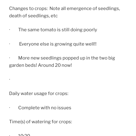
Changes to crops: Note all emergence of seedlings,
death of seedlings, etc
· The same tomato is still doing poorly
· Everyone else is growing quite well!!
· More new seedlings popped up in the two big
garden beds! Around 20 now!
·
Daily water usage for crops:
· Complete with no issues
Time(s) of watering for crops:
·
10:20