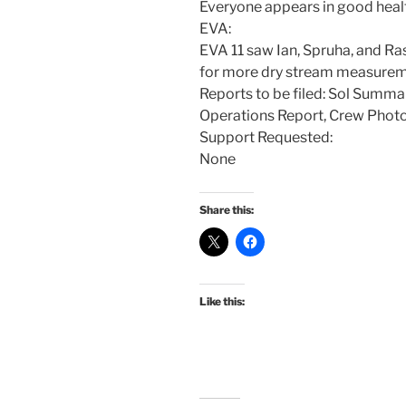
Everyone appears in good heal
EVA:
EVA 11 saw Ian, Spruha, and Ra
for more dry stream measurem
Reports to be filed: Sol Summa
Operations Report, Crew Phot
Support Requested:
None
Share this:
Like this: