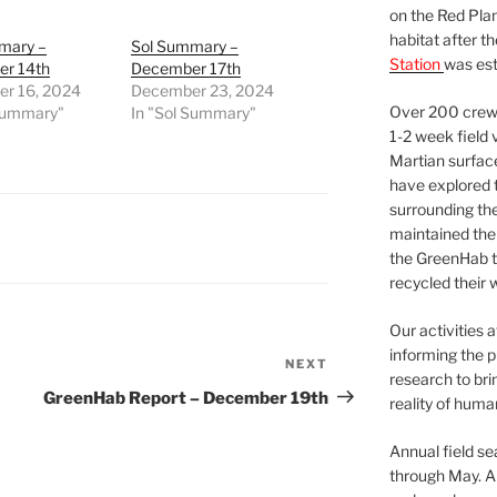
on the Red Plan
habitat after t
mary –
Sol Summary –
Station
was est
r 14th
December 17th
r 16, 2024
December 23, 2024
Over 200 crews
 Summary"
In "Sol Summary"
1-2 week field 
Martian surfac
have explored t
surrounding the 
maintained the 
the GreenHab t
recycled their 
Our activities 
informing the p
NEXT
Next
research to bri
Post
GreenHab Report – December 19th
reality of huma
Annual field s
through May. A