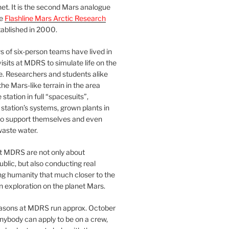
et. It is the second Mars analogue
he
Flashline Mars Arctic Research
ablished in 2000.
 of six-person teams have lived in
visits at MDRS to simulate life on the
e. Researchers and students alike
he Mars-like terrain in the area
station in full “spacesuits”,
station’s systems, grown plants in
o support themselves and even
waste water.
at MDRS are not only about
ublic, but also conducting real
ng humanity that much closer to the
n exploration on the planet Mars.
easons at MDRS run approx. October
nybody can apply to be on a crew,