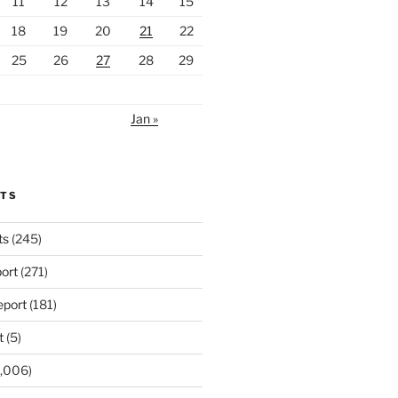
11
12
13
14
15
18
19
20
21
22
25
26
27
28
29
Jan »
RTS
ts
(245)
ort
(271)
port
(181)
t
(5)
,006)