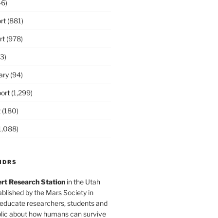
6)
rt
(881)
rt
(978)
3)
ary
(94)
ort
(1,299)
t
(180)
1,088)
MDRS
rt Research Station
in the Utah
blished by the Mars Society in
 educate researchers, students and
blic about how humans can survive