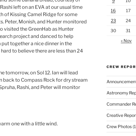
9
10
 Rashi left on an EVA at our usual time
16
17
th of Kissing Camel Ridge for some
23
24
. Peter, Monish, and Hunter monitored
 visited the GreenHab as Hunter
30
31
search project and danced to help
« Nov
put together a nice dinner in the
s hard to believe there are less than 24
CREW REPO
ne tomorrow, on Sol 12. Ian will lead
n back to Compass Rock for dry stream
Announcemen
ruha, Rashi, and Peter will monitor
Astronomy Rep
Commander Re
Creative Repor
rm one with a little wind.
Crew Photos
(1