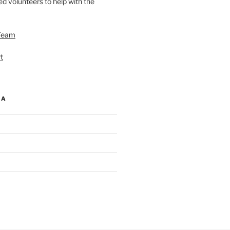
d volunteers to help with the
Team
t
IA