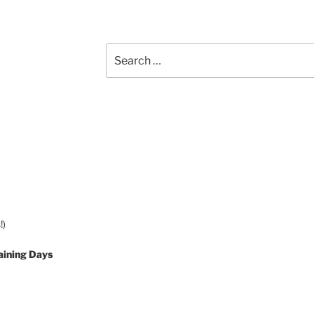
Search
for:
!)
aining Days