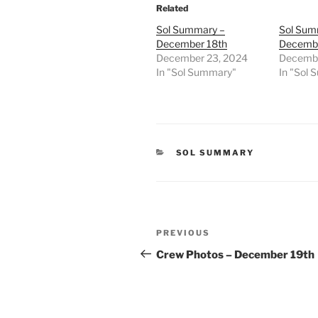
Related
Sol Summary –
Sol Sum
December 18th
Decembe
December 23, 2024
Decembe
In "Sol Summary"
In "Sol
CATEGORIES
SOL SUMMARY
Post
Previous
PREVIOUS
navigation
Post
Crew Photos – December 19th