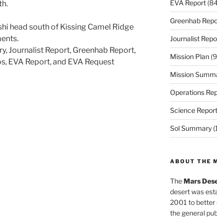
EVA Report
(84
th.
Greenhab Repo
shi head south of Kissing Camel Ridge
ents.
Journalist Repo
ry, Journalist Report, Greenhab Report,
Mission Plan
(9
os, EVA Report, and EVA Request
Mission Summ
Operations Rep
Science Repor
Sol Summary
(
ABOUT THE 
The
Mars Dese
desert was esta
2001 to better
the general pu