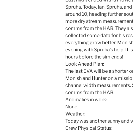
Spruha. Today, Ian, Spruha, and
around 10, heading further sou
more dry stream measurements
comms from the HAB. They also
collected some data for his re
everything grow better. Monish 
evening with Spruha’s help. It i
hours before the sim ends!
Look Ahead Plan:
The last EVA will be a shorter o
Monish and Hunter on a missio
channel width measurements. Sp
comms from the HAB.
Anomalies in work:
None.
Weather:
Today was another sunny and wa
Crew Physical Status: