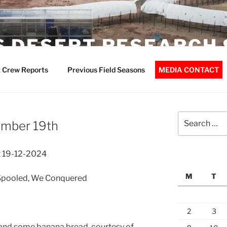
 DESERT RESEARCH 
 Crew Reports
Previous Field Seasons
MEDIA CONTACT
Search
ember 19th
for:
 19-12-2024
M
T
Spooled, We Conquered
2
3
 and some banana bread, courtesy of