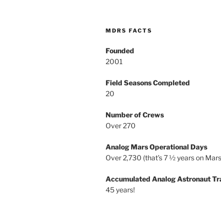
MDRS FACTS
Founded
2001
Field Seasons Completed
20
Number of Crews
Over 270
Analog Mars Operational Days
Over 2,730 (that’s 7 ½ years on Mars
Accumulated Analog Astronaut Tr
45 years!