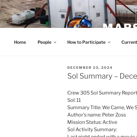
Skip
to
content
MARS
Home
People
How to Participate
Current
POSTED
DECEMBER 23, 2024
ON
Sol Summary – Dec
Crew 305 Sol Summary Report
Sol: 11
Summary Title: We Came, We 
Author’s name: Peter Zoss
Mission Status: Active
Sol Activity Summary:
Last night ended with a movie