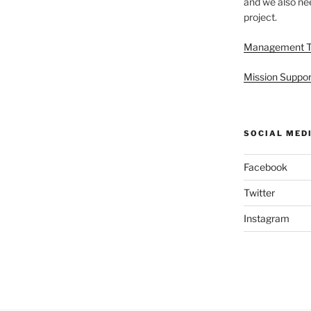
and we also nee
project.
Management 
Mission Suppor
SOCIAL MED
Facebook
Twitter
Instagram