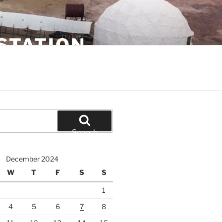
STATION
Search
December 2024
W
T
F
S
S
1
4
5
6
7
8