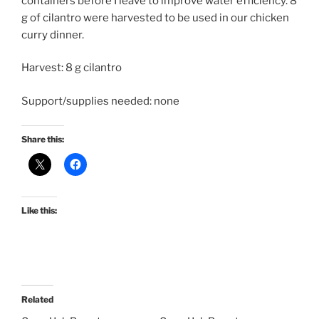
containers before I leave to improve water efficiency. 8
g of cilantro were harvested to be used in our chicken
curry dinner.
Harvest: 8 g cilantro
Support/supplies needed: none
Share this:
Like this:
Related