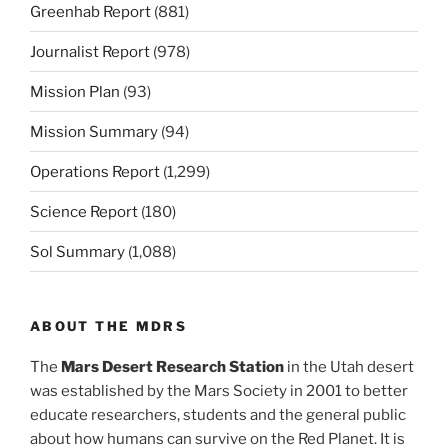
Greenhab Report
(881)
Journalist Report
(978)
Mission Plan
(93)
Mission Summary
(94)
Operations Report
(1,299)
Science Report
(180)
Sol Summary
(1,088)
ABOUT THE MDRS
The
Mars Desert Research Station
in the Utah desert
was established by the Mars Society in 2001 to better
educate researchers, students and the general public
about how humans can survive on the Red Planet. It is