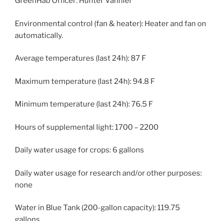
GreenHab Officer: Hunter Vannier
Environmental control (fan & heater): Heater and fan on
automatically.
Average temperatures (last 24h): 87 F
Maximum temperature (last 24h): 94.8 F
Minimum temperature (last 24h): 76.5 F
Hours of supplemental light: 1700 – 2200
Daily water usage for crops: 6 gallons
Daily water usage for research and/or other purposes:
none
Water in Blue Tank (200-gallon capacity): 119.75
gallons