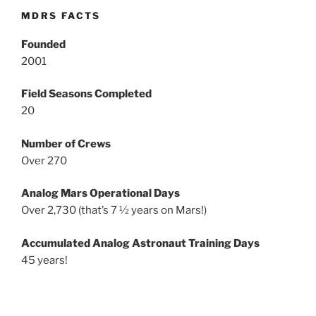
MDRS FACTS
Founded
2001
Field Seasons Completed
20
Number of Crews
Over 270
Analog Mars Operational Days
Over 2,730 (that’s 7 ½ years on Mars!)
Accumulated Analog Astronaut Training Days
45 years!