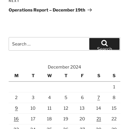
Next
NEXT
Post
Operations Report – December 19th
Search
for:
Search
December 2024
M
T
W
T
F
S
S
1
2
3
4
5
6
7
8
9
10
11
12
13
14
15
16
17
18
19
20
21
22