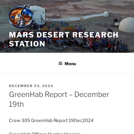
Skip
to
content
MARS DESERT RESEARCH
STATION
Menu
POSTED
DECEMBER 23, 2024
ON
GreenHab Report – December
19th
Crew 305 GreenHab Report 19Dec2024