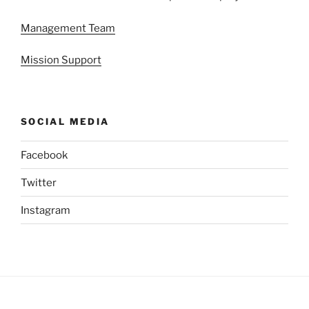
Management Team
Mission Support
SOCIAL MEDIA
Facebook
Twitter
Instagram