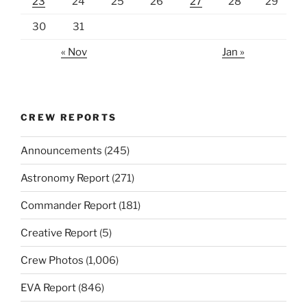
23
24
25
26
27
28
29
30
31
« Nov
Jan »
CREW REPORTS
Announcements
(245)
Astronomy Report
(271)
Commander Report
(181)
Creative Report
(5)
Crew Photos
(1,006)
EVA Report
(846)