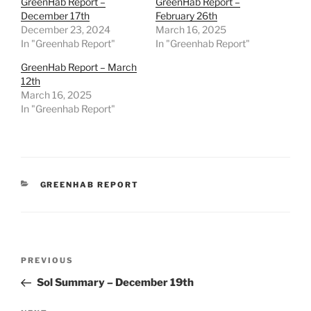
GreenHab Report –
GreenHab Report –
December 17th
February 26th
December 23, 2024
March 16, 2025
In "Greenhab Report"
In "Greenhab Report"
GreenHab Report – March
12th
March 16, 2025
In "Greenhab Report"
CATEGORIES
GREENHAB REPORT
Post
Previous
PREVIOUS
navigation
Post
Sol Summary – December 19th