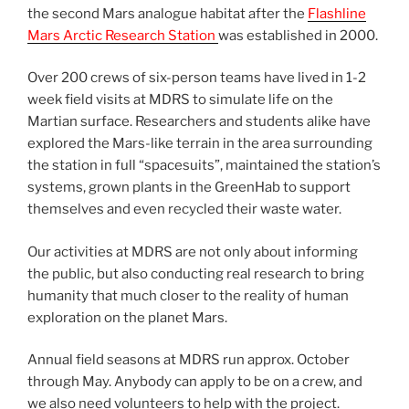
the second Mars analogue habitat after the
Flashline
Mars Arctic Research Station
was established in 2000.
Over 200 crews of six-person teams have lived in 1-2
week field visits at MDRS to simulate life on the
Martian surface. Researchers and students alike have
explored the Mars-like terrain in the area surrounding
the station in full “spacesuits”, maintained the station’s
systems, grown plants in the GreenHab to support
themselves and even recycled their waste water.
Our activities at MDRS are not only about informing
the public, but also conducting real research to bring
humanity that much closer to the reality of human
exploration on the planet Mars.
Annual field seasons at MDRS run approx. October
through May. Anybody can apply to be on a crew, and
we also need volunteers to help with the project.