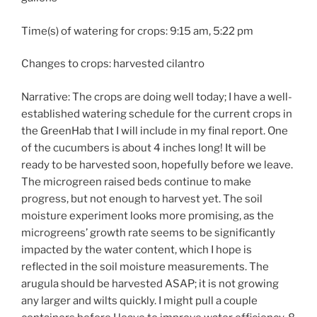
Time(s) of watering for crops: 9:15 am, 5:22 pm
Changes to crops: harvested cilantro
Narrative: The crops are doing well today; I have a well-
established watering schedule for the current crops in
the GreenHab that I will include in my final report. One
of the cucumbers is about 4 inches long! It will be
ready to be harvested soon, hopefully before we leave.
The microgreen raised beds continue to make
progress, but not enough to harvest yet. The soil
moisture experiment looks more promising, as the
microgreens’ growth rate seems to be significantly
impacted by the water content, which I hope is
reflected in the soil moisture measurements. The
arugula should be harvested ASAP; it is not growing
any larger and wilts quickly. I might pull a couple