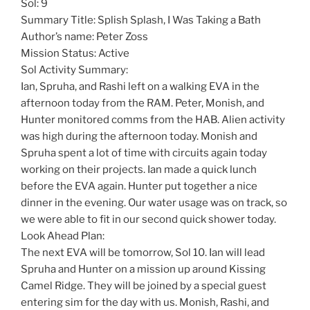
Sol: 9
Summary Title: Splish Splash, I Was Taking a Bath
Author’s name: Peter Zoss
Mission Status: Active
Sol Activity Summary:
Ian, Spruha, and Rashi left on a walking EVA in the
afternoon today from the RAM. Peter, Monish, and
Hunter monitored comms from the HAB. Alien activity
was high during the afternoon today. Monish and
Spruha spent a lot of time with circuits again today
working on their projects. Ian made a quick lunch
before the EVA again. Hunter put together a nice
dinner in the evening. Our water usage was on track, so
we were able to fit in our second quick shower today.
Look Ahead Plan:
The next EVA will be tomorrow, Sol 10. Ian will lead
Spruha and Hunter on a mission up around Kissing
Camel Ridge. They will be joined by a special guest
entering sim for the day with us. Monish, Rashi, and