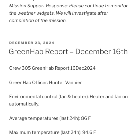
Mission Support Response: Please continue to monitor
the weather widgets. We will investigate after
completion of the mission.
POSTED
DECEMBER 23, 2024
ON
GreenHab Report – December 16th
Crew 305 GreenHab Report 16Dec2024
GreenHab Officer: Hunter Vannier
Environmental control (fan & heater): Heater and fan on
automatically.
Average temperatures (last 24h): 86 F
Maximum temperature (last 24h): 94.6 F