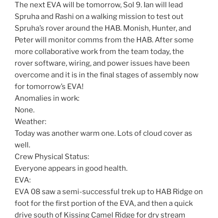
The next EVA will be tomorrow, Sol 9. Ian will lead
Spruha and Rashi on a walking mission to test out
Spruha’s rover around the HAB. Monish, Hunter, and
Peter will monitor comms from the HAB. After some
more collaborative work from the team today, the
rover software, wiring, and power issues have been
overcome and it is in the final stages of assembly now
for tomorrow’s EVA!
Anomalies in work:
None.
Weather:
Today was another warm one. Lots of cloud cover as
well.
Crew Physical Status:
Everyone appears in good health.
EVA:
EVA 08 saw a semi-successful trek up to HAB Ridge on
foot for the first portion of the EVA, and then a quick
drive south of Kissing Camel Ridge for dry stream