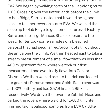
08. Instead, we proceeded with the other plans for the
EVA. We began by walking north of the Hab along route
1103. Crossing over the flatter lands before the climb
to Hab Ridge, Spruha noted that it would be a good
place to test her rover on a later EVA. We walked the
slope up to Hab Ridge to get some pictures of Factory
Butte and the large Mancos Shale exposure to the
west. Hunter took some samples of a bleached
paleosol that had peculiar red/brown dots throughout
the unit along the climb. We then headed east to take a
stream measurement of a small flow that was less than
400 m upstream from where we took our first
measurement and eventually flows into Candor
Chasma. We then walked back to the Hab and loaded
our gear into Perseverance and Spirit. Each rover was
at 100% battery and had 257.9 hr and 295.8 hr,
respectively. We drove the rovers to Zubrin’s Head and
parked the rovers where we did for EVA 07. Hunter
finished taking paleosol samples from EVA 07. After