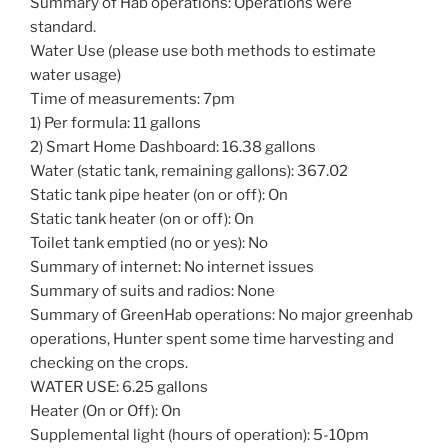
Summary of Hab operations: Operations were
standard.
Water Use (please use both methods to estimate
water usage)
Time of measurements: 7pm
1) Per formula: 11 gallons
2) Smart Home Dashboard: 16.38 gallons
Water (static tank, remaining gallons): 367.02
Static tank pipe heater (on or off): On
Static tank heater (on or off): On
Toilet tank emptied (no or yes): No
Summary of internet: No internet issues
Summary of suits and radios: None
Summary of GreenHab operations: No major greenhab
operations, Hunter spent some time harvesting and
checking on the crops.
WATER USE: 6.25 gallons
Heater (On or Off): On
Supplemental light (hours of operation): 5-10pm