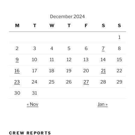
December 2024
M
T
W
T
F
S
S
1
2
3
4
5
6
7
8
9
10
11
12
13
14
15
16
17
18
19
20
21
22
23
24
25
26
27
28
29
30
31
« Nov
Jan »
CREW REPORTS