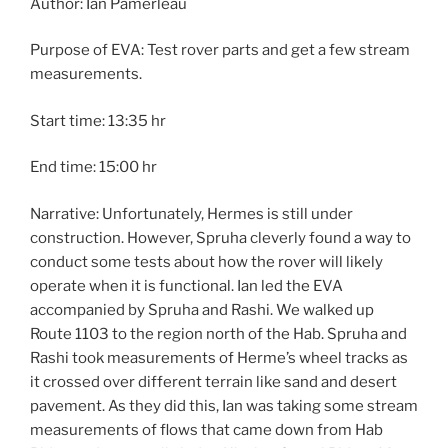
Author: Ian Pamerleau
Purpose of EVA: Test rover parts and get a few stream
measurements.
Start time: 13:35 hr
End time: 15:00 hr
Narrative: Unfortunately, Hermes is still under
construction. However, Spruha cleverly found a way to
conduct some tests about how the rover will likely
operate when it is functional. Ian led the EVA
accompanied by Spruha and Rashi. We walked up
Route 1103 to the region north of the Hab. Spruha and
Rashi took measurements of Herme’s wheel tracks as
it crossed over different terrain like sand and desert
pavement. As they did this, Ian was taking some stream
measurements of flows that came down from Hab