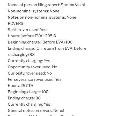
Name of person filing report: Spruha Vashi
Non-nominal systems: None!
Notes on non-nominal systems: None!
ROVERS
Spirit rover used: Yes
Hours: (before EVA): 295.8
Beginning charge: (Before EVA) 100
Ending charge: (On return from EVA, before
recharging):88
Currently charging: Yes
Opportunity rover used: No
Curiosity rover used: No
Perseverance rover used: Yes
Hours: 257.19
Beginning charge: 100
Ending charge: 88
Currently charging: Yes
General notes on rovers: None!