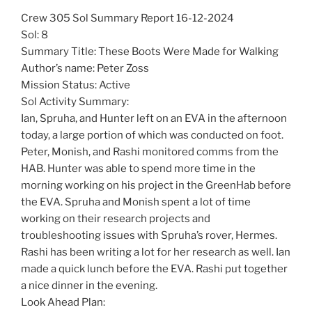
Crew 305 Sol Summary Report 16-12-2024
Sol: 8
Summary Title: These Boots Were Made for Walking
Author’s name: Peter Zoss
Mission Status: Active
Sol Activity Summary:
Ian, Spruha, and Hunter left on an EVA in the afternoon
today, a large portion of which was conducted on foot.
Peter, Monish, and Rashi monitored comms from the
HAB. Hunter was able to spend more time in the
morning working on his project in the GreenHab before
the EVA. Spruha and Monish spent a lot of time
working on their research projects and
troubleshooting issues with Spruha’s rover, Hermes.
Rashi has been writing a lot for her research as well. Ian
made a quick lunch before the EVA. Rashi put together
a nice dinner in the evening.
Look Ahead Plan: