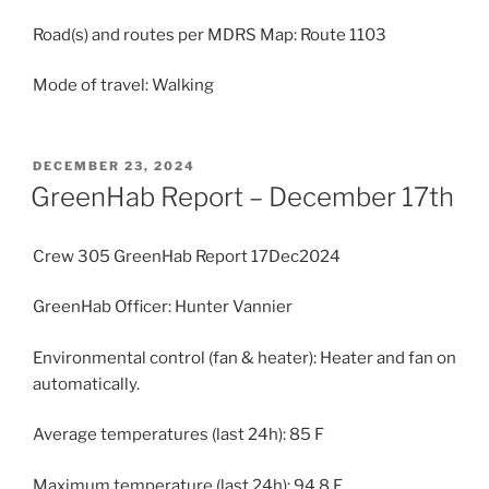
Road(s) and routes per MDRS Map: Route 1103
Mode of travel: Walking
POSTED
DECEMBER 23, 2024
ON
GreenHab Report – December 17th
Crew 305 GreenHab Report 17Dec2024
GreenHab Officer: Hunter Vannier
Environmental control (fan & heater): Heater and fan on
automatically.
Average temperatures (last 24h): 85 F
Maximum temperature (last 24h): 94.8 F