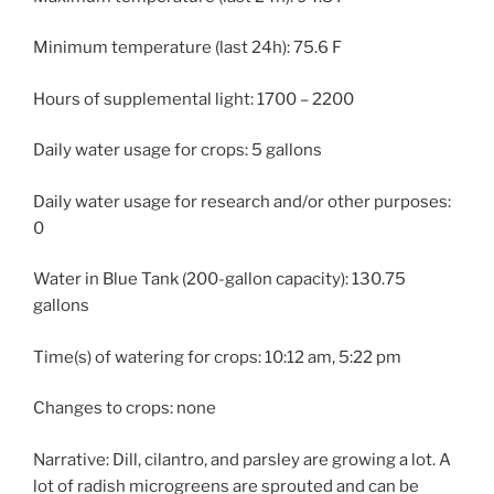
Minimum temperature (last 24h): 75.6 F
Hours of supplemental light: 1700 – 2200
Daily water usage for crops: 5 gallons
Daily water usage for research and/or other purposes:
0
Water in Blue Tank (200-gallon capacity): 130.75
gallons
Time(s) of watering for crops: 10:12 am, 5:22 pm
Changes to crops: none
Narrative: Dill, cilantro, and parsley are growing a lot. A
lot of radish microgreens are sprouted and can be