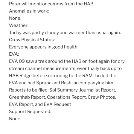
Peter will monitor comms from the HAB.
Anomalies in work:
None.
Weather:
Today was partly cloudy and warmer than usual again.
Crew Physical Status:
Everyone appears in good health.
EVA:
EVA 09 saw a trek around the HAB on foot again for dry
stream channel measurements, eventually back up to
HAB Ridge before returning to the RAM. Ian led the
EVA and had Spruha and Rashi accompanying him.
Reports to be filed: Sol Summary, Journalist Report,
Greenhab Report, Operations Report, Crew Photos,
EVA Report, and EVA Request
Support Requested:
None