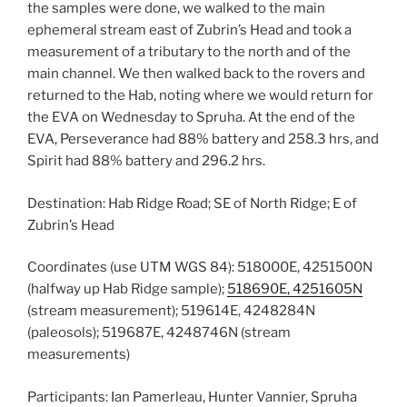
the samples were done, we walked to the main
ephemeral stream east of Zubrin’s Head and took a
measurement of a tributary to the north and of the
main channel. We then walked back to the rovers and
returned to the Hab, noting where we would return for
the EVA on Wednesday to Spruha. At the end of the
EVA, Perseverance had 88% battery and 258.3 hrs, and
Spirit had 88% battery and 296.2 hrs.
Destination: Hab Ridge Road; SE of North Ridge; E of
Zubrin’s Head
Coordinates (use UTM WGS 84): 518000E, 4251500N
(halfway up Hab Ridge sample);
518690E, 4251605N
(stream measurement); 519614E, 4248284N
(paleosols); 519687E, 4248746N (stream
measurements)
Participants: Ian Pamerleau, Hunter Vannier, Spruha