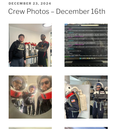
POSTED
DECEMBER 23, 2024
ON
Crew Photos – December 16th