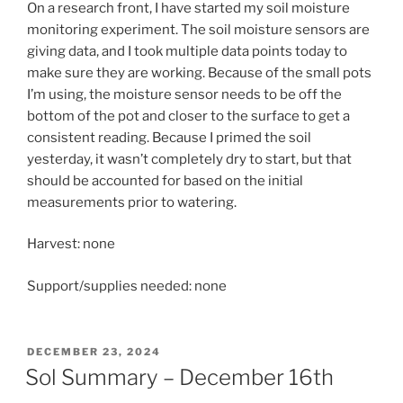
On a research front, I have started my soil moisture
monitoring experiment. The soil moisture sensors are
giving data, and I took multiple data points today to
make sure they are working. Because of the small pots
I’m using, the moisture sensor needs to be off the
bottom of the pot and closer to the surface to get a
consistent reading. Because I primed the soil
yesterday, it wasn’t completely dry to start, but that
should be accounted for based on the initial
measurements prior to watering.
Harvest: none
Support/supplies needed: none
POSTED
DECEMBER 23, 2024
ON
Sol Summary – December 16th