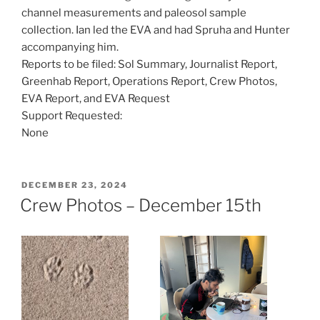
channel measurements and paleosol sample
collection. Ian led the EVA and had Spruha and Hunter
accompanying him.
Reports to be filed: Sol Summary, Journalist Report,
Greenhab Report, Operations Report, Crew Photos,
EVA Report, and EVA Request
Support Requested:
None
POSTED
DECEMBER 23, 2024
ON
Crew Photos – December 15th