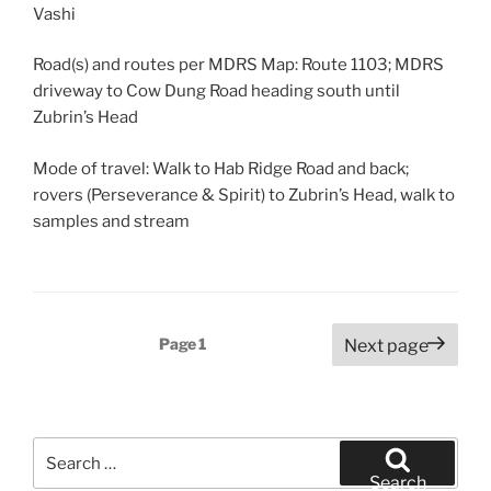
Vashi
Road(s) and routes per MDRS Map: Route 1103; MDRS
driveway to Cow Dung Road heading south until
Zubrin’s Head
Mode of travel: Walk to Hab Ridge Road and back;
rovers (Perseverance & Spirit) to Zubrin’s Head, walk to
samples and stream
Posts
Page
1
Next page
pagination
Search
for:
Search