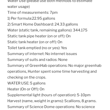
Water Use (please use both methods to estimate
water usage)
Time of measurements: 7pm
1) Per formula:22.95 gallons
2) Smart Home Dashboard: 24.33 gallons
Water (static tank, remaining gallons): 344.175
Static tank pipe heater (on or off): On
Static tank heater (on or off): On
Toilet tank emptied (no or yes): Yes
Summary of internet: No internet issues
Summary of suits and radios: None
Summary of GreenHab operations: No major greenhab
operations, Hunter spent some time harvesting and
checking on the crops.
WATER USE: 5 gallons
Heater (On or Off): On
Supplemental light (hours of operation): 5-10pm
Harvest (name, weight in grams): Scallions, 8 grams.
Summary of Science Dome operations: No science