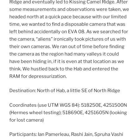
Ridge and eventually led to Kissing Camel Ridge. After
some measurements and observations were taken, we
headed north at a quick pace because with our limited
time, we wanted to find a disposable camera that was
left behind accidentally on EVA 08. As we searched for
the camera, “aliens” ironically took pictures of us with
their own cameras. We ran out of time before finding
the camera as the region had many valleys it could
have been hiding in, if it is even at that location as we
think. We hustled back to the Hab and entered the
RAM for depressurization.
Destination: North of Hab, a little SE of North Ridge
Coordinates (use UTM WGS 84): 518250E, 4251500N
(Hermes wheel testing); 518690E, 4251605N (looking
for lost camera)
Participants: Ian Pamerleau, Rashi Jain, Spruha Vashi