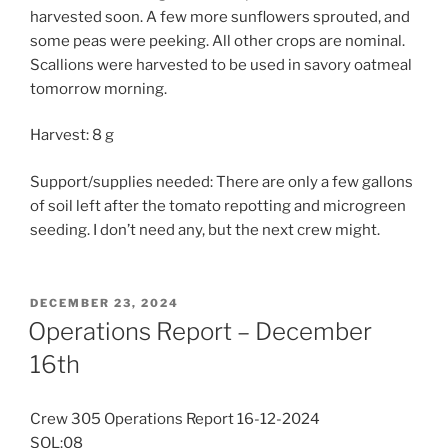
harvested soon. A few more sunflowers sprouted, and
some peas were peeking. All other crops are nominal.
Scallions were harvested to be used in savory oatmeal
tomorrow morning.
Harvest: 8 g
Support/supplies needed: There are only a few gallons
of soil left after the tomato repotting and microgreen
seeding. I don’t need any, but the next crew might.
POSTED
DECEMBER 23, 2024
ON
Operations Report – December
16th
Crew 305 Operations Report 16-12-2024
SOL:08