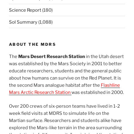
Science Report
(180)
Sol Summary
(1,088)
ABOUT THE MDRS
The
Mars Desert Research Station
in the Utah desert
was established by the Mars Society in 2001 to better
educate researchers, students and the general public
about how humans can survive on the Red Planet. It is
the second Mars analogue habitat after the
Flashline
Mars Arctic Research Station
was established in 2000.
Over 200 crews of six-person teams have lived in 1-2
week field visits at MDRS to simulate life on the
Martian surface. Researchers and students alike have
explored the Mars-like terrain in the area surrounding