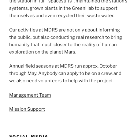
the station in full “spacesuits”, maintained the station’s
systems, grown plants in the GreenHab to support
themselves and even recycled their waste water.
Our activities at MDRS are not only about informing
the public, but also conducting real research to bring
humanity that much closer to the reality of human
exploration on the planet Mars.
Annual field seasons at MDRS run approx. October
through May. Anybody can apply to be on a crew, and
we also need volunteers to help with the project.
Management Team
Mission Support
SOCIAL MEDIA