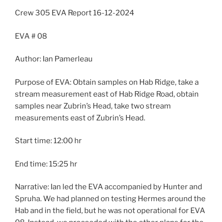
Crew 305 EVA Report 16-12-2024
EVA # 08
Author: Ian Pamerleau
Purpose of EVA: Obtain samples on Hab Ridge, take a
stream measurement east of Hab Ridge Road, obtain
samples near Zubrin’s Head, take two stream
measurements east of Zubrin’s Head.
Start time: 12:00 hr
End time: 15:25 hr
Narrative: Ian led the EVA accompanied by Hunter and
Spruha. We had planned on testing Hermes around the
Hab and in the field, but he was not operational for EVA