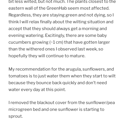
bit less wilted, but not much. The plants closest to the
eastern wall of the GreenHab seem most affected.
Regardless, they are staying green and not dying, so I
think I will relax finally about the wilting situation and
accept that they should always get a morning and
evening watering. Excitingly, there are some baby
cucumbers growing (~1 cm) that have gotten larger
than the withered ones I observed last week, so
hopefully they will continue to mature.
My recommendation for the arugula, sunflowers, and
tomatoes is to just water them when they start to wilt
because they bounce back quickly and don’t need
water every day at this point.
I removed the blackout cover from the sunflower/pea
microgreen bed and one sunflower is starting to
sprout.