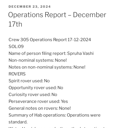
POSTED
DECEMBER 23, 2024
ON
Operations Report – December
17th
Crew 305 Operations Report 17-12-2024
SOL:09
Name of person filing report: Spruha Vashi
Non-nominal systems: None!
Notes on non-nominal systems: None!
ROVERS
Spirit rover used: No
Opportunity rover used: No
Curiosity rover used: No
Perseverance rover used: Yes
General notes on rovers: None!
Summary of Hab operations: Operations were
standard.