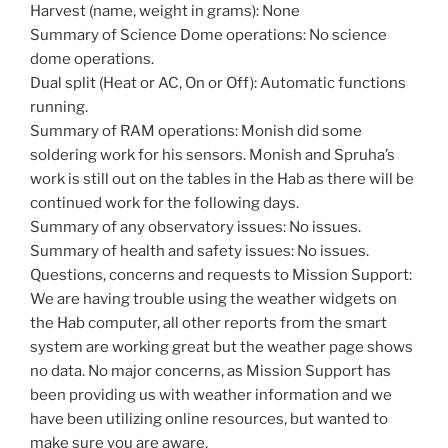
Harvest (name, weight in grams): None
Summary of Science Dome operations: No science
dome operations.
Dual split (Heat or AC, On or Off): Automatic functions
running.
Summary of RAM operations: Monish did some
soldering work for his sensors. Monish and Spruha’s
work is still out on the tables in the Hab as there will be
continued work for the following days.
Summary of any observatory issues: No issues.
Summary of health and safety issues: No issues.
Questions, concerns and requests to Mission Support:
We are having trouble using the weather widgets on
the Hab computer, all other reports from the smart
system are working great but the weather page shows
no data. No major concerns, as Mission Support has
been providing us with weather information and we
have been utilizing online resources, but wanted to
make sure you are aware.