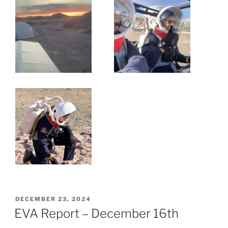
POSTED
DECEMBER 23, 2024
ON
EVA Report – December 16th