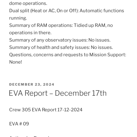
dome operations.
Dual split (Heat or AC, On or Off): Automatic functions
running.
Summary of RAM operations: Tidied up RAM, no
operations in there.
Summary of any observatory issues: No issues.
Summary of health and safety issues: No issues.
Questions, concerns and requests to Mission Support:
None!
POSTED
DECEMBER 23, 2024
ON
EVA Report – December 17th
Crew 305 EVA Report 17-12-2024
EVA # 09