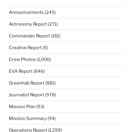
Announcements
(245)
Astronomy Report
(271)
Commander Report
(181)
Creative Report
(5)
Crew Photos
(1,006)
EVA Report
(846)
Greenhab Report
(881)
Journalist Report
(978)
Mission Plan
(93)
Mission Summary
(94)
Operations Report
(1,299)