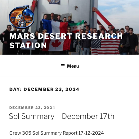
Skip
to
content
MARS DESERT RESEARCH
STATION
Menu
DAY:
DECEMBER 23, 2024
POSTED
DECEMBER 23, 2024
ON
Sol Summary – December 17th
Crew 305 Sol Summary Report 17-12-2024