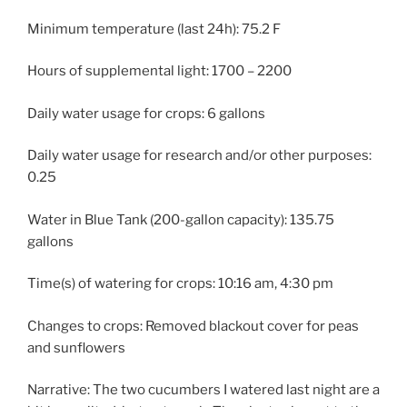
Minimum temperature (last 24h): 75.2 F
Hours of supplemental light: 1700 – 2200
Daily water usage for crops: 6 gallons
Daily water usage for research and/or other purposes:
0.25
Water in Blue Tank (200-gallon capacity): 135.75
gallons
Time(s) of watering for crops: 10:16 am, 4:30 pm
Changes to crops: Removed blackout cover for peas
and sunflowers
Narrative: The two cucumbers I watered last night are a