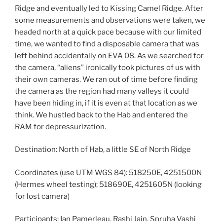
Ridge and eventually led to Kissing Camel Ridge. After
some measurements and observations were taken, we
headed north at a quick pace because with our limited
time, we wanted to find a disposable camera that was
left behind accidentally on EVA 08. As we searched for
the camera, “aliens” ironically took pictures of us with
their own cameras. We ran out of time before finding
the camera as the region had many valleys it could
have been hiding in, if it is even at that location as we
think. We hustled back to the Hab and entered the
RAM for depressurization.
Destination: North of Hab, a little SE of North Ridge
Coordinates (use UTM WGS 84): 518250E, 4251500N
(Hermes wheel testing); 518690E, 4251605N (looking
for lost camera)
Participants: Ian Pamerleau, Rashi Jain, Spruha Vashi