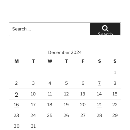
Search
for:
Search
December 2024
M
T
W
T
F
S
S
1
2
3
4
5
6
7
8
9
10
11
12
13
14
15
16
17
18
19
20
21
22
23
24
25
26
27
28
29
30
31