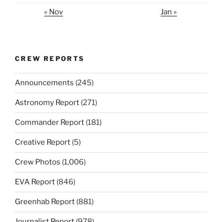
« Nov
Jan »
CREW REPORTS
Announcements
(245)
Astronomy Report
(271)
Commander Report
(181)
Creative Report
(5)
Crew Photos
(1,006)
EVA Report
(846)
Greenhab Report
(881)
Journalist Report
(978)