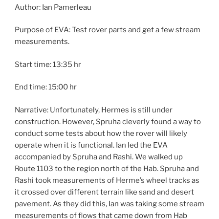
Author: Ian Pamerleau
Purpose of EVA: Test rover parts and get a few stream
measurements.
Start time: 13:35 hr
End time: 15:00 hr
Narrative: Unfortunately, Hermes is still under
construction. However, Spruha cleverly found a way to
conduct some tests about how the rover will likely
operate when it is functional. Ian led the EVA
accompanied by Spruha and Rashi. We walked up
Route 1103 to the region north of the Hab. Spruha and
Rashi took measurements of Herme’s wheel tracks as
it crossed over different terrain like sand and desert
pavement. As they did this, Ian was taking some stream
measurements of flows that came down from Hab