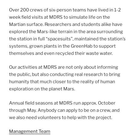
Over 200 crews of six-person teams have lived in 1-2
week field visits at MDRS to simulate life on the
Martian surface. Researchers and students alike have
explored the Mars-like terrain in the area surrounding
the station in full “spacesuits”, maintained the station’s
systems, grown plants in the GreenHab to support
themselves and even recycled their waste water.
Our activities at MDRS are not only about informing
the public, but also conducting real research to bring
humanity that much closer to the reality of human
exploration on the planet Mars.
Annual field seasons at MDRS run approx. October
through May. Anybody can apply to be on a crew, and
we also need volunteers to help with the project.
Management Team