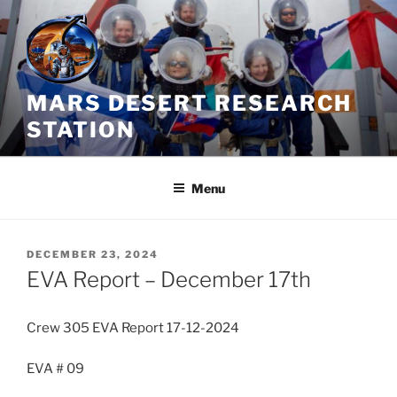
Skip
to
content
MARS DESERT RESEARCH
STATION
Menu
POSTED
DECEMBER 23, 2024
ON
EVA Report – December 17th
Crew 305 EVA Report 17-12-2024
EVA # 09