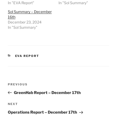
In "EVA Report"
In "Sol Summary"
Sol Summary – December
16th
December 23, 2024
In "Sol Summary"
CATEGORIES
EVA REPORT
Post
Previous
PREVIOUS
navigation
Post
GreenHab Report – December 17th
Next
NEXT
Post
Operations Report – December 17th