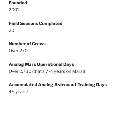
Founded
2001
Field Seasons Completed
20
Number of Crews
Over 270
Analog Mars Operational Days
Over 2,730 (that’s 7 ½ years on Mars!)
Accumulated Analog Astronaut Training Days
45 years!