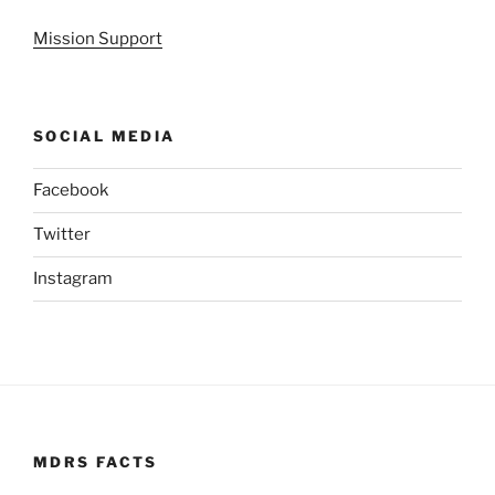
Mission Support
SOCIAL MEDIA
Facebook
Twitter
Instagram
MDRS FACTS