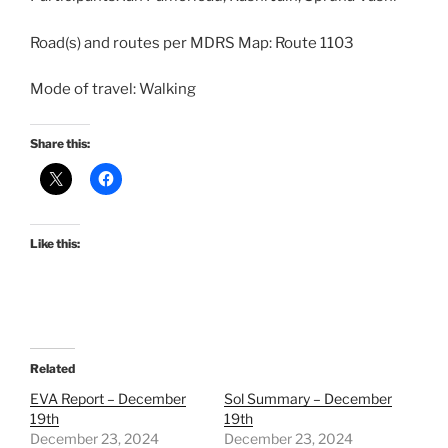
Road(s) and routes per MDRS Map: Route 1103
Mode of travel: Walking
Share this:
Like this:
Related
EVA Report – December
Sol Summary – December
19th
19th
December 23, 2024
December 23, 2024