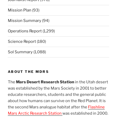
Mission Plan
(93)
Mission Summary
(94)
Operations Report
(1,299)
Science Report
(180)
Sol Summary
(1,088)
ABOUT THE MDRS
The
Mars Desert Research Station
in the Utah desert
was established by the Mars Society in 2001 to better
educate researchers, students and the general public
about how humans can survive on the Red Planet. It is
the second Mars analogue habitat after the
Flashline
Mars Arctic Research Station
was established in 2000.