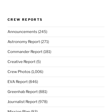
CREW REPORTS
Announcements
(245)
Astronomy Report
(271)
Commander Report
(181)
Creative Report
(5)
Crew Photos
(1,006)
EVA Report
(846)
Greenhab Report
(881)
Journalist Report
(978)
Mission Plan
(93)