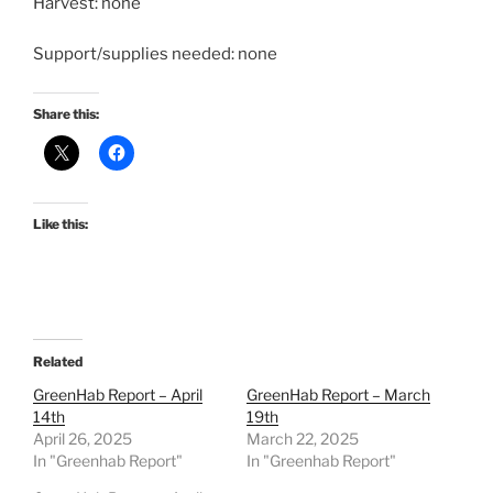
Harvest: none
Support/supplies needed: none
Share this:
Like this:
Related
GreenHab Report – April
GreenHab Report – March
14th
19th
April 26, 2025
March 22, 2025
In "Greenhab Report"
In "Greenhab Report"