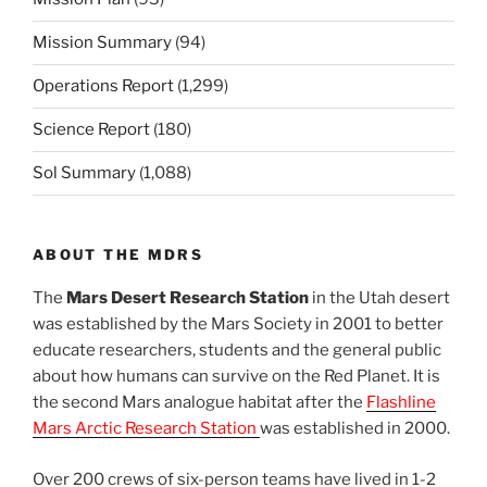
Mission Summary
(94)
Operations Report
(1,299)
Science Report
(180)
Sol Summary
(1,088)
ABOUT THE MDRS
The
Mars Desert Research Station
in the Utah desert
was established by the Mars Society in 2001 to better
educate researchers, students and the general public
about how humans can survive on the Red Planet. It is
the second Mars analogue habitat after the
Flashline
Mars Arctic Research Station
was established in 2000.
Over 200 crews of six-person teams have lived in 1-2