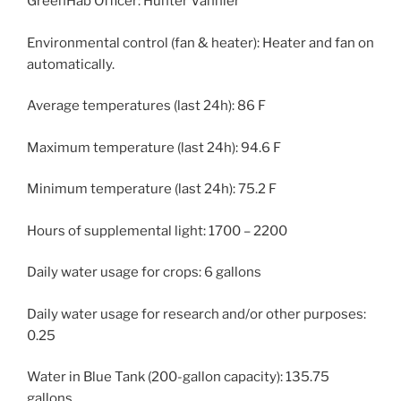
GreenHab Officer: Hunter Vannier
Environmental control (fan & heater): Heater and fan on
automatically.
Average temperatures (last 24h): 86 F
Maximum temperature (last 24h): 94.6 F
Minimum temperature (last 24h): 75.2 F
Hours of supplemental light: 1700 – 2200
Daily water usage for crops: 6 gallons
Daily water usage for research and/or other purposes:
0.25
Water in Blue Tank (200-gallon capacity): 135.75
gallons