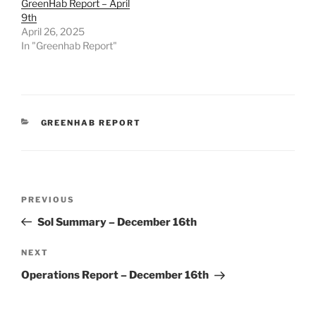
GreenHab Report – April
9th
April 26, 2025
In "Greenhab Report"
CATEGORIES
GREENHAB REPORT
Post
Previous
PREVIOUS
navigation
Post
Sol Summary – December 16th
Next
NEXT
Post
Operations Report – December 16th