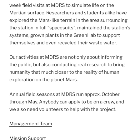
week field visits at MDRS to simulate life on the
Martian surface. Researchers and students alike have
explored the Mars-like terrain in the area surrounding
the station in full “spacesuits”, maintained the station’s
systems, grown plants in the GreenHab to support
themselves and even recycled their waste water.
Our activities at MDRS are not only about informing
the public, but also conducting real research to bring
humanity that much closer to the reality of human
exploration on the planet Mars.
Annual field seasons at MDRS run approx. October
through May. Anybody can apply to be on a crew, and
we also need volunteers to help with the project.
Management Team
Mission Support