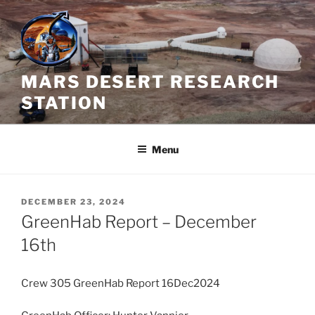
Skip
to
content
MARS DESERT RESEARCH
STATION
Menu
POSTED
DECEMBER 23, 2024
ON
GreenHab Report – December
16th
Crew 305 GreenHab Report 16Dec2024