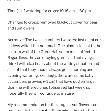
Time(s) of watering for crops: 10:16 am, 4:30 pm
Changes to crops: Removed blackout cover for peas
and sunflowers
Narrative: The two cucumbers I watered last night are a
bit less wilted, but not much. The plants closest to the
eastern wall of the GreenHab seem most affected.
Regardless, they are staying green and not dying, so I
think I will relax finally about the wilting situation and
accept that they should always get a morning and
evening watering. Excitingly, there are some baby
cucumbers growing (~1 cm) that have gotten larger
than the withered ones I observed last week, so
hopefully they will continue to mature.
My recommendation for the arugula, sunflowers, and
tomatoes is to just water them when they start to wilt