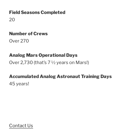
Field Seasons Completed
20
Number of Crews
Over 270
Analog Mars Operational Days
Over 2,730 (that’s 7 ½ years on Mars!)
Accumulated Analog Astronaut Training Days
45 years!
Contact Us