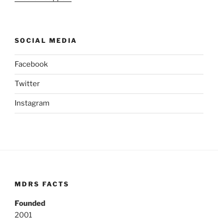
SOCIAL MEDIA
Facebook
Twitter
Instagram
MDRS FACTS
Founded
2001