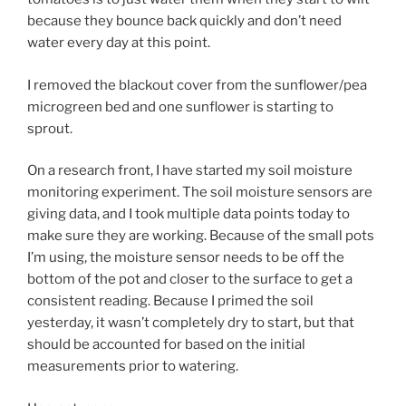
because they bounce back quickly and don’t need
water every day at this point.
I removed the blackout cover from the sunflower/pea
microgreen bed and one sunflower is starting to
sprout.
On a research front, I have started my soil moisture
monitoring experiment. The soil moisture sensors are
giving data, and I took multiple data points today to
make sure they are working. Because of the small pots
I’m using, the moisture sensor needs to be off the
bottom of the pot and closer to the surface to get a
consistent reading. Because I primed the soil
yesterday, it wasn’t completely dry to start, but that
should be accounted for based on the initial
measurements prior to watering.