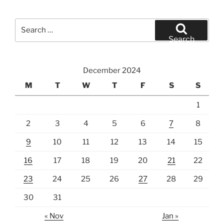
Search
for:
Search
December 2024
M
T
W
T
F
S
S
1
2
3
4
5
6
7
8
9
10
11
12
13
14
15
16
17
18
19
20
21
22
23
24
25
26
27
28
29
30
31
« Nov
Jan »