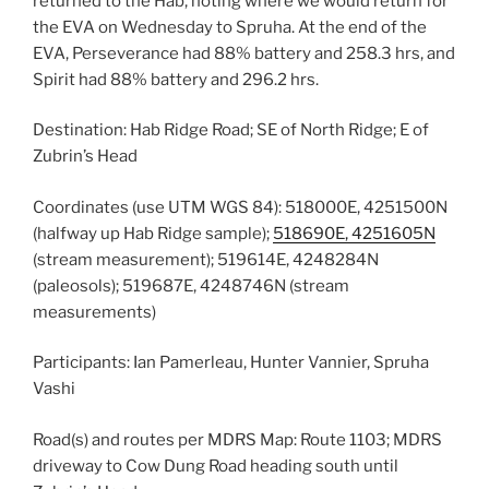
returned to the Hab, noting where we would return for
the EVA on Wednesday to Spruha. At the end of the
EVA, Perseverance had 88% battery and 258.3 hrs, and
Spirit had 88% battery and 296.2 hrs.
Destination: Hab Ridge Road; SE of North Ridge; E of
Zubrin’s Head
Coordinates (use UTM WGS 84): 518000E, 4251500N
(halfway up Hab Ridge sample);
518690E, 4251605N
(stream measurement); 519614E, 4248284N
(paleosols); 519687E, 4248746N (stream
measurements)
Participants: Ian Pamerleau, Hunter Vannier, Spruha
Vashi
Road(s) and routes per MDRS Map: Route 1103; MDRS
driveway to Cow Dung Road heading south until