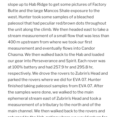
slope up to Hab Ridge to get some pictures of Factory
Butte and the large Mancos Shale exposure to the
west. Hunter took some samples of a bleached
paleosol that had peculiar red/brown dots throughout
the unit along the climb. We then headed east to take a
stream measurement of a small flow that was less than
400 m upstream from where we took our first
measurement and eventually flows into Candor
Chasma. We then walked back to the Hab and loaded
our gear into Perseverance and Spirit. Each rover was
at 100% battery and had 257.9 hr and 295.8 hr,
respectively. We drove the rovers to Zubrin’s Head and
parked the rovers where we did for EVA 07. Hunter
finished taking paleosol samples from EVA 07. After
the samples were done, we walked to the main
ephemeral stream east of Zubrin’s Head and took a
measurement of a tributary to the north and of the
main channel. We then walked back to the rovers and