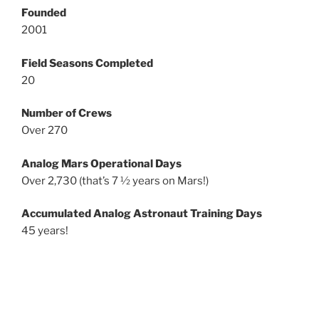
Founded
2001
Field Seasons Completed
20
Number of Crews
Over 270
Analog Mars Operational Days
Over 2,730 (that’s 7 ½ years on Mars!)
Accumulated Analog Astronaut Training Days
45 years!