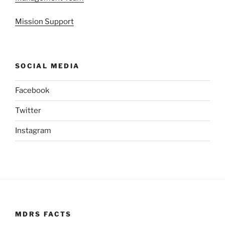
Mission Support
SOCIAL MEDIA
Facebook
Twitter
Instagram
MDRS FACTS