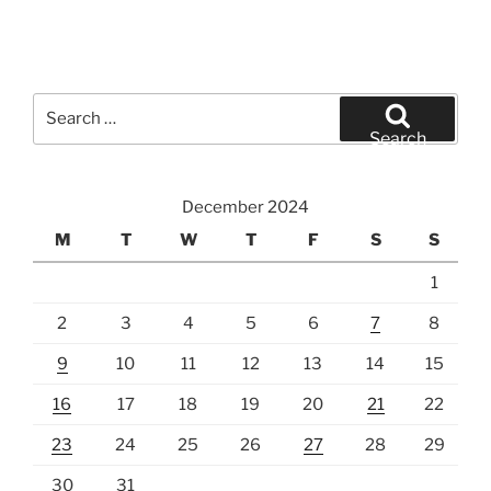
Search
for:
Search
December 2024
M
T
W
T
F
S
S
1
2
3
4
5
6
7
8
9
10
11
12
13
14
15
16
17
18
19
20
21
22
23
24
25
26
27
28
29
30
31