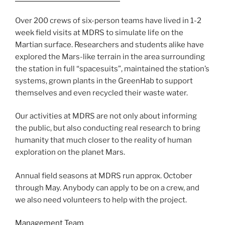
Over 200 crews of six-person teams have lived in 1-2
week field visits at MDRS to simulate life on the
Martian surface. Researchers and students alike have
explored the Mars-like terrain in the area surrounding
the station in full “spacesuits”, maintained the station’s
systems, grown plants in the GreenHab to support
themselves and even recycled their waste water.
Our activities at MDRS are not only about informing
the public, but also conducting real research to bring
humanity that much closer to the reality of human
exploration on the planet Mars.
Annual field seasons at MDRS run approx. October
through May. Anybody can apply to be on a crew, and
we also need volunteers to help with the project.
Management Team