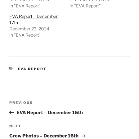
In "EVA Report"
In "EVA Report"
EVA Report – December
17th
December 23, 2024
In "EVA Report"
CATEGORIES
EVA REPORT
Post
Previous
PREVIOUS
navigation
Post
EVA Report – December 15th
Next
NEXT
Post
Crew Photos – December 16th