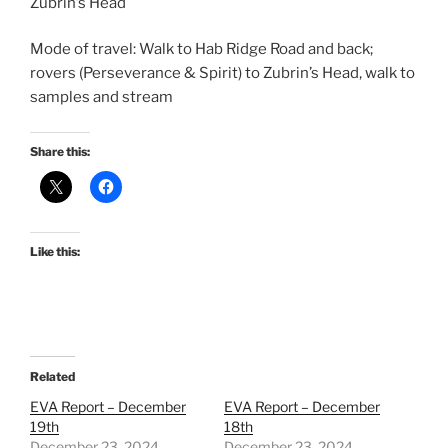
Zubrin’s Head
Mode of travel: Walk to Hab Ridge Road and back;
rovers (Perseverance & Spirit) to Zubrin’s Head, walk to
samples and stream
Share this:
Like this:
Related
EVA Report – December
EVA Report – December
19th
18th
December 23, 2024
December 23, 2024