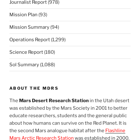
Journalist Report
(978)
Mission Plan
(93)
Mission Summary
(94)
Operations Report
(1,299)
Science Report
(180)
Sol Summary
(1,088)
ABOUT THE MDRS
The
Mars Desert Research Station
in the Utah desert
was established by the Mars Society in 2001 to better
educate researchers, students and the general public
about how humans can survive on the Red Planet. It is
the second Mars analogue habitat after the
Flashline
Mars Arctic Research Station
was established in 2000.