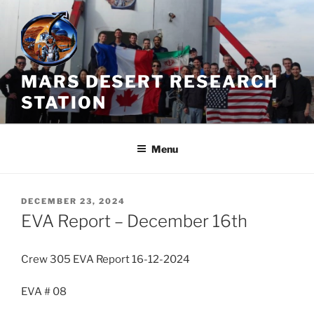
Skip
to
content
MARS DESERT RESEARCH
STATION
Menu
POSTED
DECEMBER 23, 2024
ON
EVA Report – December 16th
Crew 305 EVA Report 16-12-2024
EVA # 08