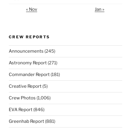
« Nov
Jan »
CREW REPORTS
Announcements
(245)
Astronomy Report
(271)
Commander Report
(181)
Creative Report
(5)
Crew Photos
(1,006)
EVA Report
(846)
Greenhab Report
(881)