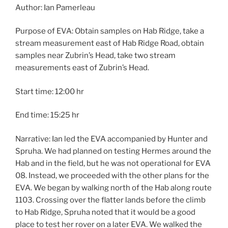
Author: Ian Pamerleau
Purpose of EVA: Obtain samples on Hab Ridge, take a
stream measurement east of Hab Ridge Road, obtain
samples near Zubrin’s Head, take two stream
measurements east of Zubrin’s Head.
Start time: 12:00 hr
End time: 15:25 hr
Narrative: Ian led the EVA accompanied by Hunter and
Spruha. We had planned on testing Hermes around the
Hab and in the field, but he was not operational for EVA
08. Instead, we proceeded with the other plans for the
EVA. We began by walking north of the Hab along route
1103. Crossing over the flatter lands before the climb
to Hab Ridge, Spruha noted that it would be a good
place to test her rover on a later EVA. We walked the