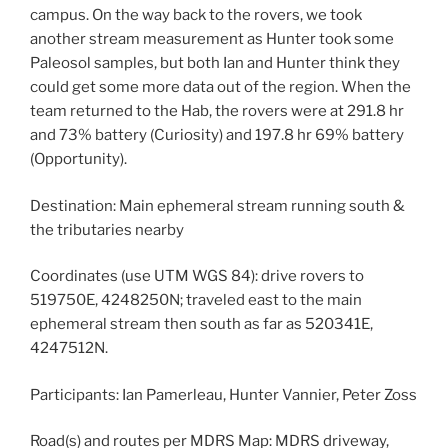
campus. On the way back to the rovers, we took
another stream measurement as Hunter took some
Paleosol samples, but both Ian and Hunter think they
could get some more data out of the region. When the
team returned to the Hab, the rovers were at 291.8 hr
and 73% battery (Curiosity) and 197.8 hr 69% battery
(Opportunity).
Destination: Main ephemeral stream running south &
the tributaries nearby
Coordinates (use UTM WGS 84): drive rovers to
519750E, 4248250N; traveled east to the main
ephemeral stream then south as far as 520341E,
4247512N.
Participants: Ian Pamerleau, Hunter Vannier, Peter Zoss
Road(s) and routes per MDRS Map: MDRS driveway,