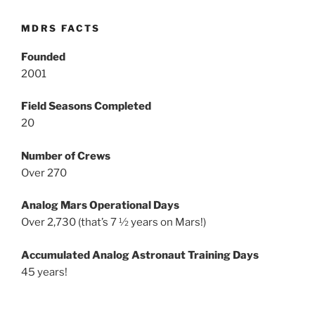
MDRS FACTS
Founded
2001
Field Seasons Completed
20
Number of Crews
Over 270
Analog Mars Operational Days
Over 2,730 (that’s 7 ½ years on Mars!)
Accumulated Analog Astronaut Training Days
45 years!