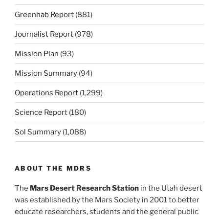
Greenhab Report
(881)
Journalist Report
(978)
Mission Plan
(93)
Mission Summary
(94)
Operations Report
(1,299)
Science Report
(180)
Sol Summary
(1,088)
ABOUT THE MDRS
The
Mars Desert Research Station
in the Utah desert
was established by the Mars Society in 2001 to better
educate researchers, students and the general public