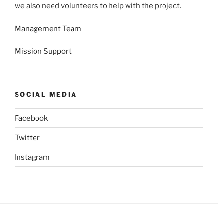
we also need volunteers to help with the project.
Management Team
Mission Support
SOCIAL MEDIA
Facebook
Twitter
Instagram