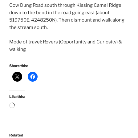
Cow Dung Road south through Kissing Camel Ridge
down to the bend in the road going east (about
519750E, 4248250N). Then dismount and walk along
the stream south.
Mode of travel: Rovers (Opportunity and Curiosity) &
walking
Share this:
Like this:
Loading…
Related