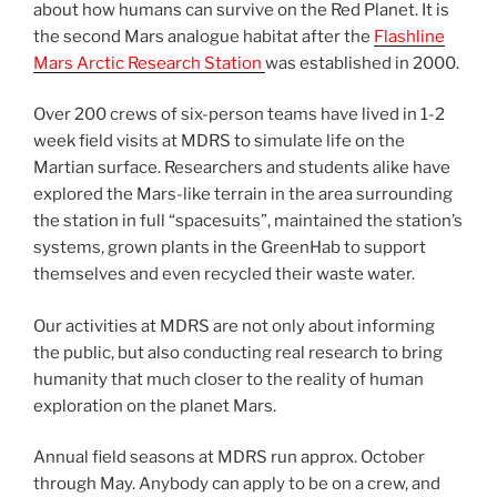
about how humans can survive on the Red Planet. It is
the second Mars analogue habitat after the
Flashline
Mars Arctic Research Station
was established in 2000.
Over 200 crews of six-person teams have lived in 1-2
week field visits at MDRS to simulate life on the
Martian surface. Researchers and students alike have
explored the Mars-like terrain in the area surrounding
the station in full “spacesuits”, maintained the station’s
systems, grown plants in the GreenHab to support
themselves and even recycled their waste water.
Our activities at MDRS are not only about informing
the public, but also conducting real research to bring
humanity that much closer to the reality of human
exploration on the planet Mars.
Annual field seasons at MDRS run approx. October
through May. Anybody can apply to be on a crew, and