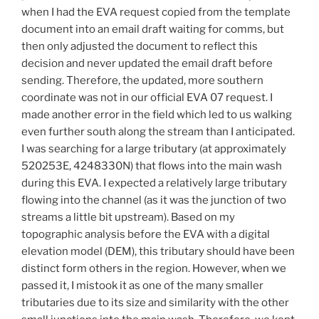
when I had the EVA request copied from the template
document into an email draft waiting for comms, but
then only adjusted the document to reflect this
decision and never updated the email draft before
sending. Therefore, the updated, more southern
coordinate was not in our official EVA 07 request. I
made another error in the field which led to us walking
even further south along the stream than I anticipated.
I was searching for a large tributary (at approximately
520253E, 4248330N) that flows into the main wash
during this EVA. I expected a relatively large tributary
flowing into the channel (as it was the junction of two
streams a little bit upstream). Based on my
topographic analysis before the EVA with a digital
elevation model (DEM), this tributary should have been
distinct form others in the region. However, when we
passed it, I mistook it as one of the many smaller
tributaries due to its size and similarity with the other