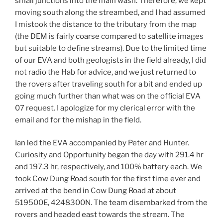
small junctions into the main wash. Therefore, we kept
moving south along the streambed, and I had assumed
I mistook the distance to the tributary from the map
(the DEM is fairly coarse compared to satellite images
but suitable to define streams). Due to the limited time
of our EVA and both geologists in the field already, I did
not radio the Hab for advice, and we just returned to
the rovers after traveling south for a bit and ended up
going much further than what was on the official EVA
07 request. I apologize for my clerical error with the
email and for the mishap in the field.
Ian led the EVA accompanied by Peter and Hunter.
Curiosity and Opportunity began the day with 291.4 hr
and 197.3 hr, respectively, and 100% battery each. We
took Cow Dung Road south for the first time ever and
arrived at the bend in Cow Dung Road at about
519500E, 4248300N. The team disembarked from the
rovers and headed east towards the stream. The