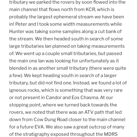
tributary we parked the rovers by soon flowed into the
main channel that flows north from KCR, which is
probably the largest ephemeral stream we have been
in! Peter and I took some width measurements while
Hunter was taking some samples along a cut bank of
the stream. We then headed south in search of some
large tributaries Ian planned on taking measurements
of. We went up a couple small tributaries, but passed
the main one Ian was looking for unfortunately as it
blended in as another small tributary (there were quite
a few). We kept heading south in search of a larger
tributary, but did not find one. Instead, we found a lot of
igneous rocks, which is something that was very rare
or not present in Candor and Eos Chasma. At our
stopping point, where we turned back towards the
rovers, we noted that there was an ATV path that led
down from Cow Dung Road closer to the main channel
for a future EVA. We also saw a great outcrop of many
of the stratigraphy exposed throughout the MDRS