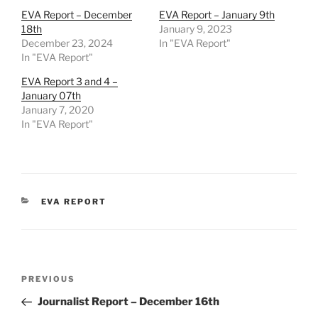
EVA Report – December
EVA Report – January 9th
18th
January 9, 2023
December 23, 2024
In "EVA Report"
In "EVA Report"
EVA Report 3 and 4 –
January 07th
January 7, 2020
In "EVA Report"
CATEGORIES
EVA REPORT
Post
Previous
PREVIOUS
navigation
Post
Journalist Report – December 16th