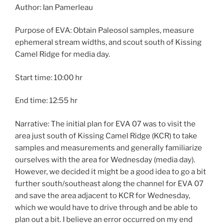
Author: Ian Pamerleau
Purpose of EVA: Obtain Paleosol samples, measure
ephemeral stream widths, and scout south of Kissing
Camel Ridge for media day.
Start time: 10:00 hr
End time: 12:55 hr
Narrative: The initial plan for EVA 07 was to visit the
area just south of Kissing Camel Ridge (KCR) to take
samples and measurements and generally familiarize
ourselves with the area for Wednesday (media day).
However, we decided it might be a good idea to go a bit
further south/southeast along the channel for EVA 07
and save the area adjacent to KCR for Wednesday,
which we would have to drive through and be able to
plan out a bit. I believe an error occurred on my end