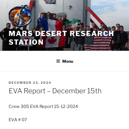
Skip
to
content
MARS DESERT RESEARCH
STATION
Menu
POSTED
DECEMBER 23, 2024
ON
EVA Report – December 15th
Crew 305 EVA Report 15-12-2024
EVA # 07