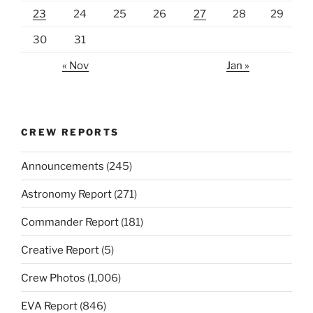
23
24
25
26
27
28
29
30
31
« Nov
Jan »
CREW REPORTS
Announcements
(245)
Astronomy Report
(271)
Commander Report
(181)
Creative Report
(5)
Crew Photos
(1,006)
EVA Report
(846)