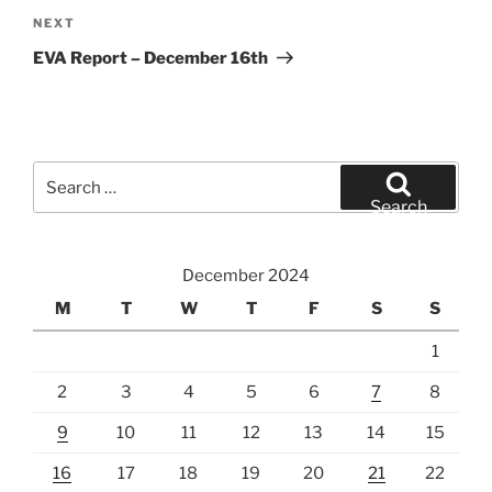
Next
NEXT
Post
EVA Report – December 16th
Search
for:
Search
December 2024
M
T
W
T
F
S
S
1
2
3
4
5
6
7
8
9
10
11
12
13
14
15
16
17
18
19
20
21
22