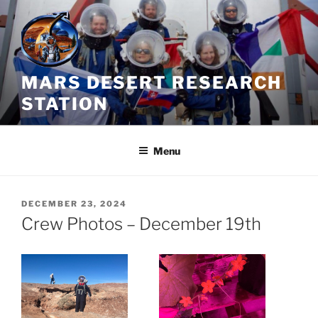
Skip
to
content
MARS DESERT RESEARCH
STATION
Menu
POSTED
DECEMBER 23, 2024
ON
Crew Photos – December 19th