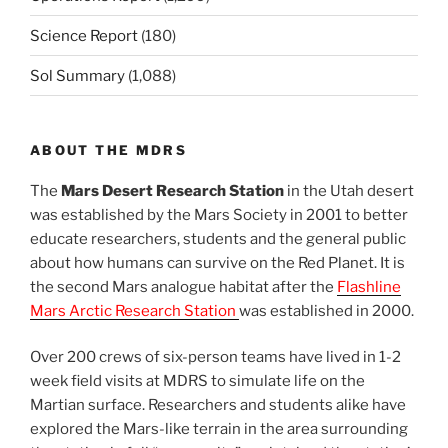
Science Report
(180)
Sol Summary
(1,088)
ABOUT THE MDRS
The
Mars Desert Research Station
in the Utah desert
was established by the Mars Society in 2001 to better
educate researchers, students and the general public
about how humans can survive on the Red Planet. It is
the second Mars analogue habitat after the
Flashline
Mars Arctic Research Station
was established in 2000.
Over 200 crews of six-person teams have lived in 1-2
week field visits at MDRS to simulate life on the
Martian surface. Researchers and students alike have
explored the Mars-like terrain in the area surrounding