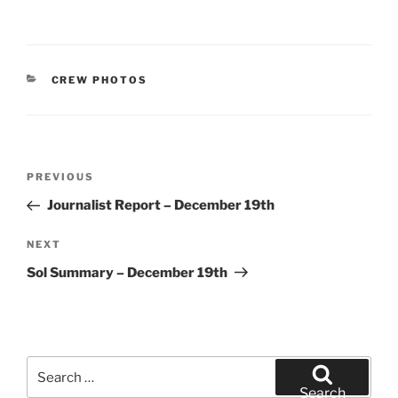
CATEGORIES
CREW PHOTOS
Post
Previous
PREVIOUS
navigation
Post
Journalist Report – December 19th
Next
NEXT
Post
Sol Summary – December 19th
Search
for:
Search