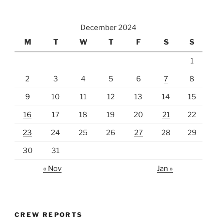
December 2024
M
T
W
T
F
S
S
1
2
3
4
5
6
7
8
9
10
11
12
13
14
15
16
17
18
19
20
21
22
23
24
25
26
27
28
29
30
31
« Nov
Jan »
CREW REPORTS