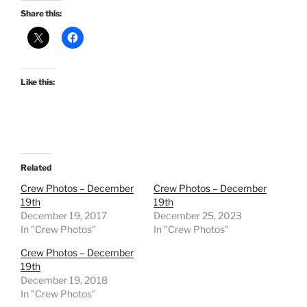
Share this:
Like this:
Related
Crew Photos – December
Crew Photos – December
19th
19th
December 19, 2017
December 25, 2023
In "Crew Photos"
In "Crew Photos"
Crew Photos – December
19th
December 19, 2018
In "Crew Photos"