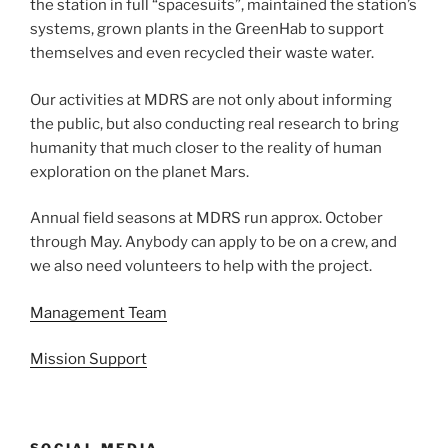
the station in full “spacesuits”, maintained the station’s
systems, grown plants in the GreenHab to support
themselves and even recycled their waste water.
Our activities at MDRS are not only about informing
the public, but also conducting real research to bring
humanity that much closer to the reality of human
exploration on the planet Mars.
Annual field seasons at MDRS run approx. October
through May. Anybody can apply to be on a crew, and
we also need volunteers to help with the project.
Management Team
Mission Support
SOCIAL MEDIA