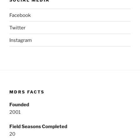
Facebook
Twitter
Instagram
MDRS FACTS
Founded
2001
Field Seasons Completed
20