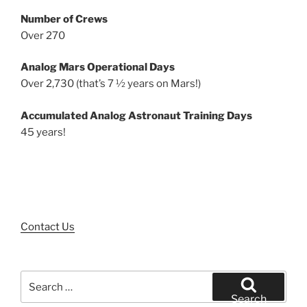
Number of Crews
Over 270
Analog Mars Operational Days
Over 2,730 (that’s 7 ½ years on Mars!)
Accumulated Analog Astronaut Training Days
45 years!
Contact Us
Search
for:
Search