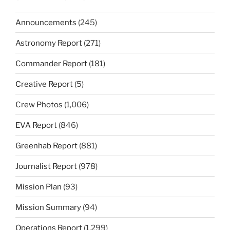
Announcements
(245)
Astronomy Report
(271)
Commander Report
(181)
Creative Report
(5)
Crew Photos
(1,006)
EVA Report
(846)
Greenhab Report
(881)
Journalist Report
(978)
Mission Plan
(93)
Mission Summary
(94)
Operations Report
(1,299)