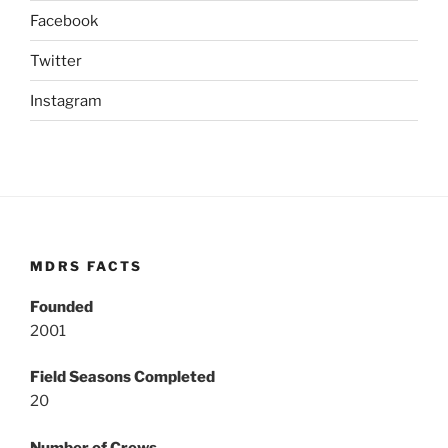
Facebook
Twitter
Instagram
MDRS FACTS
Founded
2001
Field Seasons Completed
20
Number of Crews