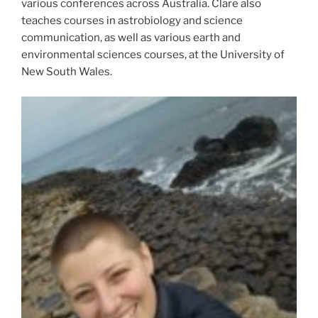
various conferences across Australia. Clare also
teaches courses in astrobiology and science
communication, as well as various earth and
environmental sciences courses, at the University of
New South Wales.