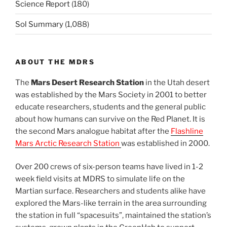
Science Report
(180)
Sol Summary
(1,088)
ABOUT THE MDRS
The
Mars Desert Research Station
in the Utah desert
was established by the Mars Society in 2001 to better
educate researchers, students and the general public
about how humans can survive on the Red Planet. It is
the second Mars analogue habitat after the
Flashline
Mars Arctic Research Station
was established in 2000.
Over 200 crews of six-person teams have lived in 1-2
week field visits at MDRS to simulate life on the
Martian surface. Researchers and students alike have
explored the Mars-like terrain in the area surrounding
the station in full “spacesuits”, maintained the station’s