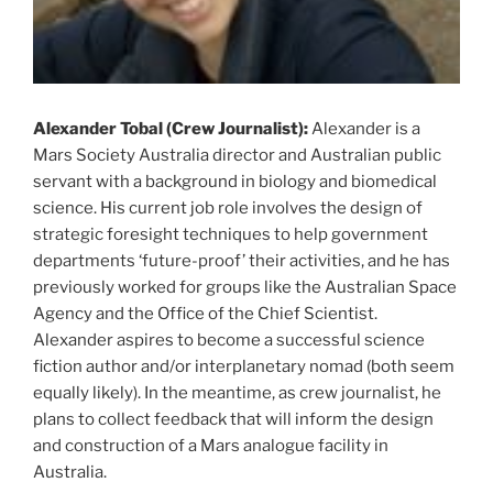
Alexander Tobal (Crew Journalist):
Alexander is a
Mars Society Australia director and Australian public
servant with a background in biology and biomedical
science. His current job role involves the design of
strategic foresight techniques to help government
departments ‘future-proof’ their activities, and he has
previously worked for groups like the Australian Space
Agency and the Office of the Chief Scientist.
Alexander aspires to become a successful science
fiction author and/or interplanetary nomad (both seem
equally likely). In the meantime, as crew journalist, he
plans to collect feedback that will inform the design
and construction of a Mars analogue facility in
Australia.