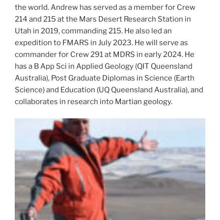
the world. Andrew has served as a member for Crew
214 and 215 at the Mars Desert Research Station in
Utah in 2019, commanding 215. He also led an
expedition to FMARS in July 2023. He will serve as
commander for Crew 291 at MDRS in early 2024. He
has a B App Sci in Applied Geology (QIT Queensland
Australia), Post Graduate Diplomas in Science (Earth
Science) and Education (UQ Queensland Australia), and
collaborates in research into Martian geology.