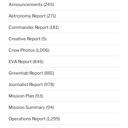
Announcements
(245)
Astronomy Report
(271)
Commander Report
(181)
Creative Report
(5)
Crew Photos
(1,006)
EVA Report
(846)
Greenhab Report
(881)
Journalist Report
(978)
Mission Plan
(93)
Mission Summary
(94)
Operations Report
(1,299)