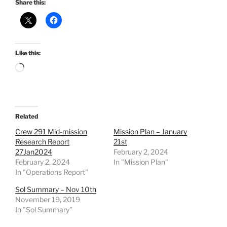
Share this:
Like this:
Loading…
Related
Crew 291 Mid-mission
Mission Plan – January
Research Report
21st
27Jan2024
February 2, 2024
February 2, 2024
In "Mission Plan"
In "Operations Report"
Sol Summary – Nov 10th
November 19, 2019
In "Sol Summary"