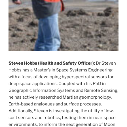
Steven Hobbs (Health and Safety Officer):
Dr Steven
Hobbs has a Master’s in Space Systems Engineering
with a focus of developing hyperspectral sensors for
deep space applications. Coupled with his PhD in
Geographic Information Systems and Remote Sensing,
he has actively researched Martian geomorphology,
Earth-based analogues and surface processes.
Additionally, Steven is investigating the utility of low-
cost sensors and robotics, testing them in near-space
environments, to inform the next generation of Moon