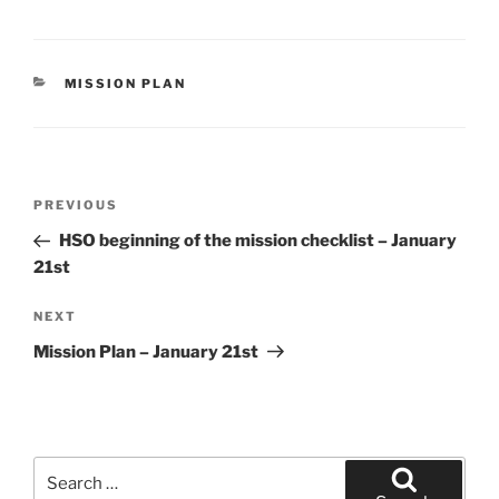
CATEGORIES
MISSION PLAN
Post
Previous
PREVIOUS
navigation
Post
HSO beginning of the mission checklist – January
21st
Next
NEXT
Post
Mission Plan – January 21st
Search
for: