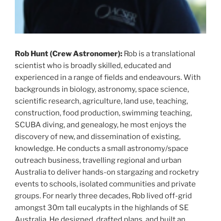
Rob Hunt (Crew Astronomer):
Rob is a translational
scientist who is broadly skilled, educated and
experienced in a range of fields and endeavours. With
backgrounds in biology, astronomy, space science,
scientific research, agriculture, land use, teaching,
construction, food production, swimming teaching,
SCUBA diving, and genealogy, he most enjoys the
discovery of new, and dissemination of existing,
knowledge. He conducts a small astronomy/space
outreach business, travelling regional and urban
Australia to deliver hands-on stargazing and rocketry
events to schools, isolated communities and private
groups. For nearly three decades, Rob lived off-grid
amongst 30m tall eucalypts in the highlands of SE
Australia. He designed, drafted plans, and built an