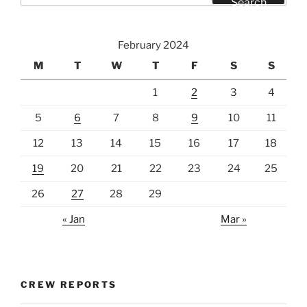
Search
February 2024
M
T
W
T
F
S
S
1
2
3
4
5
6
7
8
9
10
11
12
13
14
15
16
17
18
19
20
21
22
23
24
25
26
27
28
29
« Jan
Mar »
CREW REPORTS