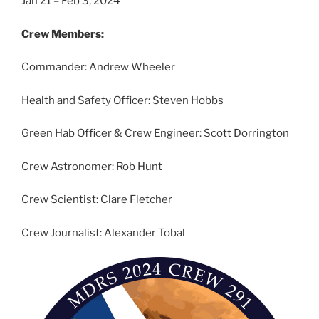
Jan 21 – Feb 3, 2024
Crew Members:
Commander: Andrew Wheeler
Health and Safety Officer: Steven Hobbs
Green Hab Officer & Crew Engineer: Scott Dorrington
Crew Astronomer: Rob Hunt
Crew Scientist: Clare Fletcher
Crew Journalist: Alexander Tobal