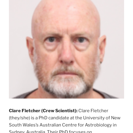
Clare Fletcher (Crew Scientist):
Clare Fletcher
(they/she) is a PhD candidate at the University of New
South Wales’s Australian Centre for Astrobiology in
Sydney, Australia. Their PhD focuses on