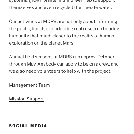
systems, grown plants in the GreenHab to support
themselves and even recycled their waste water.
Our activities at MDRS are not only about informing
the public, but also conducting real research to bring
humanity that much closer to the reality of human
exploration on the planet Mars.
Annual field seasons at MDRS run approx. October
through May. Anybody can apply to be on a crew, and
we also need volunteers to help with the project.
Management Team
Mission Support
SOCIAL MEDIA