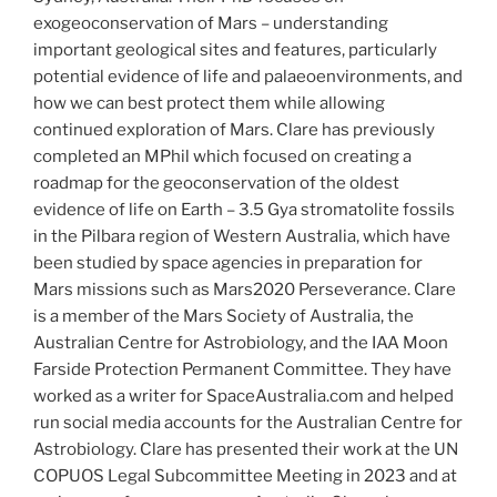
exogeoconservation of Mars – understanding
important geological sites and features, particularly
potential evidence of life and palaeoenvironments, and
how we can best protect them while allowing
continued exploration of Mars. Clare has previously
completed an MPhil which focused on creating a
roadmap for the geoconservation of the oldest
evidence of life on Earth – 3.5 Gya stromatolite fossils
in the Pilbara region of Western Australia, which have
been studied by space agencies in preparation for
Mars missions such as Mars2020 Perseverance. Clare
is a member of the Mars Society of Australia, the
Australian Centre for Astrobiology, and the IAA Moon
Farside Protection Permanent Committee. They have
worked as a writer for SpaceAustralia.com and helped
run social media accounts for the Australian Centre for
Astrobiology. Clare has presented their work at the UN
COPUOS Legal Subcommittee Meeting in 2023 and at