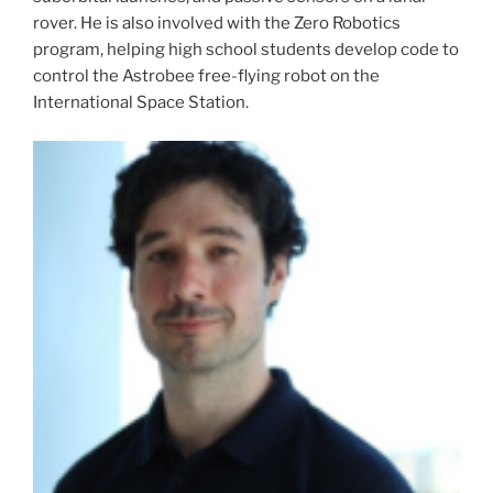
rover. He is also involved with the Zero Robotics
program, helping high school students develop code to
control the Astrobee free-flying robot on the
International Space Station.