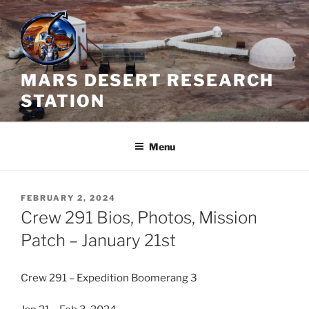
Skip
to
content
MARS DESERT RESEARCH
STATION
Menu
POSTED
FEBRUARY 2, 2024
ON
Crew 291 Bios, Photos, Mission
Patch – January 21st
Crew 291 – Expedition Boomerang 3