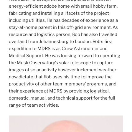
energy-efficient adobe home with small hobby farm,
fabricating and installing all facets of the project
including utilities. He has decades of experience as a
stay-at-home parent in this off-grid environment. As
resource and logistics person, Rob has also travelled
overland from Johannesburg to London. Rob’s first
expedition to MDRS is as Crew Astronomer and
Medical Support. He was looking forward to operating
the Musk Observatory’s solar telescope to capture
images of solar activity however inclement weather
now dictate that Rob uses his time to improve the
productivity of other team members’ programs, and
their experience at MDRS by providing logistical,
domestic, manual, and technical support for the full
range of team activities.