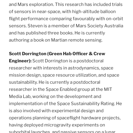
and Mars exploration. This research has included trials
of sensors in near-space, with high-altitude balloon
flight performance comparing favourably with on-orbit
sensors. Steven is a member of Mars Society Australia
and has published three books. He is currently
authoring a book on Martian remote sensing.
Scott Dorrington (Green Hab Officer & Crew
Engineer):
Scott Dorrington is a postdoctoral
researcher with interests in astrodynamics, space
mission design, space resource utilization, and space
sustainability. He is currently a postdoctoral
researcher in the Space Enabled group at the MIT
Media Lab, working on the development and
implementation of the Space Sustainability Rating. He
is also involved with experimental design and
operations planning of spaceflight hardware projects,
having deployed microgravity experiments on
suborbital launches, and passive sensors on a lunar