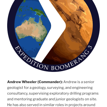
Andrew Wheeler (Commander):
Andrew is a senior
geologist for a geology, surveying, and engineering
consultancy, supervising exploratory drilling programs
and mentoring graduate and junior geologists on site.
He has also served in similar roles in projects around