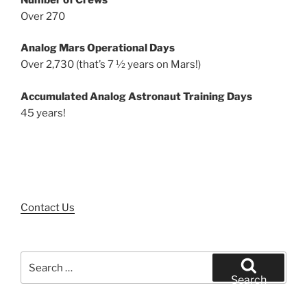
Over 270
Analog Mars Operational Days
Over 2,730 (that’s 7 ½ years on Mars!)
Accumulated Analog Astronaut Training Days
45 years!
Contact Us
Search
for:
Search