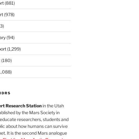
rt
(881)
rt
(978)
3)
ary
(94)
ort
(1,299)
t
(180)
1,088)
MDRS
rt Research Station
in the Utah
blished by the Mars Society in
 educate researchers, students and
blic about how humans can survive
et. It is the second Mars analogue