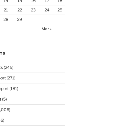
14
15
16
17
18
21
22
23
24
25
28
29
Mar »
RTS
ts
(245)
ort
(271)
port
(181)
t
(5)
,006)
6)