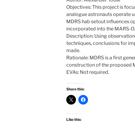
Objectives: This project is foc
analogue astronauts operate u
MDRS hab setout influences op
incorporated into the MARS-Oz
Description: Using observatio
techniques, conclusions for im
made.
Rationale: MDRS is a first gen
construction of the proposed 
EVAs: Not required.
Share this:
Like this: