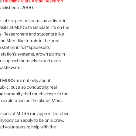
he
Flashline Mars Arctic Research
ablished in 2000.
 of six-person teams have lived in
visits at MDRS to simulate life on the
e. Researchers and students alike
he Mars-like terrain in the area
station in full “spacesuits”,
station’s systems, grown plants in
o support themselves and even
waste water.
at MDRS are not only about
ublic, but also conducting real
ng humanity that much closer to the
n exploration on the planet Mars.
easons at MDRS run approx. October
nybody can apply to be on a crew,
d volunteers to help with the