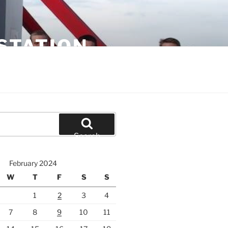
STATION
Search
February 2024
W
T
F
S
S
1
2
3
4
7
8
9
10
11