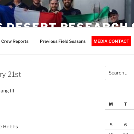
 DESERT RESEARCH 
 Crew Reports
Previous Field Seasons
MEDIA CONTACT
Search
ry 21st
for:
ang III
M
T
5
6
ve Hobbs