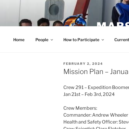
Skip
to
content
MARS
Home
People
How to Participate
Current
POSTED
FEBRUARY 2, 2024
ON
Mission Plan – Janua
Crew 291 – Expedition Boomer
Jan 21st – Feb 3rd, 2024
Crew Members:
Commander: Andrew Wheeler
Health and Safety Officer: Ste
Crew Scientist: Clare Fletcher