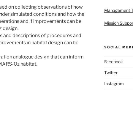
used on collecting observations of how
Management 
nder simulated conditions and how the
erations and if improvements can be
Mission Suppor
 design.
ns and descriptions of procedures and
provements in habitat design can be
SOCIAL MED
eration analogue design that can inform
Facebook
MARS-Oz habitat.
Twitter
Instagram