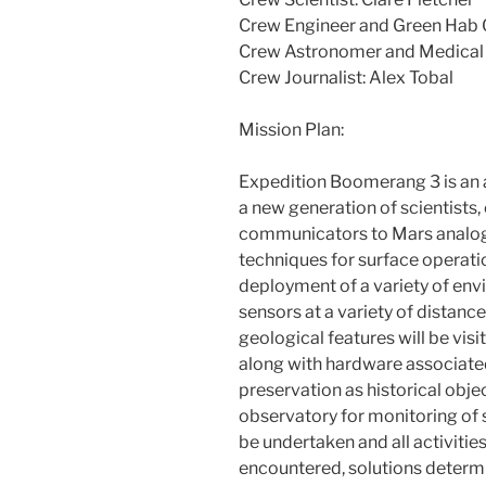
Crew Engineer and Green Hab O
Crew Astronomer and Medical 
Crew Journalist: Alex Tobal
Mission Plan:
Expedition Boomerang 3 is an a
a new generation of scientists,
communicators to Mars analog
techniques for surface operatio
deployment of a variety of env
sensors at a variety of distan
geological features will be vis
along with hardware associate
preservation as historical objec
observatory for monitoring of s
be undertaken and all activitie
encountered, solutions dete