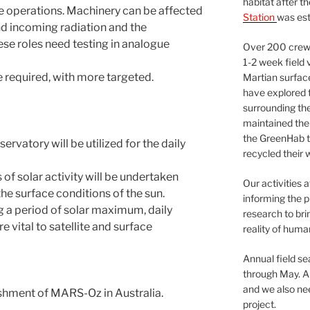
habitat after t
ce operations. Machinery can be affected
Station
was est
nd incoming radiation and the
ese roles need testing in analogue
Over 200 crews
1-2 week field 
 required, with more targeted.
Martian surfac
have explored t
surrounding the 
maintained the 
the GreenHab t
rvatory will be utilized for the daily
recycled their 
 of solar activity will be undertaken
Our activities 
he surface conditions of the sun.
informing the p
g a period of solar maximum, daily
research to bri
e vital to satellite and surface
reality of huma
Annual field s
through May. A
and we also nee
lishment of MARS-Oz in Australia.
project.