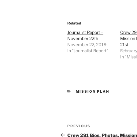
Related
Journalist Report –
Crew 291
November 22th
Mission 
November 22, 2019
21st
In "Journalist Report"
February
In "Miss
CATEGORIES
MISSION PLAN
Post
Previous
PREVIOUS
navigation
Post
Crew 291 Bios, Photos, Mission