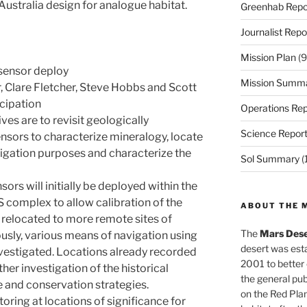
Australia design for analogue habitat.
Greenhab Repo
Journalist Repo
Mission Plan
(9
 sensor deploy
Mission Summ
 Clare Fletcher, Steve Hobbs and Scott
icipation
Operations Rep
ves are to revisit geologically
Science Repor
ensors to characterize mineralogy, locate
igation purposes and characterize the
Sol Summary
(
ors will initially be deployed within the
 complex to allow calibration of the
ABOUT THE 
r relocated to more remote sites of
The
Mars Dese
ously, various means of navigation using
desert was esta
nvestigated. Locations already recorded
2001 to better
ther investigation of the historical
the general pu
e and conservation strategies.
on the Red Plan
ring at locations of significance for