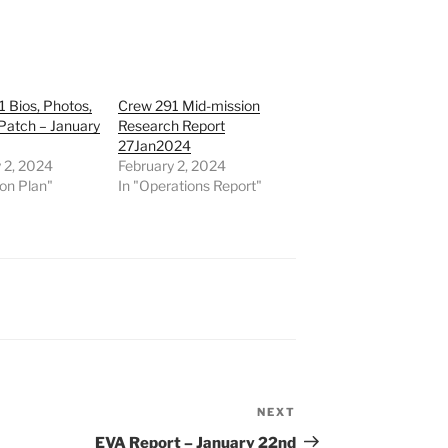
 Bios, Photos,
Crew 291 Mid-mission
Patch – January
Research Report
27Jan2024
 2, 2024
February 2, 2024
ion Plan"
In "Operations Report"
NEXT
Next
Post
EVA Report – January 22nd