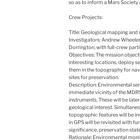
so as to inform a Mars Society 
Crew Projects:
Title: Geological mapping and
Investigators: Andrew Wheeler,
Dorrington, with full-crew part
Objectives: The mission objecti
interesting locations, deploy s
them in the topography for nav
sites for preservation.
Description: Environmental sens
immediate vicinity of the MDRS
instruments. These will be late
geological interest. Simultane
topographic features will be i
in GPS will be revisited with fur
significance, preservation stat
Rationale: Environmental monito