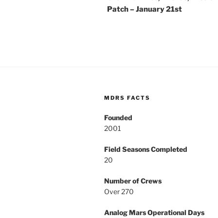
Patch – January 21st
MDRS FACTS
Founded
2001
Field Seasons Completed
20
Number of Crews
Over 270
Analog Mars Operational Days