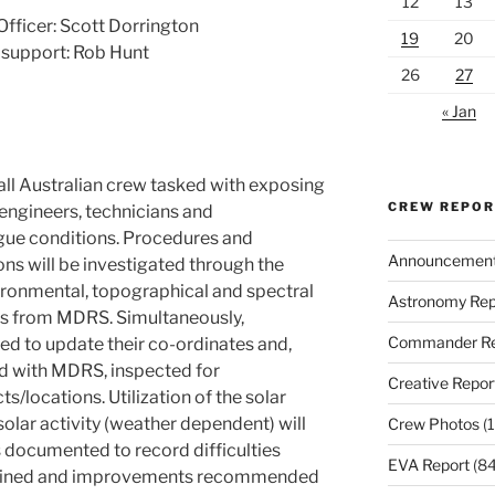
12
13
fficer: Scott Dorrington
19
20
support: Rob Hunt
26
27
« Jan
ll Australian crew tasked with exposing
CREW REPO
 engineers, technicians and
ue conditions. Procedures and
Announcemen
ns will be investigated through the
ironmental, topographical and spectral
Astronomy Rep
ces from MDRS. Simultaneously,
Commander Re
ited to update their co-ordinates and,
d with MDRS, inspected for
Creative Repor
ts/locations. Utilization of the solar
olar activity (weather dependent) will
Crew Photos
(1
s documented to record difficulties
EVA Report
(84
rmined and improvements recommended