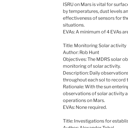
ISRU on Mars is vital for surfa
by temperatures, dust levels a
effectiveness of sensors for th
situations.
EVAs: A minimum of 4 EVAs are
Title: Monitoring Solar activity
Author: Rob Hunt
Objectives: The MDRS solar obse
monitoring of solar activity.
Description: Daily observations
throughout each sol to record t
Rationale: With the sun enterin
observations of solar activity ar
operations on Mars.
EVAs: None required.
Title: Investigations for estab
Author: Alexander Tobal