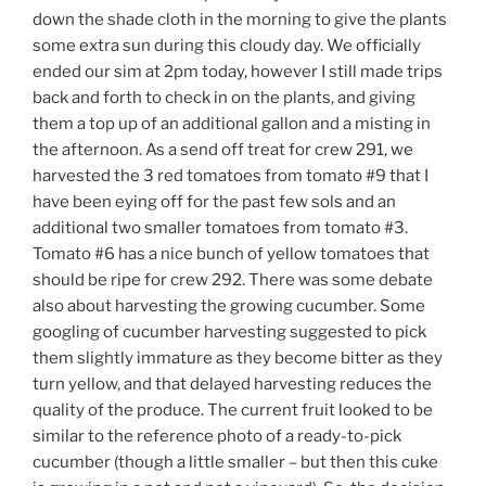
down the shade cloth in the morning to give the plants
some extra sun during this cloudy day. We officially
ended our sim at 2pm today, however I still made trips
back and forth to check in on the plants, and giving
them a top up of an additional gallon and a misting in
the afternoon. As a send off treat for crew 291, we
harvested the 3 red tomatoes from tomato #9 that I
have been eying off for the past few sols and an
additional two smaller tomatoes from tomato #3.
Tomato #6 has a nice bunch of yellow tomatoes that
should be ripe for crew 292. There was some debate
also about harvesting the growing cucumber. Some
googling of cucumber harvesting suggested to pick
them slightly immature as they become bitter as they
turn yellow, and that delayed harvesting reduces the
quality of the produce. The current fruit looked to be
similar to the reference photo of a ready-to-pick
cucumber (though a little smaller – but then this cuke