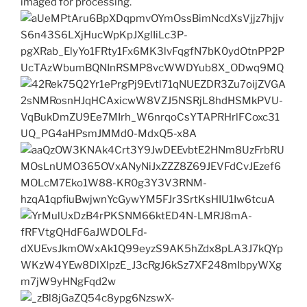
imaged for processing.