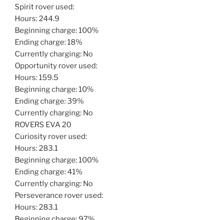
Spirit rover used:
Hours: 244.9
Beginning charge: 100%
Ending charge: 18%
Currently charging: No
Opportunity rover used:
Hours: 159.5
Beginning charge: 10%
Ending charge: 39%
Currently charging: No
ROVERS EVA 20
Curiosity rover used:
Hours: 283.1
Beginning charge: 100%
Ending charge: 41%
Currently charging: No
Perseverance rover used:
Hours: 283.1
Beginning charge: 97%