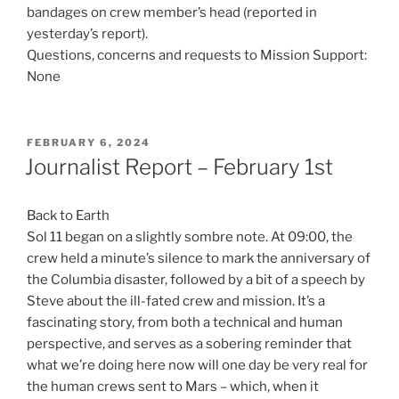
bandages on crew member’s head (reported in
yesterday’s report).
Questions, concerns and requests to Mission Support:
None
POSTED
FEBRUARY 6, 2024
ON
Journalist Report – February 1st
Back to Earth
Sol 11 began on a slightly sombre note. At 09:00, the
crew held a minute’s silence to mark the anniversary of
the Columbia disaster, followed by a bit of a speech by
Steve about the ill-fated crew and mission. It’s a
fascinating story, from both a technical and human
perspective, and serves as a sobering reminder that
what we’re doing here now will one day be very real for
the human crews sent to Mars – which, when it