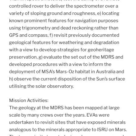
controlled rover to deliver the spectrometer over a
variety of sloping ground and roughness, e) locating
known prominent features for navigation purposes
using trigonometry and dead reckoning rather than
GPS and compass, f) revisit previously documented
geological features for weathering and degradation
with a view to develop strategies for geoheritage
preservation, g) evaluate the set out of the MDRS and
developed procedures with a view to inform the
deployment of MSA’s Mars-Oz habitat in Australia and
h) observe the current disposition of the Sun’s surface
utilising the solar observatory.
Mission Activities:
The geology at the MDRS has been mapped at large
scale by many crews over the years. EVAs were
undertaken to revisit sites that have exposed minerals
analogous to the minerals appropriate to ISRU on Mars.