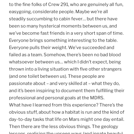
to the fine folks of Crew 291, who are genuinely all fun,
easygoing, considerate people. Maybe we’re all
steadily succumbing to cabin fever… but there have
been so many hysterical moments between us, and
we’ve become fast friends in a very short span of time.
Everyone brings something interesting to the table.
Everyone pulls their weight. We’ve succeeded and
failed as a team. Somehow, there’s been no bad blood
whatsoever between us… which I didn’t expect, being
thrown into a living situation with five other strangers
(and one toilet between us). These people are
passionate about – and very skilled at – what they do,
and it’s been inspiring to document them fulfilling their
professional and personal goals at the MDRS.
What have I learned from this experience? There’s the
obvious stuff, about how a habitat is run and the kind of
day-to-day tasks that life on Mars might one day entail.
Then there are the less obvious things. The geology
lessons, realising the unseen ways (and innate beauty)