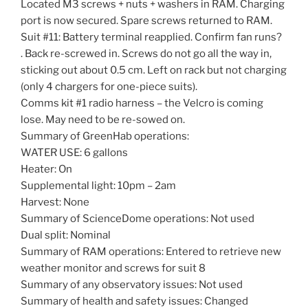
Located M3 screws + nuts + washers in RAM. Charging
port is now secured. Spare screws returned to RAM.
Suit #11: Battery terminal reapplied. Confirm fan runs?
. Back re-screwed in. Screws do not go all the way in,
sticking out about 0.5 cm. Left on rack but not charging
(only 4 chargers for one-piece suits).
Comms kit #1 radio harness – the Velcro is coming
lose. May need to be re-sowed on.
Summary of GreenHab operations:
WATER USE: 6 gallons
Heater: On
Supplemental light: 10pm – 2am
Harvest: None
Summary of ScienceDome operations: Not used
Dual split: Nominal
Summary of RAM operations: Entered to retrieve new
weather monitor and screws for suit 8
Summary of any observatory issues: Not used
Summary of health and safety issues: Changed