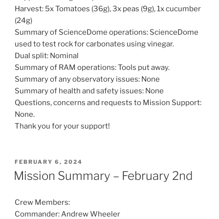
Harvest: 5x Tomatoes (36g), 3x peas (9g), 1x cucumber
(24g)
Summary of ScienceDome operations: ScienceDome
used to test rock for carbonates using vinegar.
Dual split: Nominal
Summary of RAM operations: Tools put away.
Summary of any observatory issues: None
Summary of health and safety issues: None
Questions, concerns and requests to Mission Support:
None.
Thank you for your support!
POSTED
FEBRUARY 6, 2024
ON
Mission Summary – February 2nd
Crew Members:
Commander: Andrew Wheeler