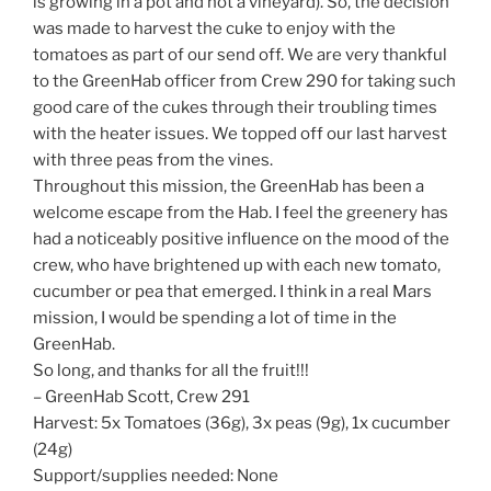
is growing in a pot and not a vineyard). So, the decision
was made to harvest the cuke to enjoy with the
tomatoes as part of our send off. We are very thankful
to the GreenHab officer from Crew 290 for taking such
good care of the cukes through their troubling times
with the heater issues. We topped off our last harvest
with three peas from the vines.
Throughout this mission, the GreenHab has been a
welcome escape from the Hab. I feel the greenery has
had a noticeably positive influence on the mood of the
crew, who have brightened up with each new tomato,
cucumber or pea that emerged. I think in a real Mars
mission, I would be spending a lot of time in the
GreenHab.
So long, and thanks for all the fruit!!!
– GreenHab Scott, Crew 291
Harvest: 5x Tomatoes (36g), 3x peas (9g), 1x cucumber
(24g)
Support/supplies needed: None