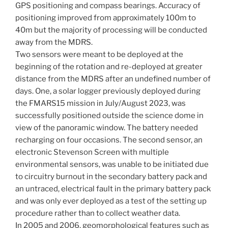
GPS positioning and compass bearings. Accuracy of
positioning improved from approximately 100m to
40m but the majority of processing will be conducted
away from the MDRS.
Two sensors were meant to be deployed at the
beginning of the rotation and re-deployed at greater
distance from the MDRS after an undefined number of
days. One, a solar logger previously deployed during
the FMARS15 mission in July/August 2023, was
successfully positioned outside the science dome in
view of the panoramic window. The battery needed
recharging on four occasions. The second sensor, an
electronic Stevenson Screen with multiple
environmental sensors, was unable to be initiated due
to circuitry burnout in the secondary battery pack and
an untraced, electrical fault in the primary battery pack
and was only ever deployed as a test of the setting up
procedure rather than to collect weather data.
In 2005 and 2006, geomorphological features such as