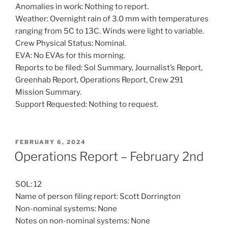
Anomalies in work: Nothing to report.
Weather: Overnight rain of 3.0 mm with temperatures
ranging from 5C to 13C. Winds were light to variable.
Crew Physical Status: Nominal.
EVA: No EVAs for this morning.
Reports to be filed: Sol Summary, Journalist’s Report,
Greenhab Report, Operations Report, Crew 291
Mission Summary.
Support Requested: Nothing to request.
POSTED
FEBRUARY 6, 2024
ON
Operations Report – February 2nd
SOL: 12
Name of person filing report: Scott Dorrington
Non-nominal systems: None
Notes on non-nominal systems: None