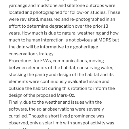
yardangs and mudstone and siltstone outcrops were
located and photographed for follow-on studies. These
were revisited, measured and re-photographed in an
effort to determine degradation over the prior 18
years. How much is due to natural weathering and how
much to human interaction is not obvious at MDRS but
the data will be informative to a geoheritage
conservation strategy.
Procedures for EVAs, communications, moving
between elements of the habitat, conserving water,
stocking the pantry and design of the habitat and its
elements were continuously evaluated inside and
outside the habitat during this rotation to inform the
design of the proposed Mars-Oz.
Finally, due to the weather and issues with the
software, the solar observations were severely
curtailed. Though a short lived prominence was
observed, only a solar limb with sunspot activity was