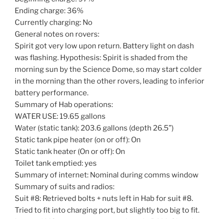
Ending charge: 36%
Currently charging: No
General notes on rovers:
Spirit got very low upon return. Battery light on dash
was flashing. Hypothesis: Spirit is shaded from the
morning sun by the Science Dome, so may start colder
in the morning than the other rovers, leading to inferior
battery performance.
Summary of Hab operations:
WATER USE: 19.65 gallons
Water (static tank): 203.6 gallons (depth 26.5”)
Static tank pipe heater (on or off): On
Static tank heater (On or off): On
Toilet tank emptied: yes
Summary of internet: Nominal during comms window
Summary of suits and radios:
Suit #8: Retrieved bolts + nuts left in Hab for suit #8.
Tried to fit into charging port, but slightly too big to fit.