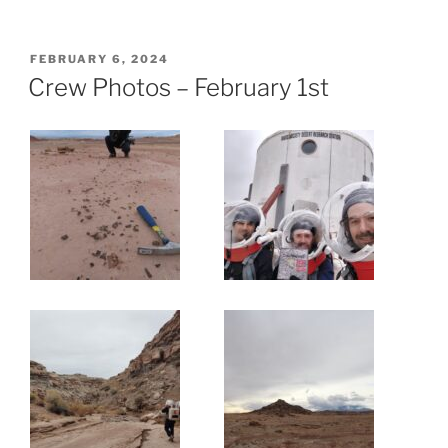
POSTED
FEBRUARY 6, 2024
ON
Crew Photos – February 1st