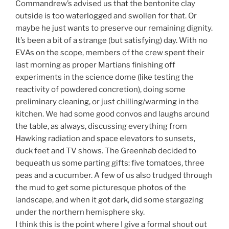
Commandrew’s advised us that the bentonite clay
outside is too waterlogged and swollen for that. Or
maybe he just wants to preserve our remaining dignity.
It’s been a bit of a strange (but satisfying) day. With no
EVAs on the scope, members of the crew spent their
last morning as proper Martians finishing off
experiments in the science dome (like testing the
reactivity of powdered concretion), doing some
preliminary cleaning, or just chilling/warming in the
kitchen. We had some good convos and laughs around
the table, as always, discussing everything from
Hawking radiation and space elevators to sunsets,
duck feet and TV shows. The Greenhab decided to
bequeath us some parting gifts: five tomatoes, three
peas and a cucumber. A few of us also trudged through
the mud to get some picturesque photos of the
landscape, and when it got dark, did some stargazing
under the northern hemisphere sky.
I think this is the point where I give a formal shout out