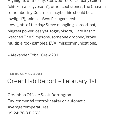
Highlights of the day: ‘Cobweb’ rocks (actually called
"chicken wire gypsum"), other cool stones, the Chasma,
remembering Columbia (maybe this should be a
lowlight?), animals, Scott’s sugar stash.
Lowlights of the day: Steve mangling a bread loaf,
biggest power loss yet, foggy visors, Clare hasn’t
watched The Simpsons, someone dropped/broke
multiple rock samples, EVA (mis)communications.
– Alexander Tobal, Crew 291
POSTED
FEBRUARY 6, 2024
ON
GreenHab Report – February 1st
GreenHab Officer: Scott Dorrington
Environmental control: heater on automatic
Average temperatures:
09:24: 76.8 F, 25%