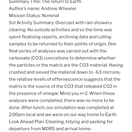
Summary Title: The return to Earth
Author’s name: Andrew Wheeler
Mission Status: Nominal
Sol Activity Summary: Overcast with rain showers
clearing. No outside activities and so the time was
spent finalising reports, archiving data and culling
samples to be returned to their points of origin. One
final series of analyses was carried out with the
carbonate (CO3) concretions to determine whether
the particles or the matrix are the CO3 material. Having
crushed and sieved the material down to -63 microns,
the relative levels of effervescence suggests that the
matrix is the source of the CO3 that released CO2 in
the presence of vinegar. Mind you n=2. When these
analyses were completed, there was no more to be
done. After lunch, our simulation was completed at
2:00pm local and we were on our way home to Earth.
Look Ahead Plan: Cleaning, tidying and packing for
departure from MDRS and arrival home.