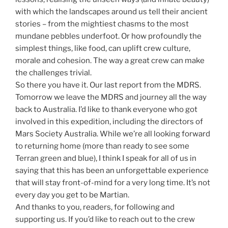
with which the landscapes around us tell their ancient
stories – from the mightiest chasms to the most
mundane pebbles underfoot. Or how profoundly the
simplest things, like food, can uplift crew culture,
morale and cohesion. The way a great crew can make
the challenges trivial.
So there you have it. Our last report from the MDRS.
Tomorrow we leave the MDRS and journey all the way
back to Australia. I’d like to thank everyone who got
involved in this expedition, including the directors of
Mars Society Australia. While we’re all looking forward
to returning home (more than ready to see some
Terran green and blue), I think I speak for all of us in
saying that this has been an unforgettable experience
that will stay front-of-mind for a very long time. It’s not
every day you get to be Martian.
And thanks to you, readers, for following and
supporting us. If you’d like to reach out to the crew