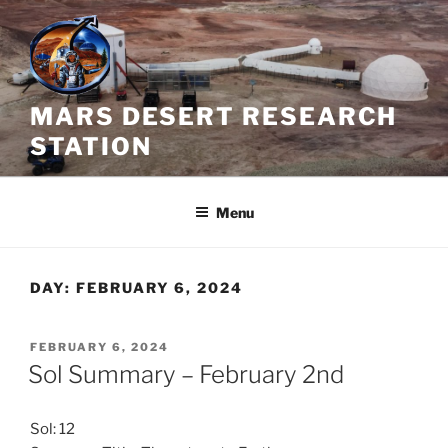
Skip
to
content
MARS DESERT RESEARCH
STATION
Menu
DAY:
FEBRUARY 6, 2024
POSTED
FEBRUARY 6, 2024
ON
Sol Summary – February 2nd
Sol: 12