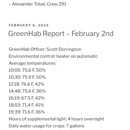
– Alexander Tobal, Crew 291
POSTED
FEBRUARY 6, 2024
ON
GreenHab Report – February 2nd
GreenHab Officer: Scott Dorrington
Environmental control: heater on automatic
Average temperatures:
10:05: 75.6 F, 50%
10:30: 75.9 F, 50%
12:18: 76.6 F, 42%
14:48: 75.6 F, 36%
16:19: 67.5 F, 42%
18:03: 71.4 F, 41%
19:39: 71.6 F, 36%
Hours of supplemental light: 4 hours overnight
Daily water usage for crops: 7 gallons