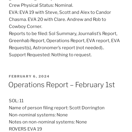
Crew Physical Status: Nominal.
EVA: EVA 19 with Steve, Scott and Alex to Candor
Chasma. EVA 20 with Clare. Andrew and Rob to
Cowboy Corner.
Reports to be filed: Sol Summary, Journalist’s Report,
Greenhab Report, Operations Report, EVA report, EVA
Request(s), Astronomer’s report (not needed)..
Support Requested: Nothing to request.
POSTED
FEBRUARY 6, 2024
ON
Operations Report – February 1st
SOL: 11
Name of person filing report: Scott Dorrington
Non-nominal systems: None
Notes on non-nominal systems: None
ROVERS EVA 19