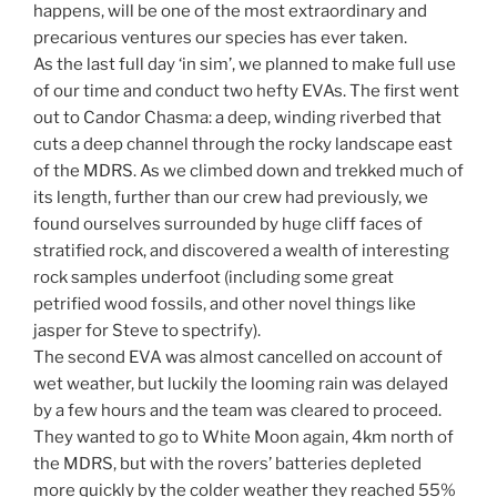
happens, will be one of the most extraordinary and
precarious ventures our species has ever taken.
As the last full day ‘in sim’, we planned to make full use
of our time and conduct two hefty EVAs. The first went
out to Candor Chasma: a deep, winding riverbed that
cuts a deep channel through the rocky landscape east
of the MDRS. As we climbed down and trekked much of
its length, further than our crew had previously, we
found ourselves surrounded by huge cliff faces of
stratified rock, and discovered a wealth of interesting
rock samples underfoot (including some great
petrified wood fossils, and other novel things like
jasper for Steve to spectrify).
The second EVA was almost cancelled on account of
wet weather, but luckily the looming rain was delayed
by a few hours and the team was cleared to proceed.
They wanted to go to White Moon again, 4km north of
the MDRS, but with the rovers’ batteries depleted
more quickly by the colder weather they reached 55%