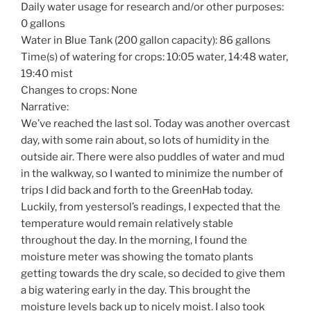
Daily water usage for research and/or other purposes:
0 gallons
Water in Blue Tank (200 gallon capacity): 86 gallons
Time(s) of watering for crops: 10:05 water, 14:48 water,
19:40 mist
Changes to crops: None
Narrative:
We’ve reached the last sol. Today was another overcast
day, with some rain about, so lots of humidity in the
outside air. There were also puddles of water and mud
in the walkway, so I wanted to minimize the number of
trips I did back and forth to the GreenHab today.
Luckily, from yestersol’s readings, I expected that the
temperature would remain relatively stable
throughout the day. In the morning, I found the
moisture meter was showing the tomato plants
getting towards the dry scale, so decided to give them
a big watering early in the day. This brought the
moisture levels back up to nicely moist. I also took