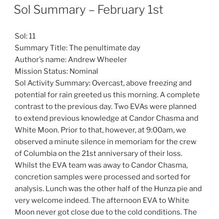
ON
Sol Summary – February 1st
Sol: 11
Summary Title: The penultimate day
Author’s name: Andrew Wheeler
Mission Status: Nominal
Sol Activity Summary: Overcast, above freezing and
potential for rain greeted us this morning. A complete
contrast to the previous day. Two EVAs were planned
to extend previous knowledge at Candor Chasma and
White Moon. Prior to that, however, at 9:00am, we
observed a minute silence in memoriam for the crew
of Columbia on the 21st anniversary of their loss.
Whilst the EVA team was away to Candor Chasma,
concretion samples were processed and sorted for
analysis. Lunch was the other half of the Hunza pie and
very welcome indeed. The afternoon EVA to White
Moon never got close due to the cold conditions. The