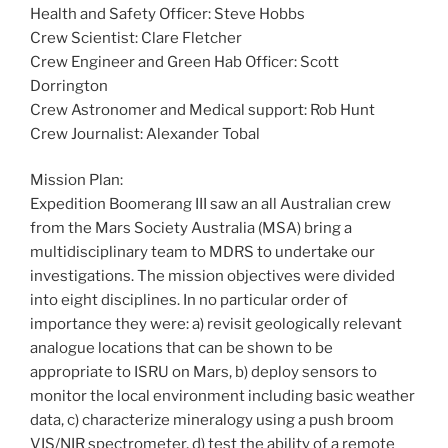
Health and Safety Officer: Steve Hobbs
Crew Scientist: Clare Fletcher
Crew Engineer and Green Hab Officer: Scott
Dorrington
Crew Astronomer and Medical support: Rob Hunt
Crew Journalist: Alexander Tobal
Mission Plan:
Expedition Boomerang III saw an all Australian crew
from the Mars Society Australia (MSA) bring a
multidisciplinary team to MDRS to undertake our
investigations. The mission objectives were divided
into eight disciplines. In no particular order of
importance they were: a) revisit geologically relevant
analogue locations that can be shown to be
appropriate to ISRU on Mars, b) deploy sensors to
monitor the local environment including basic weather
data, c) characterize mineralogy using a push broom
VIS/NIR spectrometer, d) test the ability of a remote