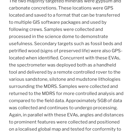
The two majority targeted minerals were gypsum and
carbonate concretions. These locations were GPS
located and saved to a format that can be transferred
to multiple GIS software packages and used by
following crews. Samples were collected and
processed in the science dome to demonstrate
usefulness. Secondary targets such as fossil beds and
petrified wood (signs of preserved life) were also GPS-
located when identified. Concurrent with these EVAs,
the spectrometer was deployed both as a handheld
tool and delivered by a remote controlled rover to the
various sandstone, silstone and mudstone lithologies
surrounding the MDRS. Samples were collected and
returned to the MDRS for more controlled analysis and
compared to the field data. Approximately 5GB of data
was collected and continues to undergo processing.
Again, in parallel with these EVAs, angles and distances
to prominent features were collected and positioned
on a localised global map and tested for conformity to