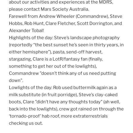
about our activities and experiences at the MDRS,
please contact Mars Society Australia.
Farewell from Andrew Wheeler (Commandrew), Steve
Hobbs, Rob Hunt, Clare Fletcher, Scott Dorrington, and
Alexander Tobal!
Highlights of the day: Steve’s landscape photography
(reportedly “the best sunset he’s seen in thirty years, in
either hemisphere”), pasta, send-off harvest,
stargazing, Clare is a LotR/fantasy fan (finally,
something to get her out of the lowlights),
Commandrew "doesn’t think any of us need putting
down".
Lowlights of the day: Rob used buttermilk again as a
milk substitute (in fruit porridge), Steve’s clay-caked
boots, Clare "didn’t have any thoughts today" (ah well,
back into the lowlights), crew got rained on through the
‘tornado-proof’ hab roof, more extraterrestrials
checking us out.