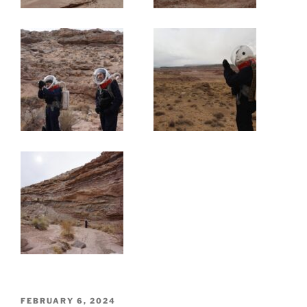
POSTED
FEBRUARY 6, 2024