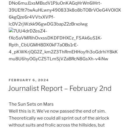
POSTED
FEBRUARY 6, 2024
ON
Journalist Report – February 2nd
The Sun Sets on Mars
Well this is it. We’ve now passed the end of sim.
Theoretically we could all sprint out of the airlock
without suits and frolic across the hillsides, but