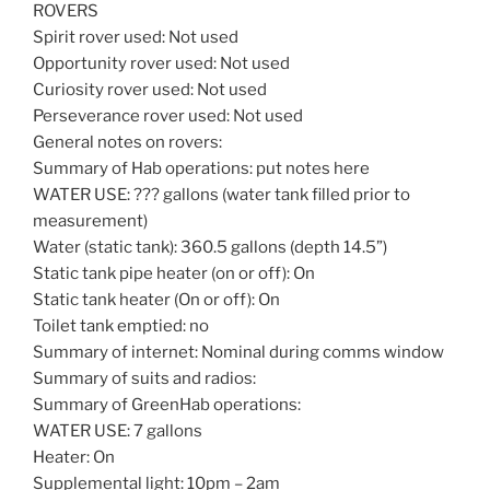
ROVERS
Spirit rover used: Not used
Opportunity rover used: Not used
Curiosity rover used: Not used
Perseverance rover used: Not used
General notes on rovers:
Summary of Hab operations: put notes here
WATER USE: ??? gallons (water tank filled prior to
measurement)
Water (static tank): 360.5 gallons (depth 14.5”)
Static tank pipe heater (on or off): On
Static tank heater (On or off): On
Toilet tank emptied: no
Summary of internet: Nominal during comms window
Summary of suits and radios:
Summary of GreenHab operations:
WATER USE: 7 gallons
Heater: On
Supplemental light: 10pm – 2am