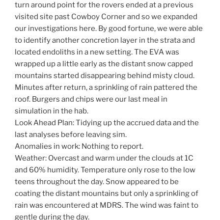
turn around point for the rovers ended at a previous
visited site past Cowboy Corner and so we expanded
our investigations here. By good fortune, we were able
to identify another concretion layer in the strata and
located endoliths in a new setting. The EVA was
wrapped up a little early as the distant snow capped
mountains started disappearing behind misty cloud.
Minutes after return, a sprinkling of rain pattered the
roof. Burgers and chips were our last meal in
simulation in the hab.
Look Ahead Plan: Tidying up the accrued data and the
last analyses before leaving sim.
Anomalies in work: Nothing to report.
Weather: Overcast and warm under the clouds at 1C
and 60% humidity. Temperature only rose to the low
teens throughout the day. Snow appeared to be
coating the distant mountains but only a sprinkling of
rain was encountered at MDRS. The wind was faint to
gentle during the day.