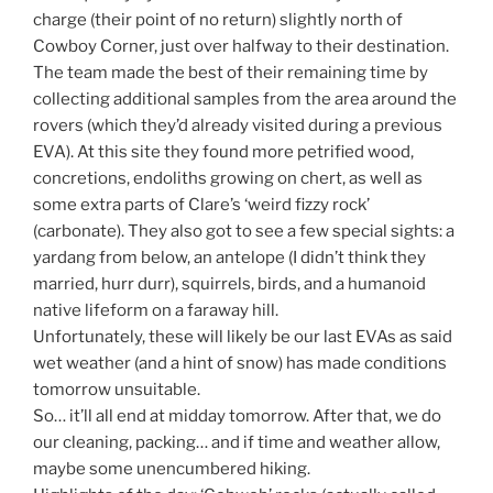
charge (their point of no return) slightly north of
Cowboy Corner, just over halfway to their destination.
The team made the best of their remaining time by
collecting additional samples from the area around the
rovers (which they’d already visited during a previous
EVA). At this site they found more petrified wood,
concretions, endoliths growing on chert, as well as
some extra parts of Clare’s ‘weird fizzy rock’
(carbonate). They also got to see a few special sights: a
yardang from below, an antelope (I didn’t think they
married, hurr durr), squirrels, birds, and a humanoid
native lifeform on a faraway hill.
Unfortunately, these will likely be our last EVAs as said
wet weather (and a hint of snow) has made conditions
tomorrow unsuitable.
So… it’ll all end at midday tomorrow. After that, we do
our cleaning, packing… and if time and weather allow,
maybe some unencumbered hiking.