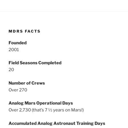
MDRS FACTS
Founded
2001
Field Seasons Completed
20
Number of Crews
Over 270
Analog Mars Operational Days
Over 2,730 (that’s 7 ½ years on Mars!)
Accumulated Analog Astronaut Training Days