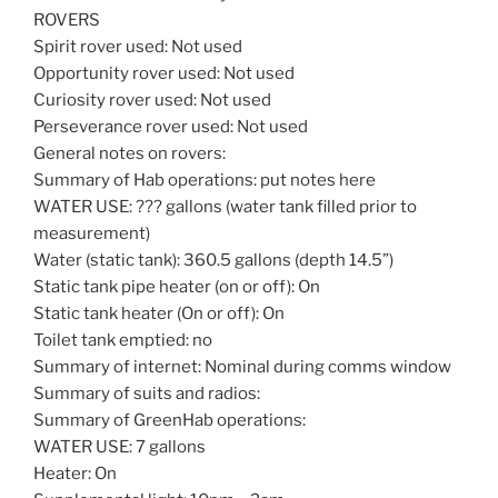
ROVERS
Spirit rover used: Not used
Opportunity rover used: Not used
Curiosity rover used: Not used
Perseverance rover used: Not used
General notes on rovers:
Summary of Hab operations: put notes here
WATER USE: ??? gallons (water tank filled prior to
measurement)
Water (static tank): 360.5 gallons (depth 14.5”)
Static tank pipe heater (on or off): On
Static tank heater (On or off): On
Toilet tank emptied: no
Summary of internet: Nominal during comms window
Summary of suits and radios:
Summary of GreenHab operations:
WATER USE: 7 gallons
Heater: On