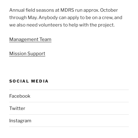
Annual field seasons at MDRS run approx. October
through May. Anybody can apply to be on a crew, and
we also need volunteers to help with the project.
Management Team
Mission Support
SOCIAL MEDIA
Facebook
Twitter
Instagram