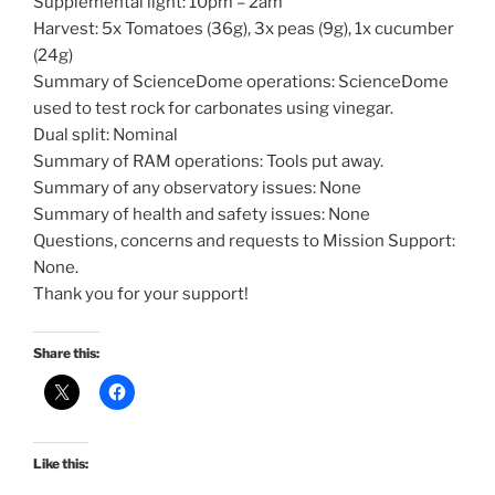
Supplemental light: 10pm – 2am
Harvest: 5x Tomatoes (36g), 3x peas (9g), 1x cucumber
(24g)
Summary of ScienceDome operations: ScienceDome
used to test rock for carbonates using vinegar.
Dual split: Nominal
Summary of RAM operations: Tools put away.
Summary of any observatory issues: None
Summary of health and safety issues: None
Questions, concerns and requests to Mission Support:
None.
Thank you for your support!
Share this:
Like this: