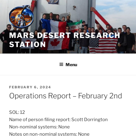
Skip
to
content
MARS DESERT RESEARCH
STATION
Menu
POSTED
FEBRUARY 6, 2024
ON
Operations Report – February 2nd
SOL: 12
Name of person filing report: Scott Dorrington
Non-nominal systems: None
Notes on non-nominal systems: None