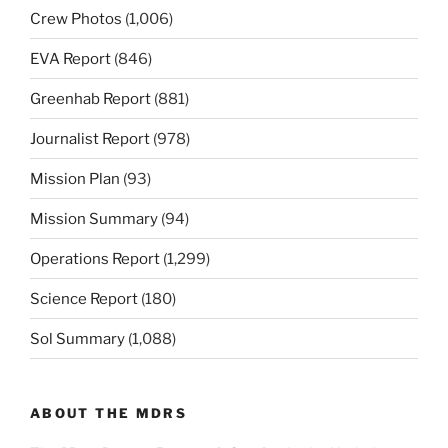
Crew Photos
(1,006)
EVA Report
(846)
Greenhab Report
(881)
Journalist Report
(978)
Mission Plan
(93)
Mission Summary
(94)
Operations Report
(1,299)
Science Report
(180)
Sol Summary
(1,088)
ABOUT THE MDRS