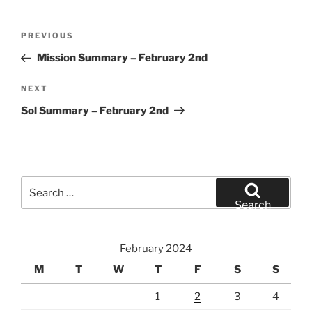
Post
Previous
PREVIOUS
navigation
Post
Mission Summary – February 2nd
Next
NEXT
Post
Sol Summary – February 2nd
Search
for:
Search
February 2024
M
T
W
T
F
S
S
1
2
3
4