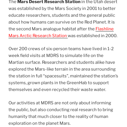
The
Mars Desert Research Station
in the Utah desert
was established by the Mars Society in 2001 to better
educate researchers, students and the general public
about how humans can survive on the Red Planet. It is
the second Mars analogue habitat after the
Flashline
Mars Arctic Research Station
was established in 2000.
Over 200 crews of six-person teams have lived in 1-2
week field visits at MDRS to simulate life on the
Martian surface. Researchers and students alike have
explored the Mars-like terrain in the area surrounding
the station in full “spacesuits”, maintained the station’s
systems, grown plants in the GreenHab to support
themselves and even recycled their waste water.
Our activities at MDRS are not only about informing
the public, but also conducting real research to bring
humanity that much closer to the reality of human
exploration on the planet Mars.