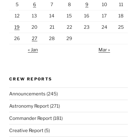
5
6
7
8
9
10
11
12
13
14
15
16
17
18
19
20
21
22
23
24
25
26
27
28
29
« Jan
Mar »
CREW REPORTS
Announcements
(245)
Astronomy Report
(271)
Commander Report
(181)
Creative Report
(5)