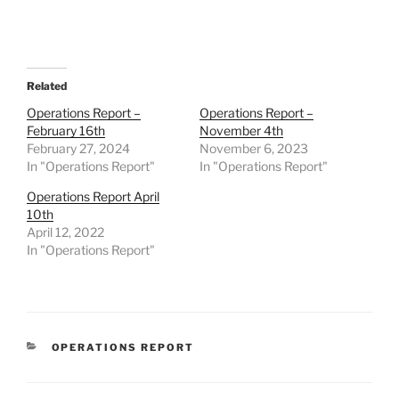
Related
Operations Report –
Operations Report –
February 16th
November 4th
February 27, 2024
November 6, 2023
In "Operations Report"
In "Operations Report"
Operations Report April
10th
April 12, 2022
In "Operations Report"
CATEGORIES
OPERATIONS REPORT