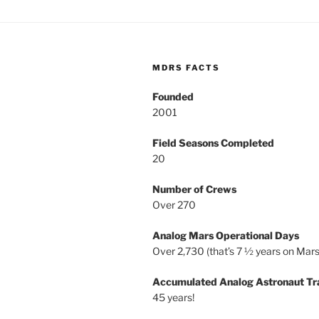
MDRS FACTS
Founded
2001
Field Seasons Completed
20
Number of Crews
Over 270
Analog Mars Operational Days
Over 2,730 (that’s 7 ½ years on Mars
Accumulated Analog Astronaut Tr
45 years!