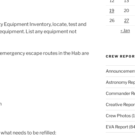
12
13
19
20
26
27
ty Equipment Inventory, locate, test and
« Jan
y equipment. List any equipment not
 emergency escape routes in the Hab are
CREW REPO
Announcemen
Astronomy Rep
Commander Re
m
Creative Repor
Crew Photos
(1
EVA Report
(84
 what needs to be refilled: