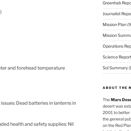
Greenhab Repo
)
Journalist Repo
Mission Plan
(9
Mission Summ
Operations Rep
Science Repor
eter and forehead temperature
Sol Summary
(
ABOUT THE 
The
Mars Dese
ssues: Dead batteries in lanterns in
desert was esta
2001 to better
the general pu
ed health and safety supplies: Nil
on the Red Plan