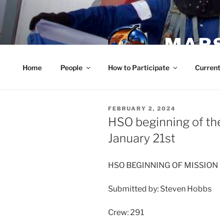
Skip
to
content
MARS
Home
People
How to Participate
Current
POSTED
FEBRUARY 2, 2024
ON
HSO beginning of the
January 21st
HSO BEGINNING OF MISSION
Submitted by: Steven Hobbs
Crew: 291