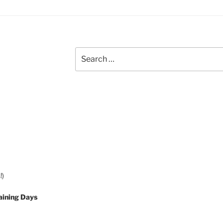
Search
for:
!)
aining Days