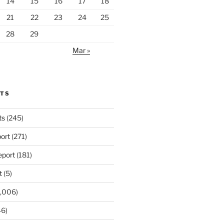
14
15
16
17
18
21
22
23
24
25
28
29
Mar »
RTS
ts
(245)
ort
(271)
port
(181)
t
(5)
,006)
6)