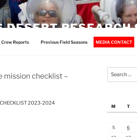
 DESERT RESEARCH 
 Crew Reports
Previous Field Seasons
MEDIA CONTACT
Search
 mission checklist –
for:
 CHECKLIST 2023-2024
M
T
5
6