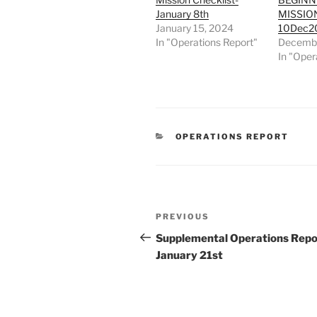
January 8th
MISSIO
January 15, 2024
10Dec2
In "Operations Report"
Decembe
In "Oper
CATEGORIES
OPERATIONS REPORT
Post
Previous
PREVIOUS
navigation
Post
Supplemental Operations Repo
January 21st