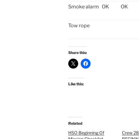
Smoke alarm
OK
OK
Tow rope
Share this:
Like this:
Related
HSO Beginning Of
Crew 2
Mission Checklist-
BEGINN