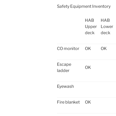
Safety Equipment Inventory
HAB
HAB
Upper
Lower
deck
deck
CO monitor
OK
OK
Escape
OK
ladder
Eyewash
Fire blanket
OK