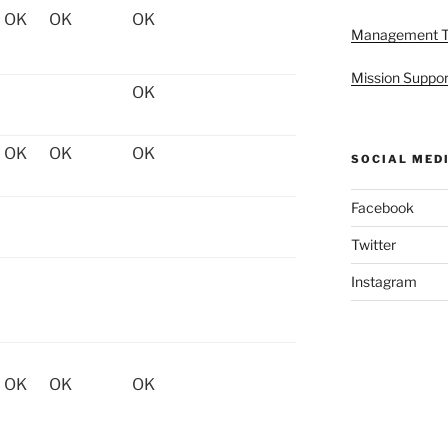
OK
OK
OK
Management 
Mission Suppor
OK
OK
OK
OK
SOCIAL MED
Facebook
Twitter
Instagram
OK
OK
OK