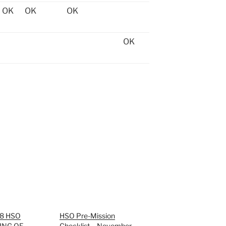
OK
OK
OK
OK
88 HSO
HSO Pre-Mission
ING OF
Checklist – November