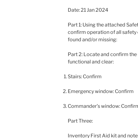
Date: 21 Jan 2024
Part 1: Using the attached Safe
confirm operation of all safet
found and/or missing:
Part 2: Locate and confirm the
functional and clear:
Stairs: Confirm
Emergency window: Confirm
Commander’s window: Confir
Part Three:
Inventory First Aid kit and note