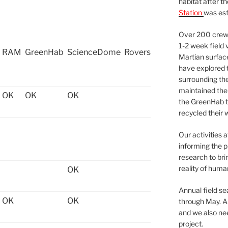
habitat after t
Station
was est
Over 200 crews
1-2 week field 
RAM
GreenHab
ScienceDome
Rovers
Martian surfac
have explored t
surrounding the 
maintained the 
OK
OK
OK
the GreenHab t
recycled their 
Our activities 
informing the p
research to bri
reality of huma
OK
Annual field s
OK
OK
through May. A
and we also nee
project.