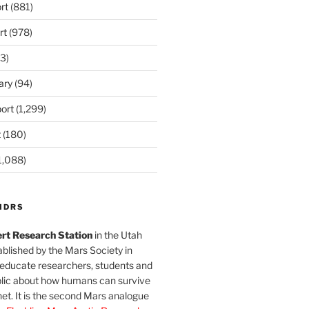
rt
(881)
rt
(978)
3)
ary
(94)
ort
(1,299)
t
(180)
1,088)
MDRS
rt Research Station
in the Utah
blished by the Mars Society in
 educate researchers, students and
blic about how humans can survive
et. It is the second Mars analogue