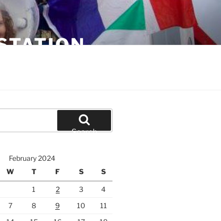
STATION
Search
February 2024
W
T
F
S
S
1
2
3
4
7
8
9
10
11