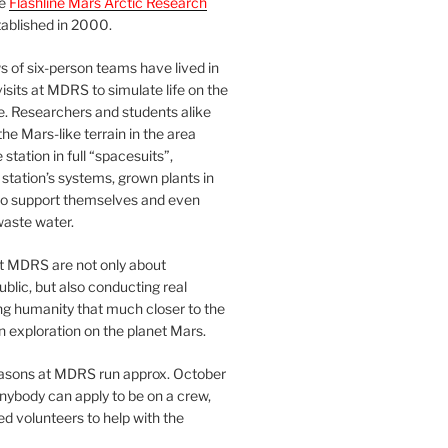
he
Flashline Mars Arctic Research
ablished in 2000.
 of six-person teams have lived in
visits at MDRS to simulate life on the
e. Researchers and students alike
he Mars-like terrain in the area
station in full “spacesuits”,
station’s systems, grown plants in
o support themselves and even
waste water.
at MDRS are not only about
ublic, but also conducting real
ng humanity that much closer to the
n exploration on the planet Mars.
easons at MDRS run approx. October
nybody can apply to be on a crew,
d volunteers to help with the