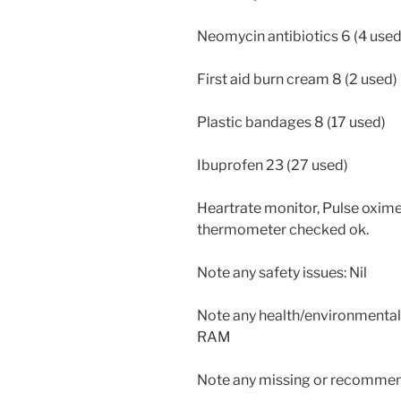
Neomycin antibiotics 6 (4 used
First aid burn cream 8 (2 used)
Plastic bandages 8 (17 used)
Ibuprofen 23 (27 used)
Heartrate monitor, Pulse oxim
thermometer checked ok.
Note any safety issues: Nil
Note any health/environmental i
RAM
Note any missing or recommend