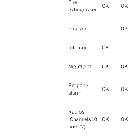
Fire
OK
OK
extinguisher
First Aid
OK
Intercom
OK
Nightlight
OK
OK
Propane
OK
OK
alarm
Radios
(Channels 10
OK
OK
and 22)