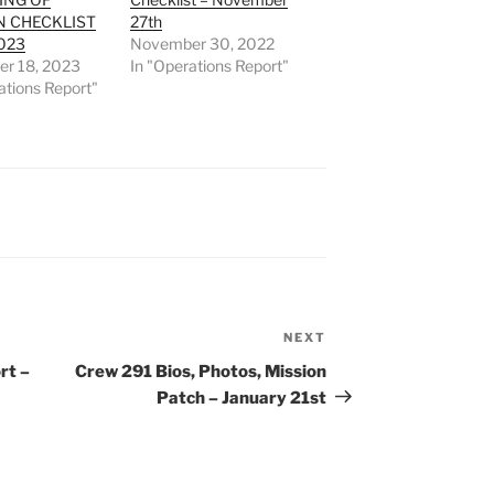
N CHECKLIST
27th
023
November 30, 2022
r 18, 2023
In "Operations Report"
ations Report"
NEXT
Next
Post
rt –
Crew 291 Bios, Photos, Mission
Patch – January 21st