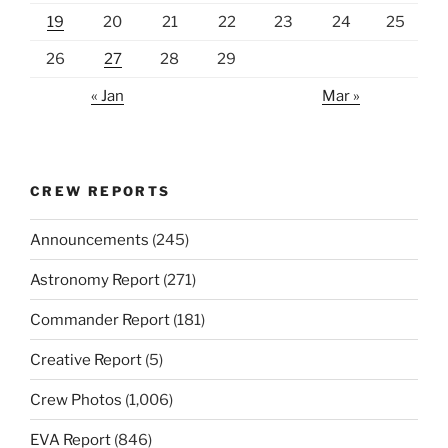
19
20
21
22
23
24
25
26
27
28
29
« Jan
Mar »
CREW REPORTS
Announcements
(245)
Astronomy Report
(271)
Commander Report
(181)
Creative Report
(5)
Crew Photos
(1,006)
EVA Report
(846)