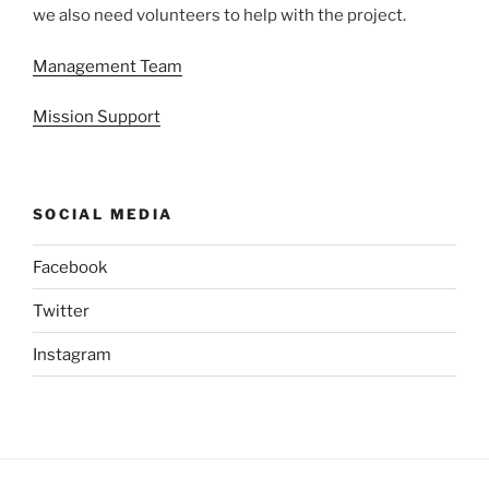
we also need volunteers to help with the project.
Management Team
Mission Support
SOCIAL MEDIA
Facebook
Twitter
Instagram