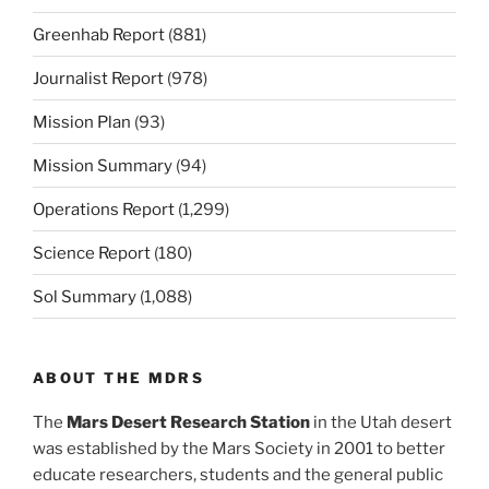
Greenhab Report
(881)
Journalist Report
(978)
Mission Plan
(93)
Mission Summary
(94)
Operations Report
(1,299)
Science Report
(180)
Sol Summary
(1,088)
ABOUT THE MDRS
The
Mars Desert Research Station
in the Utah desert
was established by the Mars Society in 2001 to better
educate researchers, students and the general public