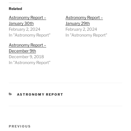
Related
Astronomy Report –
Astronomy Report –
January 30th
January 29th
February 2, 2024
February 2, 2024
In "Astronomy Report"
In "Astronomy Report"
Astronomy Report –
December 9th
December 9, 2018
In "Astronomy Report"
CATEGORIES
ASTRONOMY REPORT
Post
Previous
PREVIOUS