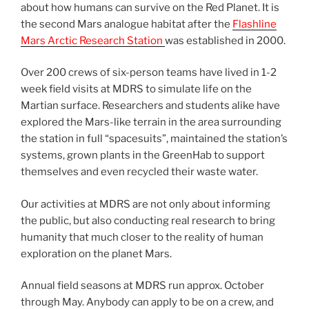
about how humans can survive on the Red Planet. It is
the second Mars analogue habitat after the
Flashline
Mars Arctic Research Station
was established in 2000.
Over 200 crews of six-person teams have lived in 1-2
week field visits at MDRS to simulate life on the
Martian surface. Researchers and students alike have
explored the Mars-like terrain in the area surrounding
the station in full “spacesuits”, maintained the station’s
systems, grown plants in the GreenHab to support
themselves and even recycled their waste water.
Our activities at MDRS are not only about informing
the public, but also conducting real research to bring
humanity that much closer to the reality of human
exploration on the planet Mars.
Annual field seasons at MDRS run approx. October
through May. Anybody can apply to be on a crew, and