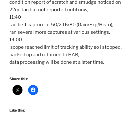
condition report of scratch and smudge noticed on
22nd Jan but not reported until now,
11:40
ran first capture at 50/2.16/80 (Gain/Exp/Histo),
ran several more captures at various settings.
14:00
‘scope reached limit of tracking ability so I stopped,
packed up and returned to HAB,
data processing will be done at a later time.
Share this:
Like this: