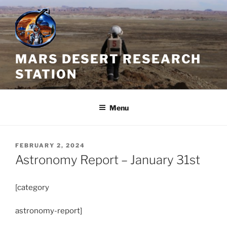
Skip
to
content
MARS DESERT RESEARCH
STATION
Menu
POSTED
FEBRUARY 2, 2024
ON
Astronomy Report – January 31st
[category
astronomy-report]