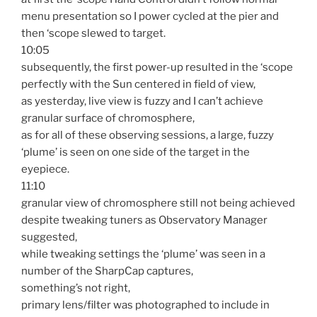
menu presentation so I power cycled at the pier and
then ‘scope slewed to target.
10:05
subsequently, the first power-up resulted in the ‘scope
perfectly with the Sun centered in field of view,
as yesterday, live view is fuzzy and I can’t achieve
granular surface of chromosphere,
as for all of these observing sessions, a large, fuzzy
‘plume’ is seen on one side of the target in the
eyepiece.
11:10
granular view of chromosphere still not being achieved
despite tweaking tuners as Observatory Manager
suggested,
while tweaking settings the ‘plume’ was seen in a
number of the SharpCap captures,
something’s not right,
primary lens/filter was photographed to include in