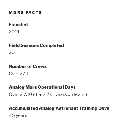
MDRS FACTS
Founded
2001
Field Seasons Completed
20
Number of Crews
Over 270
Analog Mars Operational Days
Over 2,730 (that’s 7 ½ years on Mars!)
Accumulated Analog Astronaut Training Days
45 years!