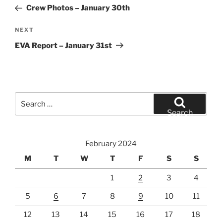
navigation
Post
Crew Photos – January 30th
Next
NEXT
Post
EVA Report – January 31st
Search
for:
Search
February 2024
M
T
W
T
F
S
S
1
2
3
4
5
6
7
8
9
10
11
12
13
14
15
16
17
18