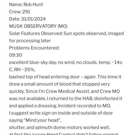
Name: Rob Hunt
Crew: 291
Date: 31/01/2024
MUSK OBSERVATORY (MO)
Solar Features Observed: Sun spots observed, imaged
for processing later
Problems Encountered:
09:30
excellent blue-sky day, no wind, no clouds, temp. ~14o
C, RH ~35%,
bashed top of head entering door – again. This time it
drew a small amount of blood that stopped very
quickly. Since I’m Crew Medical Assist, and Crew MO
was not available, I returned to the HAB, disinfected it
and applied a dressing. Incident recorded to MO,
I suggest write sign on inside and outside of door
saying “Mind your head”,
shutter, and azimuth dome motors worked well,
at first the ‘scope Hand Control didn’t follow normal