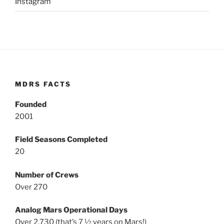
Instagram
MDRS FACTS
Founded
2001
Field Seasons Completed
20
Number of Crews
Over 270
Analog Mars Operational Days
Over 2,730 (that’s 7 ½ years on Mars!)