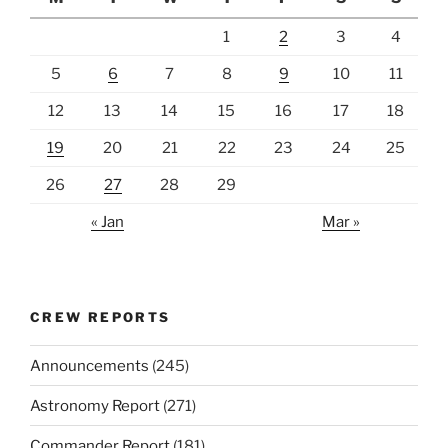
1
2
3
4
5
6
7
8
9
10
11
12
13
14
15
16
17
18
19
20
21
22
23
24
25
26
27
28
29
« Jan
Mar »
CREW REPORTS
Announcements
(245)
Astronomy Report
(271)
Commander Report
(181)