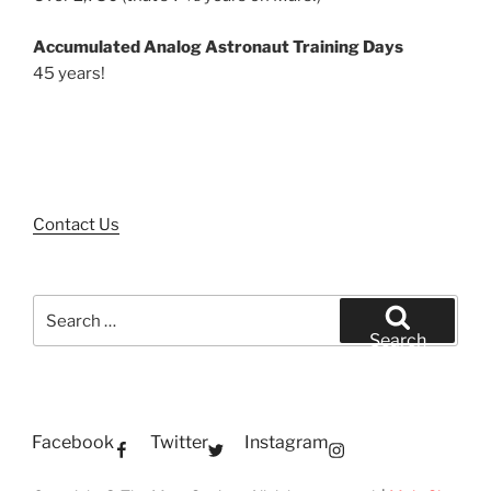
Accumulated Analog Astronaut Training Days
45 years!
Contact Us
Search
for:
Search
Facebook
Twitter
Instagram