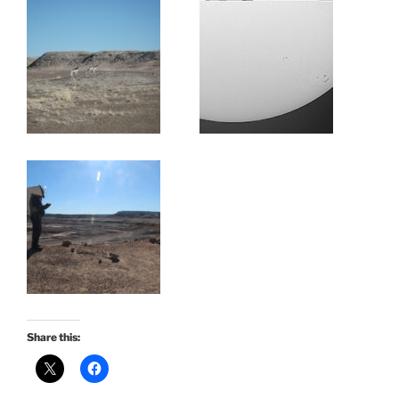
Share this: