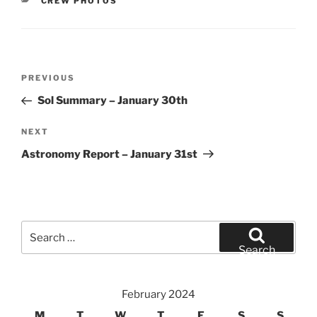
CATEGORIES
CREW PHOTOS
Post
Previous
PREVIOUS
navigation
Post
Sol Summary – January 30th
Next
NEXT
Post
Astronomy Report – January 31st
Search
for:
Search
February 2024
M
T
W
T
F
S
S