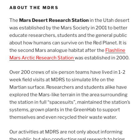
ABOUT THE MDRS
The
Mars Desert Research Station
in the Utah desert
was established by the Mars Society in 2001 to better
educate researchers, students and the general public
about how humans can survive on the Red Planet. It is
the second Mars analogue habitat after the
Flashline
Mars Arctic Research Station
was established in 2000.
Over 200 crews of six-person teams have lived in 1-2
week field visits at MDRS to simulate life on the
Martian surface. Researchers and students alike have
explored the Mars-like terrain in the area surrounding
the station in full “spacesuits”, maintained the station’s
systems, grown plants in the GreenHab to support
themselves and even recycled their waste water.
Our activities at MDRS are not only about informing
the public, but also conducting real research to bring