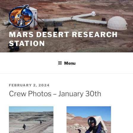
Skip
to
content
MARS DESERT RESEARCH
STATION
Menu
POSTED
FEBRUARY 2, 2024
ON
Crew Photos – January 30th