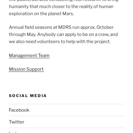
humanity that much closer to the reality of human
exploration on the planet Mars.
Annual field seasons at MDRS run approx. October
through May. Anybody can apply to be on a crew, and
we also need volunteers to help with the project.
Management Team
Mission Support
SOCIAL MEDIA
Facebook
Twitter