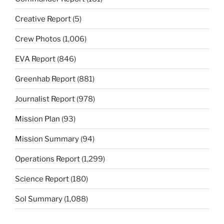
Creative Report
(5)
Crew Photos
(1,006)
EVA Report
(846)
Greenhab Report
(881)
Journalist Report
(978)
Mission Plan
(93)
Mission Summary
(94)
Operations Report
(1,299)
Science Report
(180)
Sol Summary
(1,088)