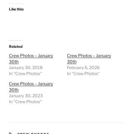
Like this:
Related
Crew Photos – January
Crew Photos – January
30th
30th
January 30, 2018
February 6, 2026
In "Crew Photos"
In "Crew Photos"
Crew Photos – January
30th
January 30, 2023
In "Crew Photos"