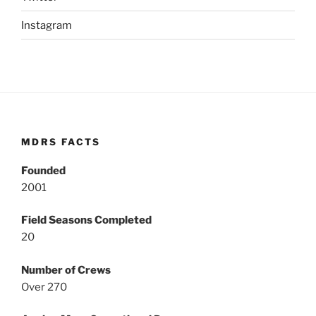
Instagram
MDRS FACTS
Founded
2001
Field Seasons Completed
20
Number of Crews
Over 270