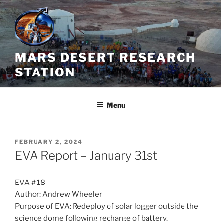
Skip
to
content
MARS DESERT RESEARCH
STATION
Menu
POSTED
FEBRUARY 2, 2024
ON
EVA Report – January 31st
EVA # 18
Author: Andrew Wheeler
Purpose of EVA: Redeploy of solar logger outside the
science dome following recharge of battery.