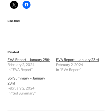
Like this:
Related
EVA Report – January 28th
EVA Report – January 23rd
February 2, 2024
February 2, 2024
In "EVA Report"
In "EVA Report"
Sol Summary – January
23rd
February 2, 2024
In "Sol Summary"