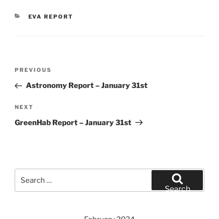
CATEGORIES
EVA REPORT
Post
Previous
PREVIOUS
navigation
Post
Astronomy Report – January 31st
Next
NEXT
Post
GreenHab Report – January 31st
Search
for:
Search