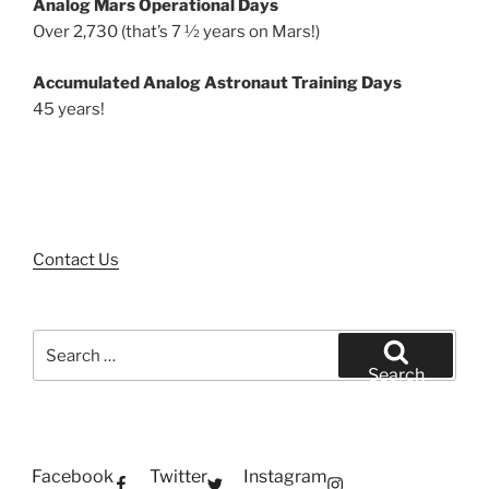
Analog Mars Operational Days
Over 2,730 (that’s 7 ½ years on Mars!)
Accumulated Analog Astronaut Training Days
45 years!
Contact Us
Search
for:
Search
Facebook
Twitter
Instagram