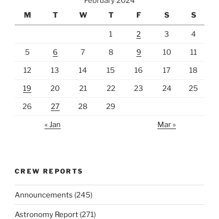
February 2024
M
T
W
T
F
S
S
1
2
3
4
5
6
7
8
9
10
11
12
13
14
15
16
17
18
19
20
21
22
23
24
25
26
27
28
29
« Jan
Mar »
CREW REPORTS
Announcements
(245)
Astronomy Report
(271)