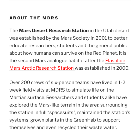
ABOUT THE MDRS
The
Mars Desert Research Station
in the Utah desert
was established by the Mars Society in 2001 to better
educate researchers, students and the general public
about how humans can survive on the Red Planet. It is
the second Mars analogue habitat after the
Flashline
Mars Arctic Research Station
was established in 2000.
Over 200 crews of six-person teams have lived in 1-2
week field visits at MDRS to simulate life on the
Martian surface. Researchers and students alike have
explored the Mars-like terrain in the area surrounding
the station in full “spacesuits”, maintained the station’s
systems, grown plants in the GreenHab to support
themselves and even recycled their waste water.