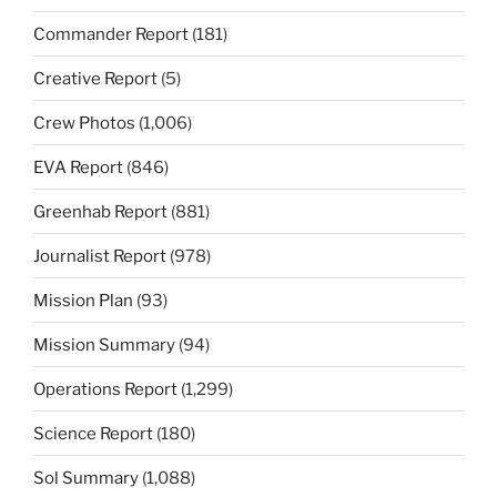
Commander Report
(181)
Creative Report
(5)
Crew Photos
(1,006)
EVA Report
(846)
Greenhab Report
(881)
Journalist Report
(978)
Mission Plan
(93)
Mission Summary
(94)
Operations Report
(1,299)
Science Report
(180)
Sol Summary
(1,088)