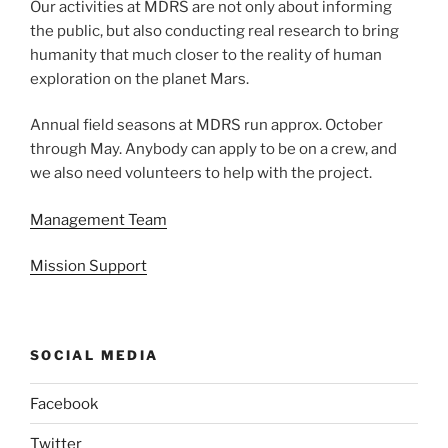
Our activities at MDRS are not only about informing
the public, but also conducting real research to bring
humanity that much closer to the reality of human
exploration on the planet Mars.
Annual field seasons at MDRS run approx. October
through May. Anybody can apply to be on a crew, and
we also need volunteers to help with the project.
Management Team
Mission Support
SOCIAL MEDIA
Facebook
Twitter