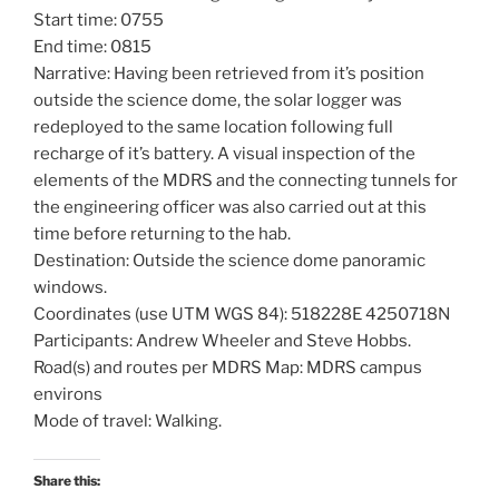
Start time: 0755
End time: 0815
Narrative: Having been retrieved from it’s position
outside the science dome, the solar logger was
redeployed to the same location following full
recharge of it’s battery. A visual inspection of the
elements of the MDRS and the connecting tunnels for
the engineering officer was also carried out at this
time before returning to the hab.
Destination: Outside the science dome panoramic
windows.
Coordinates (use UTM WGS 84): 518228E 4250718N
Participants: Andrew Wheeler and Steve Hobbs.
Road(s) and routes per MDRS Map: MDRS campus
environs
Mode of travel: Walking.
Share this: