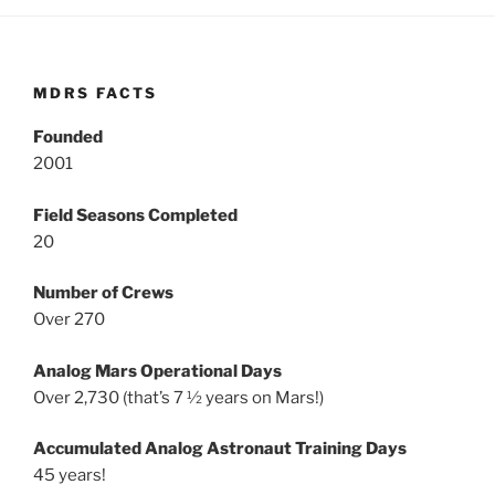
MDRS FACTS
Founded
2001
Field Seasons Completed
20
Number of Crews
Over 270
Analog Mars Operational Days
Over 2,730 (that’s 7 ½ years on Mars!)
Accumulated Analog Astronaut Training Days
45 years!