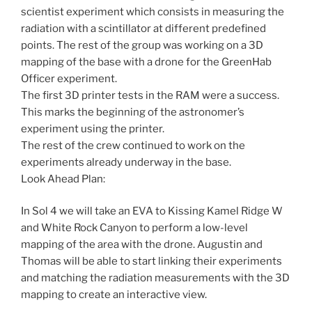
scientist experiment which consists in measuring the
radiation with a scintillator at different predefined
points. The rest of the group was working on a 3D
mapping of the base with a drone for the GreenHab
Officer experiment.
The first 3D printer tests in the RAM were a success.
This marks the beginning of the astronomer’s
experiment using the printer.
The rest of the crew continued to work on the
experiments already underway in the base.
Look Ahead Plan:
In Sol 4 we will take an EVA to Kissing Kamel Ridge W
and White Rock Canyon to perform a low-level
mapping of the area with the drone. Augustin and
Thomas will be able to start linking their experiments
and matching the radiation measurements with the 3D
mapping to create an interactive view.