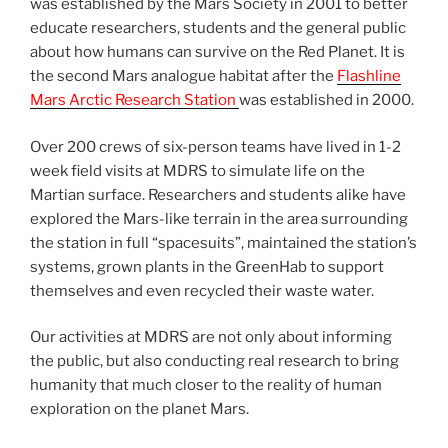
was established by the Mars Society in 2001 to better
educate researchers, students and the general public
about how humans can survive on the Red Planet. It is
the second Mars analogue habitat after the
Flashline
Mars Arctic Research Station
was established in 2000.
Over 200 crews of six-person teams have lived in 1-2
week field visits at MDRS to simulate life on the
Martian surface. Researchers and students alike have
explored the Mars-like terrain in the area surrounding
the station in full “spacesuits”, maintained the station’s
systems, grown plants in the GreenHab to support
themselves and even recycled their waste water.
Our activities at MDRS are not only about informing
the public, but also conducting real research to bring
humanity that much closer to the reality of human
exploration on the planet Mars.