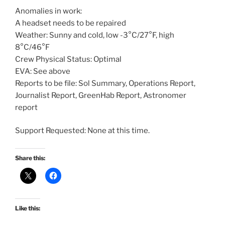
Anomalies in work:
A headset needs to be repaired
Weather: Sunny and cold, low -3°C/27°F, high
8°C/46°F
Crew Physical Status: Optimal
EVA: See above
Reports to be file: Sol Summary, Operations Report,
Journalist Report, GreenHab Report, Astronomer
report
Support Requested: None at this time.
Share this:
Like this: