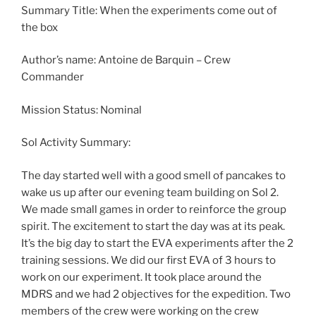
Summary Title: When the experiments come out of
the box
Author’s name: Antoine de Barquin – Crew
Commander
Mission Status: Nominal
Sol Activity Summary:
The day started well with a good smell of pancakes to
wake us up after our evening team building on Sol 2.
We made small games in order to reinforce the group
spirit. The excitement to start the day was at its peak.
It’s the big day to start the EVA experiments after the 2
training sessions. We did our first EVA of 3 hours to
work on our experiment. It took place around the
MDRS and we had 2 objectives for the expedition. Two
members of the crew were working on the crew