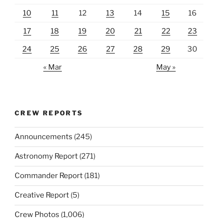
10
11
12
13
14
15
16
17
18
19
20
21
22
23
24
25
26
27
28
29
30
« Mar
May »
CREW REPORTS
Announcements
(245)
Astronomy Report
(271)
Commander Report
(181)
Creative Report
(5)
Crew Photos
(1,006)