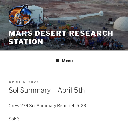
Skip
to
content
MARS DESERT RESEARCH
STATION
Menu
POSTED
APRIL 6, 2023
ON
Sol Summary – April 5th
Crew 279 Sol Summary Report 4-5-23
Sol: 3