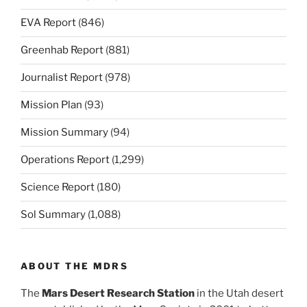
EVA Report
(846)
Greenhab Report
(881)
Journalist Report
(978)
Mission Plan
(93)
Mission Summary
(94)
Operations Report
(1,299)
Science Report
(180)
Sol Summary
(1,088)
ABOUT THE MDRS
The
Mars Desert Research Station
in the Utah desert