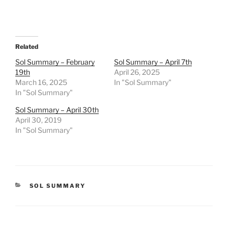
Related
Sol Summary – February
Sol Summary – April 7th
19th
April 26, 2025
March 16, 2025
In "Sol Summary"
In "Sol Summary"
Sol Summary – April 30th
April 30, 2019
In "Sol Summary"
CATEGORIES
SOL SUMMARY