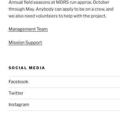
Annual field seasons at MDRS run approx. October
through May. Anybody can apply to be on a crew, and
we also need volunteers to help with the project.
Management Team
Mission Support
SOCIAL MEDIA
Facebook
Twitter
Instagram