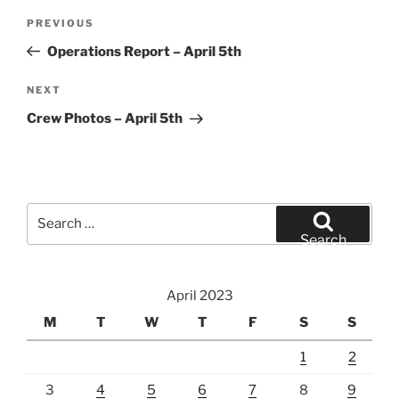
Post
Previous
PREVIOUS
navigation
Post
Operations Report – April 5th
Next
NEXT
Post
Crew Photos – April 5th
Search
for:
Search
April 2023
M
T
W
T
F
S
S
1
2
3
4
5
6
7
8
9