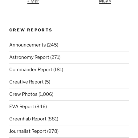
« Mar
May »
CREW REPORTS
Announcements
(245)
Astronomy Report
(271)
Commander Report
(181)
Creative Report
(5)
Crew Photos
(1,006)
EVA Report
(846)
Greenhab Report
(881)
Journalist Report
(978)