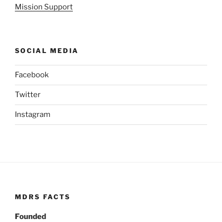
Mission Support
SOCIAL MEDIA
Facebook
Twitter
Instagram
MDRS FACTS
Founded