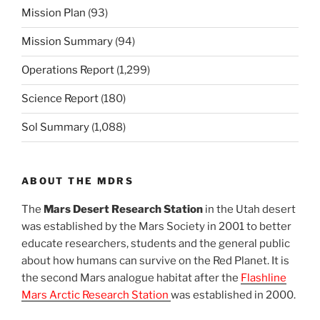
Mission Plan
(93)
Mission Summary
(94)
Operations Report
(1,299)
Science Report
(180)
Sol Summary
(1,088)
ABOUT THE MDRS
The
Mars Desert Research Station
in the Utah desert
was established by the Mars Society in 2001 to better
educate researchers, students and the general public
about how humans can survive on the Red Planet. It is
the second Mars analogue habitat after the
Flashline
Mars Arctic Research Station
was established in 2000.