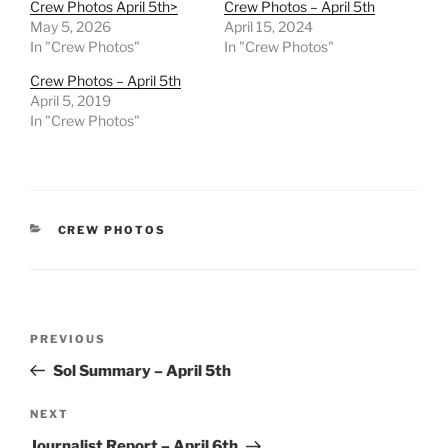
Crew Photos April 5th>
Crew Photos – April 5th
May 5, 2026
April 15, 2024
In "Crew Photos"
In "Crew Photos"
Crew Photos – April 5th
April 5, 2019
In "Crew Photos"
CATEGORIES
CREW PHOTOS
Post
Previous
PREVIOUS
navigation
Post
Sol Summary – April 5th
Next
NEXT
Post
Journalist Report – April 6th