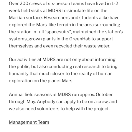
Over 200 crews of six-person teams have lived in 1-2
week field visits at MDRS to simulate life on the
Martian surface. Researchers and students alike have
explored the Mars-like terrain in the area surrounding
the station in full “spacesuits”, maintained the station’s
systems, grown plants in the GreenHab to support
themselves and even recycled their waste water.
Our activities at MDRS are not only about informing
the public, but also conducting real research to bring
humanity that much closer to the reality of human
exploration on the planet Mars.
Annual field seasons at MDRS run approx. October
through May. Anybody can apply to be on a crew, and
we also need volunteers to help with the project.
Management Team