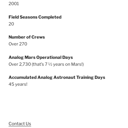
2001
Field Seasons Completed
20
Number of Crews
Over 270
Analog Mars Operational Days
Over 2,730 (that’s 7 ½ years on Mars!)
Accumulated Analog Astronaut Training Days
45 years!
Contact Us