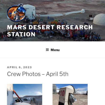
Skip
to
content
MARS DESERT RESEARCH
STATION
Menu
POSTED
APRIL 6, 2023
ON
Crew Photos – April 5th