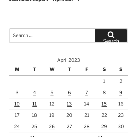
Search
for:
Search
April 2023
M
T
W
T
F
S
S
1
2
3
4
5
6
7
8
9
10
11
12
13
14
15
16
17
18
19
20
21
22
23
24
25
26
27
28
29
30