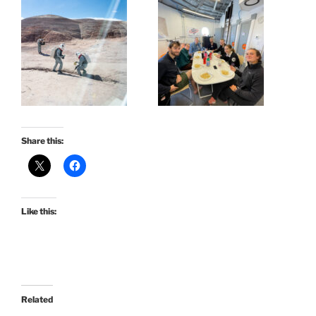
Share this:
Like this:
Related