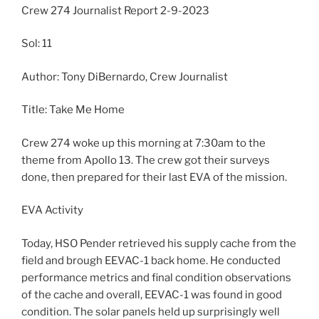
Crew 274 Journalist Report 2-9-2023
Sol: 11
Author: Tony DiBernardo, Crew Journalist
Title: Take Me Home
Crew 274 woke up this morning at 7:30am to the
theme from Apollo 13. The crew got their surveys
done, then prepared for their last EVA of the mission.
EVA Activity
Today, HSO Pender retrieved his supply cache from the
field and brough EEVAC-1 back home. He conducted
performance metrics and final condition observations
of the cache and overall, EEVAC-1 was found in good
condition. The solar panels held up surprisingly well