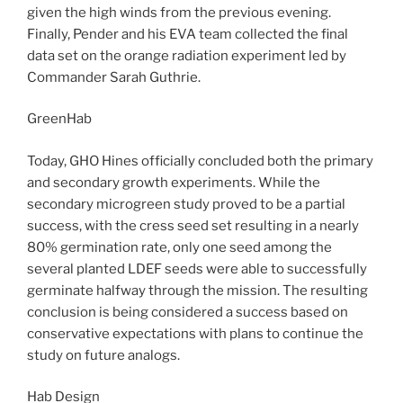
given the high winds from the previous evening.
Finally, Pender and his EVA team collected the final
data set on the orange radiation experiment led by
Commander Sarah Guthrie.
GreenHab
Today, GHO Hines officially concluded both the primary
and secondary growth experiments. While the
secondary microgreen study proved to be a partial
success, with the cress seed set resulting in a nearly
80% germination rate, only one seed among the
several planted LDEF seeds were able to successfully
germinate halfway through the mission. The resulting
conclusion is being considered a success based on
conservative expectations with plans to continue the
study on future analogs.
Hab Design