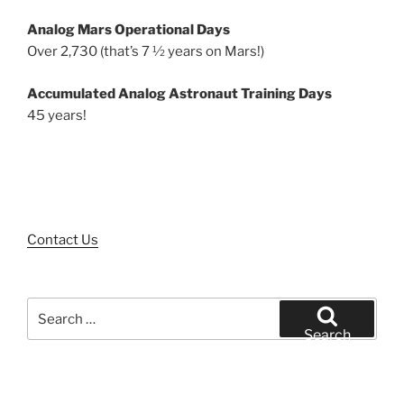
Analog Mars Operational Days
Over 2,730 (that’s 7 ½ years on Mars!)
Accumulated Analog Astronaut Training Days
45 years!
Contact Us
Search
for:
Search