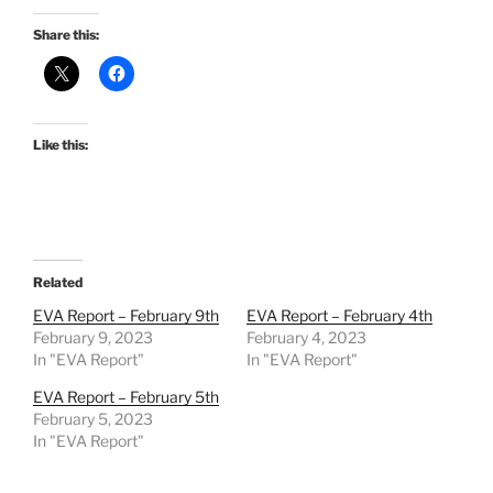
Share this:
Like this:
Related
EVA Report – February 9th
EVA Report – February 4th
February 9, 2023
February 4, 2023
In "EVA Report"
In "EVA Report"
EVA Report – February 5th
February 5, 2023
In "EVA Report"