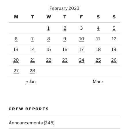
February 2023
M
T
W
T
F
S
S
1
2
3
4
5
6
7
8
9
10
11
12
13
14
15
16
17
18
19
20
21
22
23
24
25
26
27
28
« Jan
Mar »
CREW REPORTS
Announcements
(245)