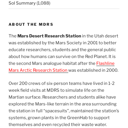
Sol Summary
(1,088)
ABOUT THE MDRS
The
Mars Desert Research Station
in the Utah desert
was established by the Mars Society in 2001 to better
educate researchers, students and the general public
about how humans can survive on the Red Planet. It is
the second Mars analogue habitat after the
Flashline
Mars Arctic Research Station
was established in 2000.
Over 200 crews of six-person teams have lived in 1-2
week field visits at MDRS to simulate life on the
Martian surface. Researchers and students alike have
explored the Mars-like terrain in the area surrounding
the station in full “spacesuits”, maintained the station’s
systems, grown plants in the GreenHab to support
themselves and even recycled their waste water.