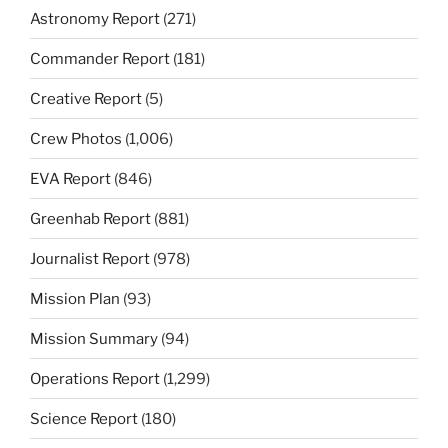
Astronomy Report
(271)
Commander Report
(181)
Creative Report
(5)
Crew Photos
(1,006)
EVA Report
(846)
Greenhab Report
(881)
Journalist Report
(978)
Mission Plan
(93)
Mission Summary
(94)
Operations Report
(1,299)
Science Report
(180)