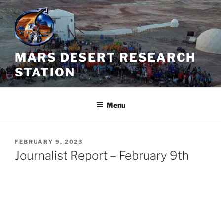
Skip
to
content
MARS DESERT RESEARCH
STATION
Menu
POSTED
FEBRUARY 9, 2023
ON
Journalist Report – February 9th