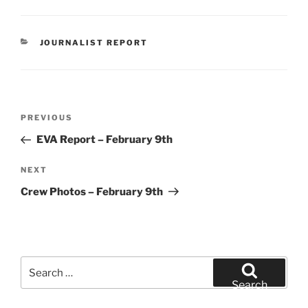
CATEGORIES
JOURNALIST REPORT
Post
Previous
PREVIOUS
navigation
Post
EVA Report – February 9th
Next
NEXT
Post
Crew Photos – February 9th
Search
for:
Search