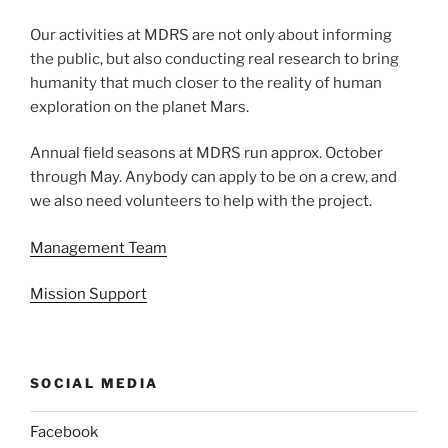
Our activities at MDRS are not only about informing
the public, but also conducting real research to bring
humanity that much closer to the reality of human
exploration on the planet Mars.
Annual field seasons at MDRS run approx. October
through May. Anybody can apply to be on a crew, and
we also need volunteers to help with the project.
Management Team
Mission Support
SOCIAL MEDIA
Facebook