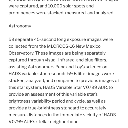
were captured, and 10,000 solar spots and
prominences were stacked, measured, and analyzed.
Astronomy
59 separate 45-second long exposure images were
collected from the MLCRCOS-16 New Mexico
Observatory. These images are being separately
captured through visual, infrared, and blue filters,
assisting Astronomers Pena and Loy’s science on
HADS variable star research. 59 B filter images were
stacked, analyzed, and compared to previous images of
this star system, HADS Variable Star V0799 AUR, to
provide an assessment of this variable star’s
brightness variability period and cycle, as well as
provide a true-brightness standard to accurately
measure distances in the immediate vicinity of HADS
V0799 AUR’s stellar neighborhood.