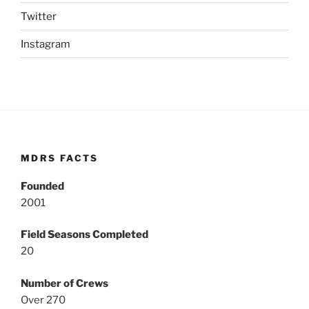
Twitter
Instagram
MDRS FACTS
Founded
2001
Field Seasons Completed
20
Number of Crews
Over 270