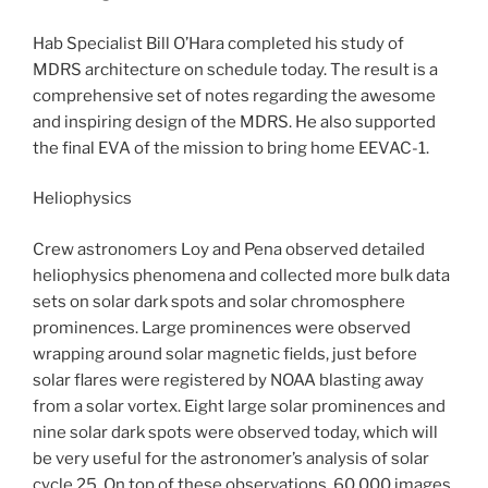
Hab Specialist Bill O’Hara completed his study of
MDRS architecture on schedule today. The result is a
comprehensive set of notes regarding the awesome
and inspiring design of the MDRS. He also supported
the final EVA of the mission to bring home EEVAC-1.
Heliophysics
Crew astronomers Loy and Pena observed detailed
heliophysics phenomena and collected more bulk data
sets on solar dark spots and solar chromosphere
prominences. Large prominences were observed
wrapping around solar magnetic fields, just before
solar flares were registered by NOAA blasting away
from a solar vortex. Eight large solar prominences and
nine solar dark spots were observed today, which will
be very useful for the astronomer’s analysis of solar
cycle 25. On top of these observations, 60,000 images