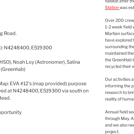
habitat after t
Station
was est
Over 200 crews
1-2 week field 
g Road.
Martian surfac
have explored t
surrounding the 
4): N4248400, E519300
maintained the 
the GreenHab t
(HSO), Noah Loy (Astronomer), Salina
recycled their 
s (Greenhab)
Our activities 
Map: EVA #12’s (map provided) purpose
informing the p
oyed at N4248400, E519300 via south on
research to bri
Head.
reality of huma
Annual field s
pportunity
through May. A
and we also nee
project.