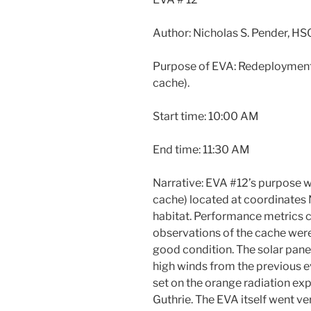
Author: Nicholas S. Pender, HS
Purpose of EVA: Redeployment 
cache).
Start time: 10:00 AM
End time: 11:30 AM
Narrative: EVA #12’s purpose 
cache) located at coordinat
habitat. Performance metrics c
observations of the cache wer
good condition. The solar panel
high winds from the previous ev
set on the orange radiation e
Guthrie. The EVA itself went ve