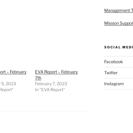
Management 
Mission Suppor
SOCIAL MED
Facebook
rt – February
EVA Report – February
Twitter
7th
 5, 2023
February 7, 2023
Instagram
Report"
In "EVA Report"