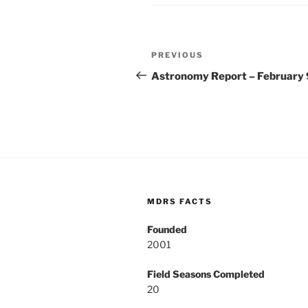
Post
Previous
PREVIOUS
navigation
Post
Astronomy Report – February 
MDRS FACTS
Founded
2001
Field Seasons Completed
20