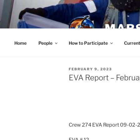
Skip
to
content
MARS
Home
People
How to Participate
Current
POSTED
FEBRUARY 9, 2023
ON
EVA Report – Februa
Crew 274 EVA Report 09-02-
EVA # 12