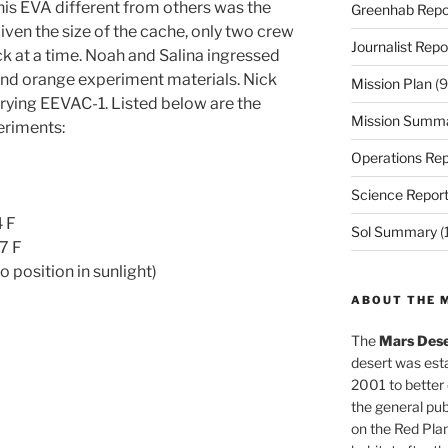
his EVA different from others was the
Greenhab Repo
iven the size of the cache, only two crew
Journalist Repo
k at a time. Noah and Salina ingressed
s and orange experiment materials. Nick
Mission Plan
(9
rying EEVAC-1. Listed below are the
Mission Summ
eriments:
Operations Rep
Science Repor
4 F
Sol Summary
(
7 F
o position in sunlight)
ABOUT THE 
The
Mars Dese
desert was esta
2001 to better
the general pu
on the Red Plan