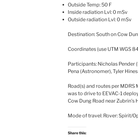
Outside Temp: 50 F
Inside radiation Lvl: 0 mSv
Outside radiation Lvl: 0 mSv
Destination: South on Cow Dun
Coordinates (use UTM WGS 8
Participants: Nicholas Pender 
Pena (Astronomer), Tyler Hine
Road(s) and routes per MDRS 
was to drive to EEVAC-1 depl
Cow Dung Road near Zubrin’s 
Mode of travel: Rover: Spirit/O
Share this: