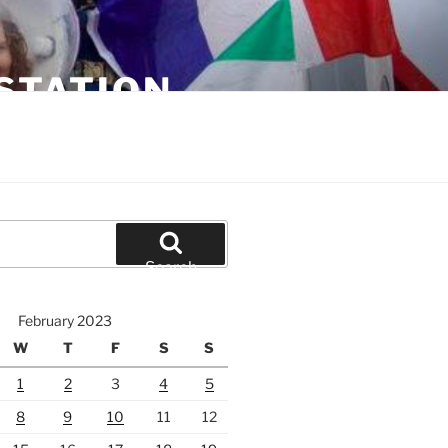
STATION
Search
February 2023
W
T
F
S
S
1
2
3
4
5
8
9
10
11
12