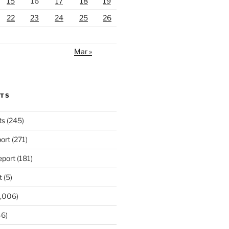
15
16
17
18
19
22
23
24
25
26
Mar »
RTS
ts
(245)
ort
(271)
port
(181)
t
(5)
,006)
6)