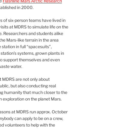
he
Flashline Mars Arctic Research
ablished in 2000.
 of six-person teams have lived in
visits at MDRS to simulate life on the
e. Researchers and students alike
he Mars-like terrain in the area
station in full “spacesuits”,
station’s systems, grown plants in
o support themselves and even
waste water.
at MDRS are not only about
ublic, but also conducting real
ng humanity that much closer to the
n exploration on the planet Mars.
easons at MDRS run approx. October
nybody can apply to be on a crew,
d volunteers to help with the