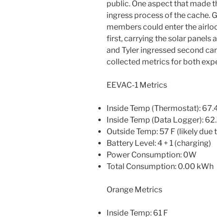
public. One aspect that made t
ingress process of the cache. G
members could enter the airloc
first, carrying the solar panel
and Tyler ingressed second car
collected metrics for both exp
EEVAC-1 Metrics
Inside Temp (Thermostat): 67.
Inside Temp (Data Logger): 62.
Outside Temp: 57 F (likely due t
Battery Level: 4 + 1 (charging)
Power Consumption: 0W
Total Consumption: 0.00 kWh
Orange Metrics
Inside Temp: 61 F