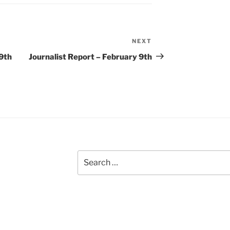
NEXT
Next
Post
9th
Journalist Report – February 9th
Search
for: