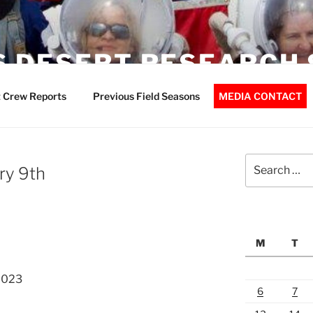
 DESERT RESEARCH 
 Crew Reports
Previous Field Seasons
MEDIA CONTACT
Search
ry 9th
for:
M
T
2023
6
7