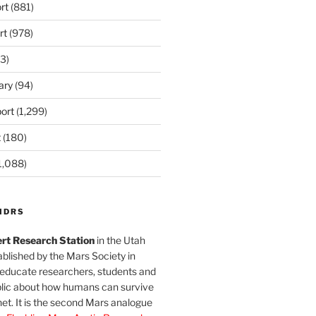
rt
(881)
rt
(978)
3)
ary
(94)
ort
(1,299)
t
(180)
1,088)
MDRS
rt Research Station
in the Utah
blished by the Mars Society in
 educate researchers, students and
blic about how humans can survive
et. It is the second Mars analogue