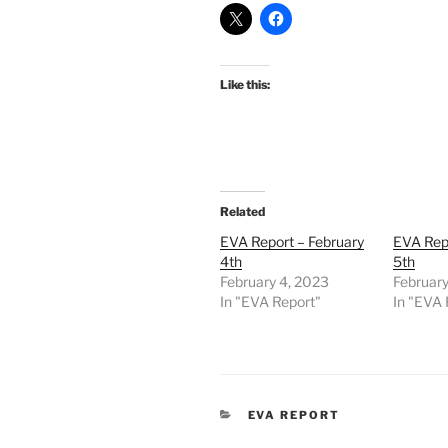
Like this:
Related
EVA Report – February
EVA Repo
4th
5th
February 4, 2023
February
In "EVA Report"
In "EVA 
CATEGORIES
EVA REPORT