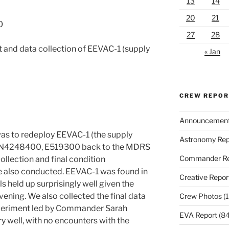
13
14
20
21
O
27
28
and data collection of EEVAC-1 (supply
« Jan
CREW REPO
Announcemen
was to redeploy EEVAC-1 (the supply
Astronomy Rep
es N4248400, E519300 back to the MDRS
Commander Re
ollection and final condition
e also conducted. EEVAC-1 was found in
Creative Repor
s held up surprisingly well given the
ening. We also collected the final data
Crew Photos
(1
xperiment led by Commander Sarah
EVA Report
(84
ry well, with no encounters with the