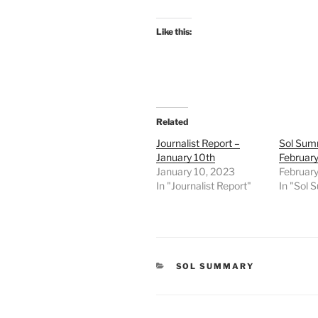
Like this:
Related
Journalist Report –
Sol Sum
January 10th
February
January 10, 2023
February
In "Journalist Report"
In "Sol
CATEGORIES
SOL SUMMARY