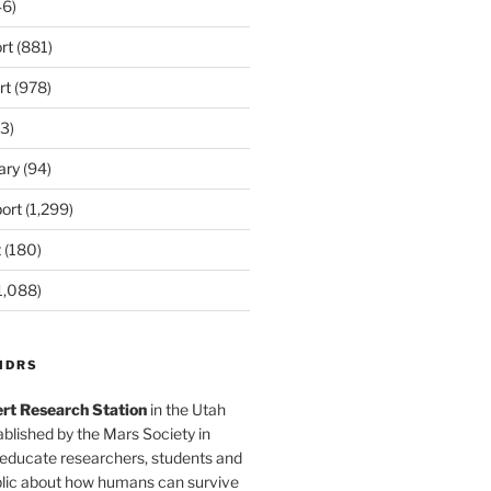
6)
rt
(881)
rt
(978)
3)
ary
(94)
ort
(1,299)
t
(180)
1,088)
MDRS
rt Research Station
in the Utah
blished by the Mars Society in
 educate researchers, students and
blic about how humans can survive