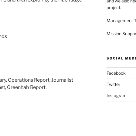
and we also nee
project.
Management 
Mission Suppor
nds
SOCIAL MED
Facebook
y, Operations Report, Journalist
Twitter
st, Greenhab Report.
Instagram