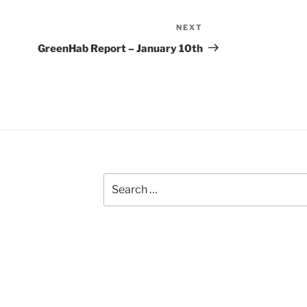
NEXT
Next
Post
GreenHab Report – January 10th
Search
for: