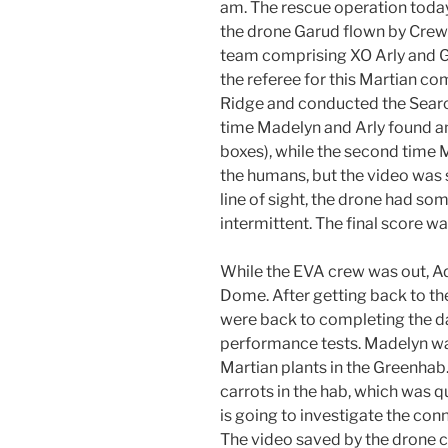
am. The rescue operation tod
the drone Garud flown by Cre
team comprising XO Arly and G
the referee for this Martian c
Ridge and conducted the Search
time Madelyn and Arly found 
boxes), while the second time
the humans, but the video was s
line of sight, the drone had so
intermittent. The final score w
While the EVA crew was out, Ad
Dome. After getting back to th
were back to completing the da
performance tests. Madelyn w
Martian plants in the Greenhab
carrots in the hab, which was 
is going to investigate the con
The video saved by the drone 