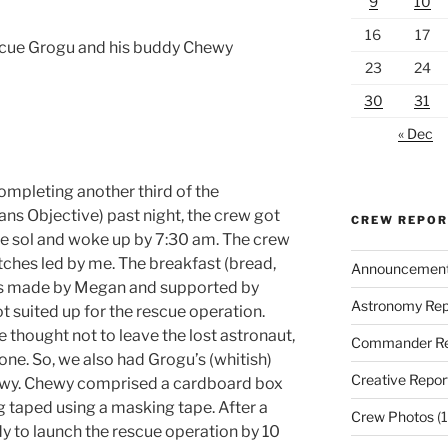
9
10
16
17
cue Grogu and his buddy Chewy
23
24
30
31
« Dec
ompleting another third of the
s Objective) past night, the crew got
CREW REPO
the sol and woke up by 7:30 am. The crew
hes led by me. The breakfast (bread,
Announcemen
was made by Megan and supported by
Astronomy Rep
 suited up for the rescue operation.
 thought not to leave the lost astronaut,
Commander Re
e. So, we also had Grogu’s (whitish)
Creative Repor
ewy. Chewy comprised a cardboard box
ag taped using a masking tape. After a
Crew Photos
(1
dy to launch the rescue operation by 10