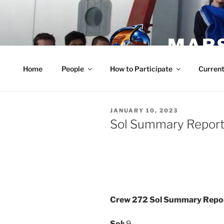
Skip
to
content
MARS
Home
People
How to Participate
Current
POSTED
JANUARY 10, 2023
ON
Sol Summary Report 
Crew 272 Sol Summary Repo
Sol:
9