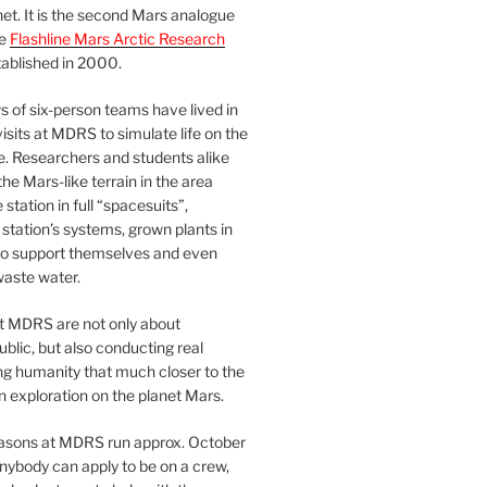
et. It is the second Mars analogue
he
Flashline Mars Arctic Research
ablished in 2000.
 of six-person teams have lived in
visits at MDRS to simulate life on the
e. Researchers and students alike
he Mars-like terrain in the area
station in full “spacesuits”,
station’s systems, grown plants in
o support themselves and even
waste water.
at MDRS are not only about
ublic, but also conducting real
ng humanity that much closer to the
n exploration on the planet Mars.
easons at MDRS run approx. October
nybody can apply to be on a crew,