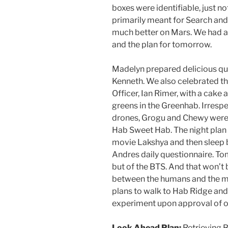
boxes were identifiable, just no
primarily meant for Search an
much better on Mars. We had a 
and the plan for tomorrow.
Madelyn prepared delicious que
Kenneth. We also celebrated t
Officer, Ian Rimer, with a cake
greens in the Greenhab. Irresp
drones, Grogu and Chewy were 
Hab Sweet Hab. The night plan i
movie Lakshya and then sleep b
Andres daily questionnaire. To
but of the BTS. And that won’t 
between the humans and the ma
plans to walk to Hab Ridge and
experiment upon approval of o
Look Ahead Plan:
Retrieving 