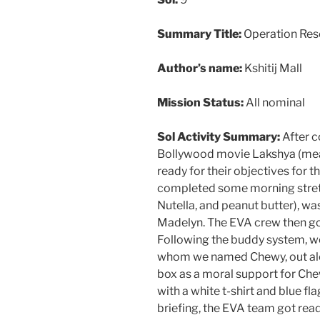
Summary Title:
Operation Res
Author’s name:
Kshitij Mall
Mission Status:
All nominal
Sol Activity Summary:
After c
Bollywood movie Lakshya (mean
ready for their objectives for 
completed some morning stretc
Nutella, and peanut butter), 
Madelyn. The EVA crew then got
Following the buddy system, we
whom we named Chewy, out alon
box as a moral support for Ch
with a white t-shirt and blue fl
briefing, the EVA team got rea