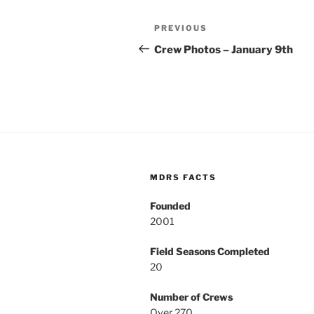
Post
Previous
PREVIOUS
navigation
Post
Crew Photos – January 9th
MDRS FACTS
Founded
2001
Field Seasons Completed
20
Number of Crews
Over 270