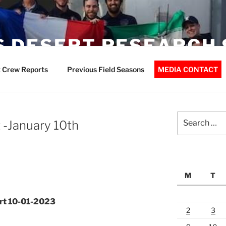
 DESERT RESEARCH 
 Crew Reports
Previous Field Seasons
MEDIA CONTACT
Search
-January 10th
for:
M
T
rt 10-01-2023
2
3