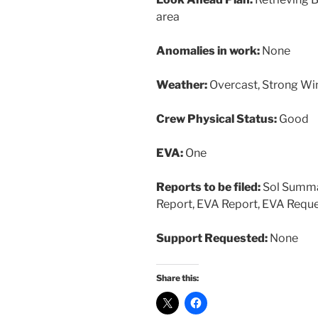
area
Anomalies in work:
None
Weather:
Overcast, Strong Wi
Crew Physical Status:
Good
EVA:
One
Reports to be filed:
Sol Summar
Report, EVA Report, EVA Reque
Support Requested:
None
Share this: