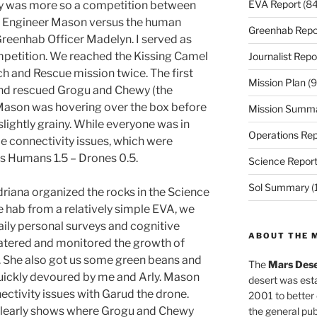
EVA Report
(84
ay was more so a competition between
w Engineer Mason versus the human
Greenhab Repo
reenhab Officer Madelyn. I served as
ompetition. We reached the Kissing Camel
Journalist Repo
 and Rescue mission twice. The first
Mission Plan
(9
and rescued Grogu and Chewy (the
 Mason was hovering over the box before
Mission Summ
lightly grainy. While everyone was in
Operations Rep
me connectivity issues, which were
as Humans 1.5 – Drones 0.5.
Science Repor
Sol Summary
(
riana organized the rocks in the Science
e hab from a relatively simple EVA, we
ily personal surveys and cognitive
ABOUT THE 
atered and monitored the growth of
. She also got us some green beans and
The
Mars Dese
quickly devoured by me and Arly. Mason
desert was esta
nectivity issues with Garud the drone.
2001 to better
clearly shows where Grogu and Chewy
the general pu