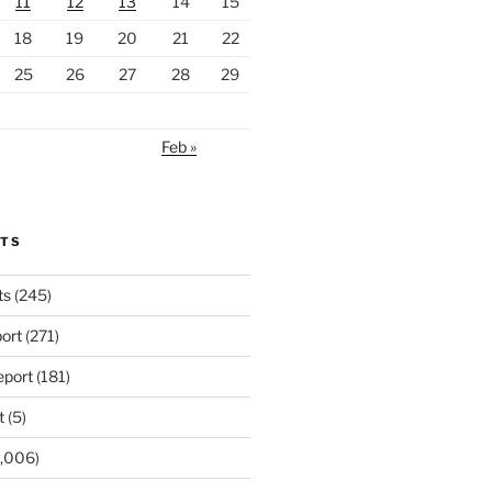
11
12
13
14
15
18
19
20
21
22
25
26
27
28
29
Feb »
RTS
ts
(245)
ort
(271)
port
(181)
t
(5)
,006)