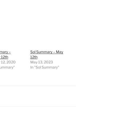
mary –
Sol Summary – May
 12th
12th
 12, 2020
May 13, 2023
 Summary"
In "Sol Summary"