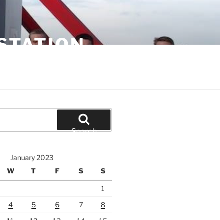
STATION
Search
January 2023
W
T
F
S
S
1
4
5
6
7
8