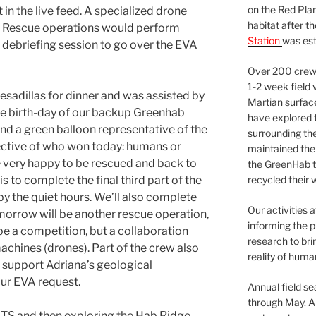
on the Red Plan
t in the live feed. A specialized drone
habitat after t
d Rescue operations would perform
Station
was est
debriefing session to go over the EVA
Over 200 crews
1-2 week field 
sadillas for dinner and was assisted by
Martian surfac
he birth-day of our backup Greenhab
have explored t
 and a green balloon representative of the
surrounding the 
ective of who won today: humans or
maintained the 
very happy to be rescued and back to
the GreenHab t
s to complete the final third part of the
recycled their 
y the quiet hours. We’ll also complete
Our activities 
morrow will be another rescue operation,
informing the p
be a competition, but a collaboration
research to bri
chines (drones). Part of the crew also
reality of huma
 support Adriana’s geological
ur EVA request.
Annual field s
through May. A
BTS and then exploring the Hab Ridge