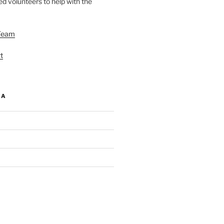
d volunteers to help with the
Team
t
IA