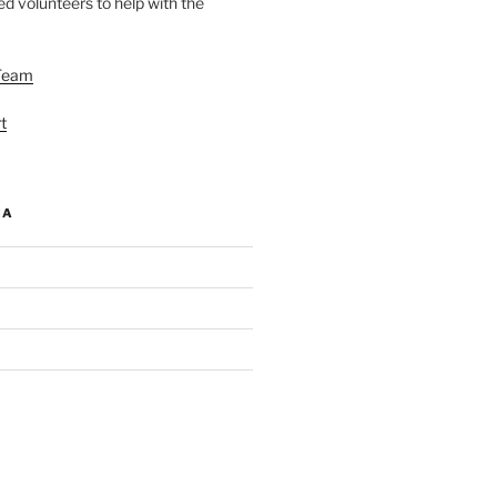
d volunteers to help with the
Team
t
IA