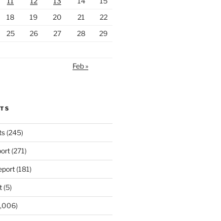
11
12
13
14
15
18
19
20
21
22
25
26
27
28
29
Feb »
RTS
ts
(245)
ort
(271)
port
(181)
t
(5)
,006)