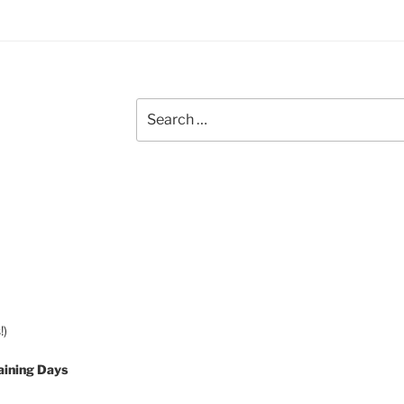
Search
for:
!)
aining Days