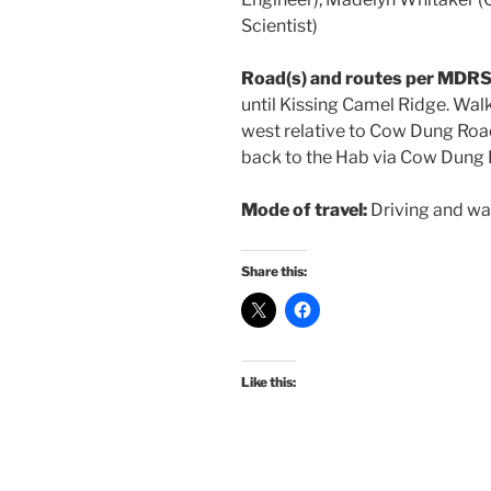
Scientist)
Road(s) and routes per MDRS
until Kissing Camel Ridge. Walk
west relative to Cow Dung Road
back to the Hab via Cow Dung 
Mode of travel:
Driving and wa
Share this:
Like this: