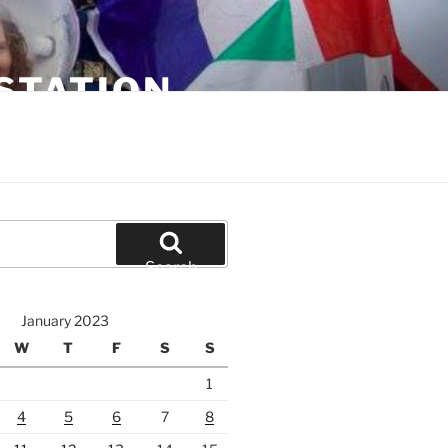
STATION
Search
January 2023
W
T
F
S
S
1
4
5
6
7
8