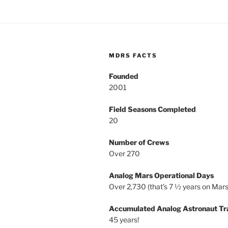
MDRS FACTS
Founded
2001
Field Seasons Completed
20
Number of Crews
Over 270
Analog Mars Operational Days
Over 2,730 (that’s 7 ½ years on Mars
Accumulated Analog Astronaut Tr
45 years!