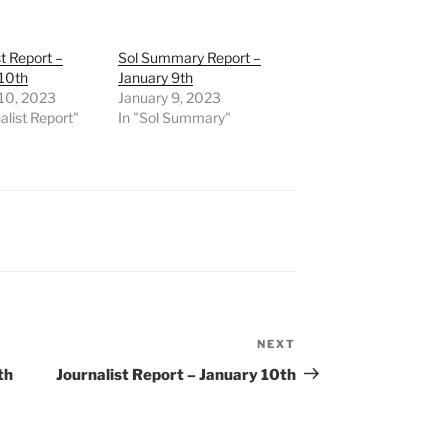
st Report –
Sol Summary Report –
 10th
January 9th
 10, 2023
January 9, 2023
alist Report"
In "Sol Summary"
NEXT
Next
Post
th
Journalist Report – January 10th