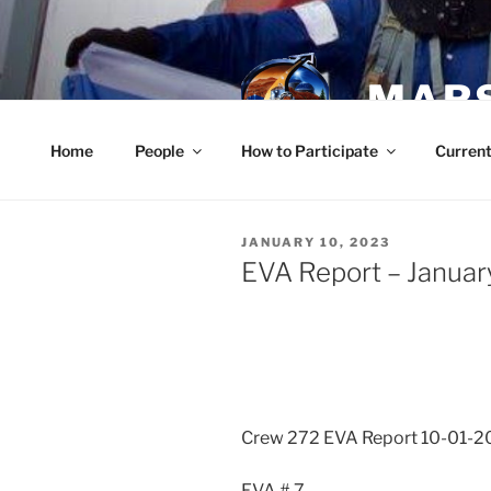
Skip
to
content
MARS
Home
People
How to Participate
Current
POSTED
JANUARY 10, 2023
ON
EVA Report – Januar
Crew 272 EVA Report 10-01-2
EVA # 7