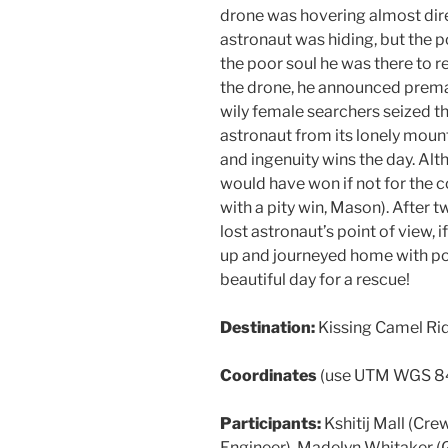
drone was hovering almost dire
astronaut was hiding, but the 
the poor soul he was there to re
the drone, he announced premat
wily female searchers seized t
astronaut from its lonely moun
and ingenuity wins the day. Alt
would have won if not for the 
with a pity win, Mason). After 
lost astronaut’s point of view, 
up and journeyed home with poc
beautiful day for a rescue!
Destination:
Kissing Camel Ri
Coordinates
(use UTM WGS 8
Participants:
Kshitij Mall (C
Engineer), Madelyn Whitaker (