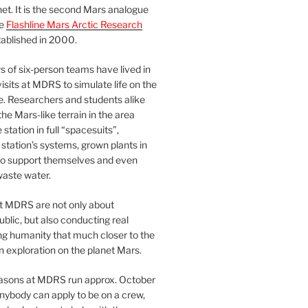
et. It is the second Mars analogue
he
Flashline Mars Arctic Research
ablished in 2000.
 of six-person teams have lived in
visits at MDRS to simulate life on the
e. Researchers and students alike
he Mars-like terrain in the area
station in full “spacesuits”,
station’s systems, grown plants in
o support themselves and even
waste water.
at MDRS are not only about
ublic, but also conducting real
ng humanity that much closer to the
n exploration on the planet Mars.
easons at MDRS run approx. October
nybody can apply to be on a crew,