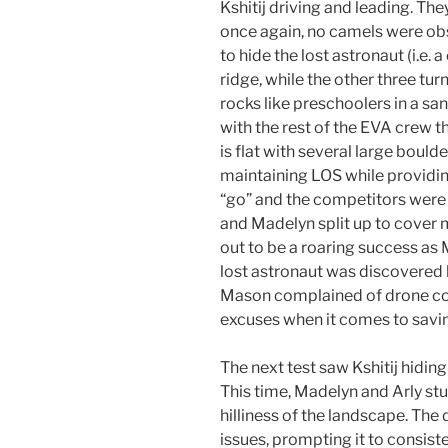
Kshitij driving and leading. Th
once again, no camels were obs
to hide the lost astronaut (i.e.
ridge, while the other three tu
rocks like preschoolers in a san
with the rest of the EVA crew th
is flat with several large boulde
maintaining LOS while providin
“go” and the competitors were 
and Madelyn split up to cover
out to be a roaring success a
lost astronaut was discovered b
Mason complained of drone conn
excuses when it comes to savin
The next test saw Kshitij hiding
This time, Madelyn and Arly stu
hilliness of the landscape. Th
issues, prompting it to consiste