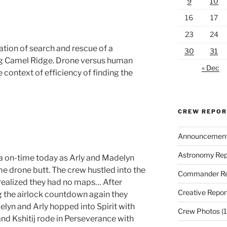
9
10
16
17
23
24
tion of search and rescue of a
30
31
ing Camel Ridge. Drone versus human
« Dec
 context of efficiency of finding the
CREW REPO
Announcemen
Astronomy Rep
 on-time today as Arly and Madelyn
e drone butt. The crew hustled into the
Commander Re
 realized they had no maps… After
Creative Repor
g the airlock countdown again they
elyn and Arly hopped into Spirit with
Crew Photos
(1
nd Kshitij rode in Perseverance with