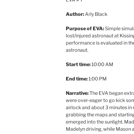
Author:
Arly Black
Purpose of EVA:
Simple simula
lost/injured astronaut at Kiss
performance is evaluated in the
astronaut.
Start time:
10:00 AM
End time:
1:00 PM
Narrative:
The EVA began extra
were over-eager to go kick som
airlock and about 3 minutes in
grabbing the maps and startin
emerged into the sunlight. Mad
Madelyn driving, while Mason a