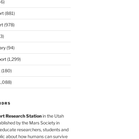
6)
rt
(881)
rt
(978)
3)
ary
(94)
ort
(1,299)
t
(180)
1,088)
MDRS
rt Research Station
in the Utah
blished by the Mars Society in
 educate researchers, students and
blic about how humans can survive