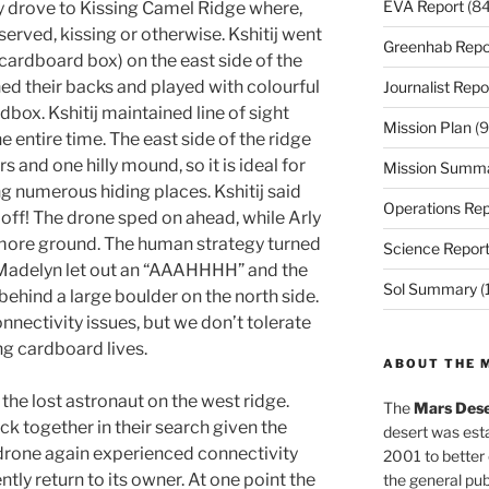
EVA Report
(84
ey drove to Kissing Camel Ridge where,
erved, kissing or otherwise. Kshitij went
Greenhab Repo
 a cardboard box) on the east side of the
rned their backs and played with colourful
Journalist Repo
dbox. Kshitij maintained line of sight
Mission Plan
(9
e entire time. The east side of the ridge
rs and one hilly mound, so it is ideal for
Mission Summ
g numerous hiding places. Kshitij said
Operations Rep
off! The drone sped on ahead, while Arly
 more ground. The human strategy turned
Science Repor
s Madelyn let out an “AAAHHHH” and the
Sol Summary
(
ehind a large boulder on the north side.
ectivity issues, but we don’t tolerate
g cardboard lives.
ABOUT THE 
 the lost astronaut on the west ridge.
The
Mars Dese
ck together in their search given the
desert was esta
e drone again experienced connectivity
2001 to better
ntly return to its owner. At one point the
the general pu