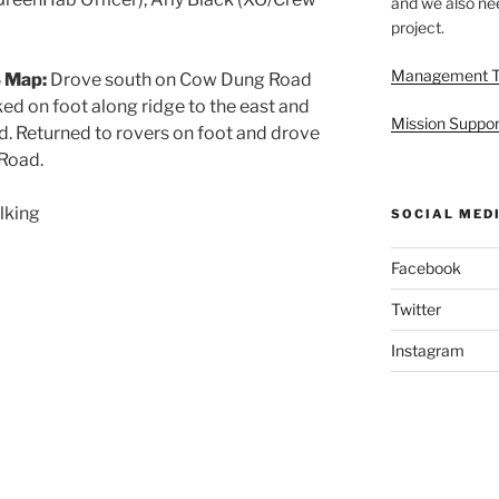
and we also nee
project.
Management 
 Map:
Drove south on Cow Dung Road
ed on foot along ridge to the east and
Mission Suppor
. Returned to rovers on foot and drove
Road.
lking
SOCIAL MED
Facebook
Twitter
Instagram