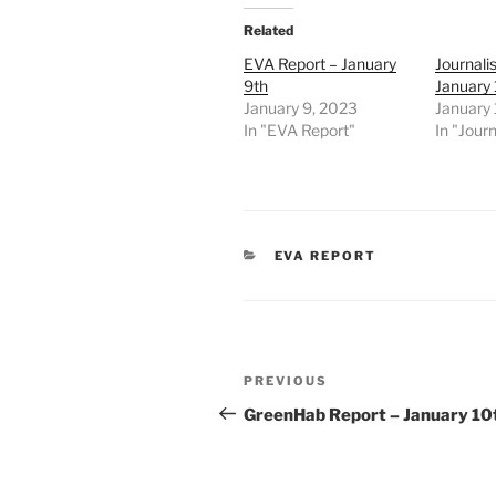
Related
EVA Report – January
Journali
9th
January
January 9, 2023
January
In "EVA Report"
In "Journ
CATEGORIES
EVA REPORT
Post
Previous
PREVIOUS
navigation
Post
GreenHab Report – January 10