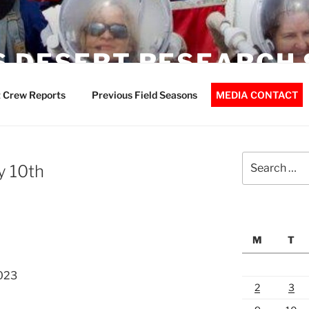
 DESERT RESEARCH 
 Crew Reports
Previous Field Seasons
MEDIA CONTACT
Search
y 10th
for:
M
T
023
2
3