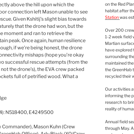
on the Red Plan
ctly above the hill upon which the
habitat after t
poor connection left Mason unable to see
Station
was est
scue. Given Kshitij’s slight bias towards
urely that the drone had won, but the
Over 200 crews
he moment and ran to retrieve the
1-2 week field 
tain peak. Once again, human resilience
Martian surfac
hough, if we’re being honest, the drone
have explored t
connectivity mishaps (hope you’re okay
surrounding the 
two successful rescue attempts (from the
maintained the 
if not the drone’s), the EVA crew packed
the GreenHab t
kets full of petrified wood. What a
recycled their 
Our activities 
informing the p
dge
research to bri
reality of huma
4): N518400, E4249500
Annual field s
rew Commander), Mason Kuhn (Crew
through May. A
GreenHab Officer), Arly Black (XO/Crew