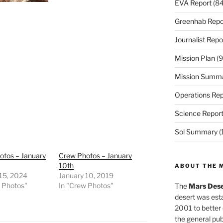
EVA Report
(84
Greenhab Repo
Journalist Repo
Mission Plan
(9
Mission Summ
Operations Rep
Science Repor
Sol Summary
(
otos – January
Crew Photos – January
10th
ABOUT THE 
 15, 2024
January 10, 2019
w Photos"
In "Crew Photos"
The
Mars Dese
desert was esta
2001 to better
the general pu