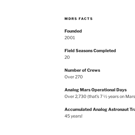
MDRS FACTS
Founded
2001
Field Seasons Completed
20
Number of Crews
Over 270
Analog Mars Operational Days
Over 2,730 (that’s 7 ½ years on Mars
Accumulated Analog Astronaut Tr
45 years!