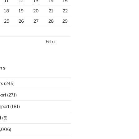
11
12
13
14
15
18
19
20
21
22
25
26
27
28
29
Feb »
RTS
ts
(245)
ort
(271)
port
(181)
t
(5)
,006)