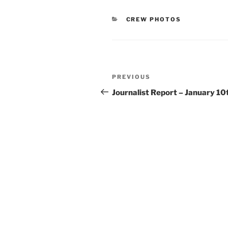
CATEGORIES
CREW PHOTOS
Post
Previous
PREVIOUS
navigation
Post
Journalist Report – January 10