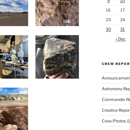
9
10
16
17
23
24
30
31
« Dec
CREW REPO
Announcemen
Astronomy Rep
Commander Re
Creative Repor
Crew Photos
(1