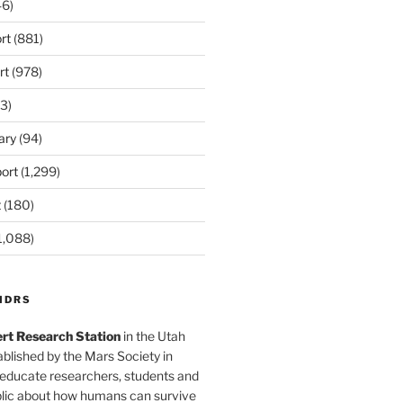
6)
rt
(881)
rt
(978)
3)
ary
(94)
ort
(1,299)
t
(180)
1,088)
MDRS
rt Research Station
in the Utah
blished by the Mars Society in
 educate researchers, students and
blic about how humans can survive