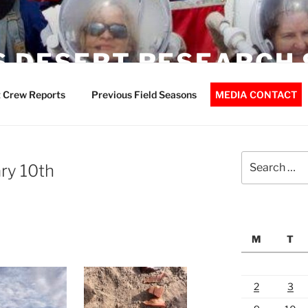
 DESERT RESEARCH 
 Crew Reports
Previous Field Seasons
MEDIA CONTACT
Search
ry 10th
for:
M
T
2
3