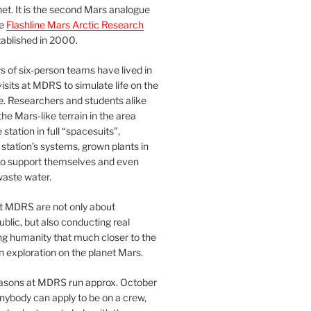
et. It is the second Mars analogue
he
Flashline Mars Arctic Research
ablished in 2000.
 of six-person teams have lived in
visits at MDRS to simulate life on the
e. Researchers and students alike
he Mars-like terrain in the area
station in full “spacesuits”,
station’s systems, grown plants in
o support themselves and even
waste water.
at MDRS are not only about
ublic, but also conducting real
ng humanity that much closer to the
n exploration on the planet Mars.
easons at MDRS run approx. October
nybody can apply to be on a crew,