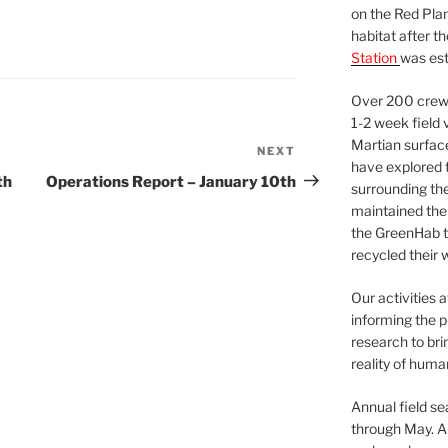
on the Red Plan
habitat after t
Station
was est
Over 200 crews
1-2 week field 
Martian surfac
NEXT
Next
have explored t
Post
th
Operations Report – January 10th
surrounding the 
maintained the 
the GreenHab t
recycled their 
Our activities 
informing the p
research to bri
reality of huma
Annual field s
through May. A