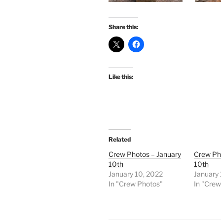
Share this:
Like this:
Related
Crew Photos – January
Crew Ph
10th
10th
January 10, 2022
January
In "Crew Photos"
In "Cre