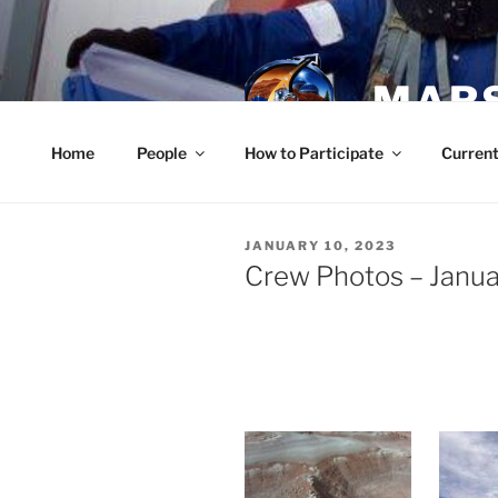
Skip
to
content
MARS
Home
People
How to Participate
Current
POSTED
JANUARY 10, 2023
ON
Crew Photos – Janua