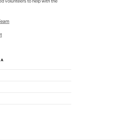
d volunteers to help with the
Team
t
IA