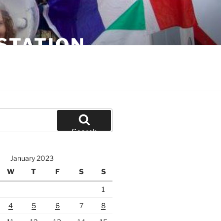
STATION
Search
January 2023
W
T
F
S
S
1
4
5
6
7
8