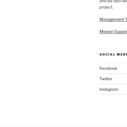
and we also nee
project.
Management 
Mission Suppor
SOCIAL MED
Facebook
Twitter
Instagram