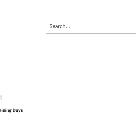
Search
for:
!)
aining Days