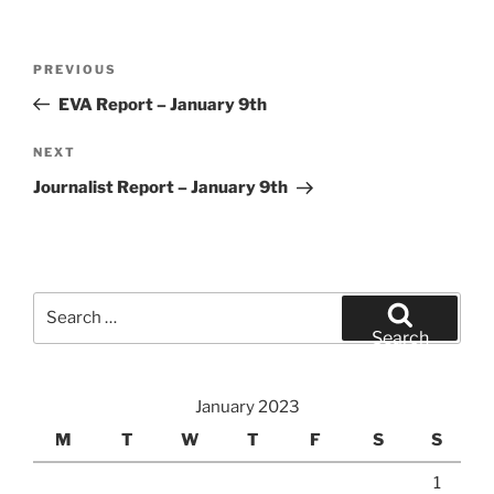
Post
Previous
PREVIOUS
navigation
Post
EVA Report – January 9th
Next
NEXT
Post
Journalist Report – January 9th
Search
for:
Search
January 2023
M
T
W
T
F
S
S
1