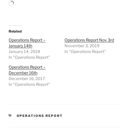
Loading…
Related
Operations Report –
Operations Report Nov 3rd
January 14th
November 3, 2019
January 14, 2018
In "Operations Report"
In "Operations Report"
Operations Report –
December 16th
December 16, 2017
In "Operations Report"
CATEGORIES
OPERATIONS REPORT