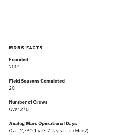
MDRS FACTS
Founded
2001
Field Seasons Completed
20
Number of Crews
Over 270
Analog Mars Operational Days
Over 2,730 (that’s 7 ½ years on Mars!)