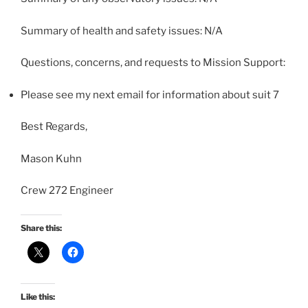
Summary of health and safety issues: N/A
Questions, concerns, and requests to Mission Support:
Please see my next email for information about suit 7
Best Regards,
Mason Kuhn
Crew 272 Engineer
Share this:
Like this: