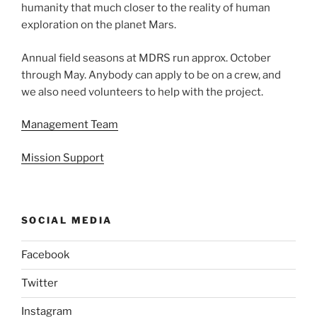
humanity that much closer to the reality of human
exploration on the planet Mars.
Annual field seasons at MDRS run approx. October
through May. Anybody can apply to be on a crew, and
we also need volunteers to help with the project.
Management Team
Mission Support
SOCIAL MEDIA
Facebook
Twitter
Instagram