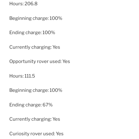
Hours: 206.8
Beginning charge: 100%
Ending charge: 100%
Currently charging: Yes
Opportunity rover used: Yes
Hours: 111.5
Beginning charge: 100%
Ending charge: 67%
Currently charging: Yes
Curiosity rover used: Yes