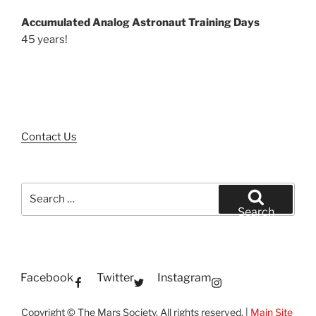
Accumulated Analog Astronaut Training Days
45 years!
Contact Us
Search
for:
Search
Facebook
Twitter
Instagram
Copyright © The Mars Society. All rights reserved. |
Main Site