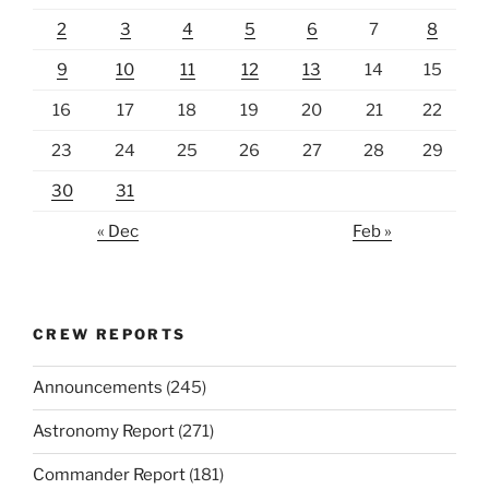
2
3
4
5
6
7
8
9
10
11
12
13
14
15
16
17
18
19
20
21
22
23
24
25
26
27
28
29
30
31
« Dec
Feb »
CREW REPORTS
Announcements
(245)
Astronomy Report
(271)
Commander Report
(181)