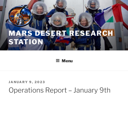
Skip
to
content
MARS DESERT RESEARCH
STATION
Menu
POSTED
JANUARY 9, 2023
ON
Operations Report – January 9th