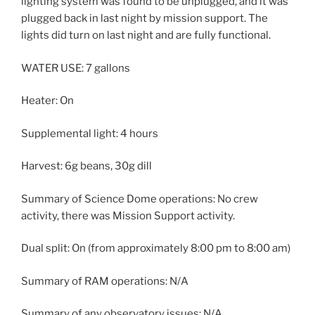
lighting system was found to be unplugged, and it was
plugged back in last night by mission support. The
lights did turn on last night and are fully functional.
WATER USE: 7 gallons
Heater: On
Supplemental light: 4 hours
Harvest: 6g beans, 30g dill
Summary of Science Dome operations: No crew
activity, there was Mission Support activity.
Dual split: On (from approximately 8:00 pm to 8:00 am)
Summary of RAM operations: N/A
Summary of any observatory issues: N/A