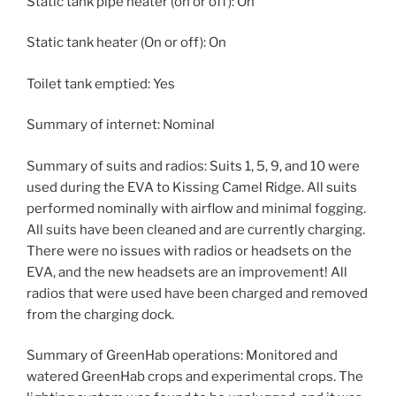
Static tank pipe heater (on or off): On
Static tank heater (On or off): On
Toilet tank emptied: Yes
Summary of internet: Nominal
Summary of suits and radios: Suits 1, 5, 9, and 10 were
used during the EVA to Kissing Camel Ridge. All suits
performed nominally with airflow and minimal fogging.
All suits have been cleaned and are currently charging.
There were no issues with radios or headsets on the
EVA, and the new headsets are an improvement! All
radios that were used have been charged and removed
from the charging dock.
Summary of GreenHab operations: Monitored and
watered GreenHab crops and experimental crops. The