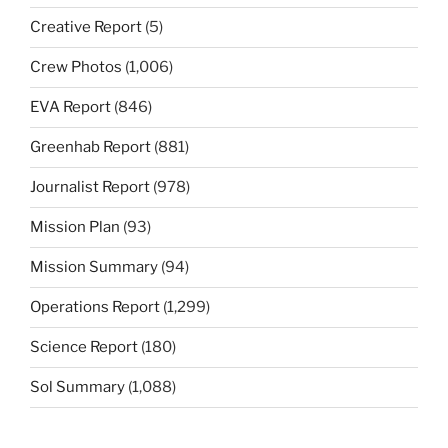
Creative Report
(5)
Crew Photos
(1,006)
EVA Report
(846)
Greenhab Report
(881)
Journalist Report
(978)
Mission Plan
(93)
Mission Summary
(94)
Operations Report
(1,299)
Science Report
(180)
Sol Summary
(1,088)