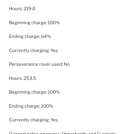
Hours: 219.0
Beginning charge: 100%
Ending charge: 64%
Currently charging: Yes
Perseverance rover used: No
Hours: 253.5
Beginning charge: 100%
Ending charge: 100%
Currently charging: Yes
General notes on rovers: Opportunity and Curiosity