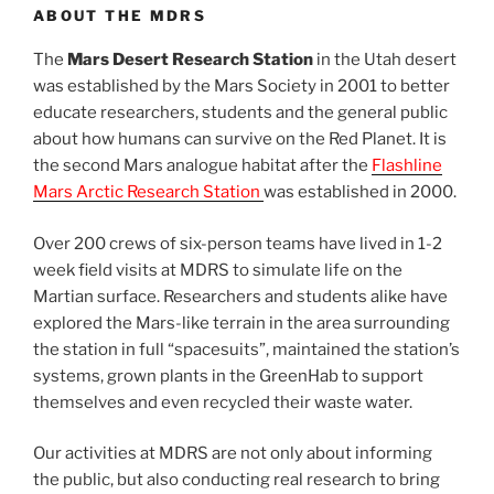
ABOUT THE MDRS
The
Mars Desert Research Station
in the Utah desert
was established by the Mars Society in 2001 to better
educate researchers, students and the general public
about how humans can survive on the Red Planet. It is
the second Mars analogue habitat after the
Flashline
Mars Arctic Research Station
was established in 2000.
Over 200 crews of six-person teams have lived in 1-2
week field visits at MDRS to simulate life on the
Martian surface. Researchers and students alike have
explored the Mars-like terrain in the area surrounding
the station in full “spacesuits”, maintained the station’s
systems, grown plants in the GreenHab to support
themselves and even recycled their waste water.
Our activities at MDRS are not only about informing
the public, but also conducting real research to bring