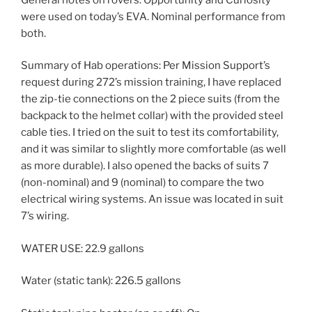
were used on today’s EVA. Nominal performance from
both.
Summary of Hab operations: Per Mission Support’s
request during 272’s mission training, I have replaced
the zip-tie connections on the 2 piece suits (from the
backpack to the helmet collar) with the provided steel
cable ties. I tried on the suit to test its comfortability,
and it was similar to slightly more comfortable (as well
as more durable). I also opened the backs of suits 7
(non-nominal) and 9 (nominal) to compare the two
electrical wiring systems. An issue was located in suit
7’s wiring.
WATER USE: 22.9 gallons
Water (static tank): 226.5 gallons