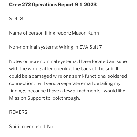
Crew 272 Operations Report 9-1-2023
SOL: 8
Name of person filing report: Mason Kuhn
Non-nominal systems: Wiring in EVA Suit 7
Notes on non-nominal systems: I have located an issue
with the wiring after opening the back of the suit. It
could be a damaged wire or a semi-functional soldered
connection. I will send a separate email detailing my
findings because I have a few attachments I would like
Mission Support to look through.
ROVERS
Spirit rover used: No