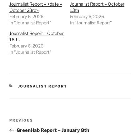
Journalist Report – <date –
Journalist Report – October
October 23rd>
13th
February 6, 2026
February 6, 2026
In "Journalist Report"
In "Journalist Report"
Journalist Report – October
16th
February 6, 2026
In "Journalist Report"
CATEGORIES
JOURNALIST REPORT
Post
Previous
PREVIOUS
navigation
Post
GreenHab Report – January 8th