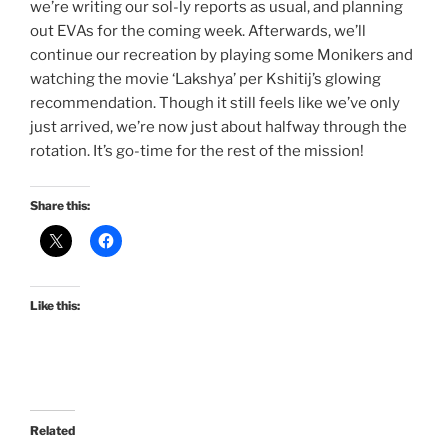
we’re writing our sol-ly reports as usual, and planning
out EVAs for the coming week. Afterwards, we’ll
continue our recreation by playing some Monikers and
watching the movie ‘Lakshya’ per Kshitij’s glowing
recommendation. Though it still feels like we’ve only
just arrived, we’re now just about halfway through the
rotation. It’s go-time for the rest of the mission!
Share this:
Like this:
Related