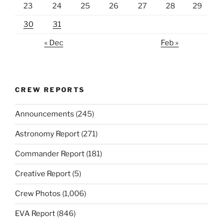
23
24
25
26
27
28
29
30
31
« Dec
Feb »
CREW REPORTS
Announcements
(245)
Astronomy Report
(271)
Commander Report
(181)
Creative Report
(5)
Crew Photos
(1,006)
EVA Report
(846)