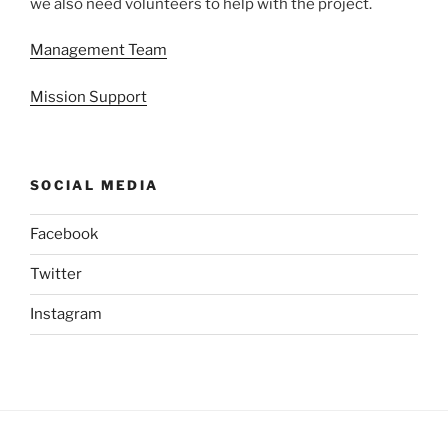
we also need volunteers to help with the project.
Management Team
Mission Support
SOCIAL MEDIA
Facebook
Twitter
Instagram