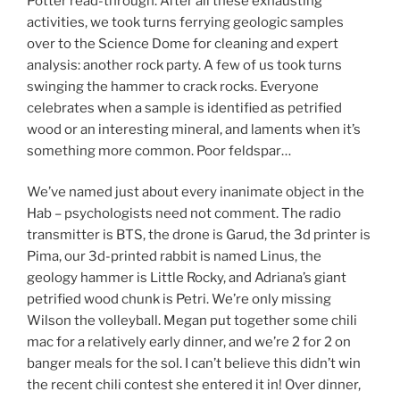
Potter read-through. After all these exhausting
activities, we took turns ferrying geologic samples
over to the Science Dome for cleaning and expert
analysis: another rock party. A few of us took turns
swinging the hammer to crack rocks. Everyone
celebrates when a sample is identified as petrified
wood or an interesting mineral, and laments when it’s
something more common. Poor feldspar…
We’ve named just about every inanimate object in the
Hab – psychologists need not comment. The radio
transmitter is BTS, the drone is Garud, the 3d printer is
Pima, our 3d-printed rabbit is named Linus, the
geology hammer is Little Rocky, and Adriana’s giant
petrified wood chunk is Petri. We’re only missing
Wilson the volleyball. Megan put together some chili
mac for a relatively early dinner, and we’re 2 for 2 on
banger meals for the sol. I can’t believe this didn’t win
the recent chili contest she entered it in! Over dinner,