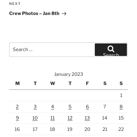
Next
NEXT
Post
Crew Photos – Jan 8th
Search
for:
Search
January 2023
M
T
W
T
F
S
S
1
2
3
4
5
6
7
8
9
10
11
12
13
14
15
16
17
18
19
20
21
22