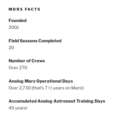
MDRS FACTS
Founded
2001
Field Seasons Completed
20
Number of Crews
Over 270
Analog Mars Operational Days
Over 2,730 (that’s 7 ½ years on Mars!)
Accumulated Analog Astronaut Training Days
45 years!