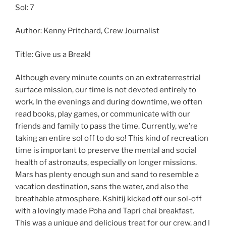
Sol: 7
Author: Kenny Pritchard, Crew Journalist
Title: Give us a Break!
Although every minute counts on an extraterrestrial
surface mission, our time is not devoted entirely to
work. In the evenings and during downtime, we often
read books, play games, or communicate with our
friends and family to pass the time. Currently, we’re
taking an entire sol off to do so! This kind of recreation
time is important to preserve the mental and social
health of astronauts, especially on longer missions.
Mars has plenty enough sun and sand to resemble a
vacation destination, sans the water, and also the
breathable atmosphere. Kshitij kicked off our sol-off
with a lovingly made Poha and Tapri chai breakfast.
This was a unique and delicious treat for our crew, and I