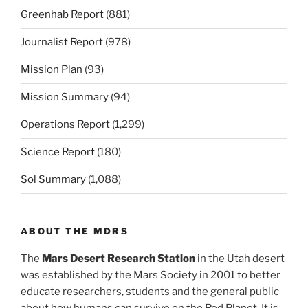
Greenhab Report
(881)
Journalist Report
(978)
Mission Plan
(93)
Mission Summary
(94)
Operations Report
(1,299)
Science Report
(180)
Sol Summary
(1,088)
ABOUT THE MDRS
The
Mars Desert Research Station
in the Utah desert
was established by the Mars Society in 2001 to better
educate researchers, students and the general public