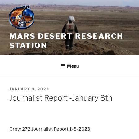
Skip
to
content
MARS DESERT RESEARCH
STATION
Menu
POSTED
JANUARY 9, 2023
ON
Journalist Report -January 8th
Crew 272 Journalist Report 1-8-2023