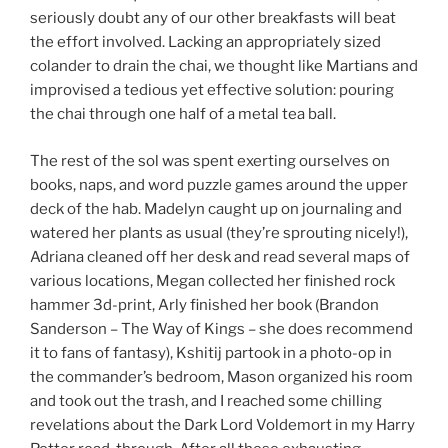
seriously doubt any of our other breakfasts will beat
the effort involved. Lacking an appropriately sized
colander to drain the chai, we thought like Martians and
improvised a tedious yet effective solution: pouring
the chai through one half of a metal tea ball.
The rest of the sol was spent exerting ourselves on
books, naps, and word puzzle games around the upper
deck of the hab. Madelyn caught up on journaling and
watered her plants as usual (they’re sprouting nicely!),
Adriana cleaned off her desk and read several maps of
various locations, Megan collected her finished rock
hammer 3d-print, Arly finished her book (Brandon
Sanderson – The Way of Kings – she does recommend
it to fans of fantasy), Kshitij partook in a photo-op in
the commander’s bedroom, Mason organized his room
and took out the trash, and I reached some chilling
revelations about the Dark Lord Voldemort in my Harry