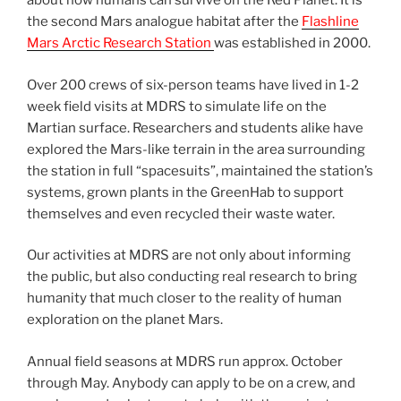
about how humans can survive on the Red Planet. It is
the second Mars analogue habitat after the
Flashline
Mars Arctic Research Station
was established in 2000.
Over 200 crews of six-person teams have lived in 1-2
week field visits at MDRS to simulate life on the
Martian surface. Researchers and students alike have
explored the Mars-like terrain in the area surrounding
the station in full “spacesuits”, maintained the station’s
systems, grown plants in the GreenHab to support
themselves and even recycled their waste water.
Our activities at MDRS are not only about informing
the public, but also conducting real research to bring
humanity that much closer to the reality of human
exploration on the planet Mars.
Annual field seasons at MDRS run approx. October
through May. Anybody can apply to be on a crew, and