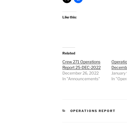
Like this:
Related
Crew 271 Operations
Operatio
Report 25-DEC-2022
Decembe
December 26, 2022
January 
In "Announcements"
In "Oper
CATEGORIES
OPERATIONS REPORT