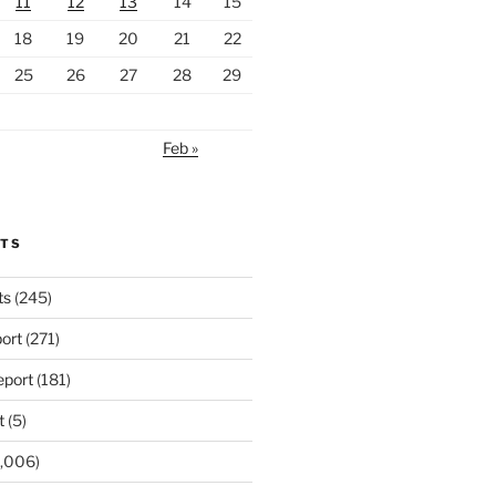
11
12
13
14
15
18
19
20
21
22
25
26
27
28
29
Feb »
RTS
ts
(245)
ort
(271)
port
(181)
t
(5)
,006)