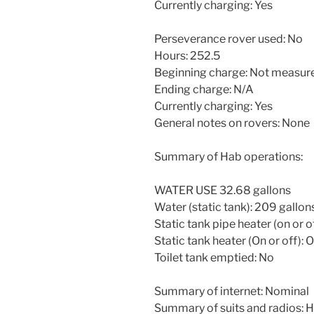
Currently charging: Yes
Perseverance rover used: No
Hours: 252.5
Beginning charge: Not measur
Ending charge: N/A
Currently charging: Yes
General notes on rovers: None
Summary of Hab operations:
WATER USE 32.68 gallons
Water (static tank): 209 gallon
Static tank pipe heater (on or o
Static tank heater (On or off): 
Toilet tank emptied: No
Summary of internet: Nominal
Summary of suits and radios: He