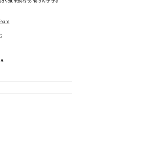
d volunteers to help with the
Team
t
IA