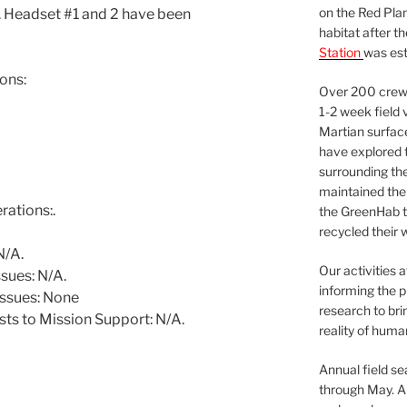
on the Red Plan
le. Headset #1 and 2 have been
habitat after t
Station
was est
ons:
Over 200 crews
1-2 week field 
Martian surfac
have explored t
surrounding the 
maintained the 
ations:.
the GreenHab t
recycled their 
N/A.
Our activities 
sues: N/A.
informing the p
issues: None
research to bri
ts to Mission Support: N/A.
reality of huma
Annual field s
through May. A