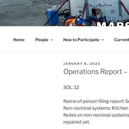
Skip
to
content
MARS
Home
People
How to Participate
Current
POSTED
JANUARY 8, 2023
ON
Operations Report 
SOL: 12
Name of person filing report: 
Non-nominal systems: Kitchen s
Notes on non-nominal systems: 
repaired yet.