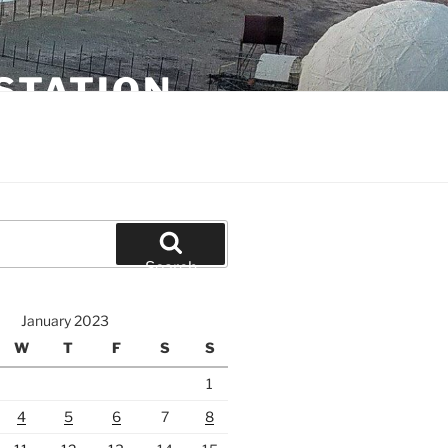
STATION
Search
January 2023
W
T
F
S
S
1
4
5
6
7
8