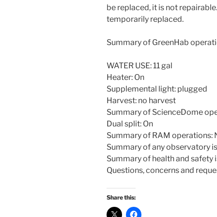
be replaced, it is not repairab
temporarily replaced.
Summary of GreenHab operati
WATER USE: 11 gal
Heater: On
Supplemental light: plugged
Harvest: no harvest
Summary of ScienceDome oper
Dual split: On
Summary of RAM operations: 
Summary of any observatory is
Summary of health and safety 
Questions, concerns and reques
Share this: