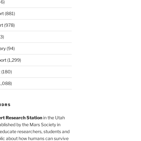
6)
rt
(881)
rt
(978)
3)
ary
(94)
ort
(1,299)
t
(180)
1,088)
MDRS
rt Research Station
in the Utah
blished by the Mars Society in
 educate researchers, students and
blic about how humans can survive