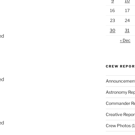
9
10
16
17
23
24
30
31
ed
« Dec
CREW REPO
ed
Announcemen
Astronomy Rep
Commander Re
Creative Repor
ed
Crew Photos
(1