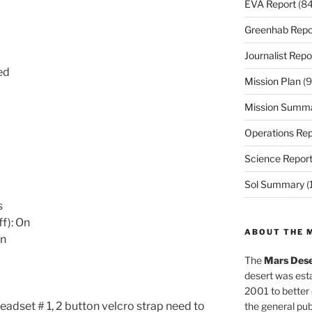
EVA Report
(84
Greenhab Repo
Journalist Repo
ed
Mission Plan
(9
Mission Summ
Operations Rep
Science Repor
Sol Summary
(
s
ff): On
ABOUT THE 
On
The
Mars Dese
desert was esta
2001 to better
adset # 1, 2 button velcro strap need to
the general pu