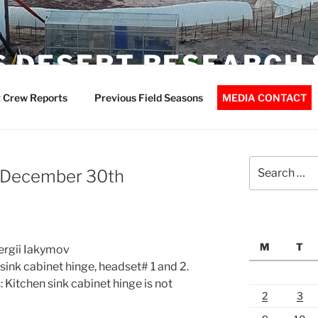
 DESERT RESEARCH 
 Crew Reports
Previous Field Seasons
MEDIA CONTACT
Search
– December 30th
for:
M
T
Sergii Iakymov
ink cabinet hinge, headset# 1 and 2.
Kitchen sink cabinet hinge is not
2
3