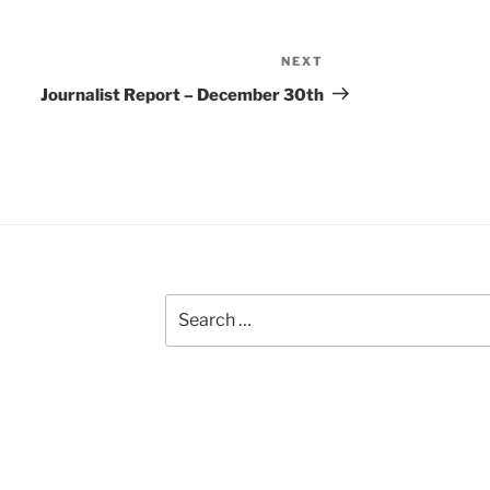
NEXT
Next
Post
Journalist Report – December 30th
Search
for: