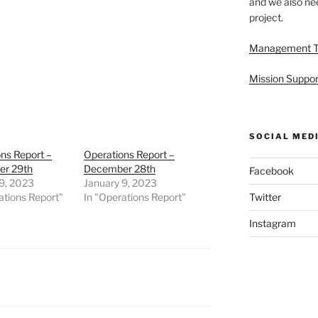
and we also nee
project.
Management 
Mission Suppor
SOCIAL MED
ns Report –
Operations Report –
r 29th
December 28th
Facebook
9, 2023
January 9, 2023
ations Report"
In "Operations Report"
Twitter
Instagram