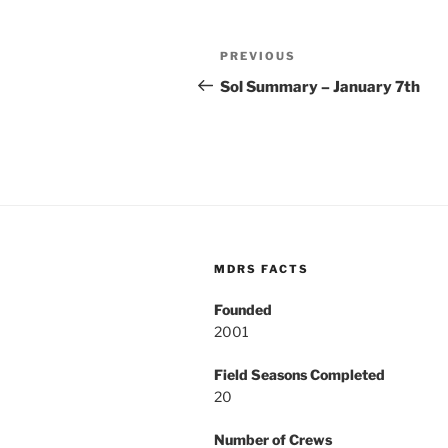
Post
Previous
PREVIOUS
navigation
Post
Sol Summary – January 7th
MDRS FACTS
Founded
2001
Field Seasons Completed
20
Number of Crews