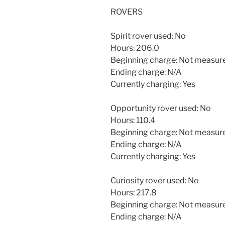
ROVERS
Spirit rover used: No
Hours: 206.0
Beginning charge: Not measur
Ending charge: N/A
Currently charging: Yes
Opportunity rover used: No
Hours: 110.4
Beginning charge: Not measur
Ending charge: N/A
Currently charging: Yes
Curiosity rover used: No
Hours: 217.8
Beginning charge: Not measur
Ending charge: N/A