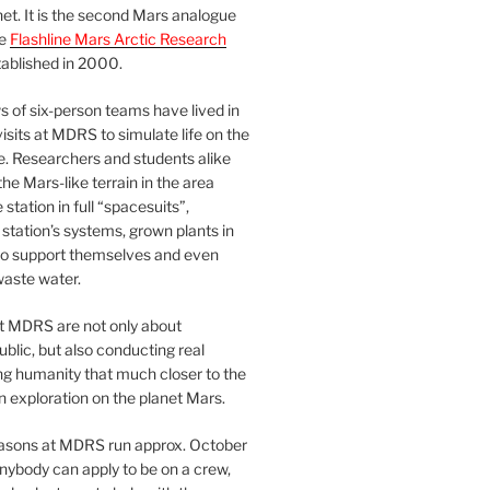
et. It is the second Mars analogue
he
Flashline Mars Arctic Research
ablished in 2000.
 of six-person teams have lived in
visits at MDRS to simulate life on the
e. Researchers and students alike
he Mars-like terrain in the area
station in full “spacesuits”,
station’s systems, grown plants in
o support themselves and even
waste water.
at MDRS are not only about
ublic, but also conducting real
ng humanity that much closer to the
n exploration on the planet Mars.
easons at MDRS run approx. October
nybody can apply to be on a crew,