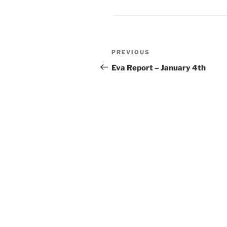
Post
Previous
PREVIOUS
navigation
Post
Eva Report – January 4th