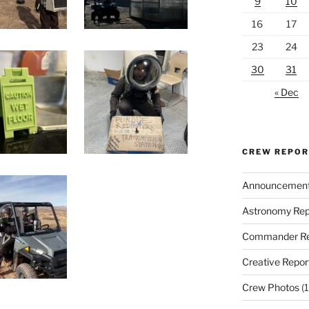
9
10
16
17
23
24
30
31
« Dec
CREW REPO
Announcemen
Astronomy Rep
Commander Re
Creative Repor
Crew Photos
(1