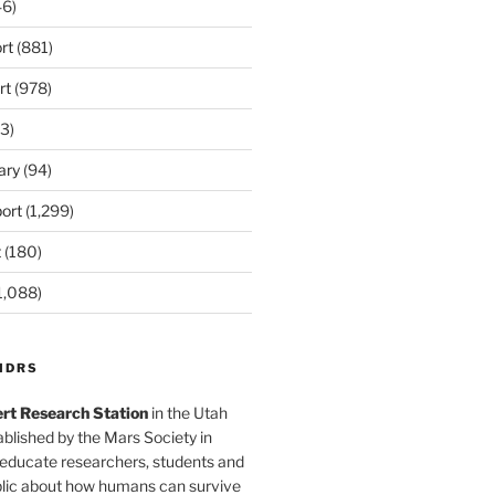
6)
rt
(881)
rt
(978)
3)
ary
(94)
ort
(1,299)
t
(180)
1,088)
MDRS
rt Research Station
in the Utah
blished by the Mars Society in
 educate researchers, students and
blic about how humans can survive