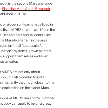
et. It is the second Mars analogue
he
Flashline Mars Arctic Research
ablished in 2000.
 of six-person teams have lived in
visits at MDRS to simulate life on the
e. Researchers and students alike
he Mars-like terrain in the area
station in full “spacesuits”,
station’s systems, grown plants in
o support themselves and even
waste water.
at MDRS are not only about
ublic, but also conducting real
ng humanity that much closer to the
n exploration on the planet Mars.
easons at MDRS run approx. October
nybody can apply to be on a crew,