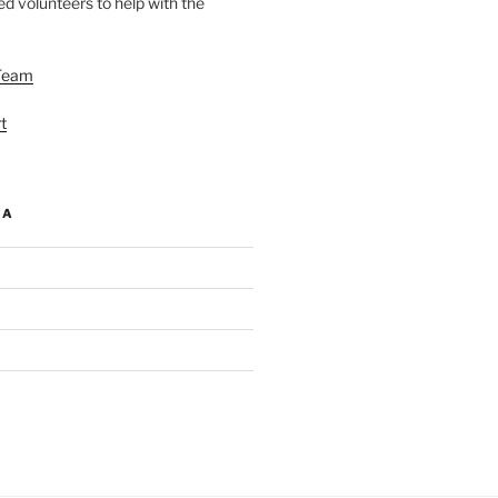
d volunteers to help with the
Team
t
IA