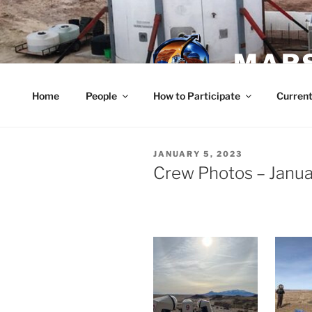
Skip
to
content
MARS
Home
People
How to Participate
Current
POSTED
JANUARY 5, 2023
ON
Crew Photos – Janua