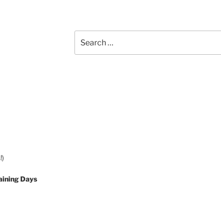
Search
for:
!)
aining Days