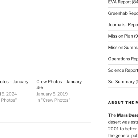
EVA Report
(84
Greenhab Repo
Journalist Repo
Mission Plan
(9
Mission Summ
Operations Rep
Science Repor
otos – January
Crew Photos – January
Sol Summary
(
4th
 15, 2024
January 5, 2019
w Photos"
In "Crew Photos"
ABOUT THE 
The
Mars Dese
desert was esta
2001 to better
the general pu