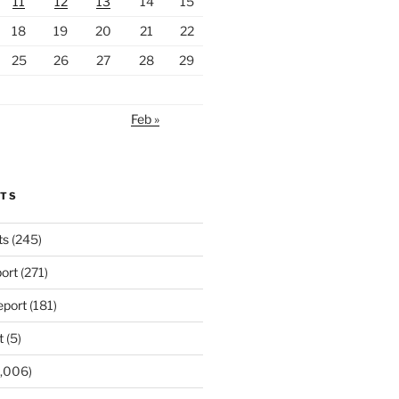
11
12
13
14
15
18
19
20
21
22
25
26
27
28
29
Feb »
RTS
ts
(245)
ort
(271)
port
(181)
t
(5)
,006)