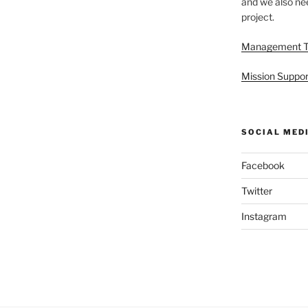
and we also nee
project.
Management 
Mission Suppor
SOCIAL MED
Facebook
Twitter
Instagram