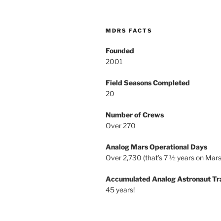
MDRS FACTS
Founded
2001
Field Seasons Completed
20
Number of Crews
Over 270
Analog Mars Operational Days
Over 2,730 (that’s 7 ½ years on Mars
Accumulated Analog Astronaut Tr
45 years!