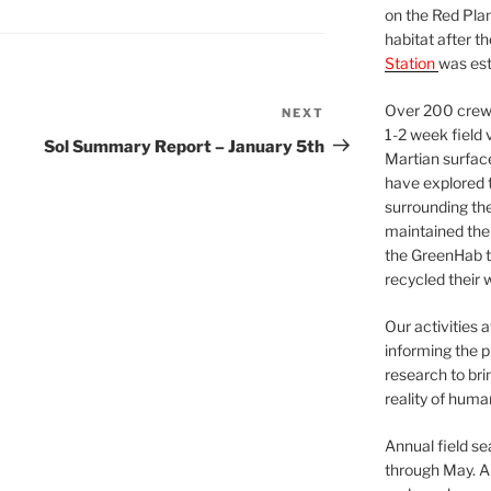
on the Red Plan
habitat after t
Station
was est
Over 200 crews
NEXT
Next
1-2 week field 
Post
Sol Summary Report – January 5th
Martian surfac
have explored t
surrounding the 
maintained the 
the GreenHab t
recycled their 
Our activities 
informing the p
research to bri
reality of huma
Annual field s
through May. A