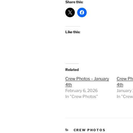
Share this:
Like this:
Related
Crew Photos – January
Crew Ph
4th
4th
February 6, 2026
January
In "Crew Photos"
In "Cre
CATEGORIES
CREW PHOTOS