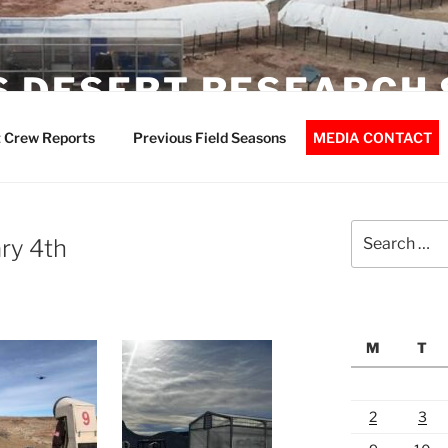
 DESERT RESEARCH 
 Crew Reports
Previous Field Seasons
MEDIA CONTACT
Search
ry 4th
for:
M
T
2
3