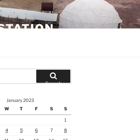
STATION
Search
January 2023
W
T
F
S
S
1
4
5
6
7
8