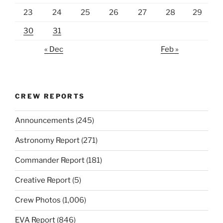
23
24
25
26
27
28
29
30
31
« Dec
Feb »
CREW REPORTS
Announcements
(245)
Astronomy Report
(271)
Commander Report
(181)
Creative Report
(5)
Crew Photos
(1,006)
EVA Report
(846)