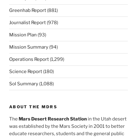
Greenhab Report
(881)
Journalist Report
(978)
Mission Plan
(93)
Mission Summary
(94)
Operations Report
(1,299)
Science Report
(180)
Sol Summary
(1,088)
ABOUT THE MDRS
The
Mars Desert Research Station
in the Utah desert
was established by the Mars Society in 2001 to better
educate researchers, students and the general public