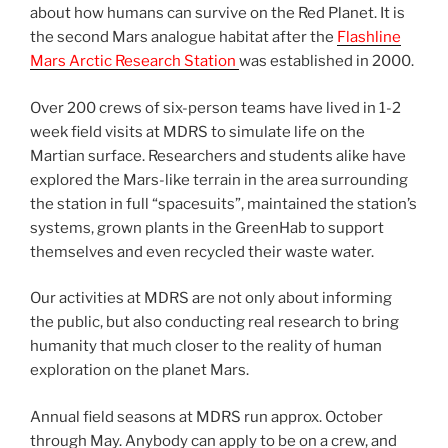
about how humans can survive on the Red Planet. It is
the second Mars analogue habitat after the
Flashline
Mars Arctic Research Station
was established in 2000.
Over 200 crews of six-person teams have lived in 1-2
week field visits at MDRS to simulate life on the
Martian surface. Researchers and students alike have
explored the Mars-like terrain in the area surrounding
the station in full “spacesuits”, maintained the station’s
systems, grown plants in the GreenHab to support
themselves and even recycled their waste water.
Our activities at MDRS are not only about informing
the public, but also conducting real research to bring
humanity that much closer to the reality of human
exploration on the planet Mars.
Annual field seasons at MDRS run approx. October
through May. Anybody can apply to be on a crew, and