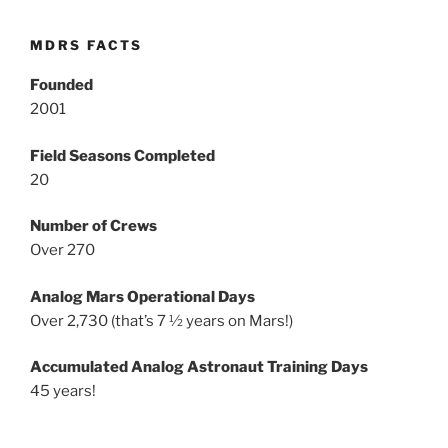
MDRS FACTS
Founded
2001
Field Seasons Completed
20
Number of Crews
Over 270
Analog Mars Operational Days
Over 2,730 (that’s 7 ½ years on Mars!)
Accumulated Analog Astronaut Training Days
45 years!