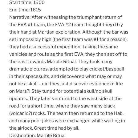
Start time: 1500
End time: 1615
Narrative: After witnessing the triumphant return of
the EVA #1 team, the EVA #2 team thought they’d try
their hand at Martian exploration. Although the bar was
set impossibly high (the first team was #1 for a reason),
they had a successful expedition. Taking the same
vehicles and route as the first EVA, they then set off to
the east towards Marble Ritual. They took many
dramatic pictures, attempted to play cricket/baseball
in their spacesuits, and discovered what may or may
not be a skull – did they just discover evidence of life
on Mars?! Stay tuned for potential skull/no skull
updates. They later ventured to the west side of the
road for a short time, where they saw many black
(volcanic?) rocks. The team then returned to the Hab,
and many poor jokes were exchanged while waiting in
the airlock. Great time had by all.
Destination: Marble Ritual