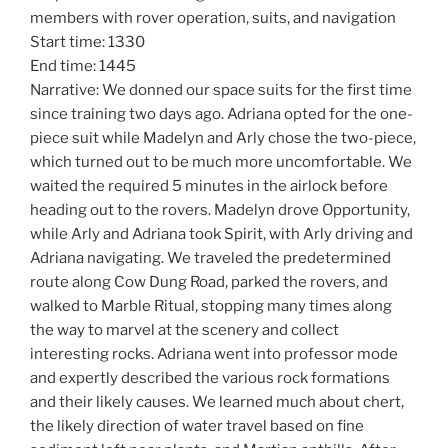
members with rover operation, suits, and navigation
Start time: 1330
End time: 1445
Narrative: We donned our space suits for the first time
since training two days ago. Adriana opted for the one-
piece suit while Madelyn and Arly chose the two-piece,
which turned out to be much more uncomfortable. We
waited the required 5 minutes in the airlock before
heading out to the rovers. Madelyn drove Opportunity,
while Arly and Adriana took Spirit, with Arly driving and
Adriana navigating. We traveled the predetermined
route along Cow Dung Road, parked the rovers, and
walked to Marble Ritual, stopping many times along
the way to marvel at the scenery and collect
interesting rocks. Adriana went into professor mode
and expertly described the various rock formations
and their likely causes. We learned much about chert,
the likely direction of water travel based on fine