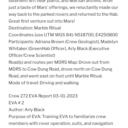
sediment left near plants, and Martian anthills. After
just a taste of Mars’ offerings, we reluctantly made our
way back to the parked rovers and returned to the Hab.
Great first venture out into Mars!
Destination: Marble Ritual
Coordinates (use UTM WGS 84): N518700, E4250800
Participants: Adriana Brown (Crew Geologist), Madelyn
Whitaker (GreenHab Officer), Arly Black (Executive
Officer/Crew Scientist)
Road(s) and routes per MDRS Map: Drove out from
MDRS to Cow Dung Road, drove north on Cow Dung
Road, and went east on foot until Marble Ritual.
Mode of travel: Driving and walking
Crew 272 EVA Report 03-01-2023
EVA # 2
Author: Arly Black
Purpose of EVA: Training EVA to familiarize crew
members with rover operation, suits, and navigation