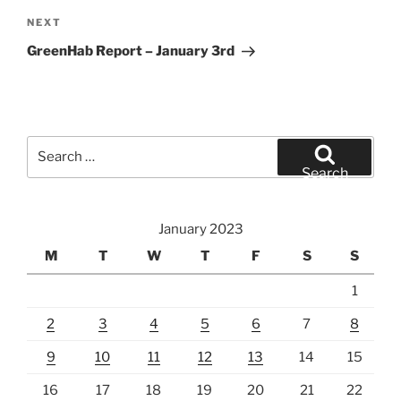
Next
NEXT
Post
GreenHab Report – January 3rd
Search
for:
Search
January 2023
M
T
W
T
F
S
S
1
2
3
4
5
6
7
8
9
10
11
12
13
14
15
16
17
18
19
20
21
22