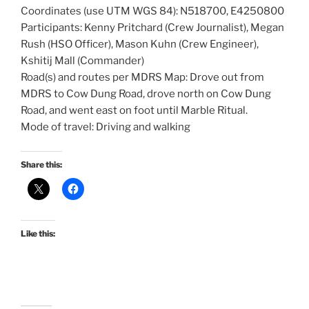
Coordinates (use UTM WGS 84): N518700, E4250800
Participants: Kenny Pritchard (Crew Journalist), Megan
Rush (HSO Officer), Mason Kuhn (Crew Engineer),
Kshitij Mall (Commander)
Road(s) and routes per MDRS Map: Drove out from
MDRS to Cow Dung Road, drove north on Cow Dung
Road, and went east on foot until Marble Ritual.
Mode of travel: Driving and walking
Share this:
Like this: