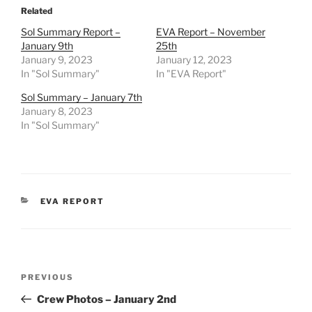
Related
Sol Summary Report –
EVA Report – November
January 9th
25th
January 9, 2023
January 12, 2023
In "Sol Summary"
In "EVA Report"
Sol Summary – January 7th
January 8, 2023
In "Sol Summary"
CATEGORIES
EVA REPORT
Post
Previous
PREVIOUS
navigation
Post
Crew Photos – January 2nd