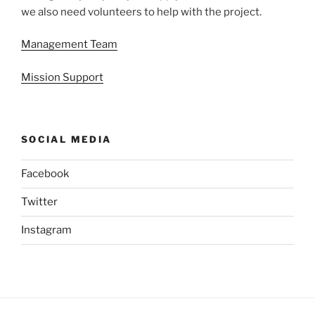
we also need volunteers to help with the project.
Management Team
Mission Support
SOCIAL MEDIA
Facebook
Twitter
Instagram