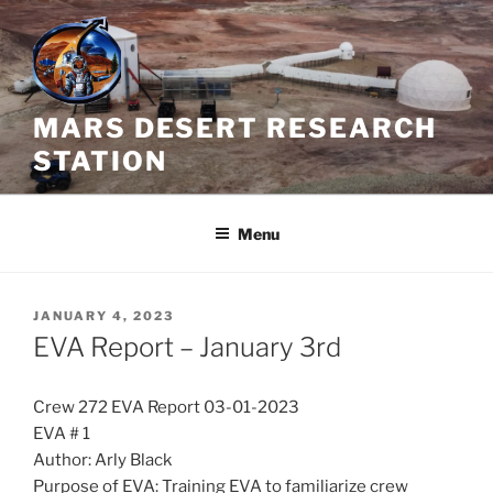
Skip
to
content
MARS DESERT RESEARCH
STATION
Menu
POSTED
JANUARY 4, 2023
ON
EVA Report – January 3rd
Crew 272 EVA Report 03-01-2023
EVA # 1
Author: Arly Black
Purpose of EVA: Training EVA to familiarize crew