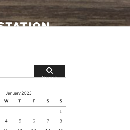
STATION
Search
January 2023
W
T
F
S
S
1
4
5
6
7
8