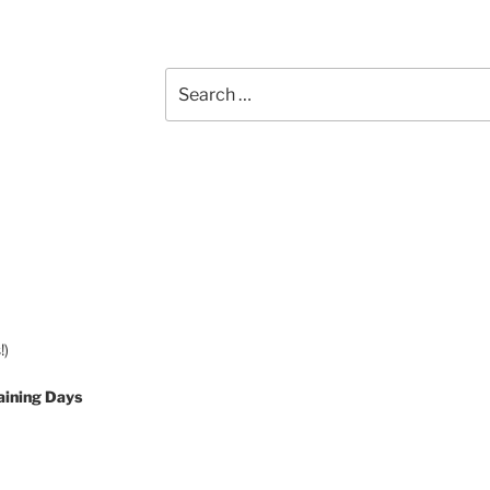
Search
for:
!)
aining Days