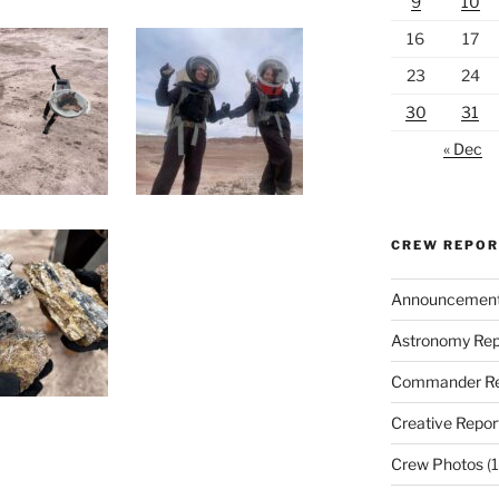
9
10
16
17
23
24
30
31
« Dec
CREW REPO
Announcemen
Astronomy Rep
Commander Re
Creative Repor
Crew Photos
(1