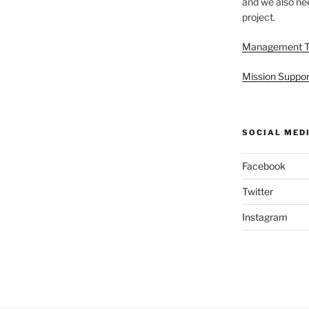
and we also nee
project.
Management 
Mission Suppor
SOCIAL MED
Facebook
Twitter
Instagram