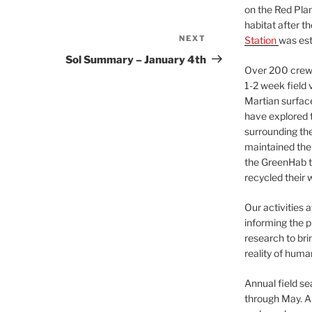
on the Red Plan
habitat after t
NEXT
Next
Station
was est
Post
Sol Summary – January 4th
Over 200 crews
1-2 week field 
Martian surfac
have explored t
surrounding the 
maintained the 
the GreenHab t
recycled their 
Our activities 
informing the p
research to bri
reality of huma
Annual field s
through May. A