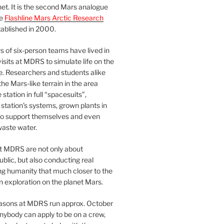
et. It is the second Mars analogue
he
Flashline Mars Arctic Research
ablished in 2000.
 of six-person teams have lived in
visits at MDRS to simulate life on the
e. Researchers and students alike
he Mars-like terrain in the area
station in full “spacesuits”,
station’s systems, grown plants in
o support themselves and even
waste water.
at MDRS are not only about
ublic, but also conducting real
ng humanity that much closer to the
n exploration on the planet Mars.
easons at MDRS run approx. October
nybody can apply to be on a crew,