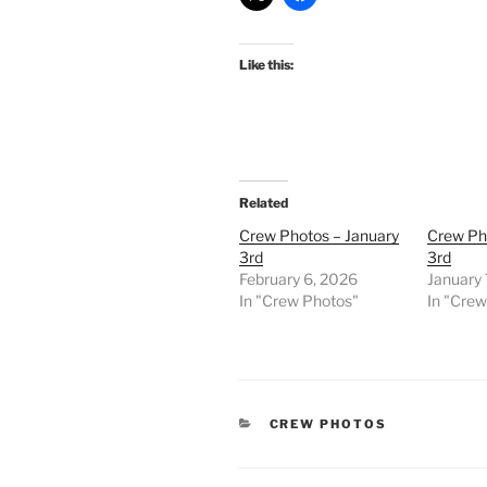
Like this:
Related
Crew Photos – January
Crew Ph
3rd
3rd
February 6, 2026
January 
In "Crew Photos"
In "Cre
CATEGORIES
CREW PHOTOS