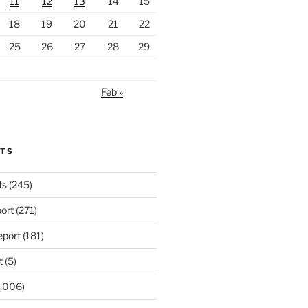
11
12
13
14
15
18
19
20
21
22
25
26
27
28
29
Feb »
RTS
ts
(245)
ort
(271)
port
(181)
t
(5)
,006)