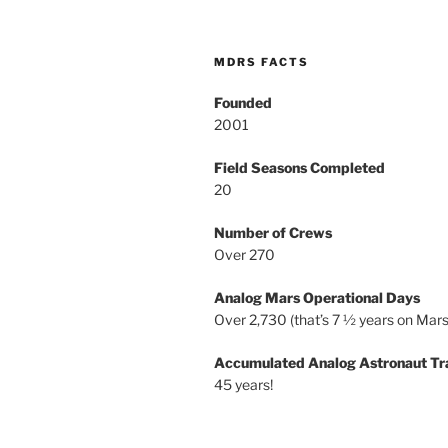
MDRS FACTS
Founded
2001
Field Seasons Completed
20
Number of Crews
Over 270
Analog Mars Operational Days
Over 2,730 (that’s 7 ½ years on Mars
Accumulated Analog Astronaut Tr
45 years!