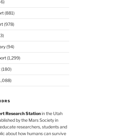
6)
rt
(881)
rt
(978)
3)
ary
(94)
ort
(1,299)
t
(180)
1,088)
MDRS
rt Research Station
in the Utah
blished by the Mars Society in
 educate researchers, students and
blic about how humans can survive