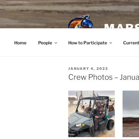
Skip
to
content
MARS
Home
People
How to Participate
Current
POSTED
JANUARY 4, 2023
ON
Crew Photos – Janua