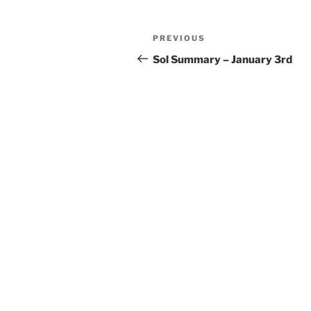
Post
Previous
PREVIOUS
navigation
Post
Sol Summary – January 3rd