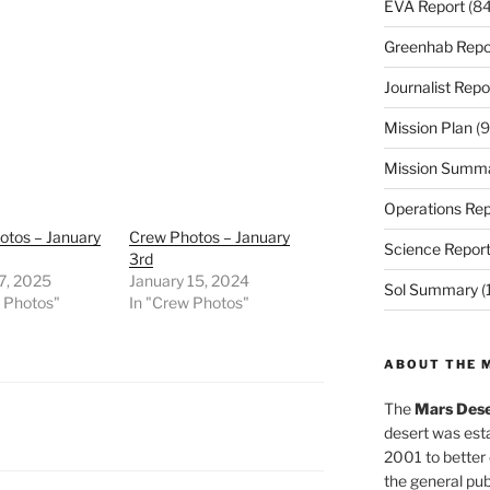
EVA Report
(84
Greenhab Repo
Journalist Repo
Mission Plan
(9
Mission Summ
Operations Rep
otos – January
Crew Photos – January
Science Repor
3rd
7, 2025
January 15, 2024
Sol Summary
(
w Photos"
In "Crew Photos"
ABOUT THE 
The
Mars Dese
desert was esta
2001 to better
the general pu