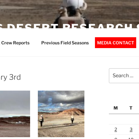
 DESERT RESEARCH 
 Crew Reports
Previous Field Seasons
MEDIA CONTACT
Search
ry 3rd
for:
M
T
2
3