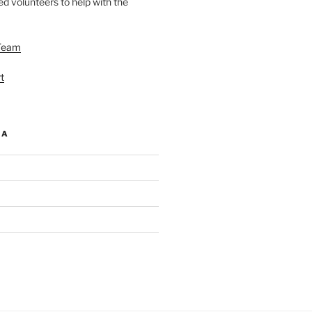
d volunteers to help with the
Team
t
IA