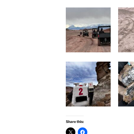
Share this: