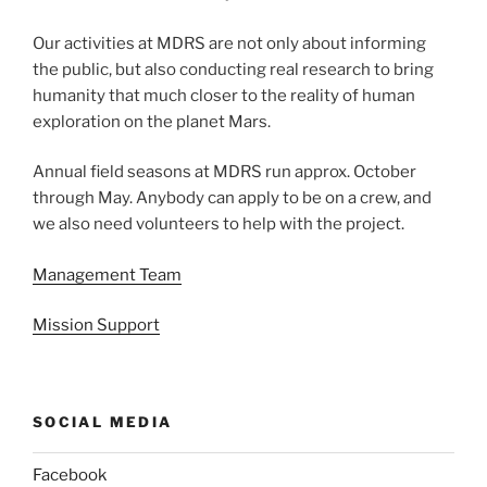
Our activities at MDRS are not only about informing
the public, but also conducting real research to bring
humanity that much closer to the reality of human
exploration on the planet Mars.
Annual field seasons at MDRS run approx. October
through May. Anybody can apply to be on a crew, and
we also need volunteers to help with the project.
Management Team
Mission Support
SOCIAL MEDIA
Facebook