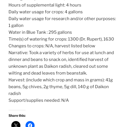
Hours of supplemental light: 4 hours
Daily water usage for crops: 4 gallons
Daily water usage for research and/or other purposes:
1 gallon
Water in Blue Tank : 295 gallons
Time(s) of watering for crops: 1300 (Dr. Rupert), 1630
Changes to crops: N/A, harvest listed below
Narrative: Took a variety of herbs for use at lunch and
dinner and beans to snack on, identified harvest of
unknown plant as Daikon radish, cleared out some
wilting and dead leaves from beanstalk.
Harvest: (include which crop and mass in grams): 41g
beans, 5g chives, 2g thyme, 5g dill, 140 g of Daikon
radish
Support/supplies needed: N/A
Share this: