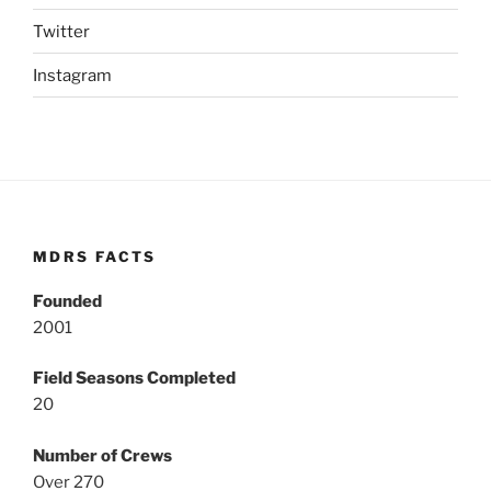
Twitter
Instagram
MDRS FACTS
Founded
2001
Field Seasons Completed
20
Number of Crews
Over 270