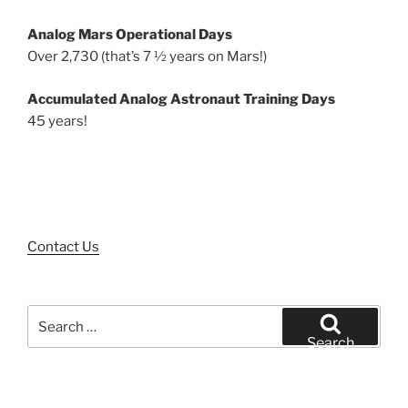
Analog Mars Operational Days
Over 2,730 (that’s 7 ½ years on Mars!)
Accumulated Analog Astronaut Training Days
45 years!
Contact Us
Search
for:
Search