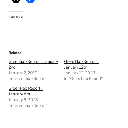
Like this:
Related
Greenhab Report – January
GreenHab Report –
2nd
January 12th
January 2, 2019
January 12, 2023
In "Greenhab Report"
In "Greenhab Report"
GreenHab Report –
January 8th
January 9, 2023
In "Greenhab Report"