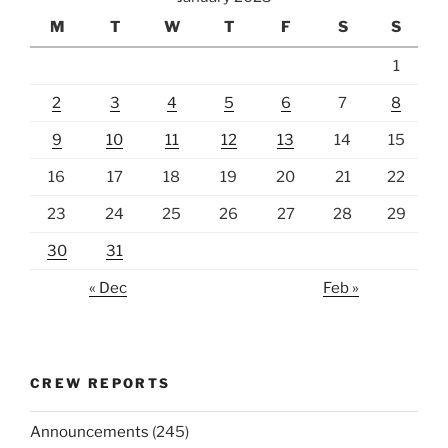
M
T
W
T
F
S
S
1
2
3
4
5
6
7
8
9
10
11
12
13
14
15
16
17
18
19
20
21
22
23
24
25
26
27
28
29
30
31
« Dec
Feb »
CREW REPORTS
Announcements
(245)