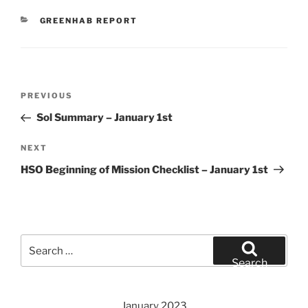
CATEGORIES
GREENHAB REPORT
Post
Previous
PREVIOUS
navigation
Post
Sol Summary – January 1st
Next
NEXT
Post
HSO Beginning of Mission Checklist – January 1st
Search
for:
Search
January 2023