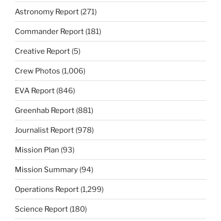
Astronomy Report
(271)
Commander Report
(181)
Creative Report
(5)
Crew Photos
(1,006)
EVA Report
(846)
Greenhab Report
(881)
Journalist Report
(978)
Mission Plan
(93)
Mission Summary
(94)
Operations Report
(1,299)
Science Report
(180)