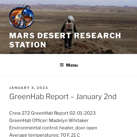
Skip
to
content
MARS DESERT RESEARCH
STATION
Menu
POSTED
JANUARY 3, 2023
ON
GreenHab Report – January 2nd
Crew 272 GreenHab Report 02-01-2023
GreenHab Officer: Madelyn Whitaker
Environmental control: heater, door open
Average temperatures: 70 F, 21 C