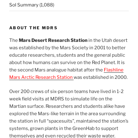
Sol Summary
(1,088)
ABOUT THE MDRS
The
Mars Desert Research Station
in the Utah desert
was established by the Mars Society in 2001 to better
educate researchers, students and the general public
about how humans can survive on the Red Planet. It is
the second Mars analogue habitat after the
Flashline
Mars Arctic Research Station
was established in 2000.
Over 200 crews of six-person teams have lived in 1-2
week field visits at MDRS to simulate life on the
Martian surface. Researchers and students alike have
explored the Mars-like terrain in the area surrounding
the station in full “spacesuits”, maintained the station’s
systems, grown plants in the GreenHab to support
themselves and even recycled their waste water.