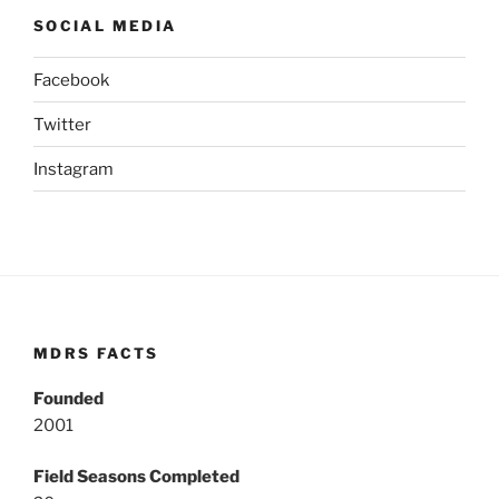
SOCIAL MEDIA
Facebook
Twitter
Instagram
MDRS FACTS
Founded
2001
Field Seasons Completed