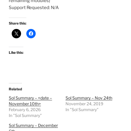
remaining modules)
Support Requested: N/A
Share this:
Like this:
Related
Sol Summary – <date –
Sol Summary – Nov 24th
November 10th>
November 24, 2019
February 6, 2026
In "Sol Summary"
In "Sol Summary"
Sol Summary – December