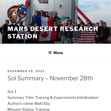
Skip
to
content
MARS DESERT RESEARCH
STATION
Menu
POSTED
NOVEMBER 29, 2022
ON
Sol Summary – November 28th
Sol: 1
Summary Title: Training & Experiments Initialization
Author’s name: Matt Eby
Mission Status: Training