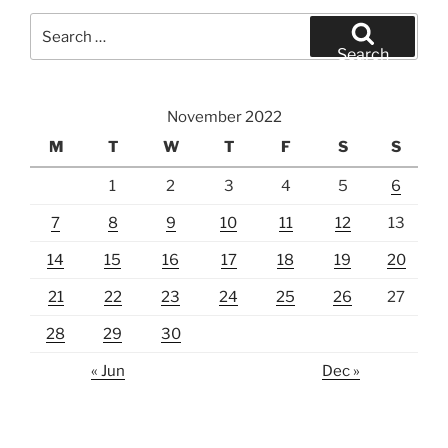
Search
for:
Search
November 2022
M
T
W
T
F
S
S
1
2
3
4
5
6
7
8
9
10
11
12
13
14
15
16
17
18
19
20
21
22
23
24
25
26
27
28
29
30
« Jun
Dec »