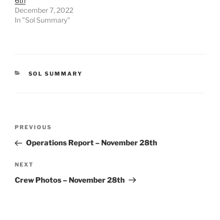
6th
December 7, 2022
In "Sol Summary"
CATEGORIES
SOL SUMMARY
Post
Previous
PREVIOUS
navigation
Post
Operations Report – November 28th
Next
NEXT
Post
Crew Photos – November 28th