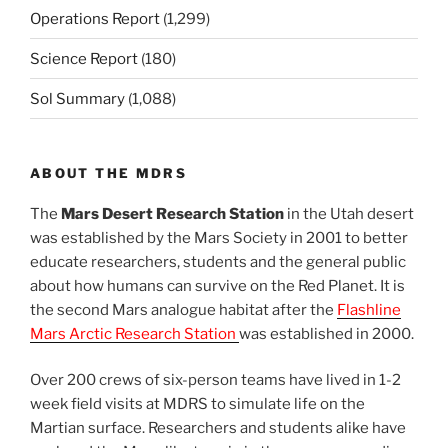
Operations Report
(1,299)
Science Report
(180)
Sol Summary
(1,088)
ABOUT THE MDRS
The
Mars Desert Research Station
in the Utah desert
was established by the Mars Society in 2001 to better
educate researchers, students and the general public
about how humans can survive on the Red Planet. It is
the second Mars analogue habitat after the
Flashline
Mars Arctic Research Station
was established in 2000.
Over 200 crews of six-person teams have lived in 1-2
week field visits at MDRS to simulate life on the
Martian surface. Researchers and students alike have