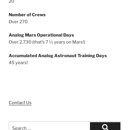
20
Number of Crews
Over 270
Analog Mars Operational Days
Over 2,730 (that’s 7 ½ years on Mars!)
Accumulated Analog Astronaut Training Days
45 years!
Contact Us
Search