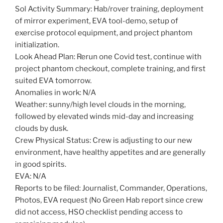
Sol Activity Summary: Hab/rover training, deployment
of mirror experiment, EVA tool-demo, setup of
exercise protocol equipment, and project phantom
initialization.
Look Ahead Plan: Rerun one Covid test, continue with
project phantom checkout, complete training, and first
suited EVA tomorrow.
Anomalies in work: N/A
Weather: sunny/high level clouds in the morning,
followed by elevated winds mid-day and increasing
clouds by dusk.
Crew Physical Status: Crew is adjusting to our new
environment, have healthy appetites and are generally
in good spirits.
EVA: N/A
Reports to be filed: Journalist, Commander, Operations,
Photos, EVA request (No Green Hab report since crew
did not access, HSO checklist pending access to