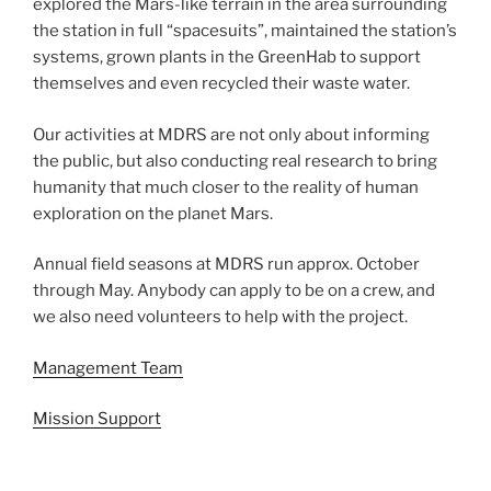
explored the Mars-like terrain in the area surrounding
the station in full “spacesuits”, maintained the station’s
systems, grown plants in the GreenHab to support
themselves and even recycled their waste water.
Our activities at MDRS are not only about informing
the public, but also conducting real research to bring
humanity that much closer to the reality of human
exploration on the planet Mars.
Annual field seasons at MDRS run approx. October
through May. Anybody can apply to be on a crew, and
we also need volunteers to help with the project.
Management Team
Mission Support