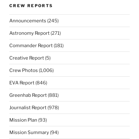
CREW REPORTS
Announcements
(245)
Astronomy Report
(271)
Commander Report
(181)
Creative Report
(5)
Crew Photos
(1,006)
EVA Report
(846)
Greenhab Report
(881)
Journalist Report
(978)
Mission Plan
(93)
Mission Summary
(94)