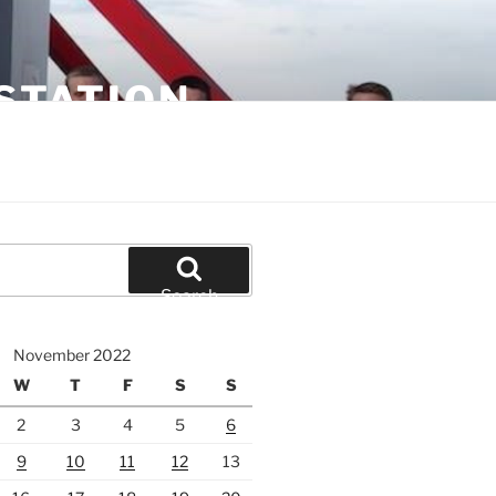
STATION
Search
November 2022
W
T
F
S
S
2
3
4
5
6
9
10
11
12
13