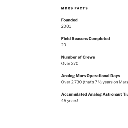
MDRS FACTS
Founded
2001
Field Seasons Completed
20
Number of Crews
Over 270
Analog Mars Operational Days
Over 2,730 (that’s 7 ½ years on Mars
Accumulated Analog Astronaut Tr
45 years!