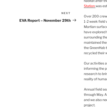
habitat after t
Station
was est
NEXT
Next
Over 200 crews
Post
EVA Report – November 29th
1-2 week field 
Martian surfac
have explored t
surrounding the 
maintained the 
the GreenHab t
recycled their 
Our activities 
informing the p
research to bri
reality of huma
Annual field s
through May. A
and we also nee
project.