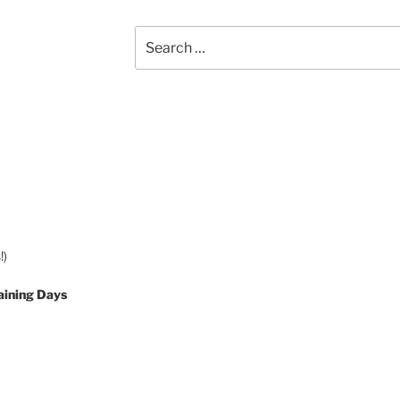
Search
for:
!)
aining Days