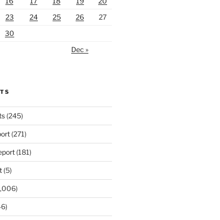
16
17
18
19
20
23
24
25
26
27
30
Dec »
RTS
ts
(245)
ort
(271)
port
(181)
t
(5)
,006)
6)