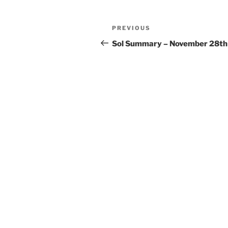
Post
Previous
PREVIOUS
navigation
Post
Sol Summary – November 28th