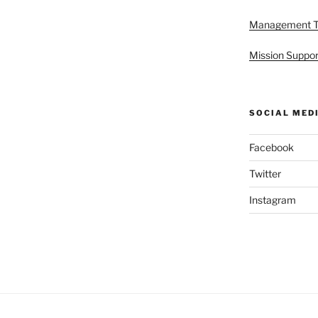
Management 
Mission Suppor
SOCIAL MED
Facebook
Twitter
Instagram