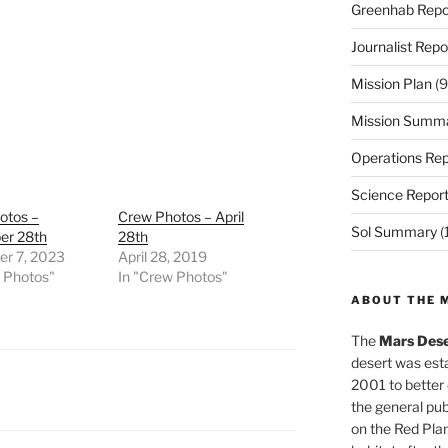
Greenhab Repo
Journalist Repo
Mission Plan
(9
Mission Summ
Operations Rep
Science Repor
otos –
Crew Photos – April
Sol Summary
(
r 28th
28th
r 7, 2023
April 28, 2019
w Photos"
In "Crew Photos"
ABOUT THE 
The
Mars Dese
desert was esta
2001 to better
the general pu
on the Red Plan