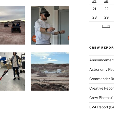
14
15
21
22
28
29
« Jun
CREW REPO
Announcemen
Astronomy Rep
Commander Re
Creative Repor
Crew Photos
(1
EVA Report
(84