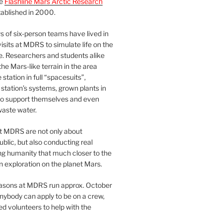
he
Flashline Mars Arctic Research
ablished in 2000.
 of six-person teams have lived in
visits at MDRS to simulate life on the
e. Researchers and students alike
he Mars-like terrain in the area
station in full “spacesuits”,
station’s systems, grown plants in
o support themselves and even
waste water.
at MDRS are not only about
ublic, but also conducting real
ng humanity that much closer to the
n exploration on the planet Mars.
easons at MDRS run approx. October
nybody can apply to be on a crew,
d volunteers to help with the