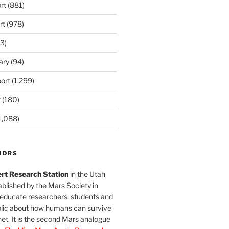
rt
(881)
rt
(978)
3)
ary
(94)
ort
(1,299)
t
(180)
1,088)
MDRS
rt Research Station
in the Utah
blished by the Mars Society in
 educate researchers, students and
blic about how humans can survive
et. It is the second Mars analogue