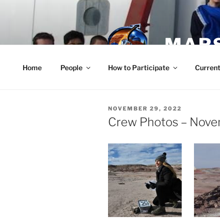
Skip
to
content
MARS
Home
People
How to Participate
Current
POSTED
NOVEMBER 29, 2022
ON
Crew Photos – Nove