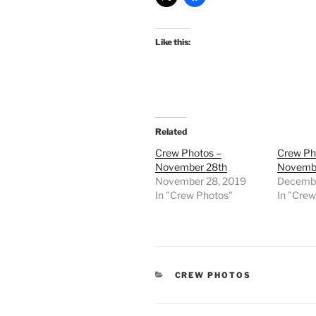
Like this:
Related
Crew Photos –
Crew Ph
November 28th
Novembe
November 28, 2019
Decembe
In "Crew Photos"
In "Cre
CATEGORIES
CREW PHOTOS