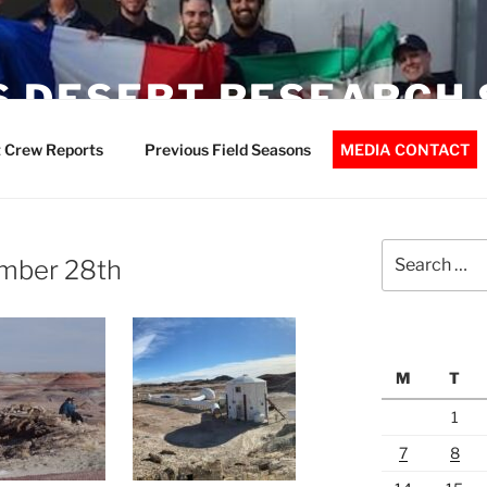
 DESERT RESEARCH 
 Crew Reports
Previous Field Seasons
MEDIA CONTACT
Search
mber 28th
for:
M
T
1
7
8