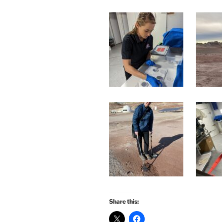
Share this: