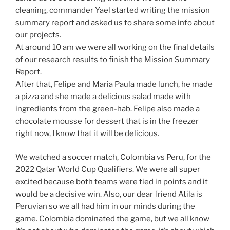
cleaning, commander Yael started writing the mission
summary report and asked us to share some info about
our projects.
At around 10 am we were all working on the final details
of our research results to finish the Mission Summary
Report.
After that, Felipe and Maria Paula made lunch, he made
a pizza and she made a delicious salad made with
ingredients from the green-hab. Felipe also made a
chocolate mousse for dessert that is in the freezer
right now, I know that it will be delicious.
We watched a soccer match, Colombia vs Peru, for the
2022 Qatar World Cup Qualifiers. We were all super
excited because both teams were tied in points and it
would be a decisive win. Also, our dear friend Atila is
Peruvian so we all had him in our minds during the
game. Colombia dominated the game, but we all know