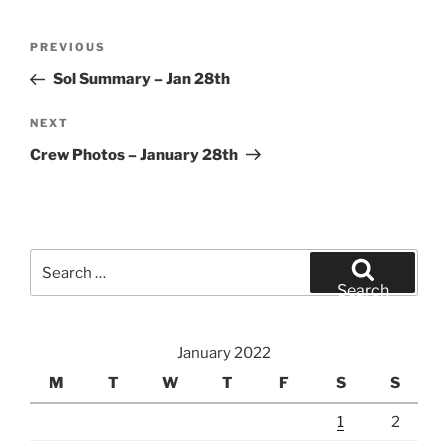
Post
Previous
PREVIOUS
navigation
Post
Sol Summary – Jan 28th
Next
NEXT
Post
Crew Photos – January 28th
Search
for:
Search
January 2022
M
T
W
T
F
S
S
1
2