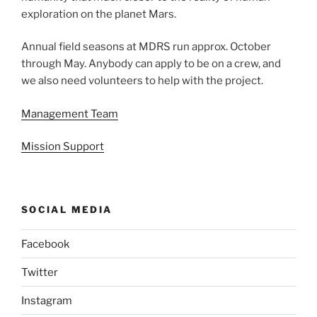
exploration on the planet Mars.
Annual field seasons at MDRS run approx. October
through May. Anybody can apply to be on a crew, and
we also need volunteers to help with the project.
Management Team
Mission Support
SOCIAL MEDIA
Facebook
Twitter
Instagram