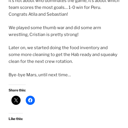
it’s not about who dominates the game, it’s about which
team scores the most goals… 1-0 win for Peru.
Congrats Atila and Sebastian!
We played some thumb war and did some arm
wrestling, Cristian is pretty strong!
Later on, we started doing the food inventory and
some more cleaning to get the Hab ready and squeaky
clean for the next crew rotation.
Bye-bye Mars, until next time…
Share this:
Like this: