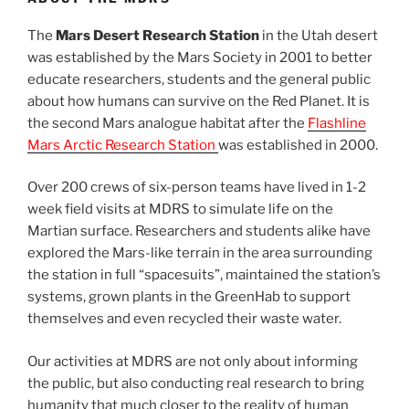
The
Mars Desert Research Station
in the Utah desert
was established by the Mars Society in 2001 to better
educate researchers, students and the general public
about how humans can survive on the Red Planet. It is
the second Mars analogue habitat after the
Flashline
Mars Arctic Research Station
was established in 2000.
Over 200 crews of six-person teams have lived in 1-2
week field visits at MDRS to simulate life on the
Martian surface. Researchers and students alike have
explored the Mars-like terrain in the area surrounding
the station in full “spacesuits”, maintained the station’s
systems, grown plants in the GreenHab to support
themselves and even recycled their waste water.
Our activities at MDRS are not only about informing
the public, but also conducting real research to bring
humanity that much closer to the reality of human