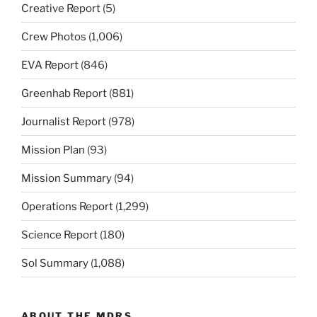
Creative Report
(5)
Crew Photos
(1,006)
EVA Report
(846)
Greenhab Report
(881)
Journalist Report
(978)
Mission Plan
(93)
Mission Summary
(94)
Operations Report
(1,299)
Science Report
(180)
Sol Summary
(1,088)
ABOUT THE MDRS