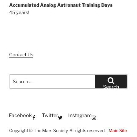
Accumulated Analog Astronaut Training Days
45 years!
Contact Us
Search
for:
Search
Facebook
Twitter
Instagram
Copyright © The Mars Society. All rights reserved. |
Main Site