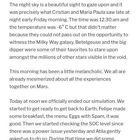
The night sky is a beautiful sight to gaze upon and it
was precisely what Cristian and Maria Paula saw late at
night early Friday morning. The time was 12:30 am and
the temperature was -6° C but that didn’t matter
because they could not pass out on the opportunity to
witness the Milky Way galaxy. Betelgeuse and the big
dipper were some of their favorites to stare upon
amongst the millions of other stars visible in the void.
This morning has been a little melancholic. We all are
already mesmerized about all the experiences
together on Mars.
Today at noon we officially ended our simulation. We
started to get ready to get back to Earth, Felipe made
some breakfast, the menu: Eggs with Spam, it was
good. Then we started checking the SOC level since
there was a power issue yesterday and Atila gently
asked us to do so. During that time we did some