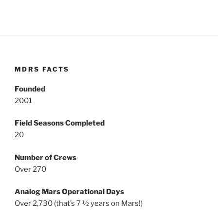
MDRS FACTS
Founded
2001
Field Seasons Completed
20
Number of Crews
Over 270
Analog Mars Operational Days
Over 2,730 (that’s 7 ½ years on Mars!)