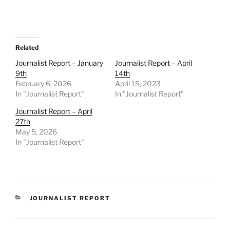
Related
Journalist Report – January
Journalist Report – April
9th
14th
February 6, 2026
April 15, 2023
In "Journalist Report"
In "Journalist Report"
Journalist Report – April
27th
May 5, 2026
In "Journalist Report"
CATEGORIES
JOURNALIST REPORT