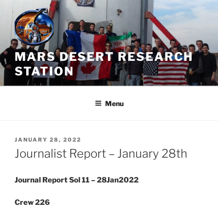
Skip
to
content
MARS DESERT RESEARCH
STATION
Menu
POSTED
JANUARY 28, 2022
ON
Journalist Report – January 28th
Journal Report Sol 11 – 28Jan2022
Crew 226