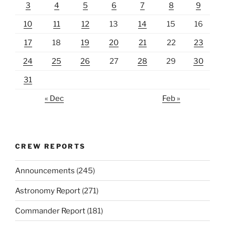
3
4
5
6
7
8
9
10
11
12
13
14
15
16
17
18
19
20
21
22
23
24
25
26
27
28
29
30
31
« Dec
Feb »
CREW REPORTS
Announcements
(245)
Astronomy Report
(271)
Commander Report
(181)