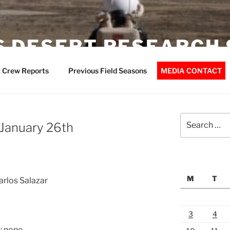
 DESERT RESEARCH 
 Crew Reports
Previous Field Seasons
MEDIA CONTACT
Search
 January 26th
for:
M
T
arlos Salazar
3
4
: none