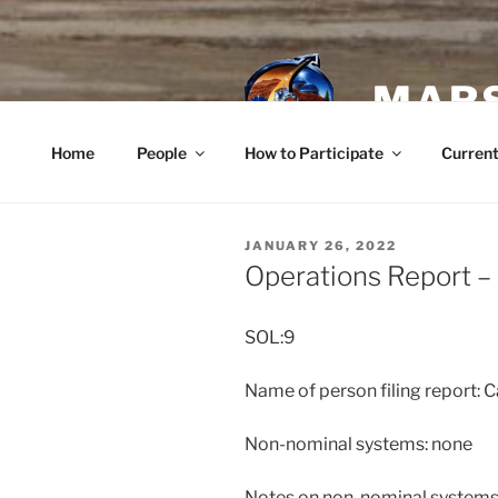
Skip
to
content
MARS
Home
People
How to Participate
Current
POSTED
JANUARY 26, 2022
ON
Operations Report –
SOL:9
Name of person filing report: C
Non-nominal systems: none
Notes on non-nominal systems