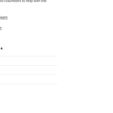
d volunteers to help with the
Team
t
IA