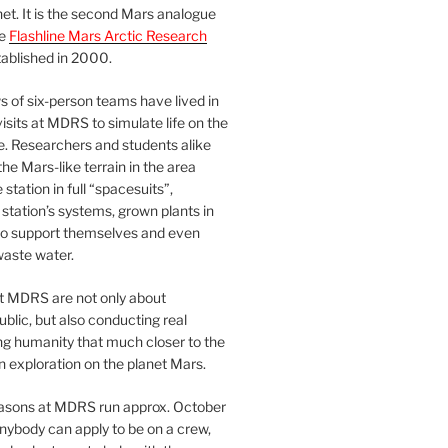
et. It is the second Mars analogue
he
Flashline Mars Arctic Research
ablished in 2000.
 of six-person teams have lived in
visits at MDRS to simulate life on the
e. Researchers and students alike
he Mars-like terrain in the area
station in full “spacesuits”,
station’s systems, grown plants in
o support themselves and even
waste water.
at MDRS are not only about
ublic, but also conducting real
ng humanity that much closer to the
n exploration on the planet Mars.
easons at MDRS run approx. October
nybody can apply to be on a crew,