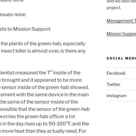
and we also nee
project.
issues: none
Management 
sts to Mission Support:
Mission Suppor
 the plants of the green-hab, especially
nsect killer is almost over, is there any
SOCIAL MED
cientist measured the T° inside of the
Facebook
e brought and it appeared to be more
Twitter
e sensor inside of the green-hab showed.
ement with the same device in the main
Instagram
he same of the sensor inside of the
possible that the sensor of the green-hab
worries the green-hab officer a lot
 in the day rises up to 90-100°F, and the
 more heat than they actually need. For