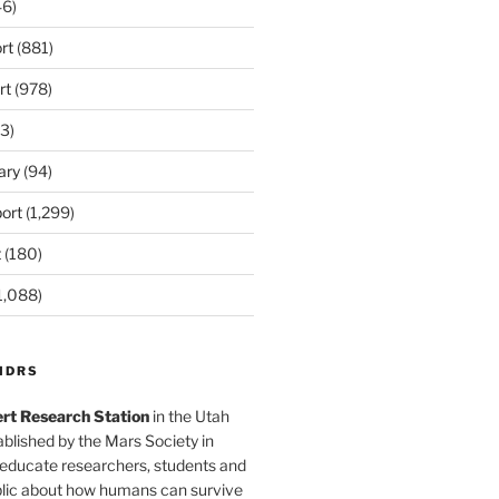
6)
rt
(881)
rt
(978)
3)
ary
(94)
ort
(1,299)
t
(180)
1,088)
MDRS
rt Research Station
in the Utah
blished by the Mars Society in
 educate researchers, students and
blic about how humans can survive