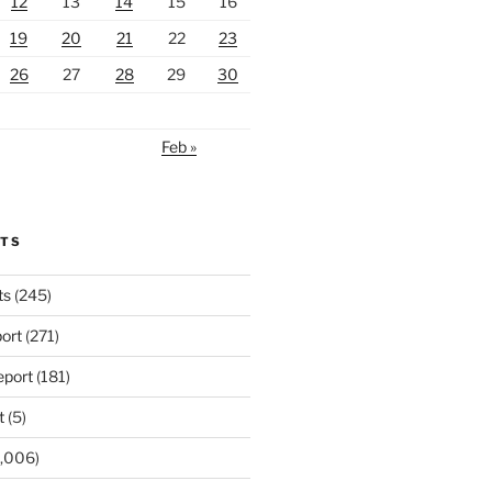
12
13
14
15
16
19
20
21
22
23
26
27
28
29
30
Feb »
RTS
ts
(245)
ort
(271)
port
(181)
t
(5)
,006)