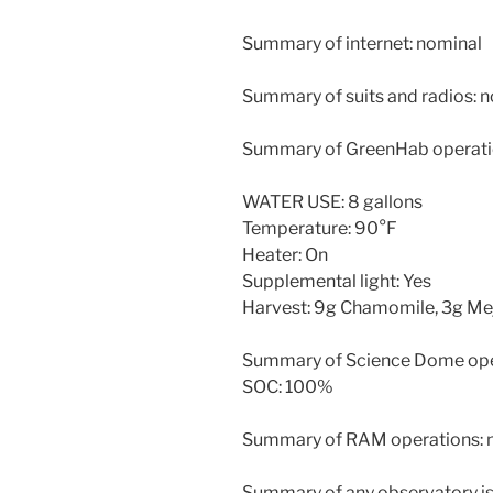
Summary of internet: nominal
Summary of suits and radios: 
Summary of GreenHab operati
WATER USE: 8 gallons
Temperature: 90°F
Heater: On
Supplemental light: Yes
Harvest: 9g Chamomile, 3g Me
Summary of Science Dome ope
SOC: 100%
Summary of RAM operations: 
Summary of any observatory is