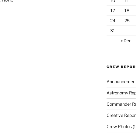
10
11
17
18
24
25
31
« Dec
CREW REPO
Announcemen
Astronomy Rep
Commander Re
Creative Repor
Crew Photos
(1