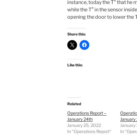
instance, today the T° that he
while the T° in the sensor insid
opening the door to lower the 
Share this:
Like this:
Related
Operations Report –
Operatio
January 24th
January 
January 25, 2022
January 
In "Operations Report"
In "Oper