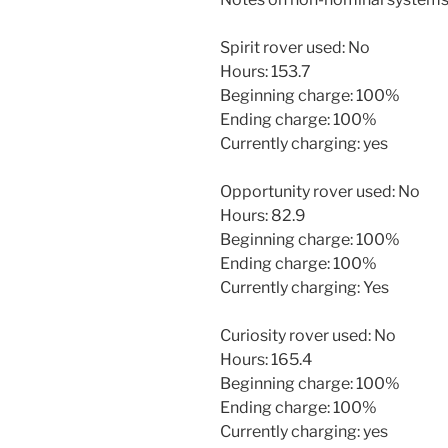
Spirit rover used: No
Hours: 153.7
Beginning charge: 100%
Ending charge: 100%
Currently charging: yes
Opportunity rover used: No
Hours: 82.9
Beginning charge: 100%
Ending charge: 100%
Currently charging: Yes
Curiosity rover used: No
Hours: 165.4
Beginning charge: 100%
Ending charge: 100%
Currently charging: yes