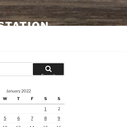
STATION
Search
January 2022
W
T
F
S
S
1
2
5
6
7
8
9