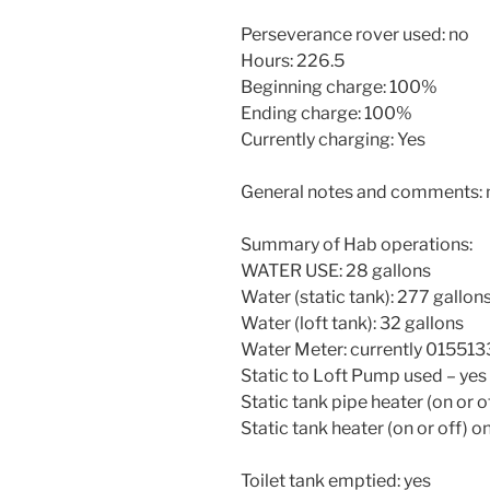
Perseverance rover used: no
Hours: 226.5
Beginning charge: 100%
Ending charge: 100%
Currently charging: Yes
General notes and comments:
Summary of Hab operations:
WATER USE: 28 gallons
Water (static tank): 277 gallon
Water (loft tank): 32 gallons
Water Meter: currently 015513
Static to Loft Pump used – yes
Static tank pipe heater (on or of
Static tank heater (on or off) o
Toilet tank emptied: yes