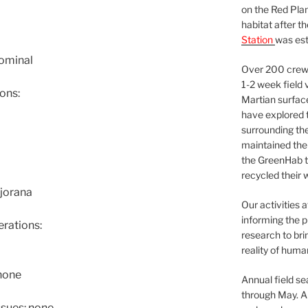
on the Red Plan
habitat after t
Station
was est
nominal
Over 200 crews
1-2 week field 
ons:
Martian surfac
have explored t
surrounding the 
maintained the 
the GreenHab t
recycled their 
jorana
Our activities 
informing the p
rations:
research to bri
reality of huma
none
Annual field s
through May. A
sues: none