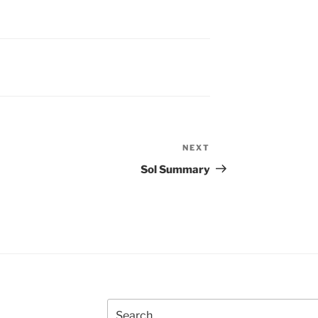
NEXT
Next
Post
Sol Summary
Search