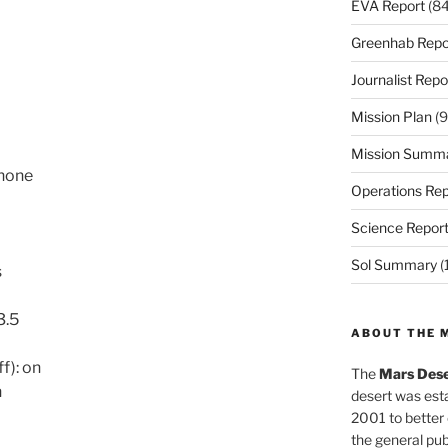
EVA Report
(84
Greenhab Repo
Journalist Repo
Mission Plan
(9
Mission Summ
 none
Operations Rep
Science Repor
Sol Summary
(
s
3.5
ABOUT THE 
f): on
The
Mars Dese
n
desert was esta
2001 to better
the general pu