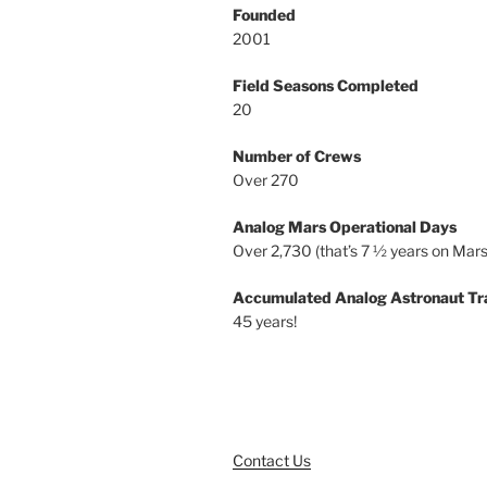
Founded
2001
Field Seasons Completed
20
Number of Crews
Over 270
Analog Mars Operational Days
Over 2,730 (that’s 7 ½ years on Mars
Accumulated Analog Astronaut Tr
45 years!
Contact Us