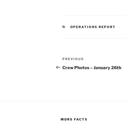
CATEGORIES
OPERATIONS REPORT
Post
Previous
PREVIOUS
navigation
Post
Crew Photos – January 26th
MDRS FACTS