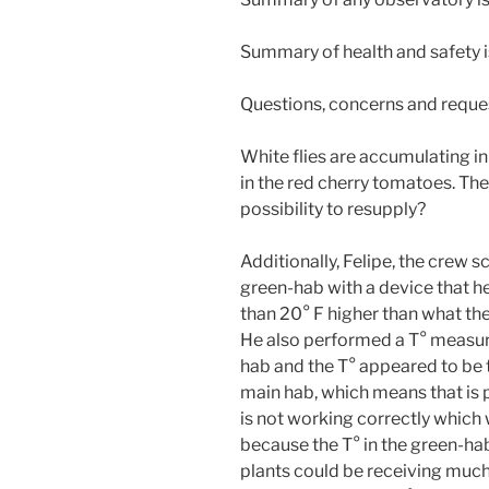
Summary of health and safety 
Questions, concerns and reque
White flies are accumulating in
in the red cherry tomatoes. The i
possibility to resupply?
Additionally, Felipe, the crew s
green-hab with a device that h
than 20° F higher than what th
He also performed a T° measur
hab and the T° appeared to be t
main hab, which means that is 
is not working correctly which 
because the T° in the green-hab
plants could be receiving much