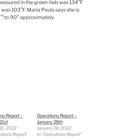
 measured in the green-hab was 134°F
e was 103°F. María Paula says she is
T° to 90° approximately.
ns Report –
Operations Report –
21st
January 28th
21, 2022
January 28, 2022
ations Report"
In "Operations Report"