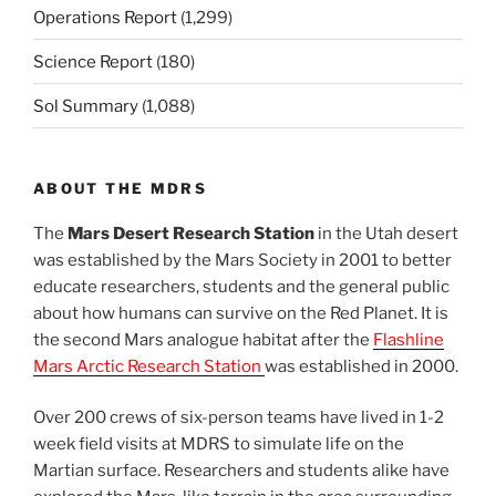
Operations Report
(1,299)
Science Report
(180)
Sol Summary
(1,088)
ABOUT THE MDRS
The
Mars Desert Research Station
in the Utah desert
was established by the Mars Society in 2001 to better
educate researchers, students and the general public
about how humans can survive on the Red Planet. It is
the second Mars analogue habitat after the
Flashline
Mars Arctic Research Station
was established in 2000.
Over 200 crews of six-person teams have lived in 1-2
week field visits at MDRS to simulate life on the
Martian surface. Researchers and students alike have