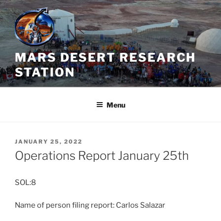
Skip
to
content
MARS DESERT RESEARCH
STATION
Menu
POSTED
JANUARY 25, 2022
ON
Operations Report January 25th
SOL:8
Name of person filing report: Carlos Salazar