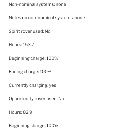
Non-nominal systems: none
Notes on non-nominal systems: none
Spirit rover used: No
Hours: 153.7
Beginning charge: 100%
Ending charge: 100%
Currently charging: yes
Opportunity rover used: No
Hours: 82.9
Beginning charge: 100%