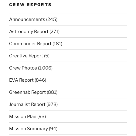
CREW REPORTS
Announcements
(245)
Astronomy Report
(271)
Commander Report
(181)
Creative Report
(5)
Crew Photos
(1,006)
EVA Report
(846)
Greenhab Report
(881)
Journalist Report
(978)
Mission Plan
(93)
Mission Summary
(94)