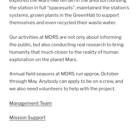
explored the Mars-like terrain in the area surrounding
the station in full “spacesuits”, maintained the station’s
systems, grown plants in the GreenHab to support
themselves and even recycled their waste water.
Our activities at MDRS are not only about informing
the public, but also conducting real research to bring
humanity that much closer to the reality of human
exploration on the planet Mars.
Annual field seasons at MDRS run approx. October
through May. Anybody can apply to be on a crew, and
we also need volunteers to help with the project.
Management Team
Mission Support