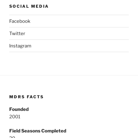
SOCIAL MEDIA
Facebook
Twitter
Instagram
MDRS FACTS
Founded
2001
Field Seasons Completed