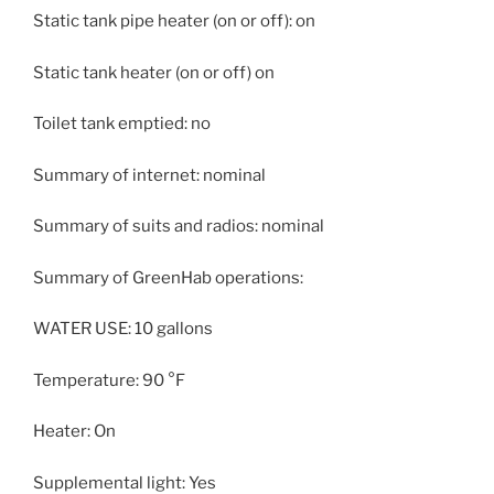
Static tank pipe heater (on or off): on
Static tank heater (on or off) on
Toilet tank emptied: no
Summary of internet: nominal
Summary of suits and radios: nominal
Summary of GreenHab operations:
WATER USE: 10 gallons
Temperature: 90 °F
Heater: On
Supplemental light: Yes