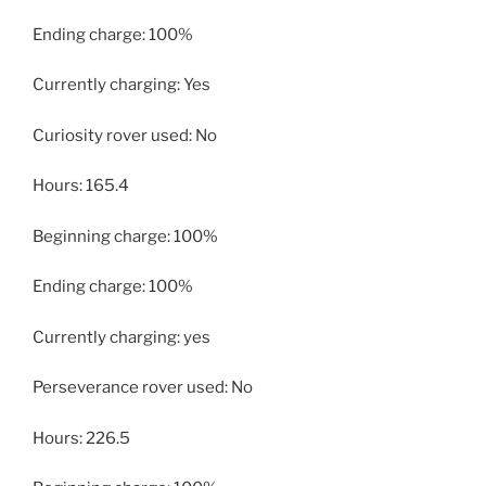
Ending charge: 100%
Currently charging: Yes
Curiosity rover used: No
Hours: 165.4
Beginning charge: 100%
Ending charge: 100%
Currently charging: yes
Perseverance rover used: No
Hours: 226.5