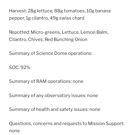
Harvest: 28g lettuce, 88g tomatoes, 10g banana
pepper, 1g cilantro, 49g swiss chard
Repotted: Micro-greens, Lettuce, Lemon Balm,
Cilantro, Chives, Red Bunching Onion
Summary of Science Dome operations:
SOC: 92%
Summary of RAM operations: none
Summary of any observatory issues: none
Summary of health and safety issues: none
Questions, concerns and requests to Mission Support:
none