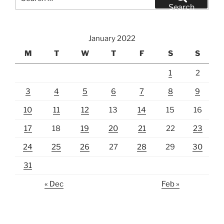
for:
Search
January 2022
M
T
W
T
F
S
S
1
2
3
4
5
6
7
8
9
10
11
12
13
14
15
16
17
18
19
20
21
22
23
24
25
26
27
28
29
30
31
« Dec
Feb »