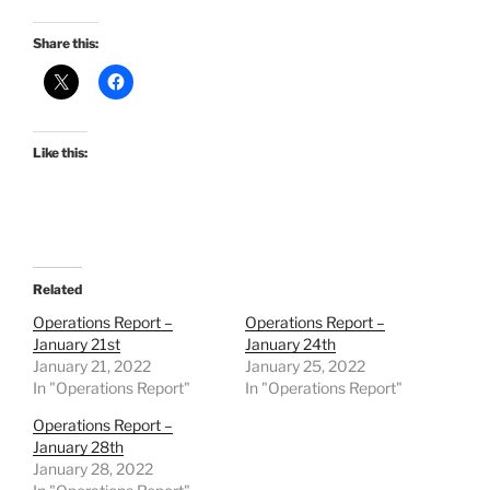
Share this:
Like this:
Related
Operations Report –
Operations Report –
January 21st
January 24th
January 21, 2022
January 25, 2022
In "Operations Report"
In "Operations Report"
Operations Report –
January 28th
January 28, 2022