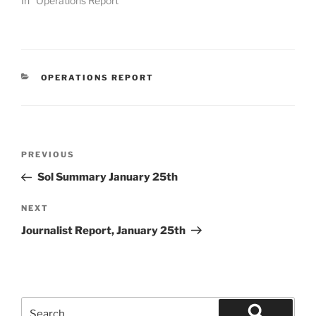
In "Operations Report"
CATEGORIES
OPERATIONS REPORT
Post
Previous
PREVIOUS
navigation
Post
Sol Summary January 25th
Next
NEXT
Post
Journalist Report, January 25th
Search