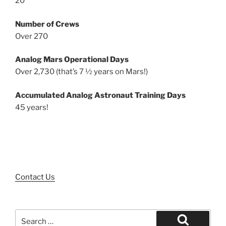
20
Number of Crews
Over 270
Analog Mars Operational Days
Over 2,730 (that’s 7 ½ years on Mars!)
Accumulated Analog Astronaut Training Days
45 years!
Contact Us
Search