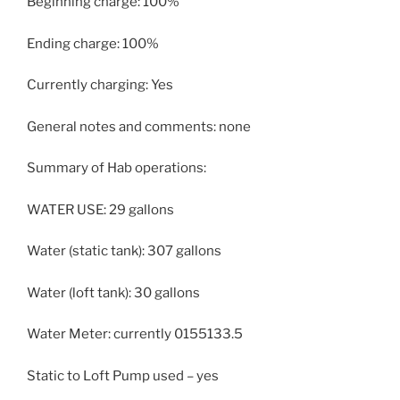
Beginning charge: 100%
Ending charge: 100%
Currently charging: Yes
General notes and comments: none
Summary of Hab operations:
WATER USE: 29 gallons
Water (static tank): 307 gallons
Water (loft tank): 30 gallons
Water Meter: currently 0155133.5
Static to Loft Pump used – yes