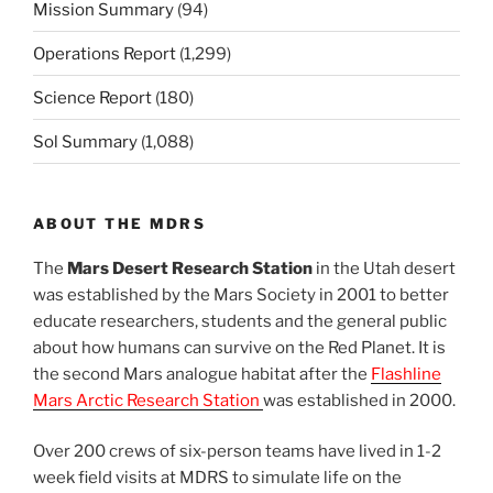
Mission Summary
(94)
Operations Report
(1,299)
Science Report
(180)
Sol Summary
(1,088)
ABOUT THE MDRS
The
Mars Desert Research Station
in the Utah desert
was established by the Mars Society in 2001 to better
educate researchers, students and the general public
about how humans can survive on the Red Planet. It is
the second Mars analogue habitat after the
Flashline
Mars Arctic Research Station
was established in 2000.
Over 200 crews of six-person teams have lived in 1-2
week field visits at MDRS to simulate life on the