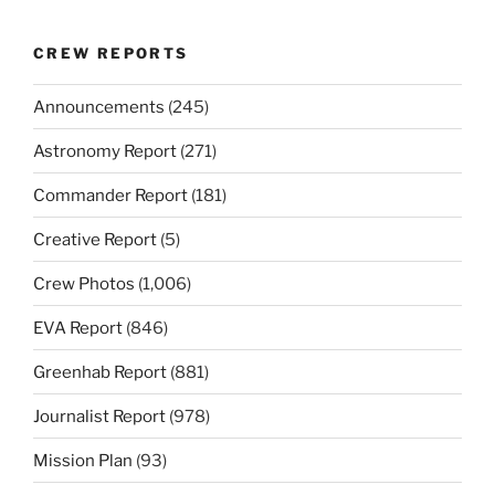
CREW REPORTS
Announcements
(245)
Astronomy Report
(271)
Commander Report
(181)
Creative Report
(5)
Crew Photos
(1,006)
EVA Report
(846)
Greenhab Report
(881)
Journalist Report
(978)
Mission Plan
(93)