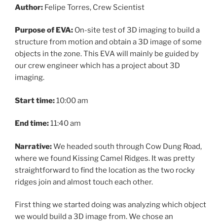
Author:
Felipe Torres, Crew Scientist
Purpose of EVA:
On-site test of 3D imaging to build a
structure from motion and obtain a 3D image of some
objects in the zone. This EVA will mainly be guided by
our crew engineer which has a project about 3D
imaging.
Start time:
10:00 am
End time:
11:40 am
Narrative:
We headed south through Cow Dung Road,
where we found Kissing Camel Ridges. It was pretty
straightforward to find the location as the two rocky
ridges join and almost touch each other.
First thing we started doing was analyzing which object
we would build a 3D image from. We chose an