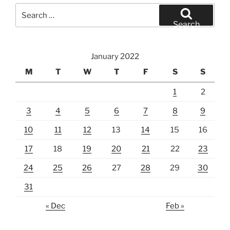
Search
for:
Search
January 2022
M
T
W
T
F
S
S
1
2
3
4
5
6
7
8
9
10
11
12
13
14
15
16
17
18
19
20
21
22
23
24
25
26
27
28
29
30
31
« Dec
Feb »