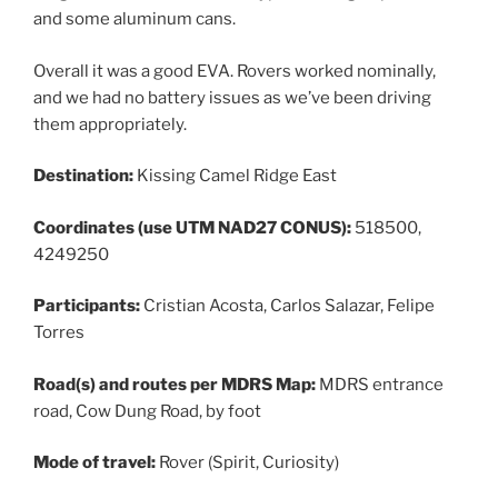
and some aluminum cans.
Overall it was a good EVA. Rovers worked nominally,
and we had no battery issues as we’ve been driving
them appropriately.
Destination:
Kissing Camel Ridge East
Coordinates (use UTM NAD27 CONUS):
518500,
4249250
Participants:
Cristian Acosta, Carlos Salazar, Felipe
Torres
Road(s) and routes per MDRS Map:
MDRS entrance
road, Cow Dung Road, by foot
Mode of travel:
Rover (Spirit, Curiosity)