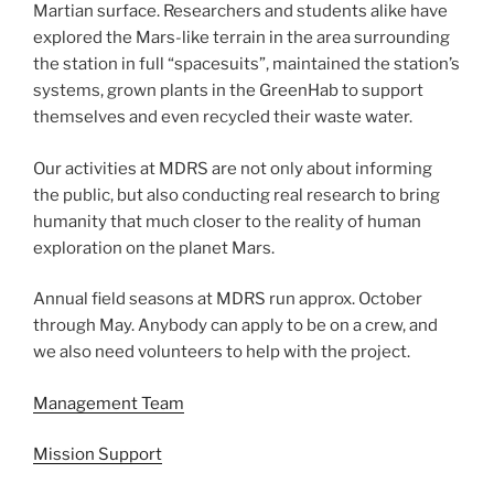
Martian surface. Researchers and students alike have
explored the Mars-like terrain in the area surrounding
the station in full “spacesuits”, maintained the station’s
systems, grown plants in the GreenHab to support
themselves and even recycled their waste water.
Our activities at MDRS are not only about informing
the public, but also conducting real research to bring
humanity that much closer to the reality of human
exploration on the planet Mars.
Annual field seasons at MDRS run approx. October
through May. Anybody can apply to be on a crew, and
we also need volunteers to help with the project.
Management Team
Mission Support