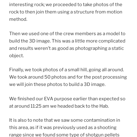
interesting rock; we proceeded to take photos of the
rock to then join them using a structure from motion
method.
Then we used one of the crew members as a model to
build the 3D image. This was a little more complicated
and results weren’t as good as photographing a static
object.
Finally, we took photos of a small hill, going all around.
We took around 50 photos and for the post processing
we will join these photos to build a 3D image.
We finished our EVA purpose earlier than expected so
at around 11:25 am we headed back to the Hab.
It is also to note that we saw some contamination in
this area, as if it was previously used as a shooting
range since we found some type of shotgun pellets