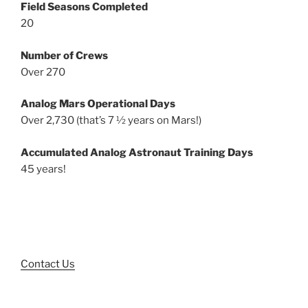
Field Seasons Completed
20
Number of Crews
Over 270
Analog Mars Operational Days
Over 2,730 (that’s 7 ½ years on Mars!)
Accumulated Analog Astronaut Training Days
45 years!
Contact Us