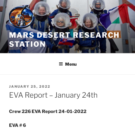
Skip
to
content
MARS DESERT RESEARCH
STATION
Menu
POSTED
JANUARY 25, 2022
ON
EVA Report – January 24th
Crew 226 EVA Report 24-01-2022
EVA # 6