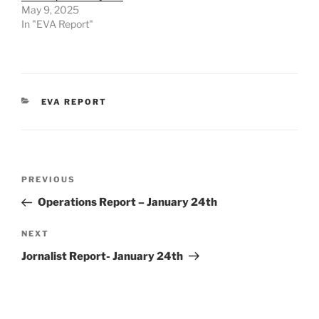
May 9, 2025
In "EVA Report"
CATEGORIES
EVA REPORT
Post
Previous
PREVIOUS
navigation
Post
Operations Report – January 24th
Next
NEXT
Post
Jornalist Report- January 24th