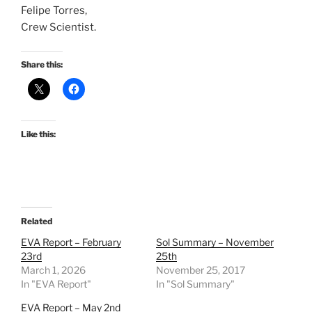
Felipe Torres,
Crew Scientist.
Share this:
Like this:
Related
EVA Report – February
Sol Summary – November
23rd
25th
March 1, 2026
November 25, 2017
In "EVA Report"
In "Sol Summary"
EVA Report – May 2nd