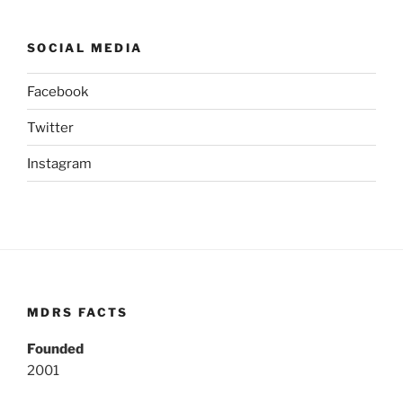
SOCIAL MEDIA
Facebook
Twitter
Instagram
MDRS FACTS
Founded
2001