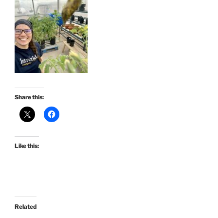
Share this:
Like this:
Related