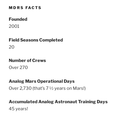
MDRS FACTS
Founded
2001
Field Seasons Completed
20
Number of Crews
Over 270
Analog Mars Operational Days
Over 2,730 (that’s 7 ½ years on Mars!)
Accumulated Analog Astronaut Training Days
45 years!