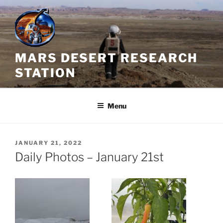
Skip
to
content
MARS DESERT RESEARCH
STATION
Menu
POSTED
JANUARY 21, 2022
ON
Daily Photos – January 21st