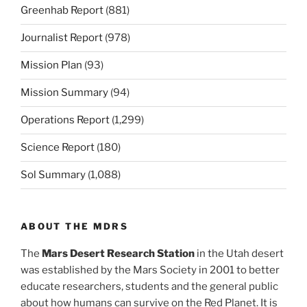
Greenhab Report
(881)
Journalist Report
(978)
Mission Plan
(93)
Mission Summary
(94)
Operations Report
(1,299)
Science Report
(180)
Sol Summary
(1,088)
ABOUT THE MDRS
The
Mars Desert Research Station
in the Utah desert
was established by the Mars Society in 2001 to better
educate researchers, students and the general public
about how humans can survive on the Red Planet. It is