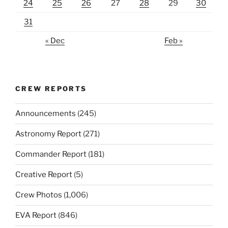
24
25
26
27
28
29
30
31
« Dec
Feb »
CREW REPORTS
Announcements
(245)
Astronomy Report
(271)
Commander Report
(181)
Creative Report
(5)
Crew Photos
(1,006)
EVA Report
(846)