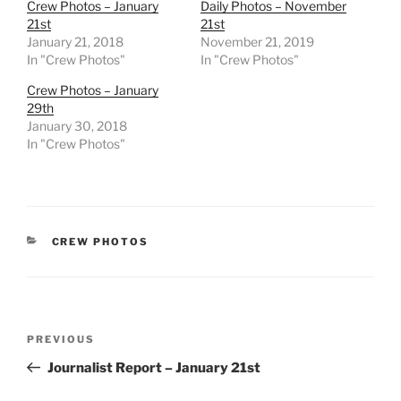
Crew Photos – January
Daily Photos – November
21st
21st
January 21, 2018
November 21, 2019
In "Crew Photos"
In "Crew Photos"
Crew Photos – January
29th
January 30, 2018
In "Crew Photos"
CATEGORIES
CREW PHOTOS
Post
Previous
PREVIOUS
navigation
Post
Journalist Report – January 21st