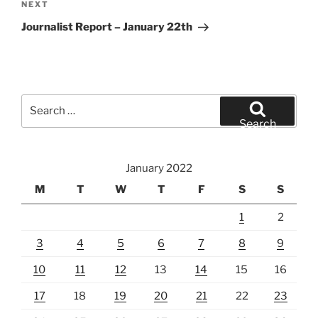
Next
NEXT
Post
Journalist Report – January 22th
Search
for:
Search
January 2022
M
T
W
T
F
S
S
1
2
3
4
5
6
7
8
9
10
11
12
13
14
15
16
17
18
19
20
21
22
23