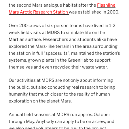
the second Mars analogue habitat after the
Flashline
Mars Arctic Research Station
was established in 2000.
Over 200 crews of six-person teams have lived in 1-2
week field visits at MDRS to simulate life on the
Martian surface. Researchers and students alike have
explored the Mars-like terrain in the area surrounding
the station in full “spacesuits”, maintained the station’s
systems, grown plants in the GreenHab to support
themselves and even recycled their waste water.
Our activities at MDRS are not only about informing
the public, but also conducting real research to bring
humanity that much closer to the reality of human
exploration on the planet Mars.
Annual field seasons at MDRS run approx. October
through May. Anybody can apply to be on a crew, and
we also need volunteers to help with the project.