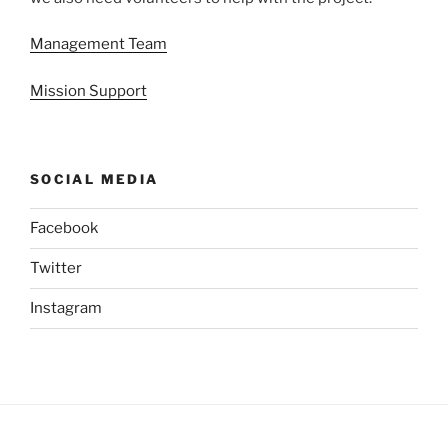
Management Team
Mission Support
SOCIAL MEDIA
Facebook
Twitter
Instagram