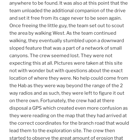
anywhere to be found. It was also at this point that the
team unloaded the additional companion of the drive
and set it free from its cage never to be seen again.
Once freeing the little guy, the team set out to scout
the area by walking West. As the team continued
walking, they eventually stumbled upon a downward
sloped feature that was a part of a network of small
canyons. The crew seemed lost. They were not
expecting this at all. Pictures were taken at this site
not with wonder but with questions about the exact
location of where they were. No help could come from
the Hab as they were way beyond the range of the 2
way radios and as such, they were left to figure it out
on there own. Fortunately, the crew had at there
disposal a GPS which created even more confusion as
they were reading on the map that they had arrived at
the correct coordinates for the branch road that would
lead them to the exploration site. The crew then
started to observe the great amount of erosion that