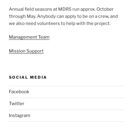
Annual field seasons at MDRS run approx. October
through May. Anybody can apply to be on a crew, and
we also need volunteers to help with the project.
Management Team
Mission Support
SOCIAL MEDIA
Facebook
Twitter
Instagram