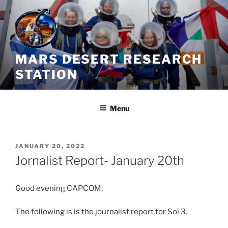
Skip
to
content
MARS DESERT RESEARCH
STATION
Menu
POSTED
JANUARY 20, 2022
ON
Jornalist Report- January 20th
Good evening CAPCOM,
The following is is the journalist report for Sol 3.