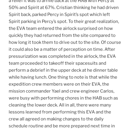
a relief it was to arrive back at the HAB with Percy at
50% and Spirit at 67%. Cristian thinking he had driven
Spirit back, parked Percy in Spirit’s spot which left
Spirit parking in Percy’s spot. To their great realization,
the EVA team entered the airlock surprised on how
quickly they had returned from the site compared to
how long it took them to drive out to the site. Of course
it could also be a matter of perception on time. After
pressurization was completed in the airlock, the EVA
team proceeded to takeoff their spacesuits and
perform a debrief in the upper deck at he dinner table
while having lunch. One thing to note is that while the
expedition crew members were on their EVA, the
mission commander Yael and crew engineer Carlos,
were busy with performing chores in the HAB such as
cleaning the lower deck. All in all, there were many
lessons learned from performing this EVA and the
crew all agreed on making changes to the daily
schedule routine and be more prepared next time in