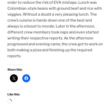
order to reduce the risk of EVA mishaps. Lunch was
Colombian-style beans with ground beef and rice with
veggies. Without a doubt a very pleasing lunch. The
crew’s cuisine is hands down one of the best and
always is a boost to morale. Later in the afternoon,
different crew members took naps and even started
writing their respective reports. As the afternoon
progressed and evening came, the crew got to work on
both making a pizza and finishing up the required
reports.
Share this:
Like this:
Loading…