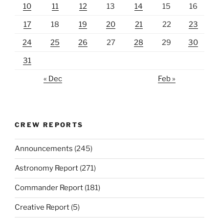
10
11
12
13
14
15
16
17
18
19
20
21
22
23
24
25
26
27
28
29
30
31
« Dec
Feb »
CREW REPORTS
Announcements
(245)
Astronomy Report
(271)
Commander Report
(181)
Creative Report
(5)