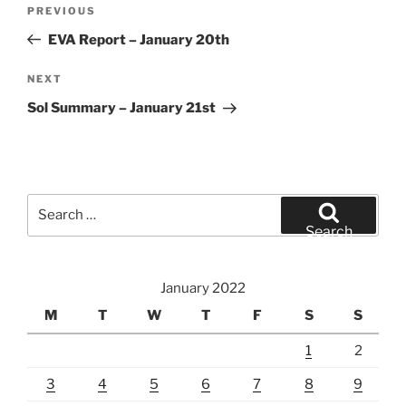
Post
Previous
PREVIOUS
navigation
Post
EVA Report – January 20th
Next
NEXT
Post
Sol Summary – January 21st
Search
for:
Search
January 2022
M
T
W
T
F
S
S
1
2
3
4
5
6
7
8
9