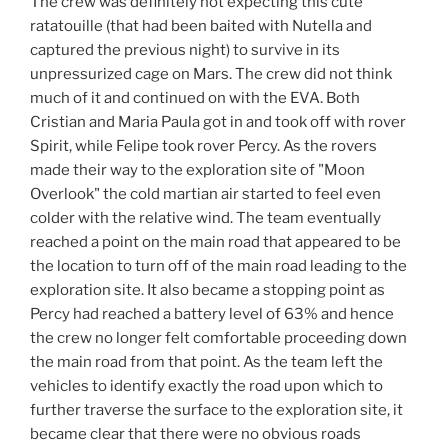
The crew was definitely not expecting this cute
ratatouille (that had been baited with Nutella and
captured the previous night) to survive in its
unpressurized cage on Mars. The crew did not think
much of it and continued on with the EVA. Both
Cristian and Maria Paula got in and took off with rover
Spirit, while Felipe took rover Percy. As the rovers
made their way to the exploration site of "Moon
Overlook" the cold martian air started to feel even
colder with the relative wind. The team eventually
reached a point on the main road that appeared to be
the location to turn off of the main road leading to the
exploration site. It also became a stopping point as
Percy had reached a battery level of 63% and hence
the crew no longer felt comfortable proceeding down
the main road from that point. As the team left the
vehicles to identify exactly the road upon which to
further traverse the surface to the exploration site, it
became clear that there were no obvious roads