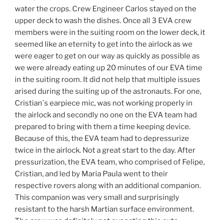
water the crops. Crew Engineer Carlos stayed on the
upper deck to wash the dishes. Once all 3 EVA crew
members were in the suiting room on the lower deck, it
seemed like an eternity to get into the airlock as we
were eager to get on our way as quickly as possible as
we were already eating up 20 minutes of our EVA time
in the suiting room. It did not help that multiple issues
arised during the suiting up of the astronauts. For one,
Cristian´s earpiece mic, was not working properly in
the airlock and secondly no one on the EVA team had
prepared to bring with them a time keeping device.
Because of this, the EVA team had to depressurize
twice in the airlock. Not a great start to the day. After
pressurization, the EVA team, who comprised of Felipe,
Cristian, and led by Maria Paula went to their
respective rovers along with an additional companion.
This companion was very small and surprisingly
resistant to the harsh Martian surface environment.