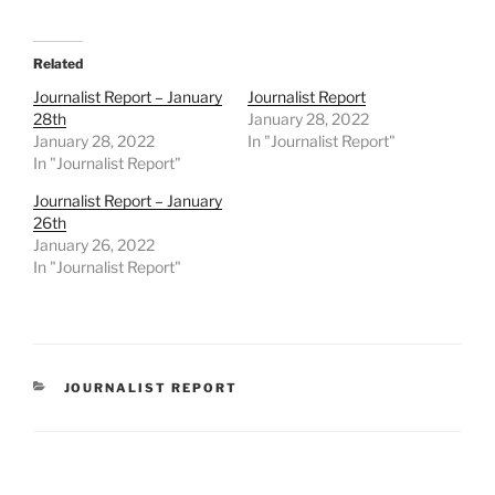
Related
Journalist Report – January
Journalist Report
28th
January 28, 2022
January 28, 2022
In "Journalist Report"
In "Journalist Report"
Journalist Report – January
26th
January 26, 2022
In "Journalist Report"
CATEGORIES
JOURNALIST REPORT