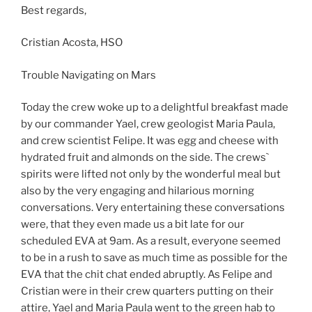
Best regards,
Cristian Acosta, HSO
Trouble Navigating on Mars
Today the crew woke up to a delightful breakfast made
by our commander Yael, crew geologist Maria Paula,
and crew scientist Felipe. It was egg and cheese with
hydrated fruit and almonds on the side. The crews`
spirits were lifted not only by the wonderful meal but
also by the very engaging and hilarious morning
conversations. Very entertaining these conversations
were, that they even made us a bit late for our
scheduled EVA at 9am. As a result, everyone seemed
to be in a rush to save as much time as possible for the
EVA that the chit chat ended abruptly. As Felipe and
Cristian were in their crew quarters putting on their
attire, Yael and Maria Paula went to the green hab to