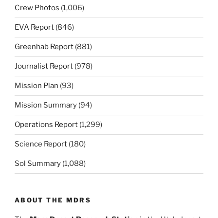
Crew Photos
(1,006)
EVA Report
(846)
Greenhab Report
(881)
Journalist Report
(978)
Mission Plan
(93)
Mission Summary
(94)
Operations Report
(1,299)
Science Report
(180)
Sol Summary
(1,088)
ABOUT THE MDRS