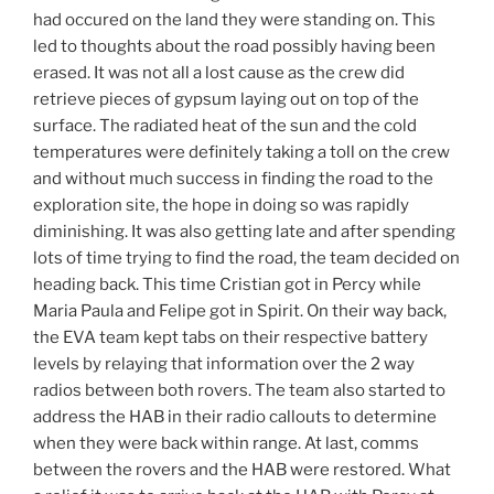
had occured on the land they were standing on. This
led to thoughts about the road possibly having been
erased. It was not all a lost cause as the crew did
retrieve pieces of gypsum laying out on top of the
surface. The radiated heat of the sun and the cold
temperatures were definitely taking a toll on the crew
and without much success in finding the road to the
exploration site, the hope in doing so was rapidly
diminishing. It was also getting late and after spending
lots of time trying to find the road, the team decided on
heading back. This time Cristian got in Percy while
Maria Paula and Felipe got in Spirit. On their way back,
the EVA team kept tabs on their respective battery
levels by relaying that information over the 2 way
radios between both rovers. The team also started to
address the HAB in their radio callouts to determine
when they were back within range. At last, comms
between the rovers and the HAB were restored. What