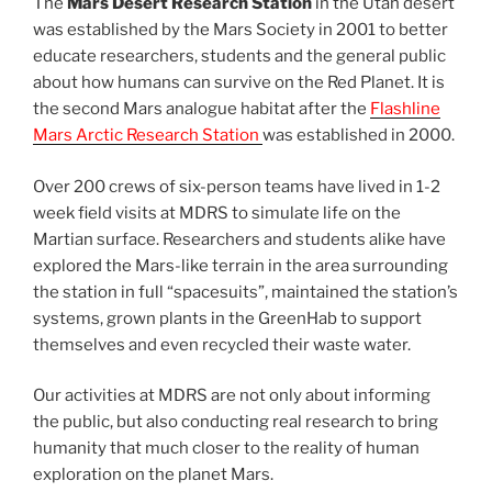
The
Mars Desert Research Station
in the Utah desert
was established by the Mars Society in 2001 to better
educate researchers, students and the general public
about how humans can survive on the Red Planet. It is
the second Mars analogue habitat after the
Flashline
Mars Arctic Research Station
was established in 2000.
Over 200 crews of six-person teams have lived in 1-2
week field visits at MDRS to simulate life on the
Martian surface. Researchers and students alike have
explored the Mars-like terrain in the area surrounding
the station in full “spacesuits”, maintained the station’s
systems, grown plants in the GreenHab to support
themselves and even recycled their waste water.
Our activities at MDRS are not only about informing
the public, but also conducting real research to bring
humanity that much closer to the reality of human
exploration on the planet Mars.