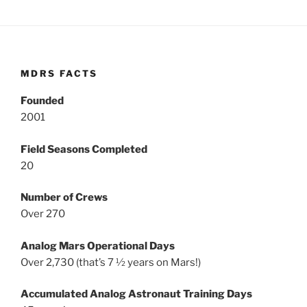
MDRS FACTS
Founded
2001
Field Seasons Completed
20
Number of Crews
Over 270
Analog Mars Operational Days
Over 2,730 (that’s 7 ½ years on Mars!)
Accumulated Analog Astronaut Training Days