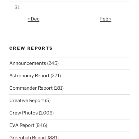
31
« Dec
Feb »
CREW REPORTS
Announcements
(245)
Astronomy Report
(271)
Commander Report
(181)
Creative Report
(5)
Crew Photos
(1,006)
EVA Report
(846)
Greenhab Report
(881)