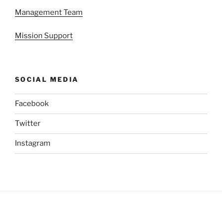
Management Team
Mission Support
SOCIAL MEDIA
Facebook
Twitter
Instagram