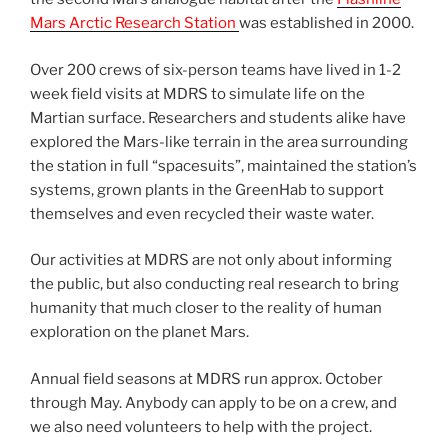
Mars Arctic Research Station
was established in 2000.
Over 200 crews of six-person teams have lived in 1-2
week field visits at MDRS to simulate life on the
Martian surface. Researchers and students alike have
explored the Mars-like terrain in the area surrounding
the station in full “spacesuits”, maintained the station’s
systems, grown plants in the GreenHab to support
themselves and even recycled their waste water.
Our activities at MDRS are not only about informing
the public, but also conducting real research to bring
humanity that much closer to the reality of human
exploration on the planet Mars.
Annual field seasons at MDRS run approx. October
through May. Anybody can apply to be on a crew, and
we also need volunteers to help with the project.