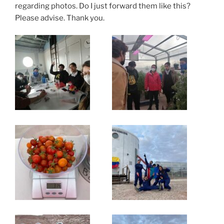
regarding photos. Do I just forward them like this?
Please advise. Thank you.