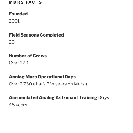
MDRS FACTS
Founded
2001
Field Seasons Completed
20
Number of Crews
Over 270
Analog Mars Operational Days
Over 2,730 (that’s 7 ½ years on Mars!)
Accumulated Analog Astronaut Training Days
45 years!