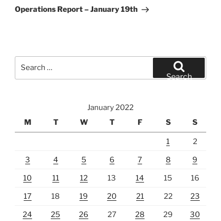
Post
Operations Report – January 19th
Search
for:
Search
January 2022
M
T
W
T
F
S
S
1
2
3
4
5
6
7
8
9
10
11
12
13
14
15
16
17
18
19
20
21
22
23
24
25
26
27
28
29
30