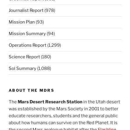
Journalist Report
(978)
Mission Plan
(93)
Mission Summary
(94)
Operations Report
(1,299)
Science Report
(180)
Sol Summary
(1,088)
ABOUT THE MDRS
The
Mars Desert Research Station
in the Utah desert
was established by the Mars Society in 2001 to better
educate researchers, students and the general public
about how humans can survive on the Red Planet. It is
the second Mars analogue habitat after the
Flashline