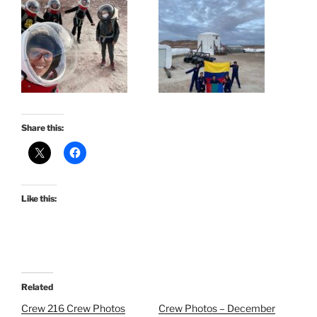
Share this:
Like this:
Related
Crew 216 Crew Photos
Crew Photos – December