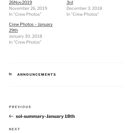
26Nov2019
3rd
November 26, 2019
December 3, 2018
In "Crew Photos"
In "Crew Photos"
Crew Photos – January
29th
January 30, 2018
In "Crew Photos"
CATEGORIES
ANNOUNCEMENTS
Post
Previous
PREVIOUS
navigation
Post
sol-summary-January 18th
Next
NEXT