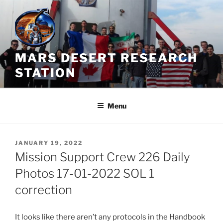
Skip
to
content
MARS DESERT RESEARCH
STATION
Menu
POSTED
JANUARY 19, 2022
ON
Mission Support Crew 226 Daily
Photos 17-01-2022 SOL 1
correction
It looks like there aren’t any protocols in the Handbook